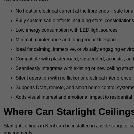
No heat or electrical current at the fibre ends – safe for 
Fully customisable effects including stars, constellations
Low energy consumption with LED light sources
Minimal maintenance and long product lifespan
Ideal for calming, immersive, or visually engaging envi
Compatible with plasterboard, suspended, acoustic, and 
Seamlessly integrates with existing or new ceiling struc
Silent operation with no flicker or electrical interference
Supports DMX, remote, and smart home control system
Adds visual interest and emotional impact to residential
Where Can Starlight Ceilings
Starlight ceilings in Kent can be installed in a wide range of s
environments.