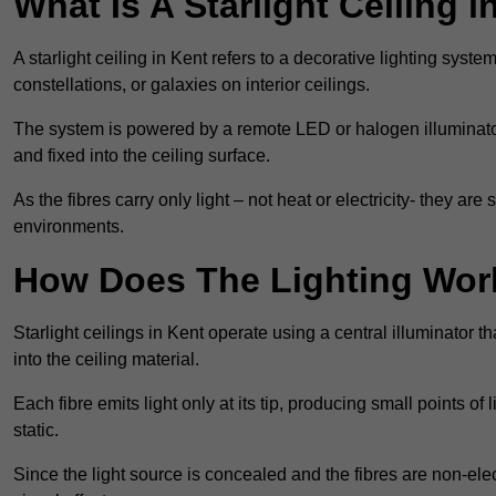
What Is A Starlight Ceiling i
A starlight ceiling in Kent refers to a decorative lighting syste
constellations, or galaxies on interior ceilings.
The system is powered by a remote LED or halogen illuminator 
and fixed into the ceiling surface.
As the fibres carry only light – not heat or electricity- they 
environments.
How Does The Lighting Wor
Starlight ceilings in Kent operate using a central illuminator tha
into the ceiling material.
Each fibre emits light only at its tip, producing small points of
static.
Since the light source is concealed and the fibres are non-elect