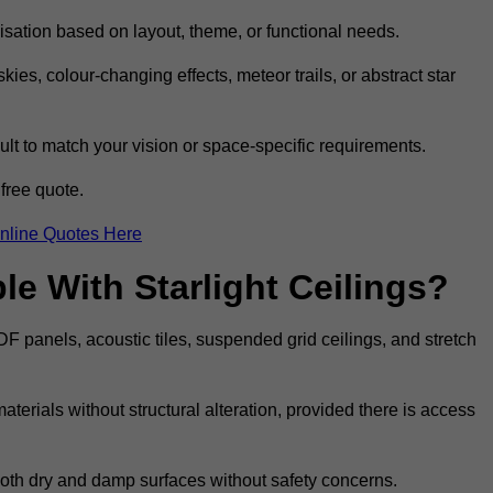
omisation based on layout, theme, or functional needs.
ies, colour-changing effects, meteor trails, or abstract star
sult to match your vision or space-specific requirements.
free quote.
nline Quotes Here
e With Starlight Ceilings?
MDF panels, acoustic tiles, suspended grid ceilings, and stretch
terials without structural alteration, provided there is access
 both dry and damp surfaces without safety concerns.