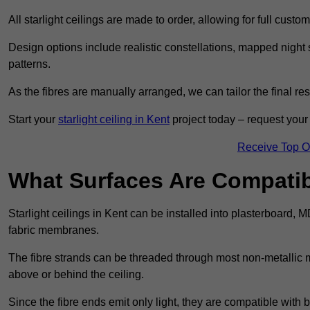
All starlight ceilings are made to order, allowing for full cust
Design options include realistic constellations, mapped night sk
patterns.
As the fibres are manually arranged, we can tailor the final re
Start your
starlight ceiling in Kent
project today – request your 
Receive Top O
What Surfaces Are Compatibl
Starlight ceilings in Kent can be installed into plasterboard, 
fabric membranes.
The fibre strands can be threaded through most non-metallic ma
above or behind the ceiling.
Since the fibre ends emit only light, they are compatible with