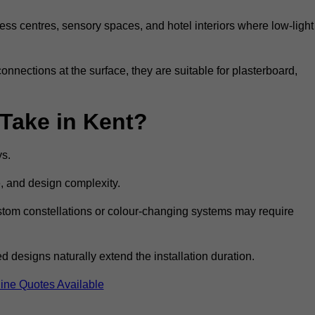
ss centres, sensory spaces, and hotel interiors where low-light
 connections at the surface, they are suitable for plasterboard,
 Take in Kent?
ys.
e, and design complexity.
custom constellations or colour-changing systems may require
 designs naturally extend the installation duration.
ine Quotes Available