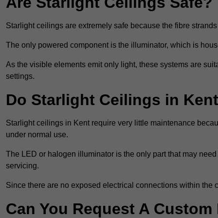
Are Starlight Ceilings Safe?
Starlight ceilings are extremely safe because the fibre strands 
The only powered component is the illuminator, which is house
As the visible elements emit only light, these systems are suit
settings.
Do Starlight Ceilings in Ke
Starlight ceilings in Kent require very little maintenance be
under normal use.
The LED or halogen illuminator is the only part that may need 
servicing.
Since there are no exposed electrical connections within the c
Can You Request A Custom