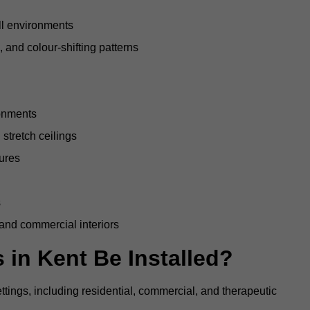
all environments
, and colour-shifting patterns
ronments
stretch ceilings
tures
s
 and commercial interiors
 in Kent Be Installed?
ettings, including residential, commercial, and therapeutic