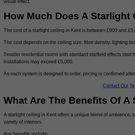
visual effect.
How Much Does A Starlight C
The cost of a starlight ceiling in Kent is between £900 and £5
The cost depends on the ceiling size, fibre density, lighting f
Smaller residential rooms with standard starfield effects star
installations may exceed £5,000.
As each system is designed to order, pricing is confirmed afte
Contact Our T
What Are The Benefits Of A S
A starlight ceiling in Kent offers a unique blend of ambience, s
variety of interiors.
Key benefits include: