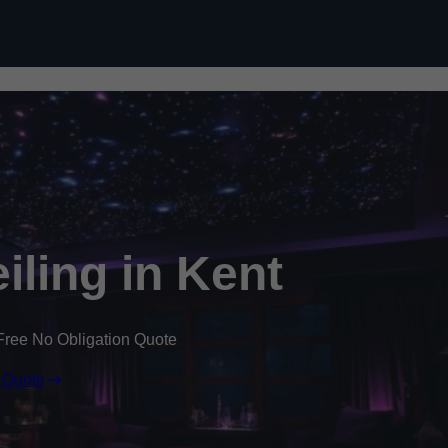
Skip to content
eiling in Kent
Free No Obligation Quote
 Quote