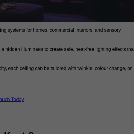
eiling systems for homes, commercial interiors, and sensory
a hidden illuminator to create safe, heat-free lighting effects tha
icity, each ceiling can be tailored with twinkle, colour change, or
Touch Today