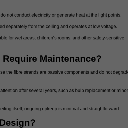
do not conduct electricity or generate heat at the light points.
d separately from the ceiling and operates at low voltage.
able for wet areas, children’s rooms, and other safety-sensitive
nt Require Maintenance?
cause the fibre strands are passive components and do not degrad
attention after several years, such as bulb replacement or minor
eiling itself, ongoing upkeep is minimal and straightforward.
 Design?