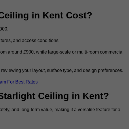
eiling in Kent Cost?
,000.
eatures, and access conditions.
t from around £900, while large-scale or multi-room commercial
r reviewing your layout, surface type, and design preferences.
eam For Best Rates
tarlight Ceiling in Kent?
afety, and long-term value, making it a versatile feature for a