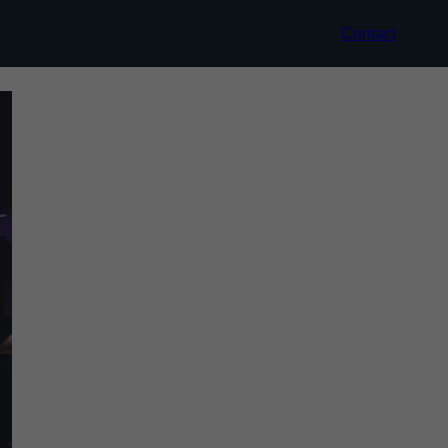
Contact