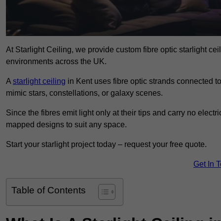
At Starlight Ceiling, we provide custom fibre optic starlight c
environments across the UK.
A
starlight ceiling
in Kent uses fibre optic strands connected to 
mimic stars, constellations, or galaxy scenes.
Since the fibres emit light only at their tips and carry no electr
mapped designs to suit any space.
Start your starlight project today – request your free quote.
Get In 
Table of Contents