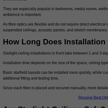
They are especially popular in bedrooms, media rooms, wellne
ambience is important.
As fibre optics are flexible and do not require direct electrical
suspended ceilings, acoustic panels, and stretch membranes.
How Long Does Installation
Starlight ceiling installations in Kent take between 1 and 3 da
Installation time depends on the size of the space, ceiling typ
Basic starfield layouts can be installed more quickly, while 
additional fitting and testing time.
Since each fibre is placed and secured manually, more detailed
Receive Best Onl