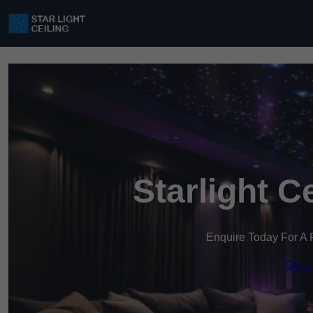
Starlight C
Enquire Today For A 
Get a