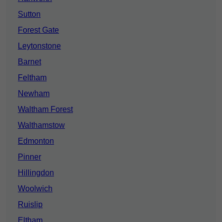
Sutton
Forest Gate
Leytonstone
Barnet
Feltham
Newham
Waltham Forest
Walthamstow
Edmonton
Pinner
Hillingdon
Woolwich
Ruislip
Eltham