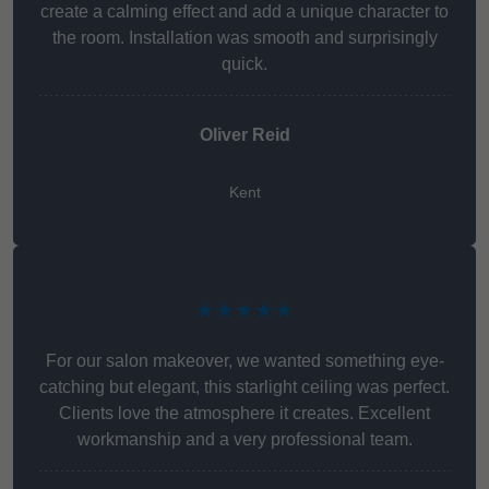
create a calming effect and add a unique character to
the room. Installation was smooth and surprisingly
quick.
Oliver Reid
Kent
★★★★★
For our salon makeover, we wanted something eye-
catching but elegant, this starlight ceiling was perfect.
Clients love the atmosphere it creates. Excellent
workmanship and a very professional team.