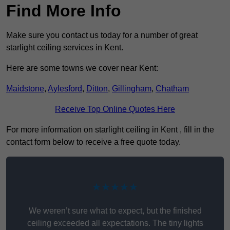
Find More Info
Make sure you contact us today for a number of great
starlight ceiling services in Kent.
Here are some towns we cover near Kent:
Maidstone
,
Aylesford
,
Ditton
,
Gillingham
,
Chatham
Receive Top Online Quotes Here
For more information on starlight ceiling in Kent , fill in the
contact form below to receive a free quote today.
★★★★★
We weren’t sure what to expect, but the finished
ceiling exceeded all expectations. The tiny lights