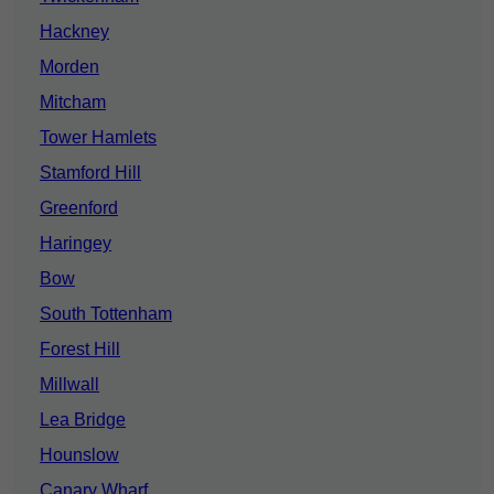
Hackney
Morden
Mitcham
Tower Hamlets
Stamford Hill
Greenford
Haringey
Bow
South Tottenham
Forest Hill
Millwall
Lea Bridge
Hounslow
Canary Wharf