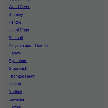
Wood Green
Bromley
Kenton
Isle of Dogs
Southall
Kingston upon Thames
Harrow
Sydenham
Greenwich
Thornton Heath
Heston
Northolt
Lewisham
Catford