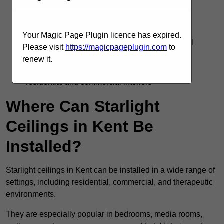
Silent operation with no flicker or electrical
interference
Your Magic Page Plugin licence has expired.
Supports DMX, remote, and smart home control
Please visit
https://magicpageplugin.com
to
systems
renew it.
Adds visual interest and emotional impact to
residential and commercial interiors
Where Can Starlight
Ceilings in Kent Be
Installed?
Starlight ceilings in Kent can be installed in a wide range of
settings, including residential, commercial, and therapeutic
environments.
They are especially popular in bedrooms, media rooms,