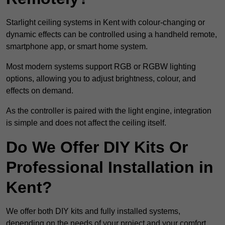
Starlight ceiling systems in Kent with colour-changing or
dynamic effects can be controlled using a handheld remote,
smartphone app, or smart home system.
Most modern systems support RGB or RGBW lighting
options, allowing you to adjust brightness, colour, and
effects on demand.
As the controller is paired with the light engine, integration
is simple and does not affect the ceiling itself.
Do We Offer DIY Kits Or
Professional Installation in
Kent?
We offer both DIY kits and fully installed systems,
depending on the needs of your project and your comfort