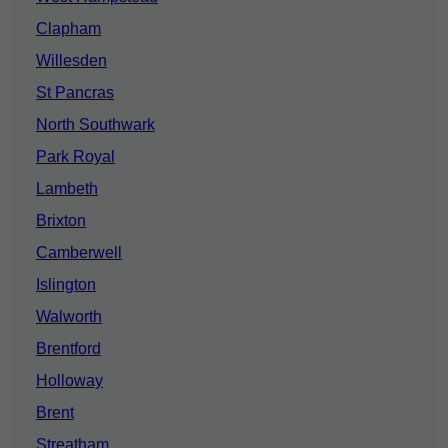
Clapham
Willesden
St Pancras
North Southwark
Park Royal
Lambeth
Brixton
Camberwell
Islington
Walworth
Brentford
Holloway
Brent
Streatham