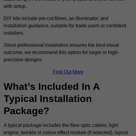
with setup.
DIY kits include pre-cut fibres, an illuminator, and
installation guidance, suitable for trade users or confident
installers.
Since professional installation ensures the best visual
outcome, we recommend this option for larger or high-
precision designs.
Find Out More
What’s Included In A
Typical Installation
Package?
A typical package includes the fibre optic cables, light
engine, twinkle or colour effect module (if selected), layout