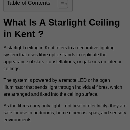
Table of Contents
What Is A Starlight Ceiling
in Kent ?
A starlight ceiling in Kent refers to a decorative lighting
system that uses fibre optic strands to replicate the
appearance of stars, constellations, or galaxies on interior
ceilings.
The system is powered by a remote LED or halogen
illuminator that sends light through individual fibres, which
are arranged and fixed into the ceiling surface.
As the fibres carry only light – not heat or electricity- they are
safe for use in bedrooms, home cinemas, spas, and sensory
environments.