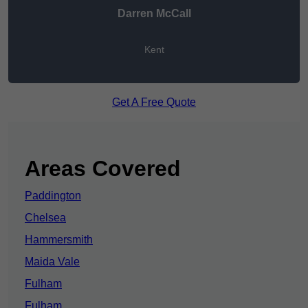
Darren McCall
Kent
Get A Free Quote
Areas Covered
Paddington
Chelsea
Hammersmith
Maida Vale
Fulham
Fulham