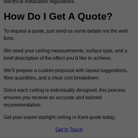
electrical installation regulations.
How Do I Get A Quote?
To request a quote, just send us some details via the web
form.
We need your ceiling measurements, surface type, and a
brief description of the effect you’d like to achieve.
We’ll prepare a custom proposal with layout suggestions,
fibre quantities, and a clear cost breakdown.
Since each ceiling is individually designed, this process
ensures you receive an accurate and tailored
recommendation.
Get your expert starlight ceiling in Kent quote today.
Get In Touch