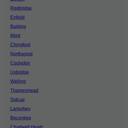
Redbridge
Enfield
Barking
Ilford
Chingford
Northwood
Coulsdon
Uxbridge
Welling
Thamesmead
Sidcup
Lamorbey
Becontree
Chadwell Heath