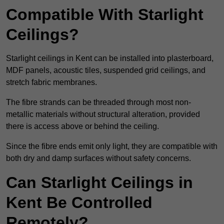
Compatible With Starlight
Ceilings?
Starlight ceilings in Kent can be installed into plasterboard,
MDF panels, acoustic tiles, suspended grid ceilings, and
stretch fabric membranes.
The fibre strands can be threaded through most non-
metallic materials without structural alteration, provided
there is access above or behind the ceiling.
Since the fibre ends emit only light, they are compatible with
both dry and damp surfaces without safety concerns.
Can Starlight Ceilings in
Kent Be Controlled
Remotely?