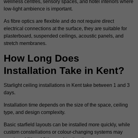
wellness centres, sensory spaces, and hotel interiors where
low-light ambience is important.
As fibre optics are flexible and do not require direct
electrical connections at the surface, they are suitable for
plasterboard, suspended ceilings, acoustic panels, and
stretch membranes.
How Long Does
Installation Take in Kent?
Starlight ceiling installations in Kent take between 1 and 3
days.
Installation time depends on the size of the space, ceiling
type, and design complexity.
Basic starfield layouts can be installed more quickly, while
custom constellations or colour-changing systems may