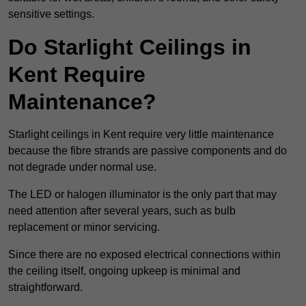
sensitive settings.
Do Starlight Ceilings in
Kent Require
Maintenance?
Starlight ceilings in Kent require very little maintenance
because the fibre strands are passive components and do
not degrade under normal use.
The LED or halogen illuminator is the only part that may
need attention after several years, such as bulb
replacement or minor servicing.
Since there are no exposed electrical connections within
the ceiling itself, ongoing upkeep is minimal and
straightforward.