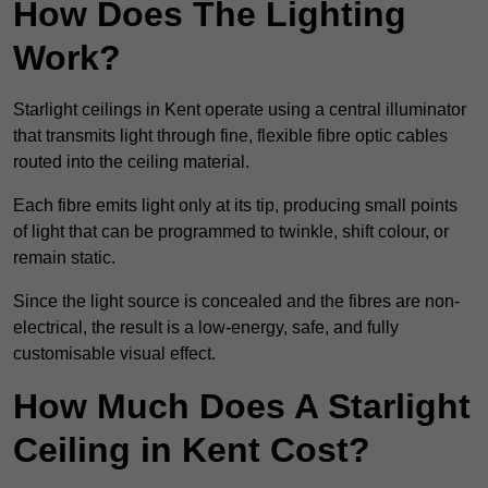
How Does The Lighting
Work?
Starlight ceilings in Kent operate using a central illuminator
that transmits light through fine, flexible fibre optic cables
routed into the ceiling material.
Each fibre emits light only at its tip, producing small points
of light that can be programmed to twinkle, shift colour, or
remain static.
Since the light source is concealed and the fibres are non-
electrical, the result is a low-energy, safe, and fully
customisable visual effect.
How Much Does A Starlight
Ceiling in Kent Cost?