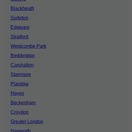
Blackheath
Surbiton
Edgware
Stratford
Westcombe Park
Beddington
Carshalton
Stanmore
Plaistow
Hayes
Beckenham
Croydon
Greater London
Hanworth