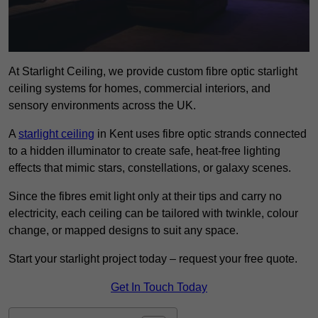
At Starlight Ceiling, we provide custom fibre optic starlight
ceiling systems for homes, commercial interiors, and
sensory environments across the UK.
A
starlight ceiling
in Kent uses fibre optic strands connected
to a hidden illuminator to create safe, heat-free lighting
effects that mimic stars, constellations, or galaxy scenes.
Since the fibres emit light only at their tips and carry no
electricity, each ceiling can be tailored with twinkle, colour
change, or mapped designs to suit any space.
Start your starlight project today – request your free quote.
Get In Touch Today