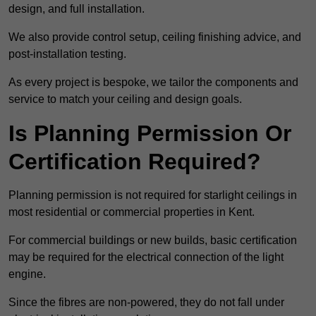
design, and full installation.
We also provide control setup, ceiling finishing advice, and
post-installation testing.
As every project is bespoke, we tailor the components and
service to match your ceiling and design goals.
Is Planning Permission Or
Certification Required?
Planning permission is not required for starlight ceilings in
most residential or commercial properties in Kent.
For commercial buildings or new builds, basic certification
may be required for the electrical connection of the light
engine.
Since the fibres are non-powered, they do not fall under