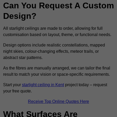
Can You Request A Custom
Design?
All starlight ceilings are made to order, allowing for full
customisation based on layout, theme, or functional needs.
Design options include realistic constellations, mapped
night skies, colour-changing effects, meteor trails, or
abstract star patterns.
As the fibres are manually arranged, we can tailor the final
result to match your vision or space-specific requirements.
Start your
starlight ceiling in Kent
project today – request
your free quote.
Receive Top Online Quotes Here
What Surfaces Are