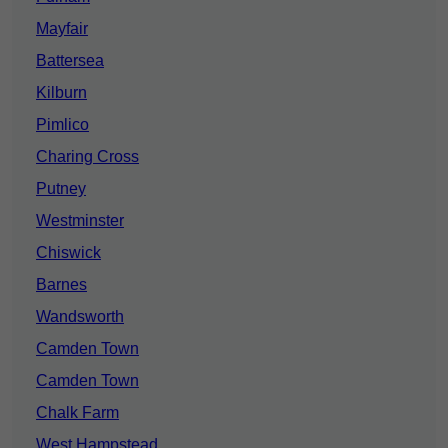
Mayfair
Battersea
Kilburn
Pimlico
Charing Cross
Putney
Westminster
Chiswick
Barnes
Wandsworth
Camden Town
Camden Town
Chalk Farm
West Hampstead