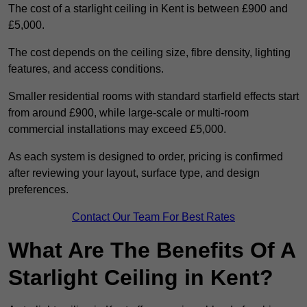
The cost of a starlight ceiling in Kent is between £900 and
£5,000.
The cost depends on the ceiling size, fibre density, lighting
features, and access conditions.
Smaller residential rooms with standard starfield effects start
from around £900, while large-scale or multi-room
commercial installations may exceed £5,000.
As each system is designed to order, pricing is confirmed
after reviewing your layout, surface type, and design
preferences.
Contact Our Team For Best Rates
What Are The Benefits Of A
Starlight Ceiling in Kent?