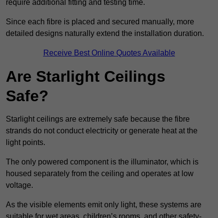
require additional fitting and testing time.
Since each fibre is placed and secured manually, more
detailed designs naturally extend the installation duration.
Receive Best Online Quotes Available
Are Starlight Ceilings
Safe?
Starlight ceilings are extremely safe because the fibre
strands do not conduct electricity or generate heat at the
light points.
The only powered component is the illuminator, which is
housed separately from the ceiling and operates at low
voltage.
As the visible elements emit only light, these systems are
suitable for wet areas, children’s rooms, and other safety-