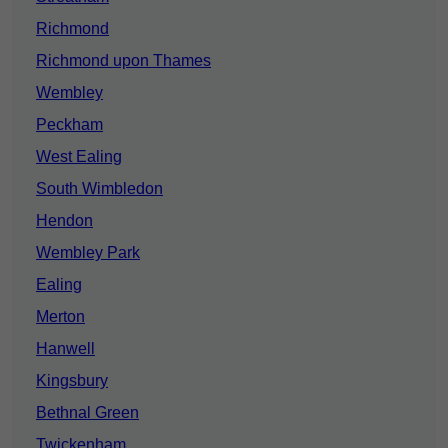
Richmond
Richmond upon Thames
Wembley
Peckham
West Ealing
South Wimbledon
Hendon
Wembley Park
Ealing
Merton
Hanwell
Kingsbury
Bethnal Green
Twickenham