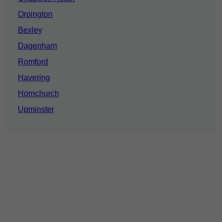
Orpington
Bexley
Dagenham
Romford
Havering
Hornchurch
Upminster