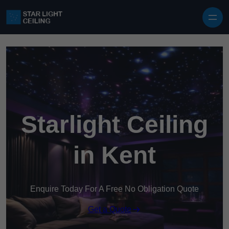
Skip to content
Starlight Ceiling
in Kent
Enquire Today For A Free No Obligation Quote
Get a Quote