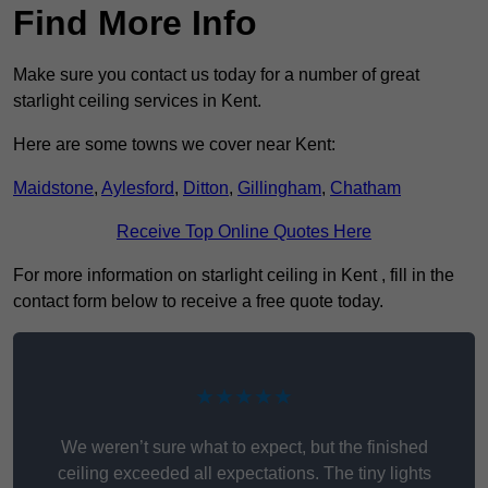
Find More Info
Make sure you contact us today for a number of great
starlight ceiling services in Kent.
Here are some towns we cover near Kent:
Maidstone
,
Aylesford
,
Ditton
,
Gillingham
,
Chatham
Receive Top Online Quotes Here
For more information on starlight ceiling in Kent , fill in the
contact form below to receive a free quote today.
★★★★★
We weren’t sure what to expect, but the finished
ceiling exceeded all expectations. The tiny lights