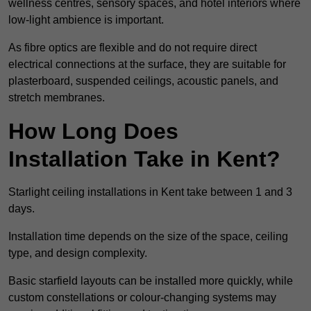
wellness centres, sensory spaces, and hotel interiors where
low-light ambience is important.
As fibre optics are flexible and do not require direct
electrical connections at the surface, they are suitable for
plasterboard, suspended ceilings, acoustic panels, and
stretch membranes.
How Long Does
Installation Take in Kent?
Starlight ceiling installations in Kent take between 1 and 3
days.
Installation time depends on the size of the space, ceiling
type, and design complexity.
Basic starfield layouts can be installed more quickly, while
custom constellations or colour-changing systems may