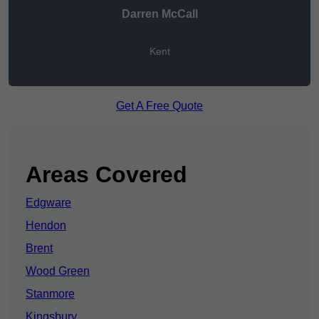
Darren McCall
Kent
Get A Free Quote
Areas Covered
Edgware
Hendon
Brent
Wood Green
Stanmore
Kingsbury