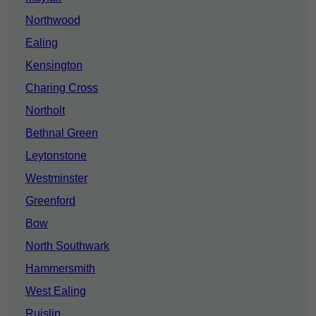
Northwood
Ealing
Kensington
Charing Cross
Northolt
Bethnal Green
Leytonstone
Westminster
Greenford
Bow
North Southwark
Hammersmith
West Ealing
Ruislip