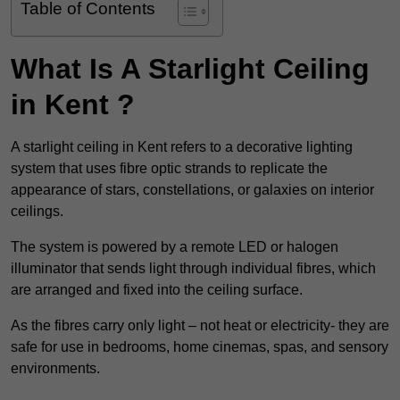
Table of Contents
What Is A Starlight Ceiling
in Kent ?
A starlight ceiling in Kent refers to a decorative lighting
system that uses fibre optic strands to replicate the
appearance of stars, constellations, or galaxies on interior
ceilings.
The system is powered by a remote LED or halogen
illuminator that sends light through individual fibres, which
are arranged and fixed into the ceiling surface.
As the fibres carry only light – not heat or electricity- they are
safe for use in bedrooms, home cinemas, spas, and sensory
environments.