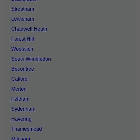
Streatham
Lewisham
Chadwell Heath
Forest Hill
Woolwich
South Wimbledon
Becontree
Catford
Merton
Feltham
Sydenham
Havering
Thamesmead
Mitcham