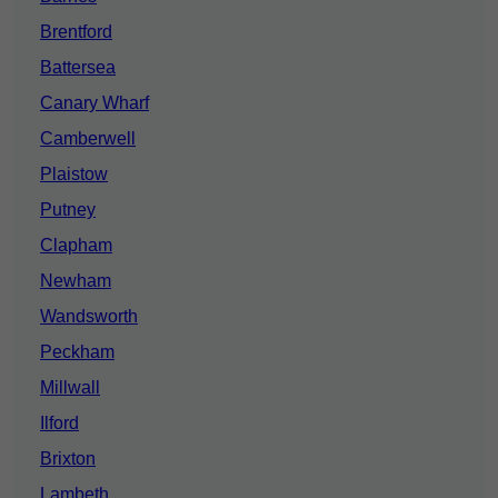
Brentford
Battersea
Canary Wharf
Camberwell
Plaistow
Putney
Clapham
Newham
Wandsworth
Peckham
Millwall
Ilford
Brixton
Lambeth