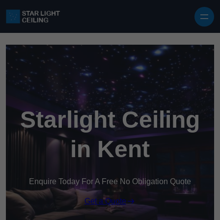
Skip to content
Starlight Ceiling
in Kent
Enquire Today For A Free No Obligation Quote
Get a Quote