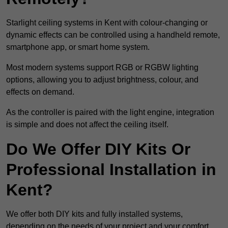
Starlight ceiling systems in Kent with colour-changing or
dynamic effects can be controlled using a handheld remote,
smartphone app, or smart home system.
Most modern systems support RGB or RGBW lighting
options, allowing you to adjust brightness, colour, and
effects on demand.
As the controller is paired with the light engine, integration
is simple and does not affect the ceiling itself.
Do We Offer DIY Kits Or
Professional Installation in
Kent?
We offer both DIY kits and fully installed systems,
depending on the needs of your project and your comfort