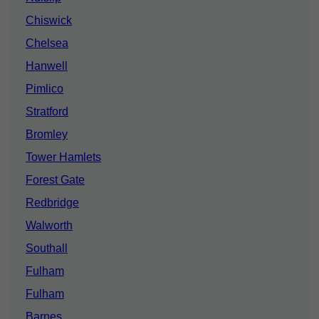
Chiswick
Chelsea
Hanwell
Pimlico
Stratford
Bromley
Tower Hamlets
Forest Gate
Redbridge
Walworth
Southall
Fulham
Fulham
Barnes