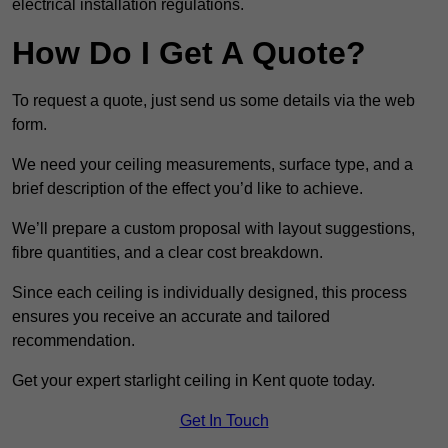
electrical installation regulations.
How Do I Get A Quote?
To request a quote, just send us some details via the web
form.
We need your ceiling measurements, surface type, and a
brief description of the effect you’d like to achieve.
We’ll prepare a custom proposal with layout suggestions,
fibre quantities, and a clear cost breakdown.
Since each ceiling is individually designed, this process
ensures you receive an accurate and tailored
recommendation.
Get your expert starlight ceiling in Kent quote today.
Get In Touch