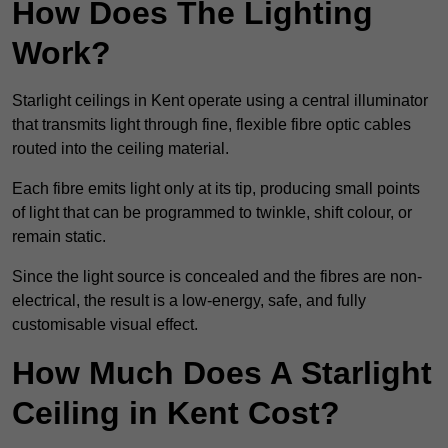
How Does The Lighting
Work?
Starlight ceilings in Kent operate using a central illuminator
that transmits light through fine, flexible fibre optic cables
routed into the ceiling material.
Each fibre emits light only at its tip, producing small points
of light that can be programmed to twinkle, shift colour, or
remain static.
Since the light source is concealed and the fibres are non-
electrical, the result is a low-energy, safe, and fully
customisable visual effect.
How Much Does A Starlight
Ceiling in Kent Cost?