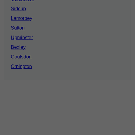
Sidcup
Lamorbey
Sutton
Upminster
Bexley
Coulsdon
Orpington