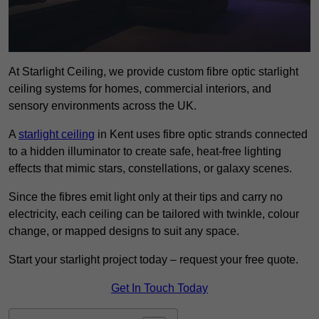
At Starlight Ceiling, we provide custom fibre optic starlight
ceiling systems for homes, commercial interiors, and
sensory environments across the UK.
A
starlight ceiling
in Kent uses fibre optic strands connected
to a hidden illuminator to create safe, heat-free lighting
effects that mimic stars, constellations, or galaxy scenes.
Since the fibres emit light only at their tips and carry no
electricity, each ceiling can be tailored with twinkle, colour
change, or mapped designs to suit any space.
Start your starlight project today – request your free quote.
Get In Touch Today