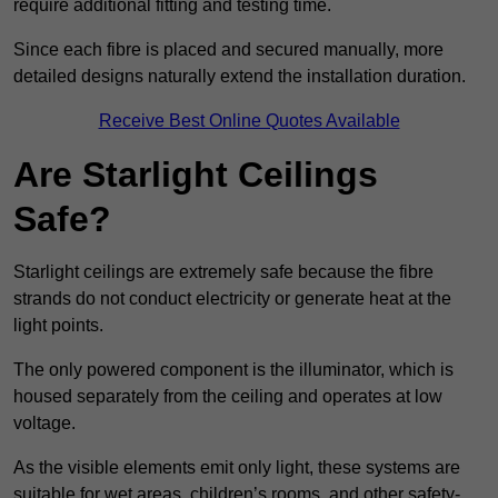
require additional fitting and testing time.
Since each fibre is placed and secured manually, more
detailed designs naturally extend the installation duration.
Receive Best Online Quotes Available
Are Starlight Ceilings
Safe?
Starlight ceilings are extremely safe because the fibre
strands do not conduct electricity or generate heat at the
light points.
The only powered component is the illuminator, which is
housed separately from the ceiling and operates at low
voltage.
As the visible elements emit only light, these systems are
suitable for wet areas, children’s rooms, and other safety-