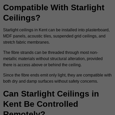
Compatible With Starlight
Ceilings?
Starlight ceilings in Kent can be installed into plasterboard,
MDF panels, acoustic tiles, suspended grid ceilings, and
stretch fabric membranes.
The fibre strands can be threaded through most non-
metallic materials without structural alteration, provided
there is access above or behind the ceiling.
Since the fibre ends emit only light, they are compatible with
both dry and damp surfaces without safety concerns.
Can Starlight Ceilings in
Kent Be Controlled
Remotely?