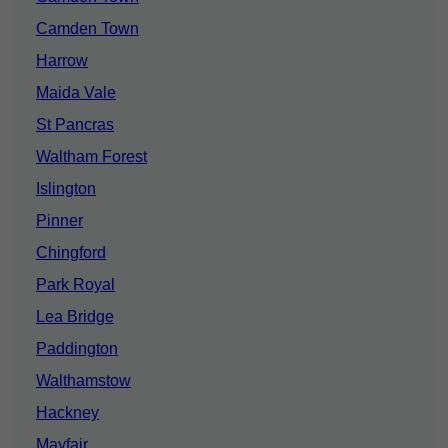
Camden Town
Harrow
Maida Vale
St Pancras
Waltham Forest
Islington
Pinner
Chingford
Park Royal
Lea Bridge
Paddington
Walthamstow
Hackney
Mayfair