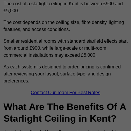
The cost of a starlight ceiling in Kent is between £900 and
£5,000.
The cost depends on the ceiling size, fibre density, lighting
features, and access conditions.
Smaller residential rooms with standard starfield effects start
from around £900, while large-scale or multi-room
commercial installations may exceed £5,000.
As each system is designed to order, pricing is confirmed
after reviewing your layout, surface type, and design
preferences.
Contact Our Team For Best Rates
What Are The Benefits Of A
Starlight Ceiling in Kent?