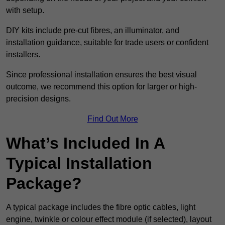
with setup.
DIY kits include pre-cut fibres, an illuminator, and
installation guidance, suitable for trade users or confident
installers.
Since professional installation ensures the best visual
outcome, we recommend this option for larger or high-
precision designs.
Find Out More
What’s Included In A
Typical Installation
Package?
A typical package includes the fibre optic cables, light
engine, twinkle or colour effect module (if selected), layout