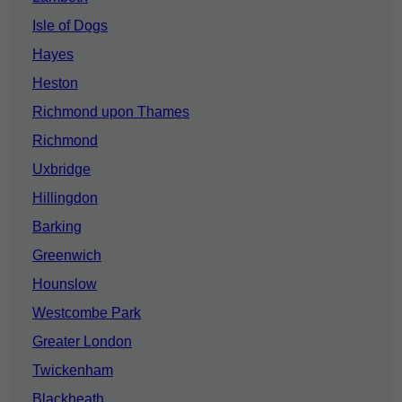
Isle of Dogs
Hayes
Heston
Richmond upon Thames
Richmond
Uxbridge
Hillingdon
Barking
Greenwich
Hounslow
Westcombe Park
Greater London
Twickenham
Blackheath