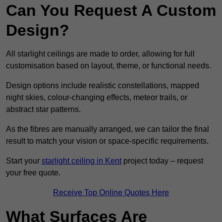
Can You Request A Custom
Design?
All starlight ceilings are made to order, allowing for full
customisation based on layout, theme, or functional needs.
Design options include realistic constellations, mapped
night skies, colour-changing effects, meteor trails, or
abstract star patterns.
As the fibres are manually arranged, we can tailor the final
result to match your vision or space-specific requirements.
Start your
starlight ceiling in Kent
project today – request
your free quote.
Receive Top Online Quotes Here
What Surfaces Are