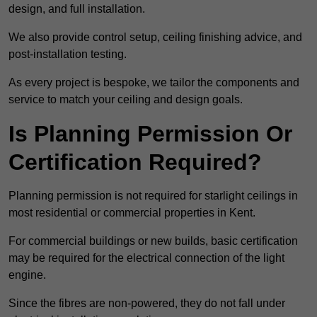
design, and full installation.
We also provide control setup, ceiling finishing advice, and
post-installation testing.
As every project is bespoke, we tailor the components and
service to match your ceiling and design goals.
Is Planning Permission Or
Certification Required?
Planning permission is not required for starlight ceilings in
most residential or commercial properties in Kent.
For commercial buildings or new builds, basic certification
may be required for the electrical connection of the light
engine.
Since the fibres are non-powered, they do not fall under