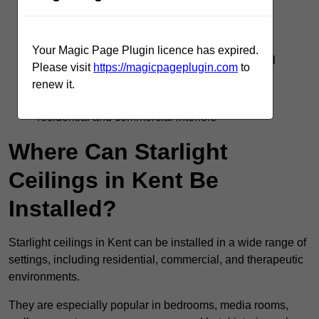
Silent operation with no flicker or electrical
interference
Your Magic Page Plugin licence has expired.
Supports DMX, remote, and smart home control
Please visit
https://magicpageplugin.com
to
systems
renew it.
Adds visual interest and emotional impact to
residential and commercial interiors
Where Can Starlight
Ceilings in Kent Be
Installed?
Starlight ceilings in Kent can be installed in a wide range of
settings, including residential, commercial, and therapeutic
environments.
They are especially popular in bedrooms, media rooms,