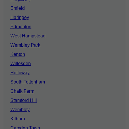
Enfield
Haringey
Edmonton
West Hampstead
Wembley Park
Kenton
Willesden
Holloway
South Tottenham
Chalk Farm
Stamford Hill
Wembley
Kilburn
Camden Town