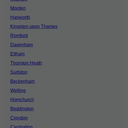
Morden
Hanworth
Kingston upon Thames
Romford
Dagenham
Eltham
Thornton Heath
Surbiton
Beckenham
Welling
Hornchurch
Beddington
Croydon
Carshalton