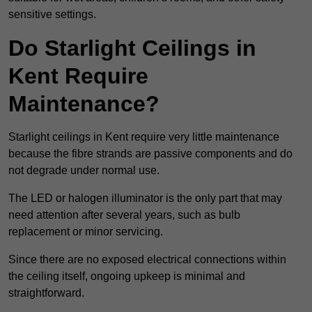
sensitive settings.
Do Starlight Ceilings in
Kent Require
Maintenance?
Starlight ceilings in Kent require very little maintenance
because the fibre strands are passive components and do
not degrade under normal use.
The LED or halogen illuminator is the only part that may
need attention after several years, such as bulb
replacement or minor servicing.
Since there are no exposed electrical connections within
the ceiling itself, ongoing upkeep is minimal and
straightforward.