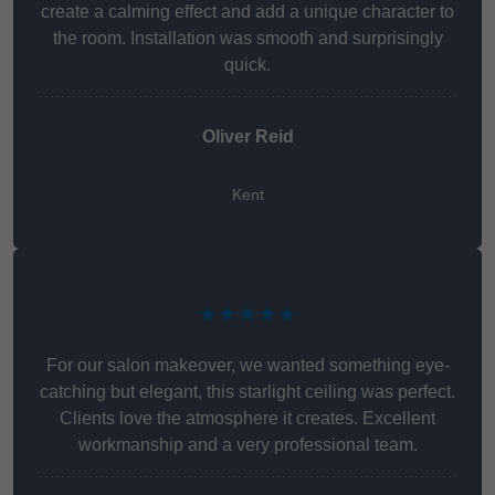
create a calming effect and add a unique character to
the room. Installation was smooth and surprisingly
quick.
Oliver Reid
Kent
★★★★★
For our salon makeover, we wanted something eye-
catching but elegant, this starlight ceiling was perfect.
Clients love the atmosphere it creates. Excellent
workmanship and a very professional team.