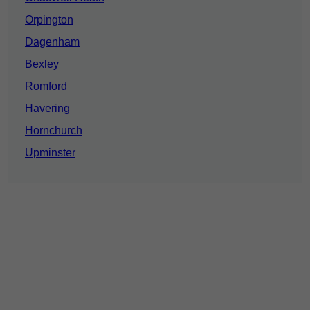
Orpington
Dagenham
Bexley
Romford
Havering
Hornchurch
Upminster