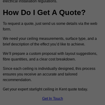
electrical installation regulations.
How Do I Get A Quote?
To request a quote, just send us some details via the web
form.
We need your ceiling measurements, surface type, and a
brief description of the effect you’d like to achieve.
We’ll prepare a custom proposal with layout suggestions,
fibre quantities, and a clear cost breakdown.
Since each ceiling is individually designed, this process
ensures you receive an accurate and tailored
recommendation.
Get your expert starlight ceiling in Kent quote today.
Get In Touch