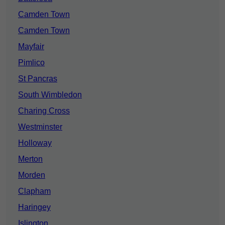
Camden Town
Camden Town
Mayfair
Pimlico
St Pancras
South Wimbledon
Charing Cross
Westminster
Holloway
Merton
Morden
Clapham
Haringey
Islington