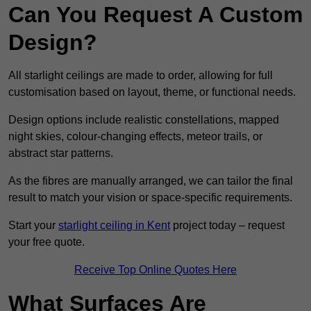
Can You Request A Custom
Design?
All starlight ceilings are made to order, allowing for full
customisation based on layout, theme, or functional needs.
Design options include realistic constellations, mapped
night skies, colour-changing effects, meteor trails, or
abstract star patterns.
As the fibres are manually arranged, we can tailor the final
result to match your vision or space-specific requirements.
Start your
starlight ceiling in Kent
project today – request
your free quote.
Receive Top Online Quotes Here
What Surfaces Are