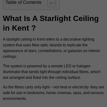
Table of Contents
What Is A Starlight Ceiling
in Kent ?
A starlight ceiling in Kent refers to a decorative lighting
system that uses fibre optic strands to replicate the
appearance of stars, constellations, or galaxies on interior
ceilings.
The system is powered by a remote LED or halogen
illuminator that sends light through individual fibres, which
are arranged and fixed into the ceiling surface.
As the fibres carry only light – not heat or electricity- they are
safe for use in bedrooms, home cinemas, spas, and sensory
environments.