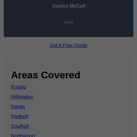
Darren McCall
Kent
Get A Free Quote
Areas Covered
Ruislip
Hillingdon
Hayes
Northolt
Southall
Northwood