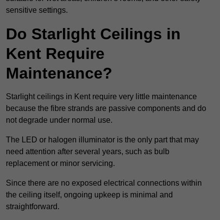
sensitive settings.
Do Starlight Ceilings in
Kent Require
Maintenance?
Starlight ceilings in Kent require very little maintenance
because the fibre strands are passive components and do
not degrade under normal use.
The LED or halogen illuminator is the only part that may
need attention after several years, such as bulb
replacement or minor servicing.
Since there are no exposed electrical connections within
the ceiling itself, ongoing upkeep is minimal and
straightforward.