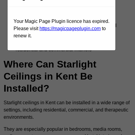
Silent operation with no flicker or electrical
interference
Your Magic Page Plugin licence has expired.
Supports DMX, remote, and smart home control
Please visit
https://magicpageplugin.com
to
systems
renew it.
Adds visual interest and emotional impact to
residential and commercial interiors
Where Can Starlight
Ceilings in Kent Be
Installed?
Starlight ceilings in Kent can be installed in a wide range of
settings, including residential, commercial, and therapeutic
environments.
They are especially popular in bedrooms, media rooms,