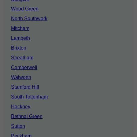
Wood Green
North Southwark
Mitcham
Lambeth
Brixton
Streatham
Camberwell
Walworth
Stamford Hill
South Tottenham
Hackney
Bethnal Green
Sutton
Peckham