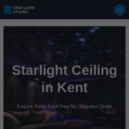
Skip to content
Starlight Ceiling
in Kent
Enquire Today For A Free No Obligation Quote
Get a Quote