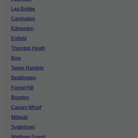
Lea Bridge
Carshalton
Edmonton
Enfield
Thornton Heath
Bow
Tower Hamlets
Beddington
Forest Hill
Bromley
Canary Wharf
Millwall
Sydenham
Waltham Forest