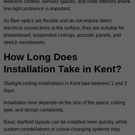
wellness centres, sensory spaces, and hotel interiors where
low-light ambience is important.
As fibre optics are flexible and do not require direct
electrical connections at the surface, they are suitable for
plasterboard, suspended ceilings, acoustic panels, and
stretch membranes.
How Long Does
Installation Take in Kent?
Starlight ceiling installations in Kent take between 1 and 3
days.
Installation time depends on the size of the space, ceiling
type, and design complexity.
Basic starfield layouts can be installed more quickly, while
custom constellations or colour-changing systems may