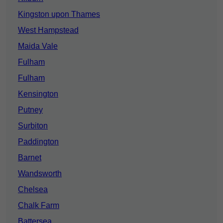
Kingston upon Thames
West Hampstead
Maida Vale
Fulham
Fulham
Kensington
Putney
Surbiton
Paddington
Barnet
Wandsworth
Chelsea
Chalk Farm
Battersea