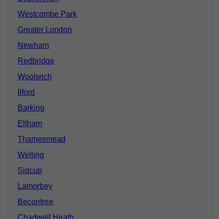
Westcombe Park
Greater London
Newham
Redbridge
Woolwich
Ilford
Barking
Eltham
Thamesmead
Welling
Sidcup
Lamorbey
Becontree
Chadwell Heath