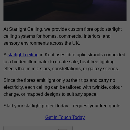
At Starlight Ceiling, we provide custom fibre optic starlight
ceiling systems for homes, commercial interiors, and
sensory environments across the UK.
A
starlight ceiling
in Kent uses fibre optic strands connected
to a hidden illuminator to create safe, heat-free lighting
effects that mimic stars, constellations, or galaxy scenes.
Since the fibres emit light only at their tips and carry no
electricity, each ceiling can be tailored with twinkle, colour
change, or mapped designs to suit any space.
Start your starlight project today – request your free quote.
Get In Touch Today