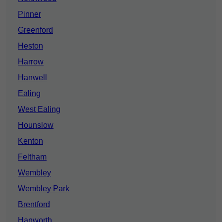
Pinner
Greenford
Heston
Harrow
Hanwell
Ealing
West Ealing
Hounslow
Kenton
Feltham
Wembley
Wembley Park
Brentford
Hanworth