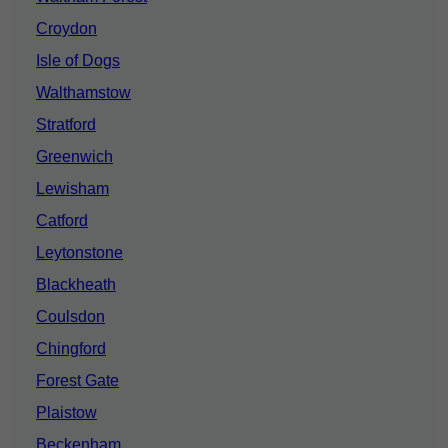
Croydon
Isle of Dogs
Walthamstow
Stratford
Greenwich
Lewisham
Catford
Leytonstone
Blackheath
Coulsdon
Chingford
Forest Gate
Plaistow
Beckenham