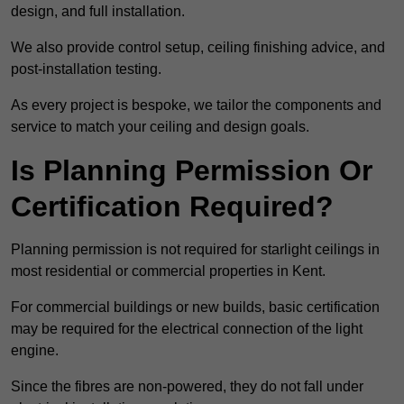
design, and full installation.
We also provide control setup, ceiling finishing advice, and
post-installation testing.
As every project is bespoke, we tailor the components and
service to match your ceiling and design goals.
Is Planning Permission Or
Certification Required?
Planning permission is not required for starlight ceilings in
most residential or commercial properties in Kent.
For commercial buildings or new builds, basic certification
may be required for the electrical connection of the light
engine.
Since the fibres are non-powered, they do not fall under