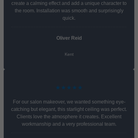
create a calming effect and add a unique character to
the room. Installation was smooth and surprisingly
quick.
Oliver Reid
Kent
★★★★★
For our salon makeover, we wanted something eye-
catching but elegant, this starlight ceiling was perfect.
Clients love the atmosphere it creates. Excellent
workmanship and a very professional team.