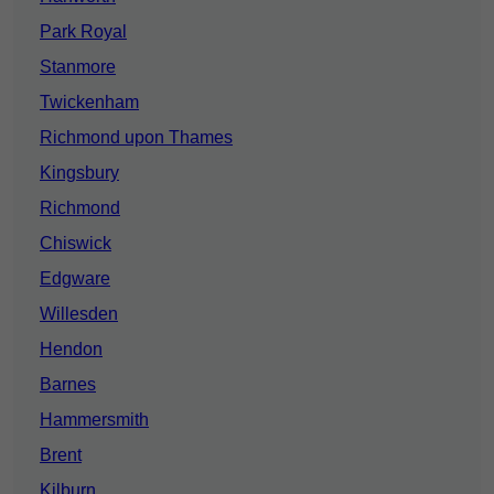
Park Royal
Stanmore
Twickenham
Richmond upon Thames
Kingsbury
Richmond
Chiswick
Edgware
Willesden
Hendon
Barnes
Hammersmith
Brent
Kilburn