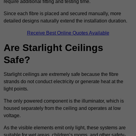
require additional fitting and testing time.
Since each fibre is placed and secured manually, more
detailed designs naturally extend the installation duration.
Receive Best Online Quotes Available
Are Starlight Ceilings
Safe?
Starlight ceilings are extremely safe because the fibre
strands do not conduct electricity or generate heat at the
light points.
The only powered component is the illuminator, which is
housed separately from the ceiling and operates at low
voltage.
As the visible elements emit only light, these systems are
suitable for wet areas, children’s rooms, and other safety-