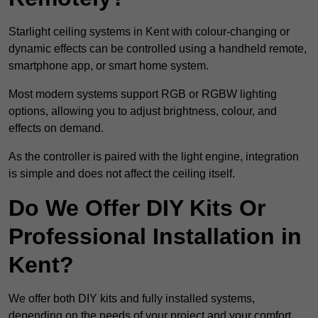
Starlight ceiling systems in Kent with colour-changing or
dynamic effects can be controlled using a handheld remote,
smartphone app, or smart home system.
Most modern systems support RGB or RGBW lighting
options, allowing you to adjust brightness, colour, and
effects on demand.
As the controller is paired with the light engine, integration
is simple and does not affect the ceiling itself.
Do We Offer DIY Kits Or
Professional Installation in
Kent?
We offer both DIY kits and fully installed systems,
depending on the needs of your project and your comfort