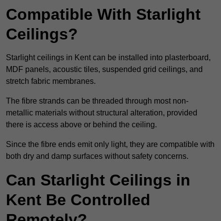
Compatible With Starlight
Ceilings?
Starlight ceilings in Kent can be installed into plasterboard,
MDF panels, acoustic tiles, suspended grid ceilings, and
stretch fabric membranes.
The fibre strands can be threaded through most non-
metallic materials without structural alteration, provided
there is access above or behind the ceiling.
Since the fibre ends emit only light, they are compatible with
both dry and damp surfaces without safety concerns.
Can Starlight Ceilings in
Kent Be Controlled
Remotely?