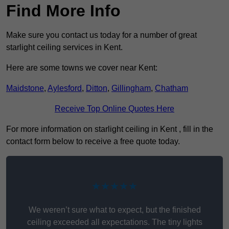
Find More Info
Make sure you contact us today for a number of great
starlight ceiling services in Kent.
Here are some towns we cover near Kent:
Maidstone
,
Aylesford
,
Ditton
,
Gillingham
,
Chatham
Receive Top Online Quotes Here
For more information on starlight ceiling in Kent , fill in the
contact form below to receive a free quote today.
★★★★★
We weren’t sure what to expect, but the finished
ceiling exceeded all expectations. The tiny lights