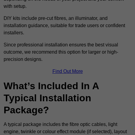
with setup.
DIY kits include pre-cut fibres, an illuminator, and
installation guidance, suitable for trade users or confident
installers.
Since professional installation ensures the best visual
outcome, we recommend this option for larger or high-
precision designs.
Find Out More
What’s Included In A
Typical Installation
Package?
A typical package includes the fibre optic cables, light
engine, twinkle or colour effect module (if selected), layout