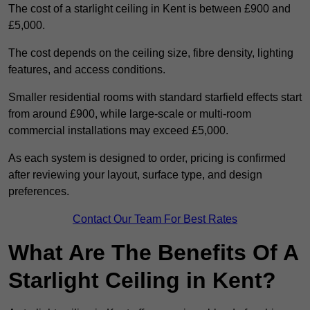
The cost of a starlight ceiling in Kent is between £900 and
£5,000.
The cost depends on the ceiling size, fibre density, lighting
features, and access conditions.
Smaller residential rooms with standard starfield effects start
from around £900, while large-scale or multi-room
commercial installations may exceed £5,000.
As each system is designed to order, pricing is confirmed
after reviewing your layout, surface type, and design
preferences.
Contact Our Team For Best Rates
What Are The Benefits Of A
Starlight Ceiling in Kent?