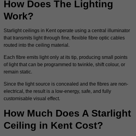
How Does The Lighting
Work?
Starlight ceilings in Kent operate using a central illuminator
that transmits light through fine, flexible fibre optic cables
routed into the ceiling material.
Each fibre emits light only at its tip, producing small points
of light that can be programmed to twinkle, shift colour, or
remain static.
Since the light source is concealed and the fibres are non-
electrical, the result is a low-energy, safe, and fully
customisable visual effect.
How Much Does A Starlight
Ceiling in Kent Cost?