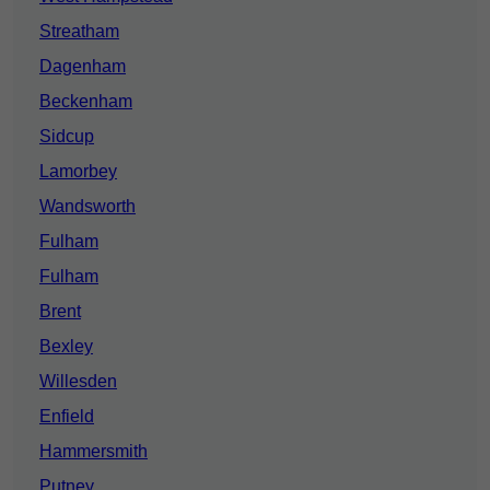
Streatham
Dagenham
Beckenham
Sidcup
Lamorbey
Wandsworth
Fulham
Fulham
Brent
Bexley
Willesden
Enfield
Hammersmith
Putney