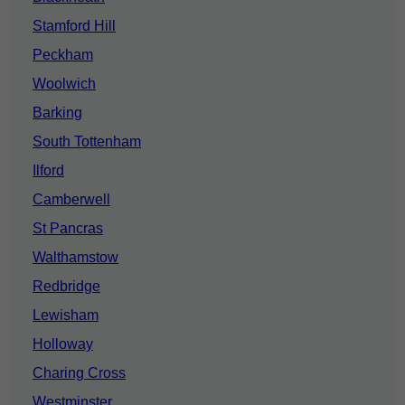
Stamford Hill
Peckham
Woolwich
Barking
South Tottenham
Ilford
Camberwell
St Pancras
Walthamstow
Redbridge
Lewisham
Holloway
Charing Cross
Westminster