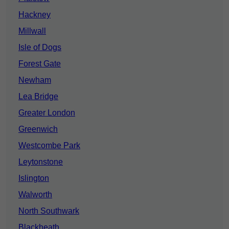
Hackney
Millwall
Isle of Dogs
Forest Gate
Newham
Lea Bridge
Greater London
Greenwich
Westcombe Park
Leytonstone
Islington
Walworth
North Southwark
Blackheath