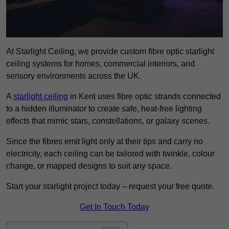
At Starlight Ceiling, we provide custom fibre optic starlight
ceiling systems for homes, commercial interiors, and
sensory environments across the UK.
A
starlight ceiling
in Kent uses fibre optic strands connected
to a hidden illuminator to create safe, heat-free lighting
effects that mimic stars, constellations, or galaxy scenes.
Since the fibres emit light only at their tips and carry no
electricity, each ceiling can be tailored with twinkle, colour
change, or mapped designs to suit any space.
Start your starlight project today – request your free quote.
Get In Touch Today