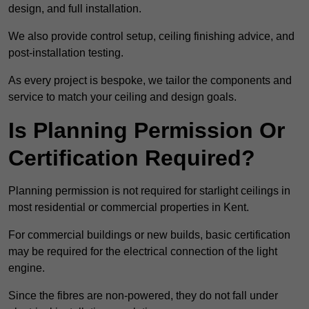
design, and full installation.
We also provide control setup, ceiling finishing advice, and
post-installation testing.
As every project is bespoke, we tailor the components and
service to match your ceiling and design goals.
Is Planning Permission Or
Certification Required?
Planning permission is not required for starlight ceilings in
most residential or commercial properties in Kent.
For commercial buildings or new builds, basic certification
may be required for the electrical connection of the light
engine.
Since the fibres are non-powered, they do not fall under