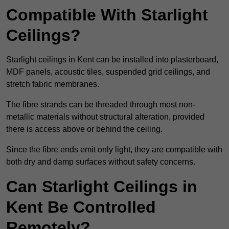
Compatible With Starlight
Ceilings?
Starlight ceilings in Kent can be installed into plasterboard,
MDF panels, acoustic tiles, suspended grid ceilings, and
stretch fabric membranes.
The fibre strands can be threaded through most non-
metallic materials without structural alteration, provided
there is access above or behind the ceiling.
Since the fibre ends emit only light, they are compatible with
both dry and damp surfaces without safety concerns.
Can Starlight Ceilings in
Kent Be Controlled
Remotely?