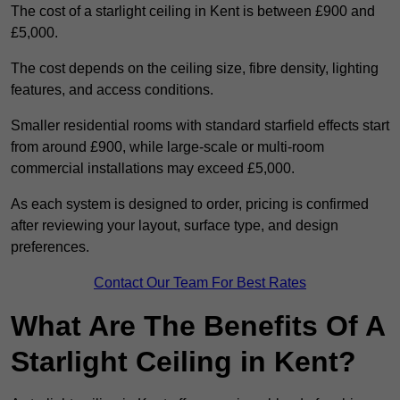
The cost of a starlight ceiling in Kent is between £900 and
£5,000.
The cost depends on the ceiling size, fibre density, lighting
features, and access conditions.
Smaller residential rooms with standard starfield effects start
from around £900, while large-scale or multi-room
commercial installations may exceed £5,000.
As each system is designed to order, pricing is confirmed
after reviewing your layout, surface type, and design
preferences.
Contact Our Team For Best Rates
What Are The Benefits Of A
Starlight Ceiling in Kent?