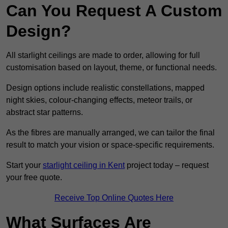
Can You Request A Custom
Design?
All starlight ceilings are made to order, allowing for full
customisation based on layout, theme, or functional needs.
Design options include realistic constellations, mapped
night skies, colour-changing effects, meteor trails, or
abstract star patterns.
As the fibres are manually arranged, we can tailor the final
result to match your vision or space-specific requirements.
Start your
starlight ceiling in Kent
project today – request
your free quote.
Receive Top Online Quotes Here
What Surfaces Are