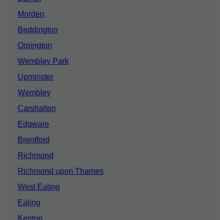
Morden
Beddington
Orpington
Wembley Park
Upminster
Wembley
Carshalton
Edgware
Brentford
Richmond
Richmond upon Thames
West Ealing
Ealing
Kenton