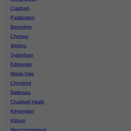
Clapham
Paddington
Becontree
Chelsea
Welling
Sydenham
Edmonton
Maida Vale
Chingford
Battersea
Chadwell Heath
Kensington
Kilburn
West Hampstead