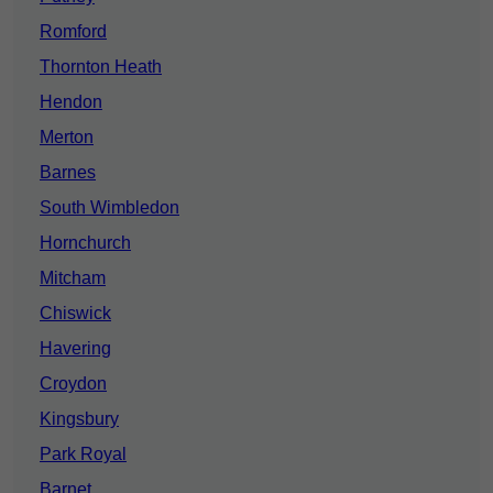
Romford
Thornton Heath
Hendon
Merton
Barnes
South Wimbledon
Hornchurch
Mitcham
Chiswick
Havering
Croydon
Kingsbury
Park Royal
Barnet