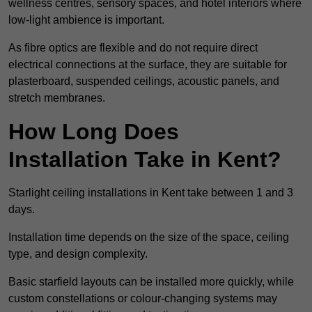
wellness centres, sensory spaces, and hotel interiors where
low-light ambience is important.
As fibre optics are flexible and do not require direct
electrical connections at the surface, they are suitable for
plasterboard, suspended ceilings, acoustic panels, and
stretch membranes.
How Long Does
Installation Take in Kent?
Starlight ceiling installations in Kent take between 1 and 3
days.
Installation time depends on the size of the space, ceiling
type, and design complexity.
Basic starfield layouts can be installed more quickly, while
custom constellations or colour-changing systems may