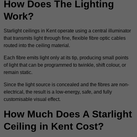
How Does The Lighting
Work?
Starlight ceilings in Kent operate using a central illuminator
that transmits light through fine, flexible fibre optic cables
routed into the ceiling material.
Each fibre emits light only at its tip, producing small points
of light that can be programmed to twinkle, shift colour, or
remain static.
Since the light source is concealed and the fibres are non-
electrical, the result is a low-energy, safe, and fully
customisable visual effect.
How Much Does A Starlight
Ceiling in Kent Cost?