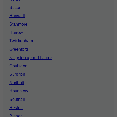
Sutton
Hanwell
Stanmore
Harrow
Twickenham
Greenford
Kingston upon Thames
Coulsdon
Surbiton
Northolt
Hounslow
Southall
Heston
Pinner