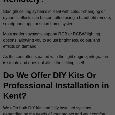
Starlight ceiling systems in Kent with colour-changing or
dynamic effects can be controlled using a handheld remote,
smartphone app, or smart home system.
Most modern systems support RGB or RGBW lighting
options, allowing you to adjust brightness, colour, and
effects on demand.
As the controller is paired with the light engine, integration
is simple and does not affect the ceiling itself.
Do We Offer DIY Kits Or
Professional Installation in
Kent?
We offer both DIY kits and fully installed systems,
depending on the needs of your project and your comfort