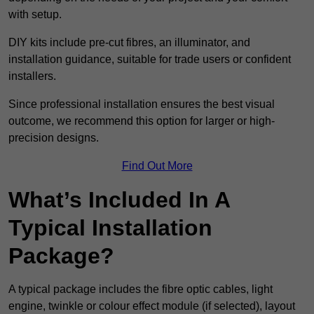
with setup.
DIY kits include pre-cut fibres, an illuminator, and
installation guidance, suitable for trade users or confident
installers.
Since professional installation ensures the best visual
outcome, we recommend this option for larger or high-
precision designs.
Find Out More
What’s Included In A
Typical Installation
Package?
A typical package includes the fibre optic cables, light
engine, twinkle or colour effect module (if selected), layout