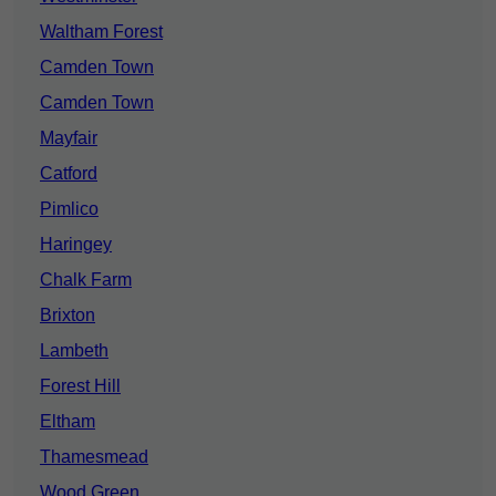
Waltham Forest
Camden Town
Camden Town
Mayfair
Catford
Pimlico
Haringey
Chalk Farm
Brixton
Lambeth
Forest Hill
Eltham
Thamesmead
Wood Green