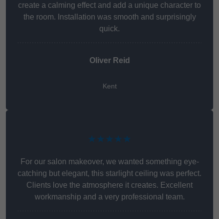
create a calming effect and add a unique character to
the room. Installation was smooth and surprisingly
quick.
Oliver Reid
Kent
★★★★★
For our salon makeover, we wanted something eye-
catching but elegant, this starlight ceiling was perfect.
Clients love the atmosphere it creates. Excellent
workmanship and a very professional team.