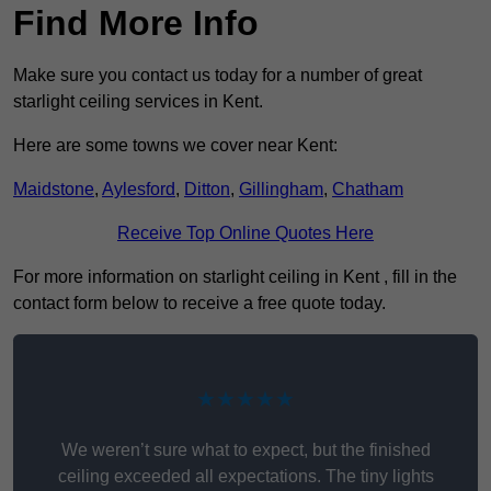
Find More Info
Make sure you contact us today for a number of great
starlight ceiling services in Kent.
Here are some towns we cover near Kent:
Maidstone
,
Aylesford
,
Ditton
,
Gillingham
,
Chatham
Receive Top Online Quotes Here
For more information on starlight ceiling in Kent , fill in the
contact form below to receive a free quote today.
★★★★★
We weren’t sure what to expect, but the finished
ceiling exceeded all expectations. The tiny lights