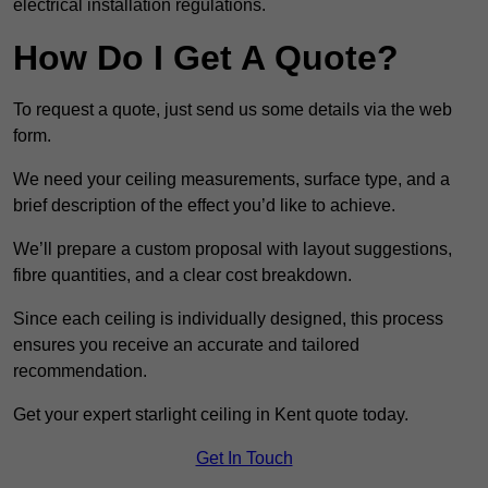
electrical installation regulations.
How Do I Get A Quote?
To request a quote, just send us some details via the web
form.
We need your ceiling measurements, surface type, and a
brief description of the effect you’d like to achieve.
We’ll prepare a custom proposal with layout suggestions,
fibre quantities, and a clear cost breakdown.
Since each ceiling is individually designed, this process
ensures you receive an accurate and tailored
recommendation.
Get your expert starlight ceiling in Kent quote today.
Get In Touch