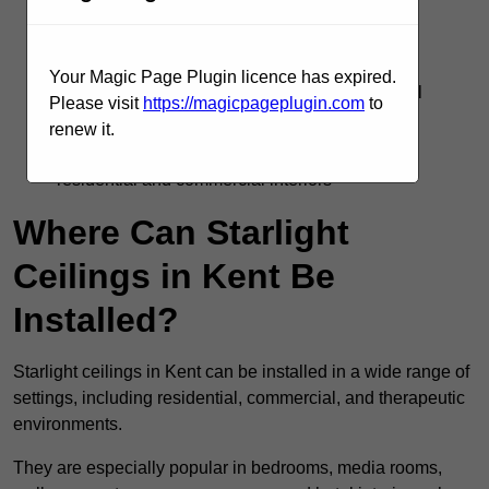
Silent operation with no flicker or electrical
interference
Your Magic Page Plugin licence has expired.
Supports DMX, remote, and smart home control
Please visit
https://magicpageplugin.com
to
systems
renew it.
Adds visual interest and emotional impact to
residential and commercial interiors
Where Can Starlight
Ceilings in Kent Be
Installed?
Starlight ceilings in Kent can be installed in a wide range of
settings, including residential, commercial, and therapeutic
environments.
They are especially popular in bedrooms, media rooms,