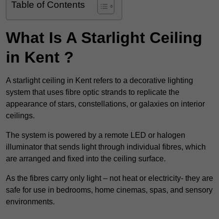
Table of Contents
What Is A Starlight Ceiling
in Kent ?
A starlight ceiling in Kent refers to a decorative lighting
system that uses fibre optic strands to replicate the
appearance of stars, constellations, or galaxies on interior
ceilings.
The system is powered by a remote LED or halogen
illuminator that sends light through individual fibres, which
are arranged and fixed into the ceiling surface.
As the fibres carry only light – not heat or electricity- they are
safe for use in bedrooms, home cinemas, spas, and sensory
environments.