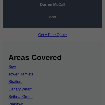
Darren McCall
Kent
Get A Free Quote
Areas Covered
Bow
Tower Hamlets
Stratford
Canary Wharf
Bethnal Green
Plaistow