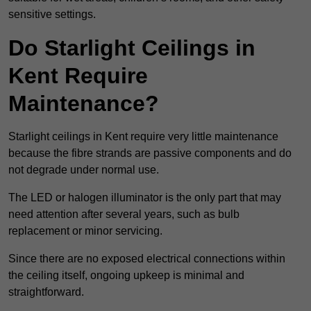
sensitive settings.
Do Starlight Ceilings in
Kent Require
Maintenance?
Starlight ceilings in Kent require very little maintenance
because the fibre strands are passive components and do
not degrade under normal use.
The LED or halogen illuminator is the only part that may
need attention after several years, such as bulb
replacement or minor servicing.
Since there are no exposed electrical connections within
the ceiling itself, ongoing upkeep is minimal and
straightforward.