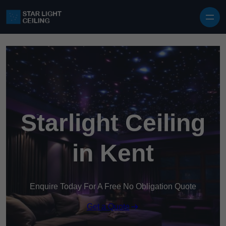
Skip to content
Starlight Ceiling
in Kent
Enquire Today For A Free No Obligation Quote
Get a Quote