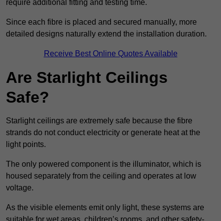
require additional fitting and testing time.
Since each fibre is placed and secured manually, more
detailed designs naturally extend the installation duration.
Receive Best Online Quotes Available
Are Starlight Ceilings
Safe?
Starlight ceilings are extremely safe because the fibre
strands do not conduct electricity or generate heat at the
light points.
The only powered component is the illuminator, which is
housed separately from the ceiling and operates at low
voltage.
As the visible elements emit only light, these systems are
suitable for wet areas, children’s rooms, and other safety-