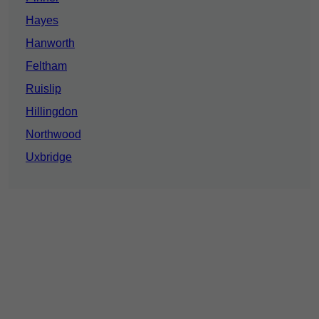
Hayes
Hanworth
Feltham
Ruislip
Hillingdon
Northwood
Uxbridge