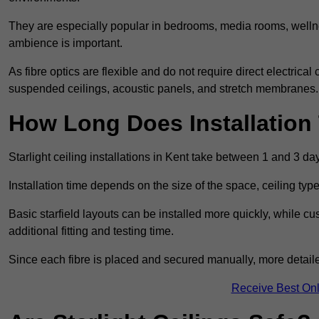
They are especially popular in bedrooms, media rooms, wellne
ambience is important.
As fibre optics are flexible and do not require direct electrical
suspended ceilings, acoustic panels, and stretch membranes.
How Long Does Installation
Starlight ceiling installations in Kent take between 1 and 3 da
Installation time depends on the size of the space, ceiling typ
Basic starfield layouts can be installed more quickly, while 
additional fitting and testing time.
Since each fibre is placed and secured manually, more detailed
Receive Best Onl