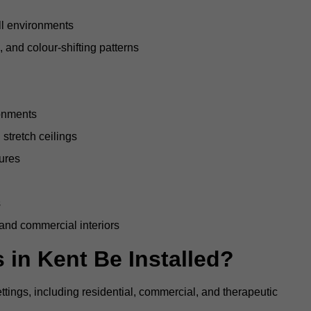
all environments
, and colour-shifting patterns
ronments
stretch ceilings
tures
s
 and commercial interiors
 in Kent Be Installed?
ettings, including residential, commercial, and therapeutic