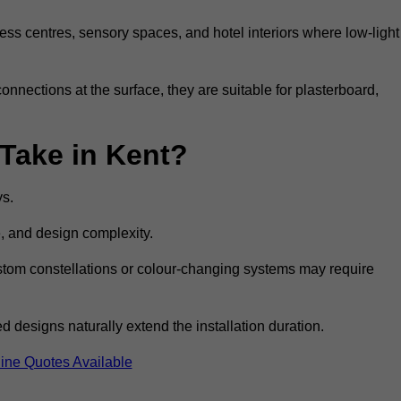
ss centres, sensory spaces, and hotel interiors where low-light
 connections at the surface, they are suitable for plasterboard,
 Take in Kent?
ys.
e, and design complexity.
custom constellations or colour-changing systems may require
 designs naturally extend the installation duration.
ine Quotes Available