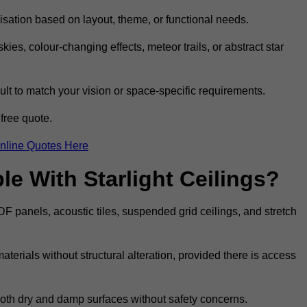
omisation based on layout, theme, or functional needs.
ies, colour-changing effects, meteor trails, or abstract star
sult to match your vision or space-specific requirements.
free quote.
nline Quotes Here
e With Starlight Ceilings?
MDF panels, acoustic tiles, suspended grid ceilings, and stretch
terials without structural alteration, provided there is access
 both dry and damp surfaces without safety concerns.