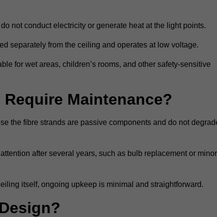
do not conduct electricity or generate heat at the light points.
d separately from the ceiling and operates at low voltage.
able for wet areas, children’s rooms, and other safety-sensitive
nt Require Maintenance?
cause the fibre strands are passive components and do not degrad
attention after several years, such as bulb replacement or minor
eiling itself, ongoing upkeep is minimal and straightforward.
 Design?