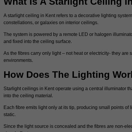
What Is A Starlight Ceiling i
A starlight ceiling in Kent refers to a decorative lighting syste
constellations, or galaxies on interior ceilings.
The system is powered by a remote LED or halogen illuminator 
and fixed into the ceiling surface.
As the fibres carry only light – not heat or electricity- they 
environments.
How Does The Lighting Wor
Starlight ceilings in Kent operate using a central illuminator tha
into the ceiling material.
Each fibre emits light only at its tip, producing small points of
static.
Since the light source is concealed and the fibres are non-elect