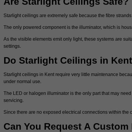
Are Starlight Ceilings Safe?
Starlight ceilings are extremely safe because the fibre strands 
The only powered component is the illuminator, which is house
As the visible elements emit only light, these systems are suit
settings.
Do Starlight Ceilings in Ke
Starlight ceilings in Kent require very little maintenance be
under normal use.
The LED or halogen illuminator is the only part that may need 
servicing.
Since there are no exposed electrical connections within the c
Can You Request A Custom