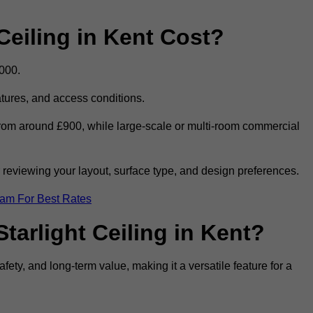
eiling in Kent Cost?
,000.
eatures, and access conditions.
t from around £900, while large-scale or multi-room commercial
r reviewing your layout, surface type, and design preferences.
eam For Best Rates
tarlight Ceiling in Kent?
afety, and long-term value, making it a versatile feature for a