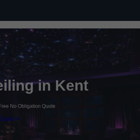
Skip to content
eiling in Kent
Free No Obligation Quote
 Quote