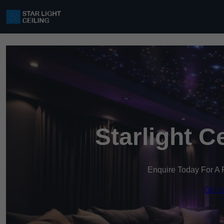
Starlight C
Enquire Today For A 
Get a