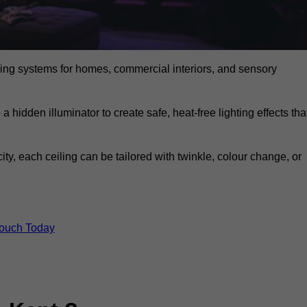
eiling systems for homes, commercial interiors, and sensory
a hidden illuminator to create safe, heat-free lighting effects tha
icity, each ceiling can be tailored with twinkle, colour change, or
Touch Today