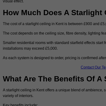
visual effect.
How Much Does A Starlight C
The cost of a starlight ceiling in Kent is between £900 and £5
The cost depends on the ceiling size, fibre density, lighting f
Smaller residential rooms with standard starfield effects star
installations may exceed £5,000.
As each system is designed to order, pricing is confirmed afte
Contact Our T
What Are The Benefits Of A S
A starlight ceiling in Kent offers a unique blend of ambience, s
variety of interiors.
Key benefits include: