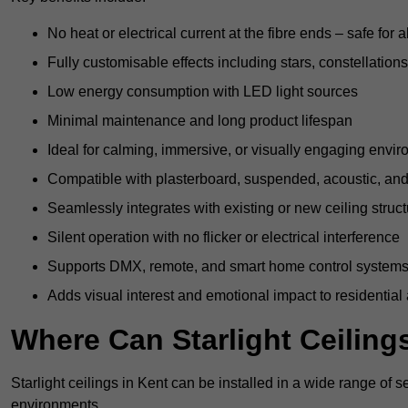
No heat or electrical current at the fibre ends – safe for 
Fully customisable effects including stars, constellations
Low energy consumption with LED light sources
Minimal maintenance and long product lifespan
Ideal for calming, immersive, or visually engaging envi
Compatible with plasterboard, suspended, acoustic, and 
Seamlessly integrates with existing or new ceiling struc
Silent operation with no flicker or electrical interference
Supports DMX, remote, and smart home control system
Adds visual interest and emotional impact to residential
Where Can Starlight Ceilings
Starlight ceilings in Kent can be installed in a wide range of s
environments.