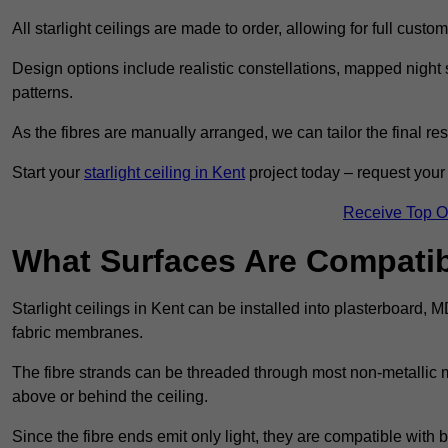
All starlight ceilings are made to order, allowing for full cust
Design options include realistic constellations, mapped night sk
patterns.
As the fibres are manually arranged, we can tailor the final re
Start your
starlight ceiling in Kent
project today – request your 
Receive Top O
What Surfaces Are Compatibl
Starlight ceilings in Kent can be installed into plasterboard, 
fabric membranes.
The fibre strands can be threaded through most non-metallic ma
above or behind the ceiling.
Since the fibre ends emit only light, they are compatible with