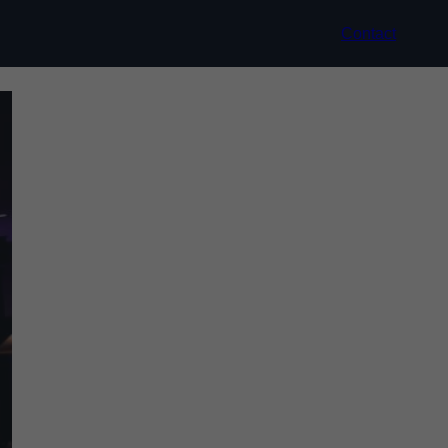
Contact