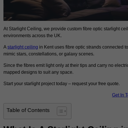
At Starlight Ceiling, we provide custom fibre optic starlight c
environments across the UK.
A
starlight ceiling
in Kent uses fibre optic strands connected to 
mimic stars, constellations, or galaxy scenes.
Since the fibres emit light only at their tips and carry no electr
mapped designs to suit any space.
Start your starlight project today – request your free quote.
Get In 
Table of Contents