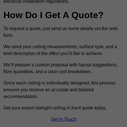
electrical installation regulations.
How Do I Get A Quote?
To request a quote, just send us some details via the web
form.
We need your ceiling measurements, surface type, and a
brief description of the effect you’d like to achieve.
We’ll prepare a custom proposal with layout suggestions,
fibre quantities, and a clear cost breakdown.
Since each ceiling is individually designed, this process
ensures you receive an accurate and tailored
recommendation.
Get your expert starlight ceiling in Kent quote today.
Get In Touch