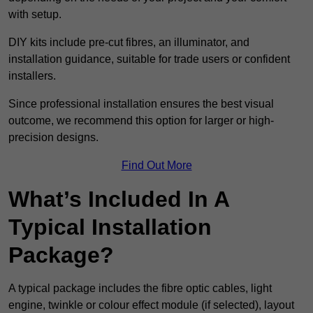
with setup.
DIY kits include pre-cut fibres, an illuminator, and
installation guidance, suitable for trade users or confident
installers.
Since professional installation ensures the best visual
outcome, we recommend this option for larger or high-
precision designs.
Find Out More
What’s Included In A
Typical Installation
Package?
A typical package includes the fibre optic cables, light
engine, twinkle or colour effect module (if selected), layout