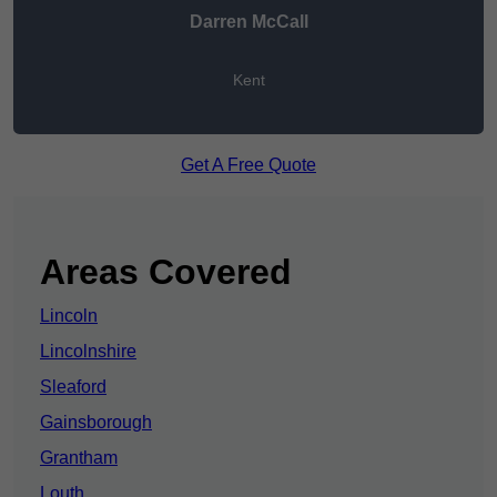
Darren McCall
Kent
Get A Free Quote
Areas Covered
Lincoln
Lincolnshire
Sleaford
Gainsborough
Grantham
Louth