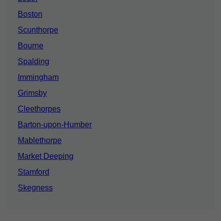
Boston
Scunthorpe
Bourne
Spalding
Immingham
Grimsby
Cleethorpes
Barton-upon-Humber
Mablethorpe
Market Deeping
Stamford
Skegness