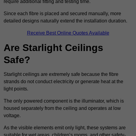
require additional fitting and testing time.
Since each fibre is placed and secured manually, more
detailed designs naturally extend the installation duration.
Receive Best Online Quotes Available
Are Starlight Ceilings
Safe?
Starlight ceilings are extremely safe because the fibre
strands do not conduct electricity or generate heat at the
light points.
The only powered component is the illuminator, which is
housed separately from the ceiling and operates at low
voltage.
As the visible elements emit only light, these systems are
suitable for wet areas, children’s rooms, and other safety-