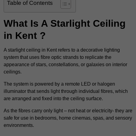
Table of Contents
What Is A Starlight Ceiling
in Kent ?
A starlight ceiling in Kent refers to a decorative lighting
system that uses fibre optic strands to replicate the
appearance of stars, constellations, or galaxies on interior
ceilings.
The system is powered by a remote LED or halogen
illuminator that sends light through individual fibres, which
are arranged and fixed into the ceiling surface.
As the fibres carry only light – not heat or electricity- they are
safe for use in bedrooms, home cinemas, spas, and sensory
environments.