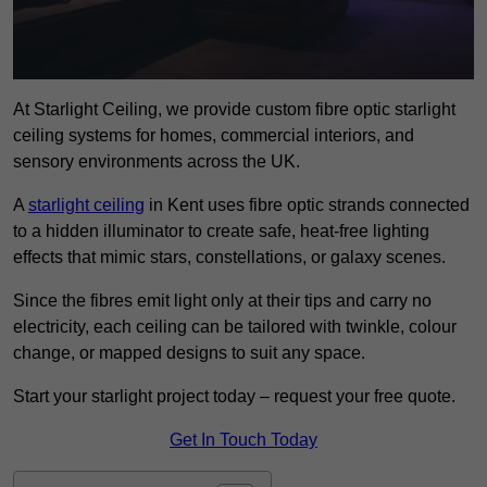
At Starlight Ceiling, we provide custom fibre optic starlight
ceiling systems for homes, commercial interiors, and
sensory environments across the UK.
A
starlight ceiling
in Kent uses fibre optic strands connected
to a hidden illuminator to create safe, heat-free lighting
effects that mimic stars, constellations, or galaxy scenes.
Since the fibres emit light only at their tips and carry no
electricity, each ceiling can be tailored with twinkle, colour
change, or mapped designs to suit any space.
Start your starlight project today – request your free quote.
Get In Touch Today