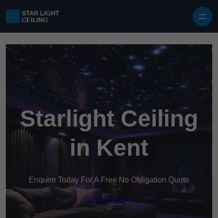
Skip to content
Starlight Ceiling
in Kent
Enquire Today For A Free No Obligation Quote
Get a Quote