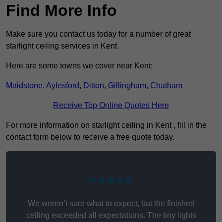
Find More Info
Make sure you contact us today for a number of great
starlight ceiling services in Kent.
Here are some towns we cover near Kent:
Maidstone
,
Aylesford
,
Ditton
,
Gillingham
,
Chatham
Receive Top Online Quotes Here
For more information on starlight ceiling in Kent , fill in the
contact form below to receive a free quote today.
★★★★★
We weren’t sure what to expect, but the finished
ceiling exceeded all expectations. The tiny lights