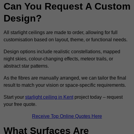
Can You Request A Custom
Design?
All starlight ceilings are made to order, allowing for full
customisation based on layout, theme, or functional needs.
Design options include realistic constellations, mapped
night skies, colour-changing effects, meteor trails, or
abstract star patterns.
As the fibres are manually arranged, we can tailor the final
result to match your vision or space-specific requirements.
Start your
starlight ceiling in Kent
project today – request
your free quote.
Receive Top Online Quotes Here
What Surfaces Are