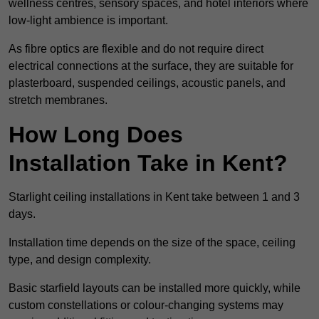
wellness centres, sensory spaces, and hotel interiors where
low-light ambience is important.
As fibre optics are flexible and do not require direct
electrical connections at the surface, they are suitable for
plasterboard, suspended ceilings, acoustic panels, and
stretch membranes.
How Long Does
Installation Take in Kent?
Starlight ceiling installations in Kent take between 1 and 3
days.
Installation time depends on the size of the space, ceiling
type, and design complexity.
Basic starfield layouts can be installed more quickly, while
custom constellations or colour-changing systems may