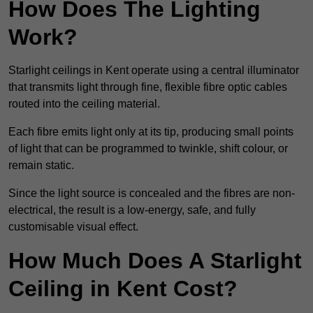
How Does The Lighting
Work?
Starlight ceilings in Kent operate using a central illuminator
that transmits light through fine, flexible fibre optic cables
routed into the ceiling material.
Each fibre emits light only at its tip, producing small points
of light that can be programmed to twinkle, shift colour, or
remain static.
Since the light source is concealed and the fibres are non-
electrical, the result is a low-energy, safe, and fully
customisable visual effect.
How Much Does A Starlight
Ceiling in Kent Cost?