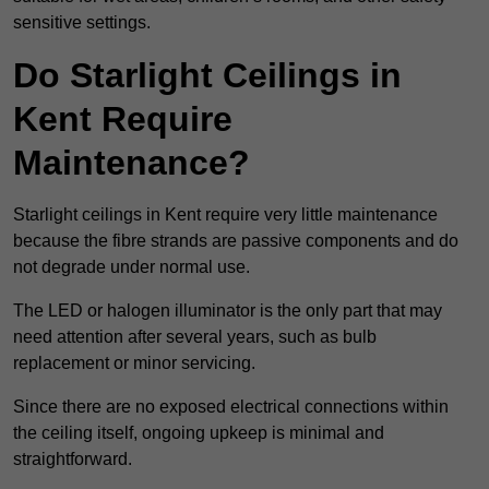
sensitive settings.
Do Starlight Ceilings in
Kent Require
Maintenance?
Starlight ceilings in Kent require very little maintenance
because the fibre strands are passive components and do
not degrade under normal use.
The LED or halogen illuminator is the only part that may
need attention after several years, such as bulb
replacement or minor servicing.
Since there are no exposed electrical connections within
the ceiling itself, ongoing upkeep is minimal and
straightforward.