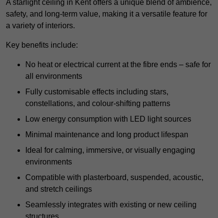
A starlight ceiling in Kent offers a unique blend of ambience,
safety, and long-term value, making it a versatile feature for
a variety of interiors.
Key benefits include:
No heat or electrical current at the fibre ends – safe for
all environments
Fully customisable effects including stars,
constellations, and colour-shifting patterns
Low energy consumption with LED light sources
Minimal maintenance and long product lifespan
Ideal for calming, immersive, or visually engaging
environments
Compatible with plasterboard, suspended, acoustic,
and stretch ceilings
Seamlessly integrates with existing or new ceiling
structures