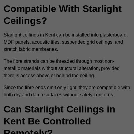
Compatible With Starlight
Ceilings?
Starlight ceilings in Kent can be installed into plasterboard,
MDF panels, acoustic tiles, suspended grid ceilings, and
stretch fabric membranes.
The fibre strands can be threaded through most non-
metallic materials without structural alteration, provided
there is access above or behind the ceiling.
Since the fibre ends emit only light, they are compatible with
both dry and damp surfaces without safety concerns.
Can Starlight Ceilings in
Kent Be Controlled
Remotely?