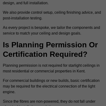
design, and full installation.
We also provide control setup, ceiling finishing advice, and
post-installation testing.
As every project is bespoke, we tailor the components and
service to match your ceiling and design goals.
Is Planning Permission Or
Certification Required?
Planning permission is not required for starlight ceilings in
most residential or commercial properties in Kent.
For commercial buildings or new builds, basic certification
may be required for the electrical connection of the light
engine.
Since the fibres are non-powered, they do not fall under