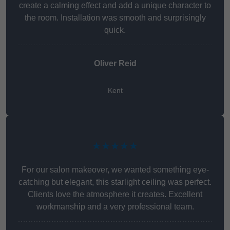
create a calming effect and add a unique character to
the room. Installation was smooth and surprisingly
quick.
Oliver Reid
Kent
★★★★★
For our salon makeover, we wanted something eye-
catching but elegant, this starlight ceiling was perfect.
Clients love the atmosphere it creates. Excellent
workmanship and a very professional team.