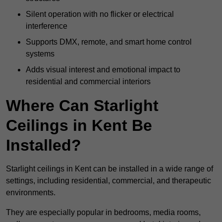
Silent operation with no flicker or electrical
interference
Supports DMX, remote, and smart home control
systems
Adds visual interest and emotional impact to
residential and commercial interiors
Where Can Starlight
Ceilings in Kent Be
Installed?
Starlight ceilings in Kent can be installed in a wide range of
settings, including residential, commercial, and therapeutic
environments.
They are especially popular in bedrooms, media rooms,