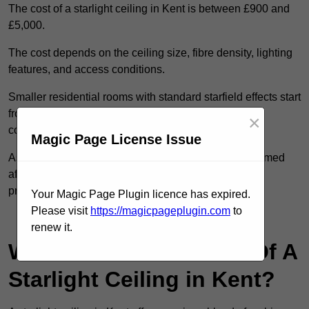
The cost of a starlight ceiling in Kent is between £900 and
£5,000.
The cost depends on the ceiling size, fibre density, lighting
features, and access conditions.
Smaller residential rooms with standard starfield effects start
from around £900, while large-scale or multi-room
×
commercial installations may exceed £5,000.
Magic Page License Issue
As each system is designed to order, pricing is confirmed
after reviewing your layout, surface type, and design
preferences.
Your Magic Page Plugin licence has expired.
Please visit
https://magicpageplugin.com
to
Contact Our Team For Best Rates
renew it.
What Are The Benefits Of A
Starlight Ceiling in Kent?