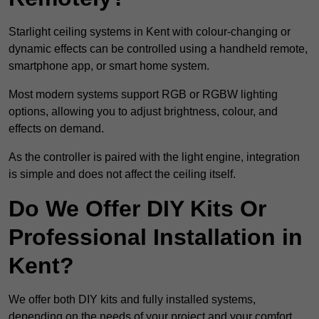
Starlight ceiling systems in Kent with colour-changing or
dynamic effects can be controlled using a handheld remote,
smartphone app, or smart home system.
Most modern systems support RGB or RGBW lighting
options, allowing you to adjust brightness, colour, and
effects on demand.
As the controller is paired with the light engine, integration
is simple and does not affect the ceiling itself.
Do We Offer DIY Kits Or
Professional Installation in
Kent?
We offer both DIY kits and fully installed systems,
depending on the needs of your project and your comfort