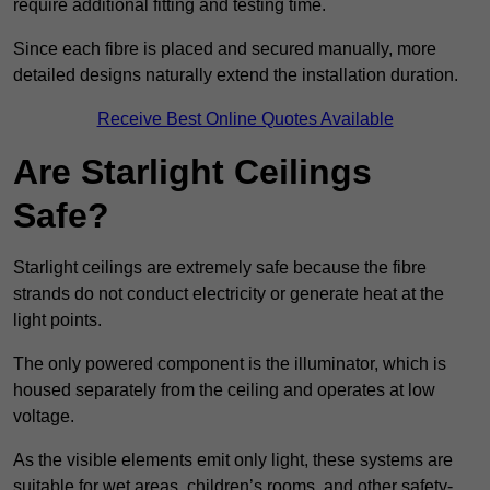
require additional fitting and testing time.
Since each fibre is placed and secured manually, more
detailed designs naturally extend the installation duration.
Receive Best Online Quotes Available
Are Starlight Ceilings
Safe?
Starlight ceilings are extremely safe because the fibre
strands do not conduct electricity or generate heat at the
light points.
The only powered component is the illuminator, which is
housed separately from the ceiling and operates at low
voltage.
As the visible elements emit only light, these systems are
suitable for wet areas, children’s rooms, and other safety-