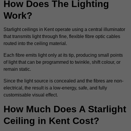
How Does The Lighting
Work?
Starlight ceilings in Kent operate using a central illuminator
that transmits light through fine, flexible fibre optic cables
routed into the ceiling material.
Each fibre emits light only at its tip, producing small points
of light that can be programmed to twinkle, shift colour, or
remain static.
Since the light source is concealed and the fibres are non-
electrical, the result is a low-energy, safe, and fully
customisable visual effect.
How Much Does A Starlight
Ceiling in Kent Cost?