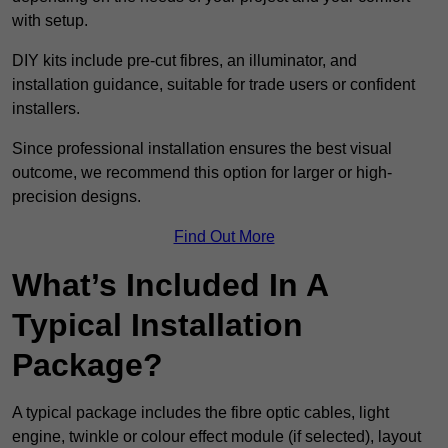
with setup.
DIY kits include pre-cut fibres, an illuminator, and
installation guidance, suitable for trade users or confident
installers.
Since professional installation ensures the best visual
outcome, we recommend this option for larger or high-
precision designs.
Find Out More
What’s Included In A
Typical Installation
Package?
A typical package includes the fibre optic cables, light
engine, twinkle or colour effect module (if selected), layout