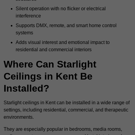
Silent operation with no flicker or electrical
interference
Supports DMX, remote, and smart home control
systems
Adds visual interest and emotional impact to
residential and commercial interiors
Where Can Starlight
Ceilings in Kent Be
Installed?
Starlight ceilings in Kent can be installed in a wide range of
settings, including residential, commercial, and therapeutic
environments.
They are especially popular in bedrooms, media rooms,