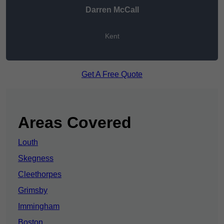
Darren McCall
Kent
Get A Free Quote
Areas Covered
Louth
Skegness
Cleethorpes
Grimsby
Immingham
Boston