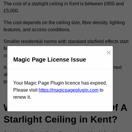
The cost of a starlight ceiling in Kent is between £900 and
£5,000.
The cost depends on the ceiling size, fibre density, lighting
features, and access conditions.
Smaller residential rooms with standard starfield effects start
from around £900, while large-scale or multi-room
×
commercial installations may exceed £5,000.
Magic Page License Issue
As each system is designed to order, pricing is confirmed
after reviewing your layout, surface type, and design
preferences.
Your Magic Page Plugin licence has expired.
Please visit
https://magicpageplugin.com
to
Contact Our Team For Best Rates
renew it.
What Are The Benefits Of A
Starlight Ceiling in Kent?