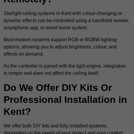
Starlight ceiling systems in Kent with colour-changing or
dynamic effects can be controlled using a handheld remote,
smartphone app, or smart home system.
Most modern systems support RGB or RGBW lighting
options, allowing you to adjust brightness, colour, and
effects on demand.
As the controller is paired with the light engine, integration
is simple and does not affect the ceiling itself.
Do We Offer DIY Kits Or
Professional Installation in
Kent?
We offer both DIY kits and fully installed systems,
depending on the needs of your project and your comfort