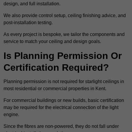
design, and full installation.
We also provide control setup, ceiling finishing advice, and
post-installation testing.
As every project is bespoke, we tailor the components and
service to match your ceiling and design goals.
Is Planning Permission Or
Certification Required?
Planning permission is not required for starlight ceilings in
most residential or commercial properties in Kent.
For commercial buildings or new builds, basic certification
may be required for the electrical connection of the light
engine.
Since the fibres are non-powered, they do not fall under