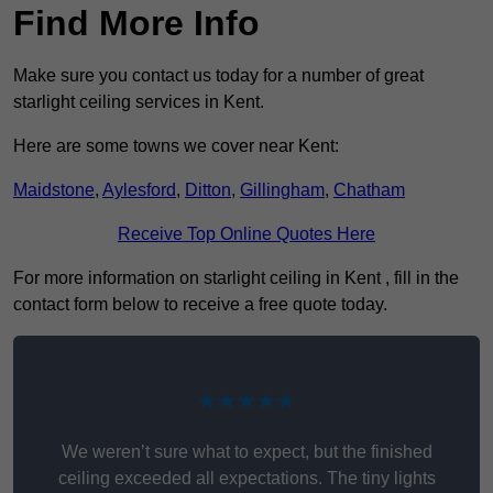
Find More Info
Make sure you contact us today for a number of great
starlight ceiling services in Kent.
Here are some towns we cover near Kent:
Maidstone
,
Aylesford
,
Ditton
,
Gillingham
,
Chatham
Receive Top Online Quotes Here
For more information on starlight ceiling in Kent , fill in the
contact form below to receive a free quote today.
★★★★★
We weren’t sure what to expect, but the finished
ceiling exceeded all expectations. The tiny lights