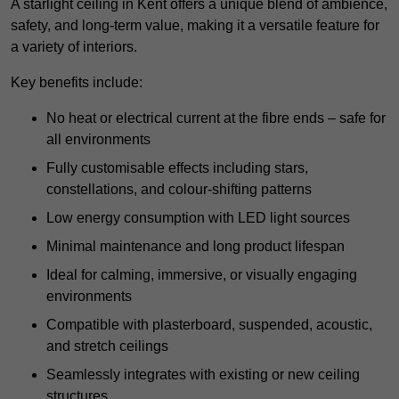
A starlight ceiling in Kent offers a unique blend of ambience,
safety, and long-term value, making it a versatile feature for
a variety of interiors.
Key benefits include:
No heat or electrical current at the fibre ends – safe for
all environments
Fully customisable effects including stars,
constellations, and colour-shifting patterns
Low energy consumption with LED light sources
Minimal maintenance and long product lifespan
Ideal for calming, immersive, or visually engaging
environments
Compatible with plasterboard, suspended, acoustic,
and stretch ceilings
Seamlessly integrates with existing or new ceiling
structures