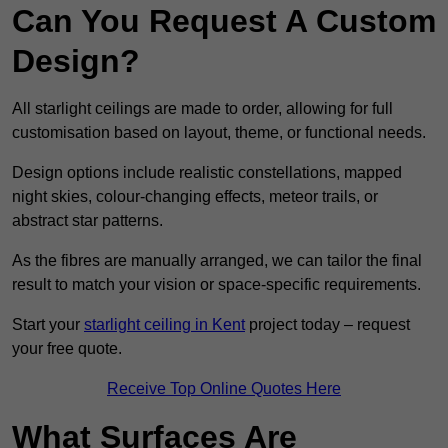
Can You Request A Custom
Design?
All starlight ceilings are made to order, allowing for full
customisation based on layout, theme, or functional needs.
Design options include realistic constellations, mapped
night skies, colour-changing effects, meteor trails, or
abstract star patterns.
As the fibres are manually arranged, we can tailor the final
result to match your vision or space-specific requirements.
Start your
starlight ceiling in Kent
project today – request
your free quote.
Receive Top Online Quotes Here
What Surfaces Are