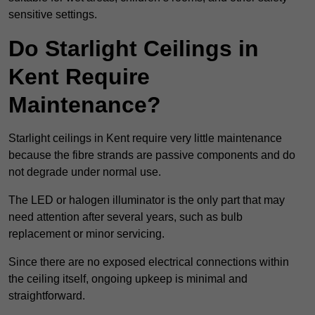
sensitive settings.
Do Starlight Ceilings in
Kent Require
Maintenance?
Starlight ceilings in Kent require very little maintenance
because the fibre strands are passive components and do
not degrade under normal use.
The LED or halogen illuminator is the only part that may
need attention after several years, such as bulb
replacement or minor servicing.
Since there are no exposed electrical connections within
the ceiling itself, ongoing upkeep is minimal and
straightforward.