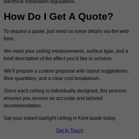
electrical installation regulations.
How Do I Get A Quote?
To request a quote, just send us some details via the web
form.
We need your ceiling measurements, surface type, and a
brief description of the effect you’d like to achieve.
We’ll prepare a custom proposal with layout suggestions,
fibre quantities, and a clear cost breakdown.
Since each ceiling is individually designed, this process
ensures you receive an accurate and tailored
recommendation.
Get your expert starlight ceiling in Kent quote today.
Get In Touch