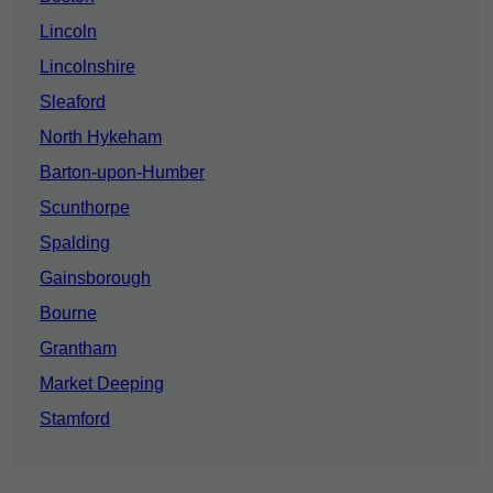
Lincoln
Lincolnshire
Sleaford
North Hykeham
Barton-upon-Humber
Scunthorpe
Spalding
Gainsborough
Bourne
Grantham
Market Deeping
Stamford