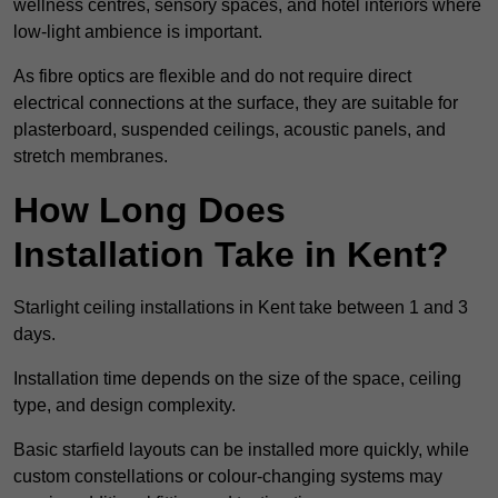
wellness centres, sensory spaces, and hotel interiors where
low-light ambience is important.
As fibre optics are flexible and do not require direct
electrical connections at the surface, they are suitable for
plasterboard, suspended ceilings, acoustic panels, and
stretch membranes.
How Long Does
Installation Take in Kent?
Starlight ceiling installations in Kent take between 1 and 3
days.
Installation time depends on the size of the space, ceiling
type, and design complexity.
Basic starfield layouts can be installed more quickly, while
custom constellations or colour-changing systems may