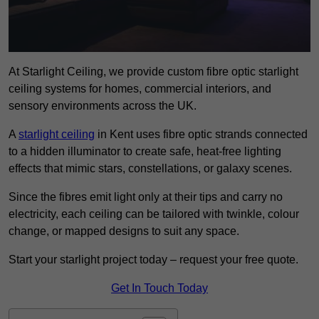
At Starlight Ceiling, we provide custom fibre optic starlight
ceiling systems for homes, commercial interiors, and
sensory environments across the UK.
A
starlight ceiling
in Kent uses fibre optic strands connected
to a hidden illuminator to create safe, heat-free lighting
effects that mimic stars, constellations, or galaxy scenes.
Since the fibres emit light only at their tips and carry no
electricity, each ceiling can be tailored with twinkle, colour
change, or mapped designs to suit any space.
Start your starlight project today – request your free quote.
Get In Touch Today