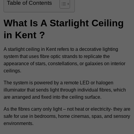
Table of Contents
What Is A Starlight Ceiling
in Kent ?
A starlight ceiling in Kent refers to a decorative lighting
system that uses fibre optic strands to replicate the
appearance of stars, constellations, or galaxies on interior
ceilings.
The system is powered by a remote LED or halogen
illuminator that sends light through individual fibres, which
are arranged and fixed into the ceiling surface.
As the fibres carry only light – not heat or electricity- they are
safe for use in bedrooms, home cinemas, spas, and sensory
environments.