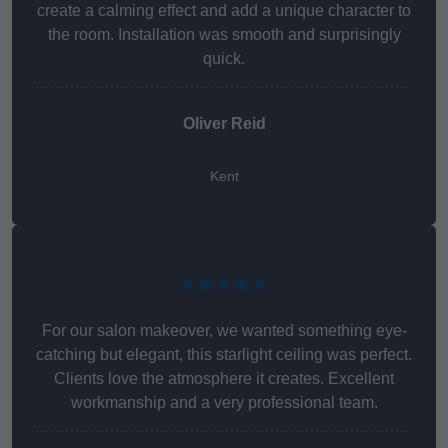
create a calming effect and add a unique character to
the room. Installation was smooth and surprisingly
quick.
Oliver Reid
Kent
★★★★★
For our salon makeover, we wanted something eye-
catching but elegant, this starlight ceiling was perfect.
Clients love the atmosphere it creates. Excellent
workmanship and a very professional team.