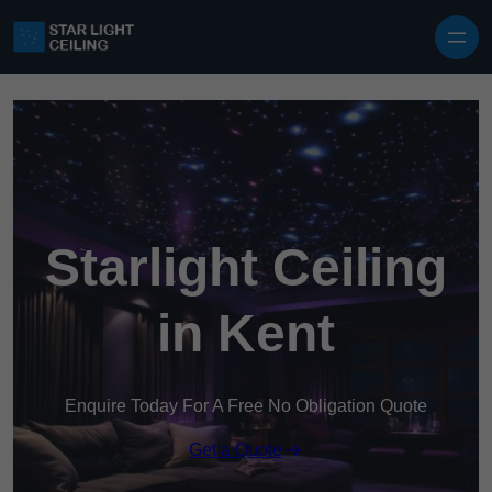
Skip to content
Starlight Ceiling
in Kent
Enquire Today For A Free No Obligation Quote
Get a Quote