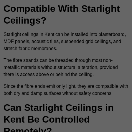
Compatible With Starlight
Ceilings?
Starlight ceilings in Kent can be installed into plasterboard,
MDF panels, acoustic tiles, suspended grid ceilings, and
stretch fabric membranes.
The fibre strands can be threaded through most non-
metallic materials without structural alteration, provided
there is access above or behind the ceiling.
Since the fibre ends emit only light, they are compatible with
both dry and damp surfaces without safety concerns.
Can Starlight Ceilings in
Kent Be Controlled
Remotely?