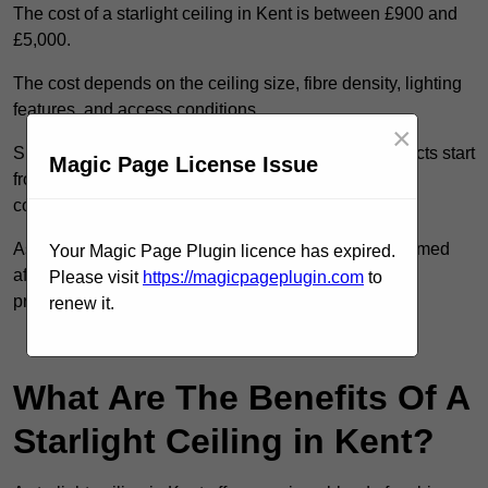
The cost of a starlight ceiling in Kent is between £900 and
£5,000.
The cost depends on the ceiling size, fibre density, lighting
features, and access conditions.
×
Smaller residential rooms with standard starfield effects start
Magic Page License Issue
from around £900, while large-scale or multi-room
commercial installations may exceed £5,000.
As each system is designed to order, pricing is confirmed
Your Magic Page Plugin licence has expired.
after reviewing your layout, surface type, and design
Please visit
https://magicpageplugin.com
to
preferences.
renew it.
Contact Our Team For Best Rates
What Are The Benefits Of A
Starlight Ceiling in Kent?