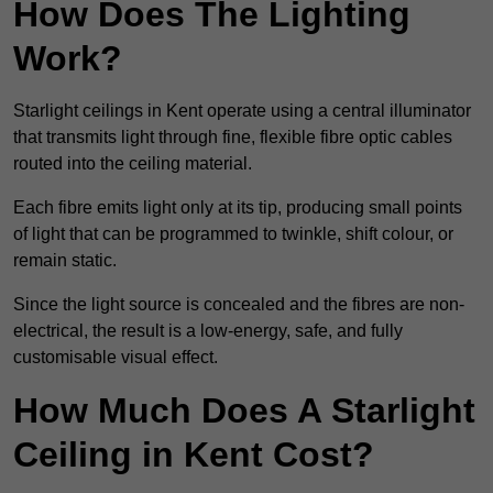
How Does The Lighting
Work?
Starlight ceilings in Kent operate using a central illuminator
that transmits light through fine, flexible fibre optic cables
routed into the ceiling material.
Each fibre emits light only at its tip, producing small points
of light that can be programmed to twinkle, shift colour, or
remain static.
Since the light source is concealed and the fibres are non-
electrical, the result is a low-energy, safe, and fully
customisable visual effect.
How Much Does A Starlight
Ceiling in Kent Cost?