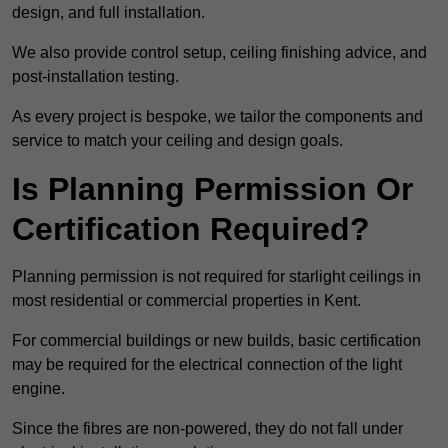
design, and full installation.
We also provide control setup, ceiling finishing advice, and
post-installation testing.
As every project is bespoke, we tailor the components and
service to match your ceiling and design goals.
Is Planning Permission Or
Certification Required?
Planning permission is not required for starlight ceilings in
most residential or commercial properties in Kent.
For commercial buildings or new builds, basic certification
may be required for the electrical connection of the light
engine.
Since the fibres are non-powered, they do not fall under