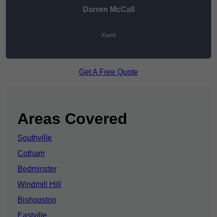
Darren McCall
Kent
Get A Free Quote
Areas Covered
Southville
Cotham
Bedminster
Windmill Hill
Bishopston
Eastville