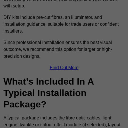
with setup.
DIY kits include pre-cut fibres, an illuminator, and
installation guidance, suitable for trade users or confident
installers.
Since professional installation ensures the best visual
outcome, we recommend this option for larger or high-
precision designs.
Find Out More
What’s Included In A
Typical Installation
Package?
A typical package includes the fibre optic cables, light
engine, twinkle or colour effect module (if selected), layout