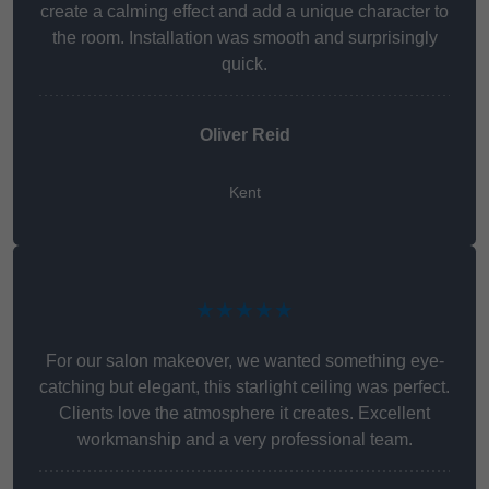
create a calming effect and add a unique character to
the room. Installation was smooth and surprisingly
quick.
Oliver Reid
Kent
★★★★★
For our salon makeover, we wanted something eye-
catching but elegant, this starlight ceiling was perfect.
Clients love the atmosphere it creates. Excellent
workmanship and a very professional team.