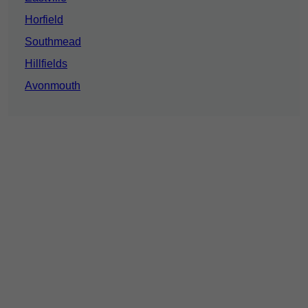
Horfield
Southmead
Hillfields
Avonmouth