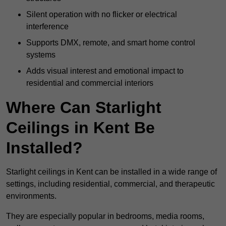
Silent operation with no flicker or electrical
interference
Supports DMX, remote, and smart home control
systems
Adds visual interest and emotional impact to
residential and commercial interiors
Where Can Starlight
Ceilings in Kent Be
Installed?
Starlight ceilings in Kent can be installed in a wide range of
settings, including residential, commercial, and therapeutic
environments.
They are especially popular in bedrooms, media rooms,