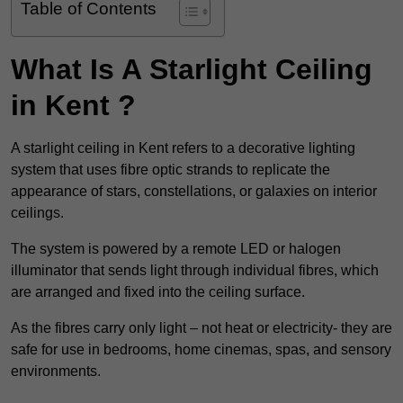
Table of Contents
What Is A Starlight Ceiling
in Kent ?
A starlight ceiling in Kent refers to a decorative lighting
system that uses fibre optic strands to replicate the
appearance of stars, constellations, or galaxies on interior
ceilings.
The system is powered by a remote LED or halogen
illuminator that sends light through individual fibres, which
are arranged and fixed into the ceiling surface.
As the fibres carry only light – not heat or electricity- they are
safe for use in bedrooms, home cinemas, spas, and sensory
environments.