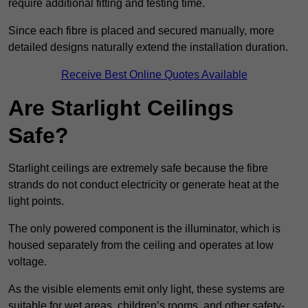
require additional fitting and testing time.
Since each fibre is placed and secured manually, more
detailed designs naturally extend the installation duration.
Receive Best Online Quotes Available
Are Starlight Ceilings
Safe?
Starlight ceilings are extremely safe because the fibre
strands do not conduct electricity or generate heat at the
light points.
The only powered component is the illuminator, which is
housed separately from the ceiling and operates at low
voltage.
As the visible elements emit only light, these systems are
suitable for wet areas, children’s rooms, and other safety-