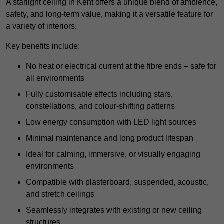
A starlight ceiling in Kent offers a unique blend of ambience,
safety, and long-term value, making it a versatile feature for
a variety of interiors.
Key benefits include:
No heat or electrical current at the fibre ends – safe for
all environments
Fully customisable effects including stars,
constellations, and colour-shifting patterns
Low energy consumption with LED light sources
Minimal maintenance and long product lifespan
Ideal for calming, immersive, or visually engaging
environments
Compatible with plasterboard, suspended, acoustic,
and stretch ceilings
Seamlessly integrates with existing or new ceiling
structures