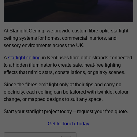
At Starlight Ceiling, we provide custom fibre optic starlight
ceiling systems for homes, commercial interiors, and
sensory environments across the UK.
A
starlight ceiling
in Kent uses fibre optic strands connected
to a hidden illuminator to create safe, heat-free lighting
effects that mimic stars, constellations, or galaxy scenes.
Since the fibres emit light only at their tips and carry no
electricity, each ceiling can be tailored with twinkle, colour
change, or mapped designs to suit any space.
Start your starlight project today – request your free quote.
Get In Touch Today