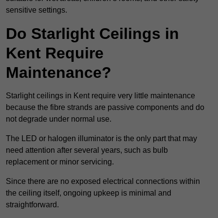
sensitive settings.
Do Starlight Ceilings in
Kent Require
Maintenance?
Starlight ceilings in Kent require very little maintenance
because the fibre strands are passive components and do
not degrade under normal use.
The LED or halogen illuminator is the only part that may
need attention after several years, such as bulb
replacement or minor servicing.
Since there are no exposed electrical connections within
the ceiling itself, ongoing upkeep is minimal and
straightforward.