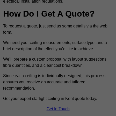
electrical installation regulations.
How Do I Get A Quote?
To request a quote, just send us some details via the web
form.
We need your ceiling measurements, surface type, and a
brief description of the effect you’d like to achieve.
We’ll prepare a custom proposal with layout suggestions,
fibre quantities, and a clear cost breakdown.
Since each ceiling is individually designed, this process
ensures you receive an accurate and tailored
recommendation.
Get your expert starlight ceiling in Kent quote today.
Get In Touch