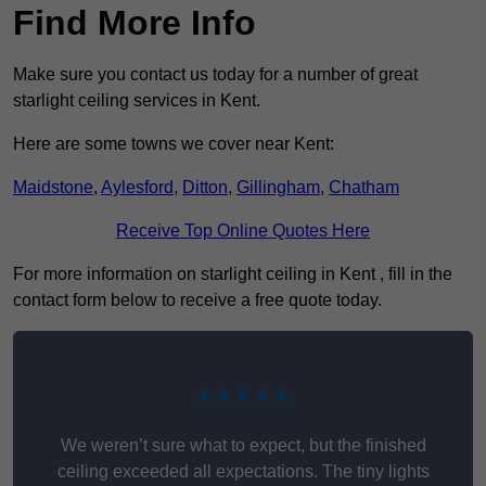
Find More Info
Make sure you contact us today for a number of great
starlight ceiling services in Kent.
Here are some towns we cover near Kent:
Maidstone
,
Aylesford
,
Ditton
,
Gillingham
,
Chatham
Receive Top Online Quotes Here
For more information on starlight ceiling in Kent , fill in the
contact form below to receive a free quote today.
★★★★★
We weren’t sure what to expect, but the finished
ceiling exceeded all expectations. The tiny lights