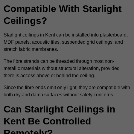
Compatible With Starlight
Ceilings?
Starlight ceilings in Kent can be installed into plasterboard,
MDF panels, acoustic tiles, suspended grid ceilings, and
stretch fabric membranes.
The fibre strands can be threaded through most non-
metallic materials without structural alteration, provided
there is access above or behind the ceiling.
Since the fibre ends emit only light, they are compatible with
both dry and damp surfaces without safety concerns.
Can Starlight Ceilings in
Kent Be Controlled
Remotely?