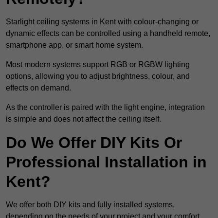
Starlight ceiling systems in Kent with colour-changing or
dynamic effects can be controlled using a handheld remote,
smartphone app, or smart home system.
Most modern systems support RGB or RGBW lighting
options, allowing you to adjust brightness, colour, and
effects on demand.
As the controller is paired with the light engine, integration
is simple and does not affect the ceiling itself.
Do We Offer DIY Kits Or
Professional Installation in
Kent?
We offer both DIY kits and fully installed systems,
depending on the needs of your project and your comfort