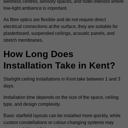
wellness centres, sensory spaces, and hotel interiors where
low-light ambience is important.
As fibre optics are flexible and do not require direct
electrical connections at the surface, they are suitable for
plasterboard, suspended ceilings, acoustic panels, and
stretch membranes.
How Long Does
Installation Take in Kent?
Starlight ceiling installations in Kent take between 1 and 3
days.
Installation time depends on the size of the space, ceiling
type, and design complexity.
Basic starfield layouts can be installed more quickly, while
custom constellations or colour-changing systems may