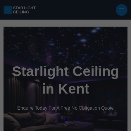
Skip to content
Starlight Ceiling
in Kent
Enquire Today For A Free No Obligation Quote
Get a Quote