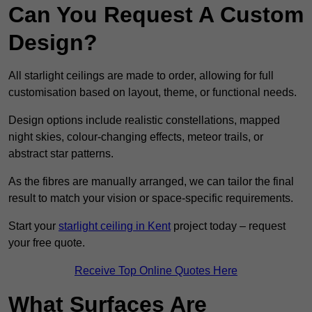
Can You Request A Custom
Design?
All starlight ceilings are made to order, allowing for full
customisation based on layout, theme, or functional needs.
Design options include realistic constellations, mapped
night skies, colour-changing effects, meteor trails, or
abstract star patterns.
As the fibres are manually arranged, we can tailor the final
result to match your vision or space-specific requirements.
Start your
starlight ceiling in Kent
project today – request
your free quote.
Receive Top Online Quotes Here
What Surfaces Are