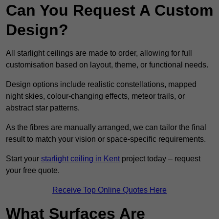
Can You Request A Custom
Design?
All starlight ceilings are made to order, allowing for full
customisation based on layout, theme, or functional needs.
Design options include realistic constellations, mapped
night skies, colour-changing effects, meteor trails, or
abstract star patterns.
As the fibres are manually arranged, we can tailor the final
result to match your vision or space-specific requirements.
Start your
starlight ceiling in Kent
project today – request
your free quote.
Receive Top Online Quotes Here
What Surfaces Are