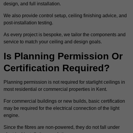
design, and full installation.
We also provide control setup, ceiling finishing advice, and
post-installation testing.
As every project is bespoke, we tailor the components and
service to match your ceiling and design goals.
Is Planning Permission Or
Certification Required?
Planning permission is not required for starlight ceilings in
most residential or commercial properties in Kent.
For commercial buildings or new builds, basic certification
may be required for the electrical connection of the light
engine.
Since the fibres are non-powered, they do not fall under