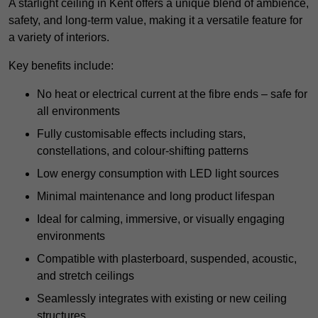
A starlight ceiling in Kent offers a unique blend of ambience,
safety, and long-term value, making it a versatile feature for
a variety of interiors.
Key benefits include:
No heat or electrical current at the fibre ends – safe for
all environments
Fully customisable effects including stars,
constellations, and colour-shifting patterns
Low energy consumption with LED light sources
Minimal maintenance and long product lifespan
Ideal for calming, immersive, or visually engaging
environments
Compatible with plasterboard, suspended, acoustic,
and stretch ceilings
Seamlessly integrates with existing or new ceiling
structures