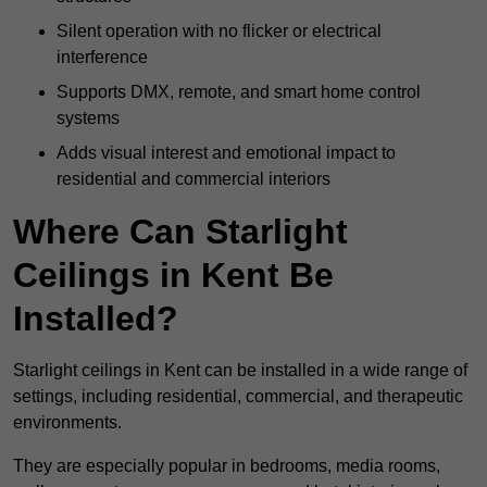
Silent operation with no flicker or electrical
interference
Supports DMX, remote, and smart home control
systems
Adds visual interest and emotional impact to
residential and commercial interiors
Where Can Starlight
Ceilings in Kent Be
Installed?
Starlight ceilings in Kent can be installed in a wide range of
settings, including residential, commercial, and therapeutic
environments.
They are especially popular in bedrooms, media rooms,