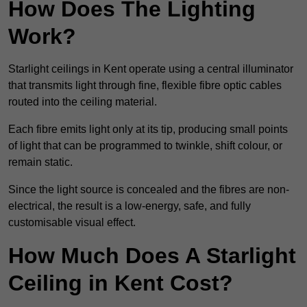
How Does The Lighting
Work?
Starlight ceilings in Kent operate using a central illuminator
that transmits light through fine, flexible fibre optic cables
routed into the ceiling material.
Each fibre emits light only at its tip, producing small points
of light that can be programmed to twinkle, shift colour, or
remain static.
Since the light source is concealed and the fibres are non-
electrical, the result is a low-energy, safe, and fully
customisable visual effect.
How Much Does A Starlight
Ceiling in Kent Cost?