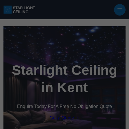
Skip to content
Starlight Ceiling
in Kent
Enquire Today For A Free No Obligation Quote
Get a Quote