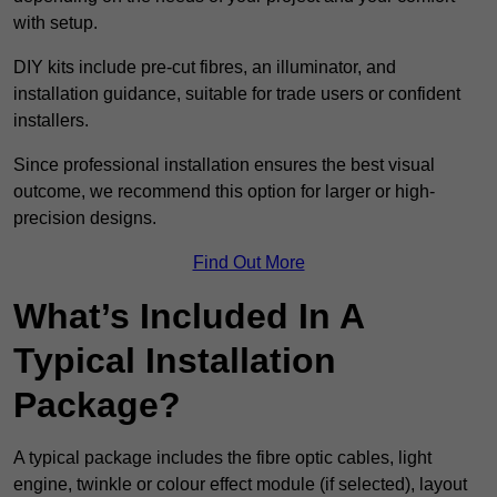
with setup.
DIY kits include pre-cut fibres, an illuminator, and
installation guidance, suitable for trade users or confident
installers.
Since professional installation ensures the best visual
outcome, we recommend this option for larger or high-
precision designs.
Find Out More
What’s Included In A
Typical Installation
Package?
A typical package includes the fibre optic cables, light
engine, twinkle or colour effect module (if selected), layout