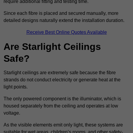
require additional fitting and testing time.
Since each fibre is placed and secured manually, more
detailed designs naturally extend the installation duration.
Receive Best Online Quotes Available
Are Starlight Ceilings
Safe?
Starlight ceilings are extremely safe because the fibre
strands do not conduct electricity or generate heat at the
light points.
The only powered component is the illuminator, which is
housed separately from the ceiling and operates at low
voltage.
As the visible elements emit only light, these systems are
suitable for wet areas, children’s rooms, and other safety-