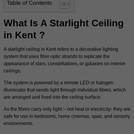
Table of Contents
What Is A Starlight Ceiling
in Kent ?
A starlight ceiling in Kent refers to a decorative lighting
system that uses fibre optic strands to replicate the
appearance of stars, constellations, or galaxies on interior
ceilings.
The system is powered by a remote LED or halogen
illuminator that sends light through individual fibres, which
are arranged and fixed into the ceiling surface.
As the fibres carry only light – not heat or electricity- they are
safe for use in bedrooms, home cinemas, spas, and sensory
environments.