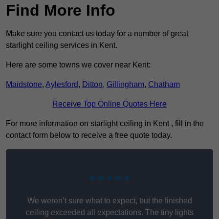
Find More Info
Make sure you contact us today for a number of great
starlight ceiling services in Kent.
Here are some towns we cover near Kent:
Maidstone
,
Aylesford
,
Ditton
,
Gillingham
,
Chatham
Receive Top Online Quotes Here
For more information on starlight ceiling in Kent , fill in the
contact form below to receive a free quote today.
★★★★★
We weren’t sure what to expect, but the finished
ceiling exceeded all expectations. The tiny lights