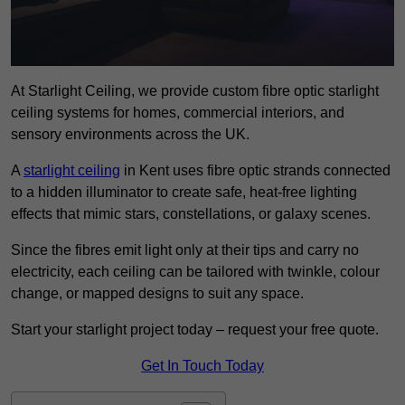
At Starlight Ceiling, we provide custom fibre optic starlight
ceiling systems for homes, commercial interiors, and
sensory environments across the UK.
A
starlight ceiling
in Kent uses fibre optic strands connected
to a hidden illuminator to create safe, heat-free lighting
effects that mimic stars, constellations, or galaxy scenes.
Since the fibres emit light only at their tips and carry no
electricity, each ceiling can be tailored with twinkle, colour
change, or mapped designs to suit any space.
Start your starlight project today – request your free quote.
Get In Touch Today