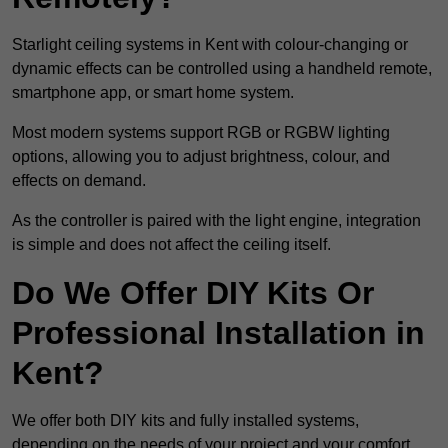
Starlight ceiling systems in Kent with colour-changing or
dynamic effects can be controlled using a handheld remote,
smartphone app, or smart home system.
Most modern systems support RGB or RGBW lighting
options, allowing you to adjust brightness, colour, and
effects on demand.
As the controller is paired with the light engine, integration
is simple and does not affect the ceiling itself.
Do We Offer DIY Kits Or
Professional Installation in
Kent?
We offer both DIY kits and fully installed systems,
depending on the needs of your project and your comfort