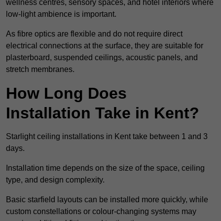
wellness centres, sensory spaces, and hotel interiors where
low-light ambience is important.
As fibre optics are flexible and do not require direct
electrical connections at the surface, they are suitable for
plasterboard, suspended ceilings, acoustic panels, and
stretch membranes.
How Long Does
Installation Take in Kent?
Starlight ceiling installations in Kent take between 1 and 3
days.
Installation time depends on the size of the space, ceiling
type, and design complexity.
Basic starfield layouts can be installed more quickly, while
custom constellations or colour-changing systems may