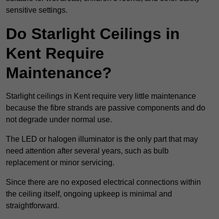
sensitive settings.
Do Starlight Ceilings in
Kent Require
Maintenance?
Starlight ceilings in Kent require very little maintenance
because the fibre strands are passive components and do
not degrade under normal use.
The LED or halogen illuminator is the only part that may
need attention after several years, such as bulb
replacement or minor servicing.
Since there are no exposed electrical connections within
the ceiling itself, ongoing upkeep is minimal and
straightforward.