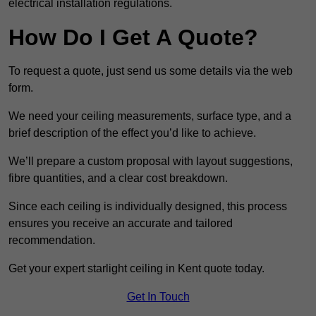
electrical installation regulations.
How Do I Get A Quote?
To request a quote, just send us some details via the web
form.
We need your ceiling measurements, surface type, and a
brief description of the effect you’d like to achieve.
We’ll prepare a custom proposal with layout suggestions,
fibre quantities, and a clear cost breakdown.
Since each ceiling is individually designed, this process
ensures you receive an accurate and tailored
recommendation.
Get your expert starlight ceiling in Kent quote today.
Get In Touch