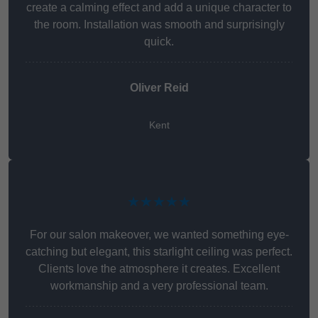
create a calming effect and add a unique character to
the room. Installation was smooth and surprisingly
quick.
Oliver Reid
Kent
★★★★★
For our salon makeover, we wanted something eye-
catching but elegant, this starlight ceiling was perfect.
Clients love the atmosphere it creates. Excellent
workmanship and a very professional team.