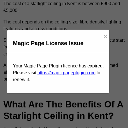
The cost of a starlight ceiling in Kent is between £900 and
£5,000.
The cost depends on the ceiling size, fibre density, lighting
features, and access conditions.
×
Smaller residential rooms with standard starfield effects start
Magic Page License Issue
from around £900, while large-scale or multi-room
commercial installations may exceed £5,000.
As each system is designed to order, pricing is confirmed
Your Magic Page Plugin licence has expired.
after reviewing your layout, surface type, and design
Please visit
https://magicpageplugin.com
to
preferences.
renew it.
Contact Our Team For Best Rates
What Are The Benefits Of A
Starlight Ceiling in Kent?