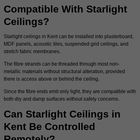
Compatible With Starlight
Ceilings?
Starlight ceilings in Kent can be installed into plasterboard,
MDF panels, acoustic tiles, suspended grid ceilings, and
stretch fabric membranes.
The fibre strands can be threaded through most non-
metallic materials without structural alteration, provided
there is access above or behind the ceiling.
Since the fibre ends emit only light, they are compatible with
both dry and damp surfaces without safety concerns.
Can Starlight Ceilings in
Kent Be Controlled
Remotely?