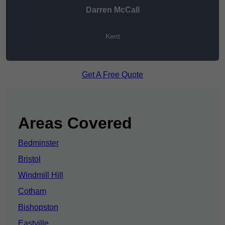
Darren McCall
Kent
Get A Free Quote
Areas Covered
Bedminster
Bristol
Windmill Hill
Cotham
Bishopston
Eastville