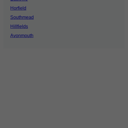
Horfield
Southmead
Hillfields
Avonmouth