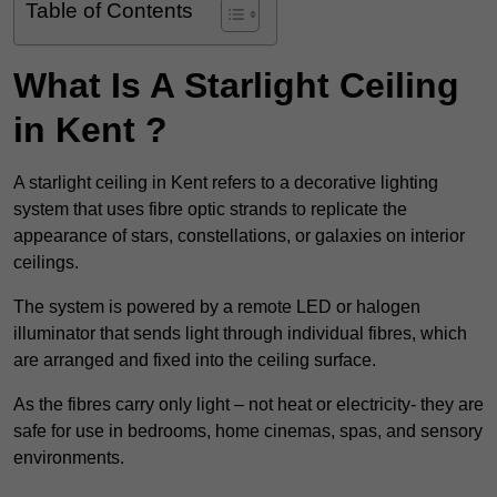
Table of Contents
What Is A Starlight Ceiling
in Kent ?
A starlight ceiling in Kent refers to a decorative lighting
system that uses fibre optic strands to replicate the
appearance of stars, constellations, or galaxies on interior
ceilings.
The system is powered by a remote LED or halogen
illuminator that sends light through individual fibres, which
are arranged and fixed into the ceiling surface.
As the fibres carry only light – not heat or electricity- they are
safe for use in bedrooms, home cinemas, spas, and sensory
environments.