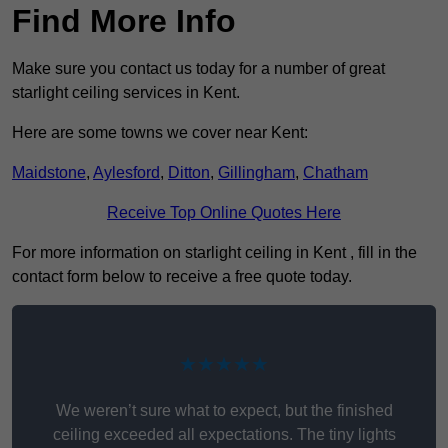
Find More Info
Make sure you contact us today for a number of great
starlight ceiling services in Kent.
Here are some towns we cover near Kent:
Maidstone
,
Aylesford
,
Ditton
,
Gillingham
,
Chatham
Receive Top Online Quotes Here
For more information on starlight ceiling in Kent , fill in the
contact form below to receive a free quote today.
★★★★★
We weren’t sure what to expect, but the finished
ceiling exceeded all expectations. The tiny lights