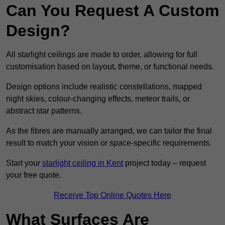
Can You Request A Custom
Design?
All starlight ceilings are made to order, allowing for full
customisation based on layout, theme, or functional needs.
Design options include realistic constellations, mapped
night skies, colour-changing effects, meteor trails, or
abstract star patterns.
As the fibres are manually arranged, we can tailor the final
result to match your vision or space-specific requirements.
Start your
starlight ceiling in Kent
project today – request
your free quote.
Receive Top Online Quotes Here
What Surfaces Are