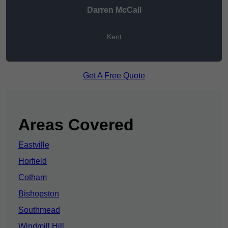
Darren McCall
Kent
Get A Free Quote
Areas Covered
Eastville
Horfield
Cotham
Bishopston
Southmead
Windmill Hill