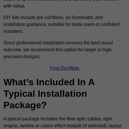
with setup.
DIY kits include pre-cut fibres, an illuminator, and
installation guidance, suitable for trade users or confident
installers.
Since professional installation ensures the best visual
outcome, we recommend this option for larger or high-
precision designs.
Find Out More
What’s Included In A
Typical Installation
Package?
A typical package includes the fibre optic cables, light
engine, twinkle or colour effect module (if selected), layout