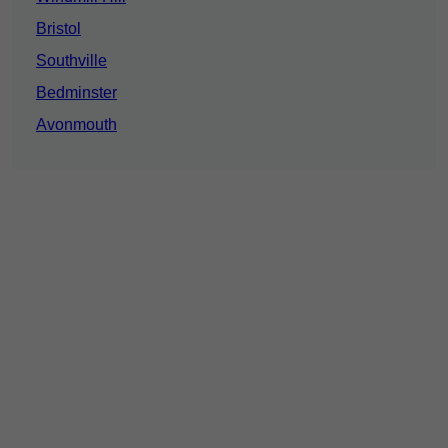
Bristol
Southville
Bedminster
Avonmouth