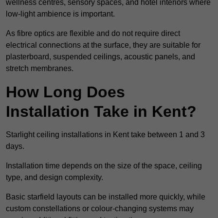
wellness centres, sensory spaces, and hotel interiors where
low-light ambience is important.
As fibre optics are flexible and do not require direct
electrical connections at the surface, they are suitable for
plasterboard, suspended ceilings, acoustic panels, and
stretch membranes.
How Long Does
Installation Take in Kent?
Starlight ceiling installations in Kent take between 1 and 3
days.
Installation time depends on the size of the space, ceiling
type, and design complexity.
Basic starfield layouts can be installed more quickly, while
custom constellations or colour-changing systems may