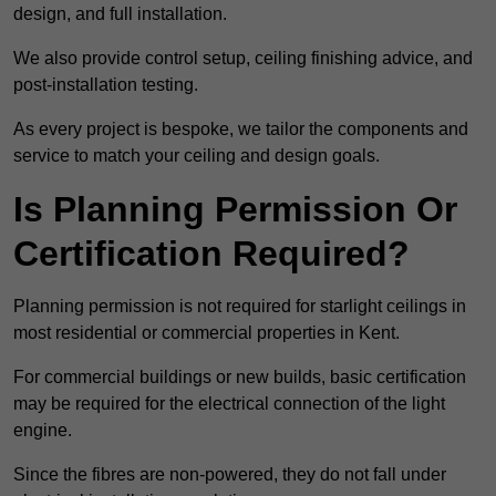
design, and full installation.
We also provide control setup, ceiling finishing advice, and
post-installation testing.
As every project is bespoke, we tailor the components and
service to match your ceiling and design goals.
Is Planning Permission Or
Certification Required?
Planning permission is not required for starlight ceilings in
most residential or commercial properties in Kent.
For commercial buildings or new builds, basic certification
may be required for the electrical connection of the light
engine.
Since the fibres are non-powered, they do not fall under