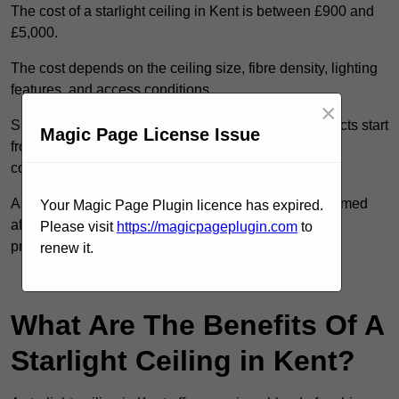
The cost of a starlight ceiling in Kent is between £900 and
£5,000.
The cost depends on the ceiling size, fibre density, lighting
features, and access conditions.
×
Smaller residential rooms with standard starfield effects start
Magic Page License Issue
from around £900, while large-scale or multi-room
commercial installations may exceed £5,000.
As each system is designed to order, pricing is confirmed
Your Magic Page Plugin licence has expired.
after reviewing your layout, surface type, and design
Please visit
https://magicpageplugin.com
to
preferences.
renew it.
Contact Our Team For Best Rates
What Are The Benefits Of A
Starlight Ceiling in Kent?