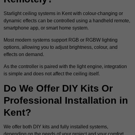
Starlight ceiling systems in Kent with colour-changing or
dynamic effects can be controlled using a handheld remote,
smartphone app, or smart home system.
Most modern systems support RGB or RGBW lighting
options, allowing you to adjust brightness, colour, and
effects on demand.
As the controller is paired with the light engine, integration
is simple and does not affect the ceiling itself.
Do We Offer DIY Kits Or
Professional Installation in
Kent?
We offer both DIY kits and fully installed systems,
depending on the needs of your project and your comfort