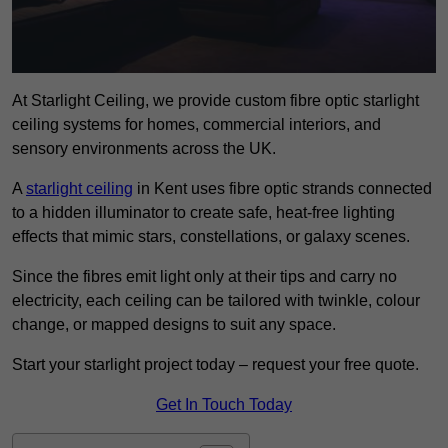
At Starlight Ceiling, we provide custom fibre optic starlight
ceiling systems for homes, commercial interiors, and
sensory environments across the UK.
A
starlight ceiling
in Kent uses fibre optic strands connected
to a hidden illuminator to create safe, heat-free lighting
effects that mimic stars, constellations, or galaxy scenes.
Since the fibres emit light only at their tips and carry no
electricity, each ceiling can be tailored with twinkle, colour
change, or mapped designs to suit any space.
Start your starlight project today – request your free quote.
Get In Touch Today