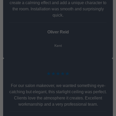
create a calming effect and add a unique character to
the room. Installation was smooth and surprisingly
quick.
Oliver Reid
Kent
★★★★★
For our salon makeover, we wanted something eye-
catching but elegant, this starlight ceiling was perfect.
Clients love the atmosphere it creates. Excellent
workmanship and a very professional team.