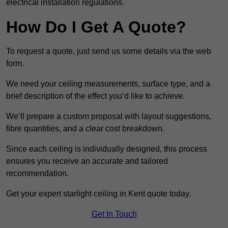
electrical installation regulations.
How Do I Get A Quote?
To request a quote, just send us some details via the web
form.
We need your ceiling measurements, surface type, and a
brief description of the effect you’d like to achieve.
We’ll prepare a custom proposal with layout suggestions,
fibre quantities, and a clear cost breakdown.
Since each ceiling is individually designed, this process
ensures you receive an accurate and tailored
recommendation.
Get your expert starlight ceiling in Kent quote today.
Get In Touch