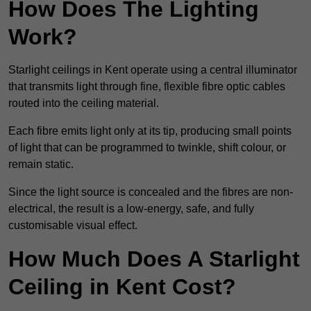
How Does The Lighting
Work?
Starlight ceilings in Kent operate using a central illuminator
that transmits light through fine, flexible fibre optic cables
routed into the ceiling material.
Each fibre emits light only at its tip, producing small points
of light that can be programmed to twinkle, shift colour, or
remain static.
Since the light source is concealed and the fibres are non-
electrical, the result is a low-energy, safe, and fully
customisable visual effect.
How Much Does A Starlight
Ceiling in Kent Cost?