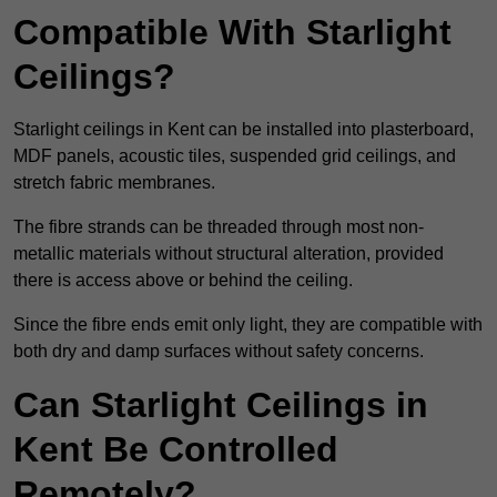
Compatible With Starlight
Ceilings?
Starlight ceilings in Kent can be installed into plasterboard,
MDF panels, acoustic tiles, suspended grid ceilings, and
stretch fabric membranes.
The fibre strands can be threaded through most non-
metallic materials without structural alteration, provided
there is access above or behind the ceiling.
Since the fibre ends emit only light, they are compatible with
both dry and damp surfaces without safety concerns.
Can Starlight Ceilings in
Kent Be Controlled
Remotely?