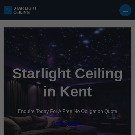
Skip to content
Starlight Ceiling
in Kent
Enquire Today For A Free No Obligation Quote
Get a Quote