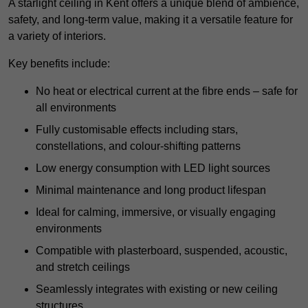
A starlight ceiling in Kent offers a unique blend of ambience,
safety, and long-term value, making it a versatile feature for
a variety of interiors.
Key benefits include:
No heat or electrical current at the fibre ends – safe for
all environments
Fully customisable effects including stars,
constellations, and colour-shifting patterns
Low energy consumption with LED light sources
Minimal maintenance and long product lifespan
Ideal for calming, immersive, or visually engaging
environments
Compatible with plasterboard, suspended, acoustic,
and stretch ceilings
Seamlessly integrates with existing or new ceiling
structures