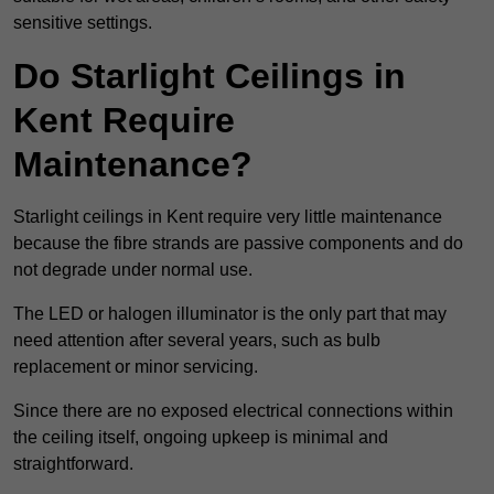
sensitive settings.
Do Starlight Ceilings in
Kent Require
Maintenance?
Starlight ceilings in Kent require very little maintenance
because the fibre strands are passive components and do
not degrade under normal use.
The LED or halogen illuminator is the only part that may
need attention after several years, such as bulb
replacement or minor servicing.
Since there are no exposed electrical connections within
the ceiling itself, ongoing upkeep is minimal and
straightforward.