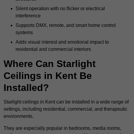
Silent operation with no flicker or electrical
interference
Supports DMX, remote, and smart home control
systems
Adds visual interest and emotional impact to
residential and commercial interiors
Where Can Starlight
Ceilings in Kent Be
Installed?
Starlight ceilings in Kent can be installed in a wide range of
settings, including residential, commercial, and therapeutic
environments.
They are especially popular in bedrooms, media rooms,