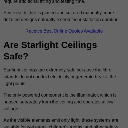
require additional fitting and testing time.
Since each fibre is placed and secured manually, more
detailed designs naturally extend the installation duration.
Receive Best Online Quotes Available
Are Starlight Ceilings
Safe?
Starlight ceilings are extremely safe because the fibre
strands do not conduct electricity or generate heat at the
light points.
The only powered component is the illuminator, which is
housed separately from the ceiling and operates at low
voltage.
As the visible elements emit only light, these systems are
suitable for wet areas, children’s rooms, and other safety-