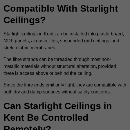
Compatible With Starlight
Ceilings?
Starlight ceilings in Kent can be installed into plasterboard,
MDF panels, acoustic tiles, suspended grid ceilings, and
stretch fabric membranes.
The fibre strands can be threaded through most non-
metallic materials without structural alteration, provided
there is access above or behind the ceiling.
Since the fibre ends emit only light, they are compatible with
both dry and damp surfaces without safety concerns.
Can Starlight Ceilings in
Kent Be Controlled
Remotely?