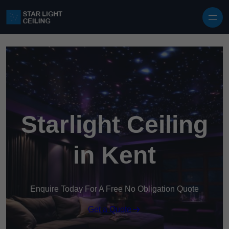
Skip to content
Starlight Ceiling
in Kent
Enquire Today For A Free No Obligation Quote
Get a Quote