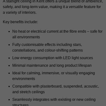
A starlight ceiling in Kent offers a unique blend of ambience,
safety, and long-term value, making it a versatile feature for
a variety of interiors.
Key benefits include:
No heat or electrical current at the fibre ends – safe for
all environments
Fully customisable effects including stars,
constellations, and colour-shifting patterns
Low energy consumption with LED light sources
Minimal maintenance and long product lifespan
Ideal for calming, immersive, or visually engaging
environments
Compatible with plasterboard, suspended, acoustic,
and stretch ceilings
Seamlessly integrates with existing or new ceiling
structures