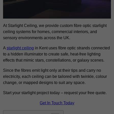
At Starlight Ceiling, we provide custom fibre optic starlight
ceiling systems for homes, commercial interiors, and
sensory environments across the UK.
A
starlight ceiling
in Kent uses fibre optic strands connected
to a hidden illuminator to create safe, heat-free lighting
effects that mimic stars, constellations, or galaxy scenes.
Since the fibres emit light only at their tips and carry no
electricity, each ceiling can be tailored with twinkle, colour
change, or mapped designs to suit any space.
Start your starlight project today – request your free quote.
Get In Touch Today