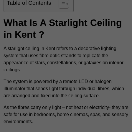
Table of Contents
What Is A Starlight Ceiling
in Kent ?
A starlight ceiling in Kent refers to a decorative lighting
system that uses fibre optic strands to replicate the
appearance of stars, constellations, or galaxies on interior
ceilings.
The system is powered by a remote LED or halogen
illuminator that sends light through individual fibres, which
are arranged and fixed into the ceiling surface.
As the fibres carry only light – not heat or electricity- they are
safe for use in bedrooms, home cinemas, spas, and sensory
environments.