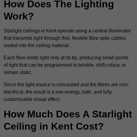
How Does The Lighting
Work?
Starlight ceilings in Kent operate using a central illuminator
that transmits light through fine, flexible fibre optic cables
routed into the ceiling material.
Each fibre emits light only at its tip, producing small points
of light that can be programmed to twinkle, shift colour, or
remain static.
Since the light source is concealed and the fibres are non-
electrical, the result is a low-energy, safe, and fully
customisable visual effect.
How Much Does A Starlight
Ceiling in Kent Cost?