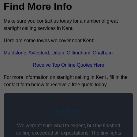
Find More Info
Make sure you contact us today for a number of great
starlight ceiling services in Kent.
Here are some towns we cover near Kent:
Maidstone
,
Aylesford
,
Ditton
,
Gillingham
,
Chatham
Receive Top Online Quotes Here
For more information on starlight ceiling in Kent , fill in the
contact form below to receive a free quote today.
★★★★★
We weren’t sure what to expect, but the finished
ceiling exceeded all expectations. The tiny lights