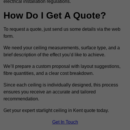
electrical installation regulations.
How Do I Get A Quote?
To request a quote, just send us some details via the web
form.
We need your ceiling measurements, surface type, and a
brief description of the effect you’d like to achieve.
We’ll prepare a custom proposal with layout suggestions,
fibre quantities, and a clear cost breakdown.
Since each ceiling is individually designed, this process
ensures you receive an accurate and tailored
recommendation.
Get your expert starlight ceiling in Kent quote today.
Get In Touch