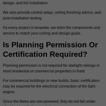
design, and full installation.
We also provide control setup, ceiling finishing advice, and
post-installation testing.
As every project is bespoke, we tailor the components and
service to match your ceiling and design goals.
Is Planning Permission Or
Certification Required?
Planning permission is not required for starlight ceilings in
most residential or commercial properties in Kent.
For commercial buildings or new builds, basic certification
may be required for the electrical connection of the light
engine.
Since the fibres are non-powered, they do not fall under