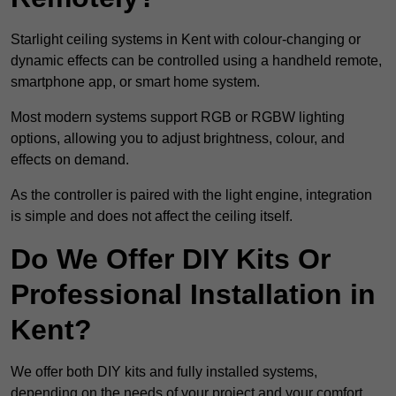
Starlight ceiling systems in Kent with colour-changing or
dynamic effects can be controlled using a handheld remote,
smartphone app, or smart home system.
Most modern systems support RGB or RGBW lighting
options, allowing you to adjust brightness, colour, and
effects on demand.
As the controller is paired with the light engine, integration
is simple and does not affect the ceiling itself.
Do We Offer DIY Kits Or
Professional Installation in
Kent?
We offer both DIY kits and fully installed systems,
depending on the needs of your project and your comfort