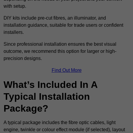
with setup.
DIY kits include pre-cut fibres, an illuminator, and
installation guidance, suitable for trade users or confident
installers.
Since professional installation ensures the best visual
outcome, we recommend this option for larger or high-
precision designs.
Find Out More
What’s Included In A
Typical Installation
Package?
A typical package includes the fibre optic cables, light
engine, twinkle or colour effect module (if selected), layout