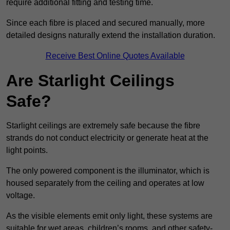
require additional fitting and testing time.
Since each fibre is placed and secured manually, more
detailed designs naturally extend the installation duration.
Receive Best Online Quotes Available
Are Starlight Ceilings
Safe?
Starlight ceilings are extremely safe because the fibre
strands do not conduct electricity or generate heat at the
light points.
The only powered component is the illuminator, which is
housed separately from the ceiling and operates at low
voltage.
As the visible elements emit only light, these systems are
suitable for wet areas, children’s rooms, and other safety-