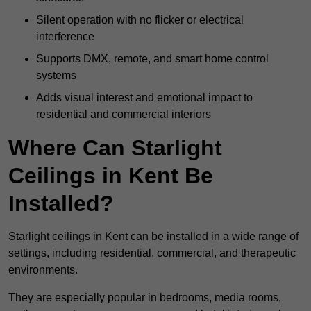
Silent operation with no flicker or electrical
interference
Supports DMX, remote, and smart home control
systems
Adds visual interest and emotional impact to
residential and commercial interiors
Where Can Starlight
Ceilings in Kent Be
Installed?
Starlight ceilings in Kent can be installed in a wide range of
settings, including residential, commercial, and therapeutic
environments.
They are especially popular in bedrooms, media rooms,