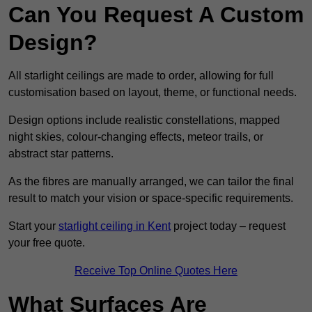
Can You Request A Custom
Design?
All starlight ceilings are made to order, allowing for full
customisation based on layout, theme, or functional needs.
Design options include realistic constellations, mapped
night skies, colour-changing effects, meteor trails, or
abstract star patterns.
As the fibres are manually arranged, we can tailor the final
result to match your vision or space-specific requirements.
Start your
starlight ceiling in Kent
project today – request
your free quote.
Receive Top Online Quotes Here
What Surfaces Are