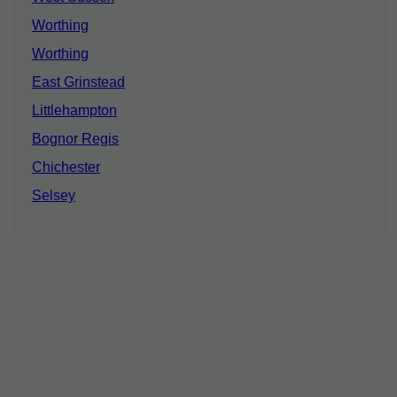
Worthing
Worthing
East Grinstead
Littlehampton
Bognor Regis
Chichester
Selsey