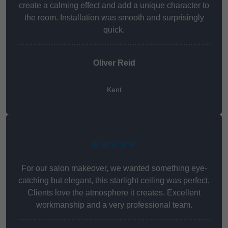
create a calming effect and add a unique character to
the room. Installation was smooth and surprisingly
quick.
Oliver Reid
Kent
★★★★★
For our salon makeover, we wanted something eye-
catching but elegant, this starlight ceiling was perfect.
Clients love the atmosphere it creates. Excellent
workmanship and a very professional team.