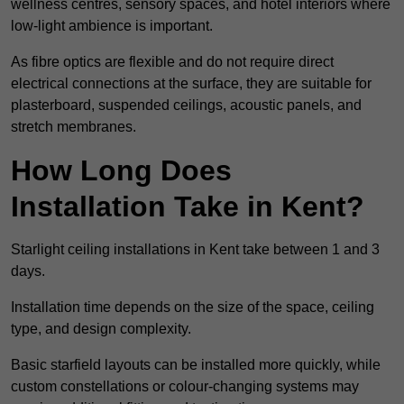
wellness centres, sensory spaces, and hotel interiors where
low-light ambience is important.
As fibre optics are flexible and do not require direct
electrical connections at the surface, they are suitable for
plasterboard, suspended ceilings, acoustic panels, and
stretch membranes.
How Long Does
Installation Take in Kent?
Starlight ceiling installations in Kent take between 1 and 3
days.
Installation time depends on the size of the space, ceiling
type, and design complexity.
Basic starfield layouts can be installed more quickly, while
custom constellations or colour-changing systems may