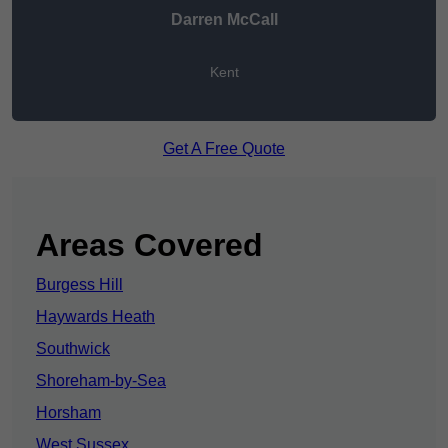
Darren McCall
Kent
Get A Free Quote
Areas Covered
Burgess Hill
Haywards Heath
Southwick
Shoreham-by-Sea
Horsham
West Sussex