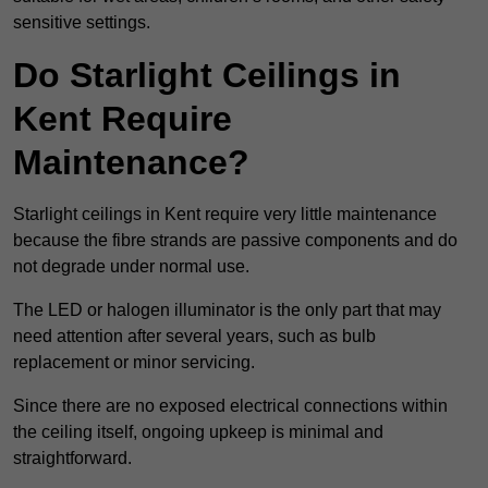
sensitive settings.
Do Starlight Ceilings in
Kent Require
Maintenance?
Starlight ceilings in Kent require very little maintenance
because the fibre strands are passive components and do
not degrade under normal use.
The LED or halogen illuminator is the only part that may
need attention after several years, such as bulb
replacement or minor servicing.
Since there are no exposed electrical connections within
the ceiling itself, ongoing upkeep is minimal and
straightforward.