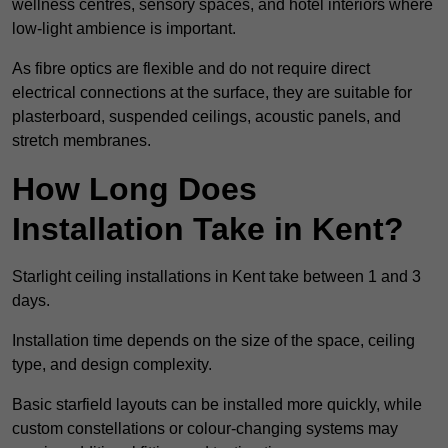
wellness centres, sensory spaces, and hotel interiors where
low-light ambience is important.
As fibre optics are flexible and do not require direct
electrical connections at the surface, they are suitable for
plasterboard, suspended ceilings, acoustic panels, and
stretch membranes.
How Long Does
Installation Take in Kent?
Starlight ceiling installations in Kent take between 1 and 3
days.
Installation time depends on the size of the space, ceiling
type, and design complexity.
Basic starfield layouts can be installed more quickly, while
custom constellations or colour-changing systems may