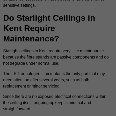
sensitive settings.
Do Starlight Ceilings in
Kent Require
Maintenance?
Starlight ceilings in Kent require very little maintenance
because the fibre strands are passive components and do
not degrade under normal use.
The LED or halogen illuminator is the only part that may
need attention after several years, such as bulb
replacement or minor servicing.
Since there are no exposed electrical connections within
the ceiling itself, ongoing upkeep is minimal and
straightforward.