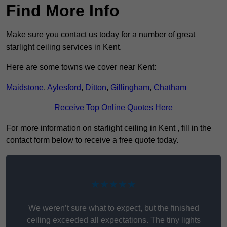
Find More Info
Make sure you contact us today for a number of great
starlight ceiling services in Kent.
Here are some towns we cover near Kent:
Maidstone
,
Aylesford
,
Ditton
,
Gillingham
,
Chatham
Receive Top Online Quotes Here
For more information on starlight ceiling in Kent , fill in the
contact form below to receive a free quote today.
★★★★★
We weren’t sure what to expect, but the finished
ceiling exceeded all expectations. The tiny lights