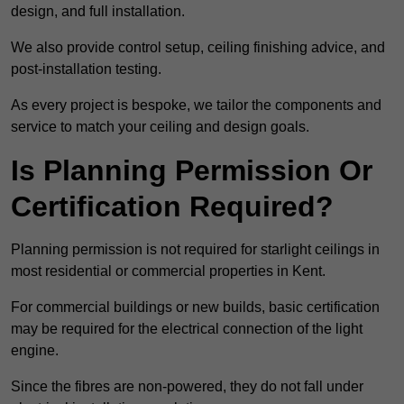
design, and full installation.
We also provide control setup, ceiling finishing advice, and
post-installation testing.
As every project is bespoke, we tailor the components and
service to match your ceiling and design goals.
Is Planning Permission Or
Certification Required?
Planning permission is not required for starlight ceilings in
most residential or commercial properties in Kent.
For commercial buildings or new builds, basic certification
may be required for the electrical connection of the light
engine.
Since the fibres are non-powered, they do not fall under