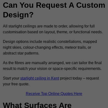
Can You Request A Custom
Design?
All starlight ceilings are made to order, allowing for full
customisation based on layout, theme, or functional needs.
Design options include realistic constellations, mapped
night skies, colour-changing effects, meteor trails, or
abstract star patterns.
As the fibres are manually arranged, we can tailor the final
result to match your vision or space-specific requirements.
Start your
starlight ceiling in Kent
project today – request
your free quote.
Receive Top Online Quotes Here
What Surfaces Are