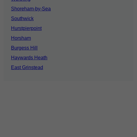
Shoreham-by-Sea
Southwick
Hurstpierpoint
Horsham
Burgess Hill
Haywards Heath
East Grinstead