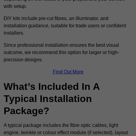
with setup.
DIY kits include pre-cut fibres, an illuminator, and
installation guidance, suitable for trade users or confident
installers.
Since professional installation ensures the best visual
outcome, we recommend this option for larger or high-
precision designs.
Find Out More
What’s Included In A
Typical Installation
Package?
A typical package includes the fibre optic cables, light
engine, twinkle or colour effect module (if selected), layout