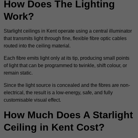
How Does The Lighting
Work?
Starlight ceilings in Kent operate using a central illuminator
that transmits light through fine, flexible fibre optic cables
routed into the ceiling material.
Each fibre emits light only at its tip, producing small points
of light that can be programmed to twinkle, shift colour, or
remain static.
Since the light source is concealed and the fibres are non-
electrical, the result is a low-energy, safe, and fully
customisable visual effect.
How Much Does A Starlight
Ceiling in Kent Cost?