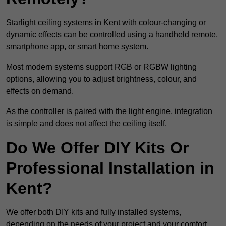
Starlight ceiling systems in Kent with colour-changing or
dynamic effects can be controlled using a handheld remote,
smartphone app, or smart home system.
Most modern systems support RGB or RGBW lighting
options, allowing you to adjust brightness, colour, and
effects on demand.
As the controller is paired with the light engine, integration
is simple and does not affect the ceiling itself.
Do We Offer DIY Kits Or
Professional Installation in
Kent?
We offer both DIY kits and fully installed systems,
depending on the needs of your project and your comfort