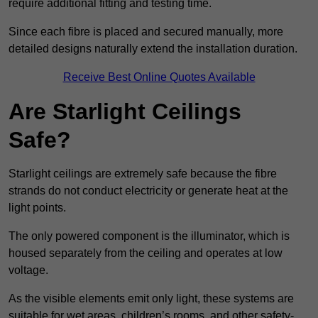
require additional fitting and testing time.
Since each fibre is placed and secured manually, more
detailed designs naturally extend the installation duration.
Receive Best Online Quotes Available
Are Starlight Ceilings
Safe?
Starlight ceilings are extremely safe because the fibre
strands do not conduct electricity or generate heat at the
light points.
The only powered component is the illuminator, which is
housed separately from the ceiling and operates at low
voltage.
As the visible elements emit only light, these systems are
suitable for wet areas, children’s rooms, and other safety-