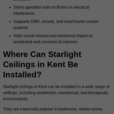
Silent operation with no flicker or electrical
interference
Supports DMX, remote, and smart home control
systems
Adds visual interest and emotional impact to
residential and commercial interiors
Where Can Starlight
Ceilings in Kent Be
Installed?
Starlight ceilings in Kent can be installed in a wide range of
settings, including residential, commercial, and therapeutic
environments.
They are especially popular in bedrooms, media rooms,