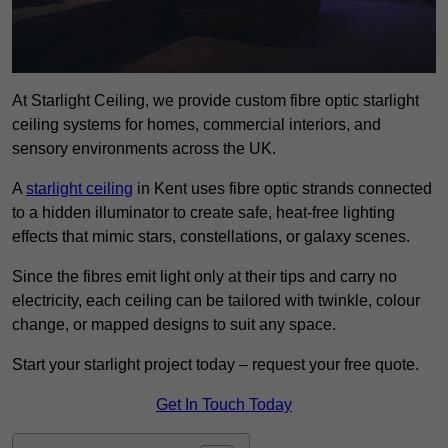
At Starlight Ceiling, we provide custom fibre optic starlight
ceiling systems for homes, commercial interiors, and
sensory environments across the UK.
A
starlight ceiling
in Kent uses fibre optic strands connected
to a hidden illuminator to create safe, heat-free lighting
effects that mimic stars, constellations, or galaxy scenes.
Since the fibres emit light only at their tips and carry no
electricity, each ceiling can be tailored with twinkle, colour
change, or mapped designs to suit any space.
Start your starlight project today – request your free quote.
Get In Touch Today