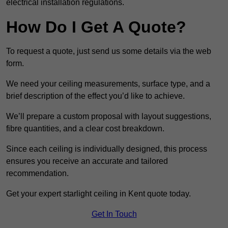
electrical installation regulations.
How Do I Get A Quote?
To request a quote, just send us some details via the web
form.
We need your ceiling measurements, surface type, and a
brief description of the effect you’d like to achieve.
We’ll prepare a custom proposal with layout suggestions,
fibre quantities, and a clear cost breakdown.
Since each ceiling is individually designed, this process
ensures you receive an accurate and tailored
recommendation.
Get your expert starlight ceiling in Kent quote today.
Get In Touch