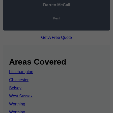
Darren McCall
Kent
Get A Free Quote
Areas Covered
Littlehampton
Chichester
Selsey
West Sussex
Worthing
Worthing