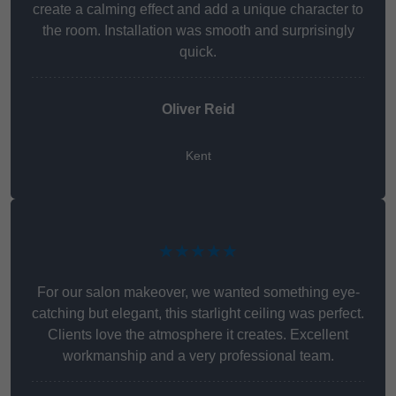
create a calming effect and add a unique character to
the room. Installation was smooth and surprisingly
quick.
Oliver Reid
Kent
★★★★★
For our salon makeover, we wanted something eye-
catching but elegant, this starlight ceiling was perfect.
Clients love the atmosphere it creates. Excellent
workmanship and a very professional team.