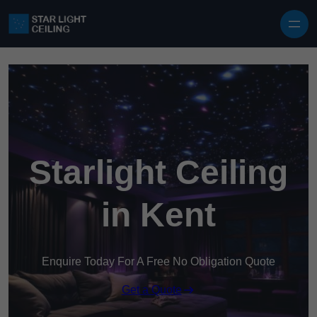
Skip to content
Starlight Ceiling
in Kent
Enquire Today For A Free No Obligation Quote
Get a Quote