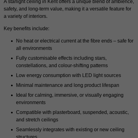
A starlight ceiling in Kent offers a unique blend of ambience,
safety, and long-term value, making it a versatile feature for
a variety of interiors.
Key benefits include:
No heat or electrical current at the fibre ends – safe for
all environments
Fully customisable effects including stars,
constellations, and colour-shifting patterns
Low energy consumption with LED light sources
Minimal maintenance and long product lifespan
Ideal for calming, immersive, or visually engaging
environments
Compatible with plasterboard, suspended, acoustic,
and stretch ceilings
Seamlessly integrates with existing or new ceiling
structures