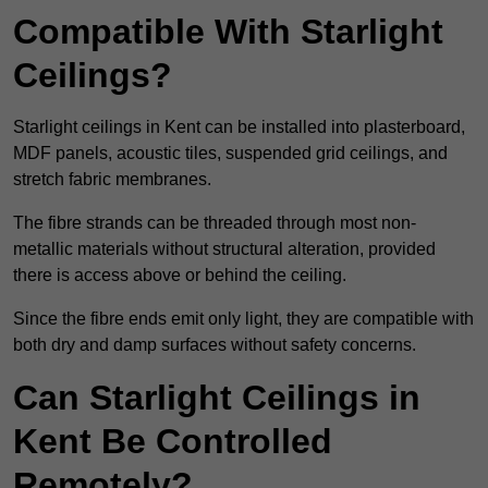
Compatible With Starlight
Ceilings?
Starlight ceilings in Kent can be installed into plasterboard,
MDF panels, acoustic tiles, suspended grid ceilings, and
stretch fabric membranes.
The fibre strands can be threaded through most non-
metallic materials without structural alteration, provided
there is access above or behind the ceiling.
Since the fibre ends emit only light, they are compatible with
both dry and damp surfaces without safety concerns.
Can Starlight Ceilings in
Kent Be Controlled
Remotely?