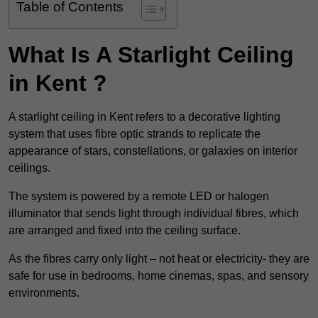
Table of Contents
What Is A Starlight Ceiling
in Kent ?
A starlight ceiling in Kent refers to a decorative lighting
system that uses fibre optic strands to replicate the
appearance of stars, constellations, or galaxies on interior
ceilings.
The system is powered by a remote LED or halogen
illuminator that sends light through individual fibres, which
are arranged and fixed into the ceiling surface.
As the fibres carry only light – not heat or electricity- they are
safe for use in bedrooms, home cinemas, spas, and sensory
environments.