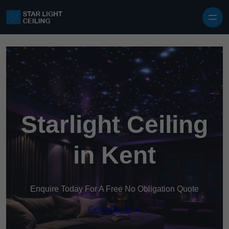
Skip to content
Starlight Ceiling
in Kent
Enquire Today For A Free No Obligation Quote
Get a Quote