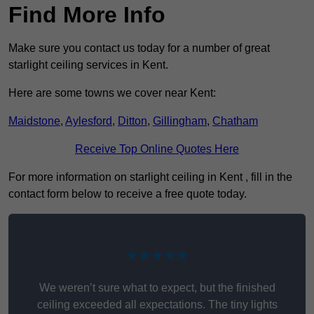
Find More Info
Make sure you contact us today for a number of great
starlight ceiling services in Kent.
Here are some towns we cover near Kent:
Maidstone
,
Aylesford
,
Ditton
,
Gillingham
,
Chatham
Receive Top Online Quotes Here
For more information on starlight ceiling in Kent , fill in the
contact form below to receive a free quote today.
★★★★★
We weren’t sure what to expect, but the finished
ceiling exceeded all expectations. The tiny lights