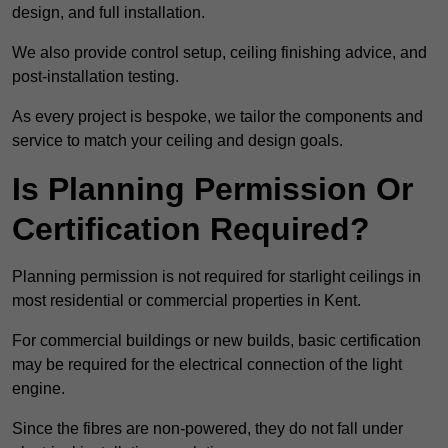
design, and full installation.
We also provide control setup, ceiling finishing advice, and
post-installation testing.
As every project is bespoke, we tailor the components and
service to match your ceiling and design goals.
Is Planning Permission Or
Certification Required?
Planning permission is not required for starlight ceilings in
most residential or commercial properties in Kent.
For commercial buildings or new builds, basic certification
may be required for the electrical connection of the light
engine.
Since the fibres are non-powered, they do not fall under