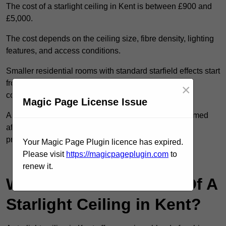
The cost of a starlight ceiling in Kent is between £900 and
£5,000.
The cost depends on the ceiling size, fibre density, lighting
features, and access conditions.
Smaller residential rooms with standard starfield effects start
from around £900, while large-scale or multi-room
×
commercial installations may exceed £5,000.
Magic Page License Issue
As each system is designed to order, pricing is confirmed
after reviewing your layout, surface type, and design
preferences.
Your Magic Page Plugin licence has expired.
Please visit
https://magicpageplugin.com
to
Contact Our Team For Best Rates
renew it.
What Are The Benefits Of A
Starlight Ceiling in Kent?