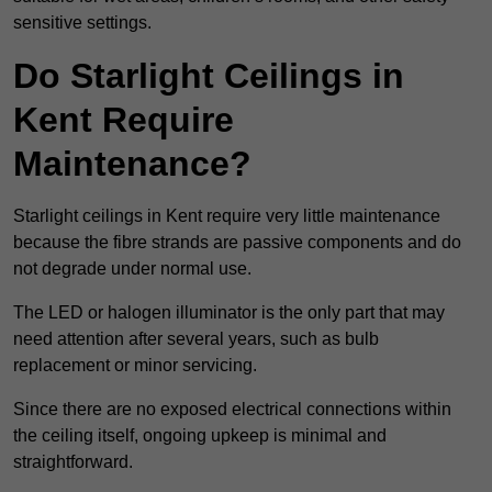
sensitive settings.
Do Starlight Ceilings in
Kent Require
Maintenance?
Starlight ceilings in Kent require very little maintenance
because the fibre strands are passive components and do
not degrade under normal use.
The LED or halogen illuminator is the only part that may
need attention after several years, such as bulb
replacement or minor servicing.
Since there are no exposed electrical connections within
the ceiling itself, ongoing upkeep is minimal and
straightforward.