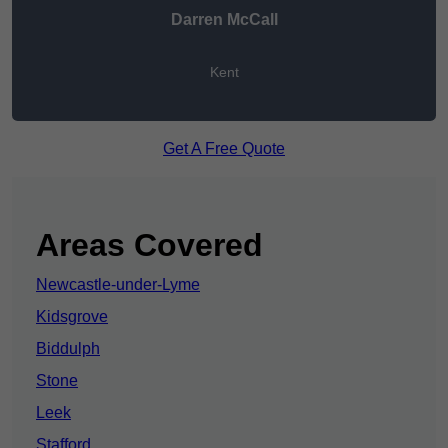
Darren McCall
Kent
Get A Free Quote
Areas Covered
Newcastle-under-Lyme
Kidsgrove
Biddulph
Stone
Leek
Stafford