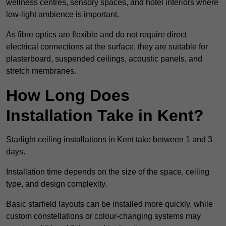
wellness centres, sensory spaces, and hotel interiors where
low-light ambience is important.
As fibre optics are flexible and do not require direct
electrical connections at the surface, they are suitable for
plasterboard, suspended ceilings, acoustic panels, and
stretch membranes.
How Long Does
Installation Take in Kent?
Starlight ceiling installations in Kent take between 1 and 3
days.
Installation time depends on the size of the space, ceiling
type, and design complexity.
Basic starfield layouts can be installed more quickly, while
custom constellations or colour-changing systems may