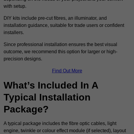
with setup.
DIY kits include pre-cut fibres, an illuminator, and
installation guidance, suitable for trade users or confident
installers.
Since professional installation ensures the best visual
outcome, we recommend this option for larger or high-
precision designs.
Find Out More
What’s Included In A
Typical Installation
Package?
A typical package includes the fibre optic cables, light
engine, twinkle or colour effect module (if selected), layout