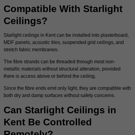
Compatible With Starlight
Ceilings?
Starlight ceilings in Kent can be installed into plasterboard,
MDF panels, acoustic tiles, suspended grid ceilings, and
stretch fabric membranes.
The fibre strands can be threaded through most non-
metallic materials without structural alteration, provided
there is access above or behind the ceiling.
Since the fibre ends emit only light, they are compatible with
both dry and damp surfaces without safety concerns.
Can Starlight Ceilings in
Kent Be Controlled
Remotely?