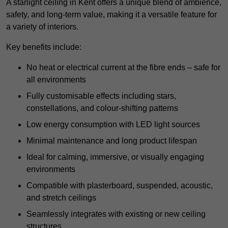
A starlight ceiling in Kent offers a unique blend of ambience,
safety, and long-term value, making it a versatile feature for
a variety of interiors.
Key benefits include:
No heat or electrical current at the fibre ends – safe for
all environments
Fully customisable effects including stars,
constellations, and colour-shifting patterns
Low energy consumption with LED light sources
Minimal maintenance and long product lifespan
Ideal for calming, immersive, or visually engaging
environments
Compatible with plasterboard, suspended, acoustic,
and stretch ceilings
Seamlessly integrates with existing or new ceiling
structures