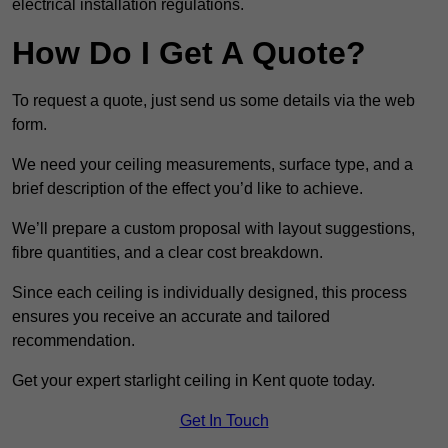
electrical installation regulations.
How Do I Get A Quote?
To request a quote, just send us some details via the web
form.
We need your ceiling measurements, surface type, and a
brief description of the effect you’d like to achieve.
We’ll prepare a custom proposal with layout suggestions,
fibre quantities, and a clear cost breakdown.
Since each ceiling is individually designed, this process
ensures you receive an accurate and tailored
recommendation.
Get your expert starlight ceiling in Kent quote today.
Get In Touch