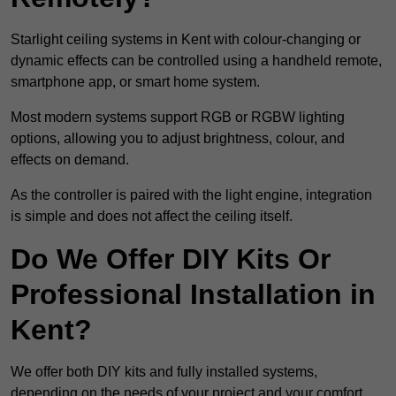
Starlight ceiling systems in Kent with colour-changing or
dynamic effects can be controlled using a handheld remote,
smartphone app, or smart home system.
Most modern systems support RGB or RGBW lighting
options, allowing you to adjust brightness, colour, and
effects on demand.
As the controller is paired with the light engine, integration
is simple and does not affect the ceiling itself.
Do We Offer DIY Kits Or
Professional Installation in
Kent?
We offer both DIY kits and fully installed systems,
depending on the needs of your project and your comfort