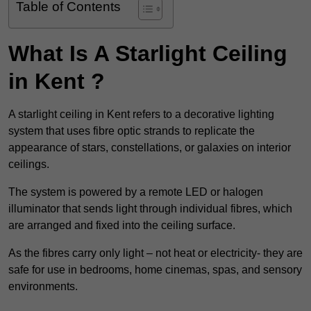
Table of Contents
What Is A Starlight Ceiling
in Kent ?
A starlight ceiling in Kent refers to a decorative lighting
system that uses fibre optic strands to replicate the
appearance of stars, constellations, or galaxies on interior
ceilings.
The system is powered by a remote LED or halogen
illuminator that sends light through individual fibres, which
are arranged and fixed into the ceiling surface.
As the fibres carry only light – not heat or electricity- they are
safe for use in bedrooms, home cinemas, spas, and sensory
environments.