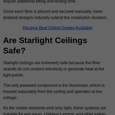
require additional fitting and testing time.
Since each fibre is placed and secured manually, more
detailed designs naturally extend the installation duration.
Receive Best Online Quotes Available
Are Starlight Ceilings
Safe?
Starlight ceilings are extremely safe because the fibre
strands do not conduct electricity or generate heat at the
light points.
The only powered component is the illuminator, which is
housed separately from the ceiling and operates at low
voltage.
As the visible elements emit only light, these systems are
suitable for wet areas, children’s rooms, and other safety-