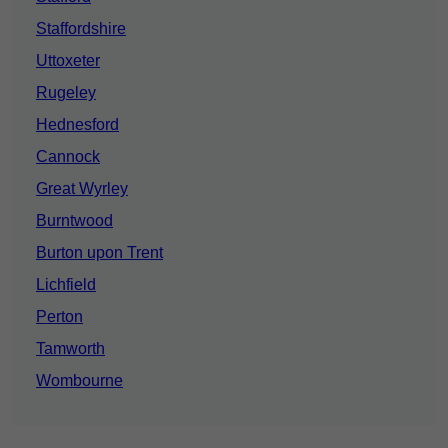
Staffordshire
Uttoxeter
Rugeley
Hednesford
Cannock
Great Wyrley
Burntwood
Burton upon Trent
Lichfield
Perton
Tamworth
Wombourne