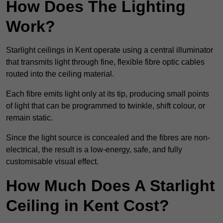
How Does The Lighting
Work?
Starlight ceilings in Kent operate using a central illuminator
that transmits light through fine, flexible fibre optic cables
routed into the ceiling material.
Each fibre emits light only at its tip, producing small points
of light that can be programmed to twinkle, shift colour, or
remain static.
Since the light source is concealed and the fibres are non-
electrical, the result is a low-energy, safe, and fully
customisable visual effect.
How Much Does A Starlight
Ceiling in Kent Cost?