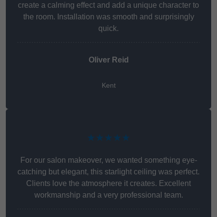
create a calming effect and add a unique character to
the room. Installation was smooth and surprisingly
quick.
Oliver Reid
Kent
★★★★★
For our salon makeover, we wanted something eye-
catching but elegant, this starlight ceiling was perfect.
Clients love the atmosphere it creates. Excellent
workmanship and a very professional team.