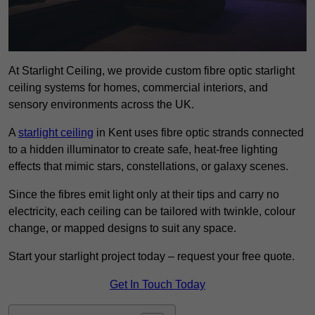
At Starlight Ceiling, we provide custom fibre optic starlight
ceiling systems for homes, commercial interiors, and
sensory environments across the UK.
A
starlight ceiling
in Kent uses fibre optic strands connected
to a hidden illuminator to create safe, heat-free lighting
effects that mimic stars, constellations, or galaxy scenes.
Since the fibres emit light only at their tips and carry no
electricity, each ceiling can be tailored with twinkle, colour
change, or mapped designs to suit any space.
Start your starlight project today – request your free quote.
Get In Touch Today