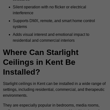
Silent operation with no flicker or electrical
interference
Supports DMX, remote, and smart home control
systems
Adds visual interest and emotional impact to
residential and commercial interiors
Where Can Starlight
Ceilings in Kent Be
Installed?
Starlight ceilings in Kent can be installed in a wide range of
settings, including residential, commercial, and therapeutic
environments.
They are especially popular in bedrooms, media rooms,