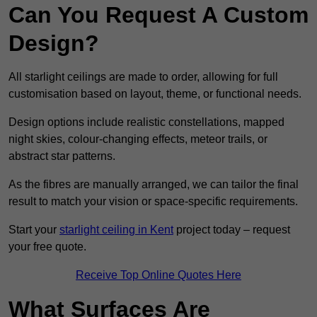
Can You Request A Custom
Design?
All starlight ceilings are made to order, allowing for full
customisation based on layout, theme, or functional needs.
Design options include realistic constellations, mapped
night skies, colour-changing effects, meteor trails, or
abstract star patterns.
As the fibres are manually arranged, we can tailor the final
result to match your vision or space-specific requirements.
Start your
starlight ceiling in Kent
project today – request
your free quote.
Receive Top Online Quotes Here
What Surfaces Are