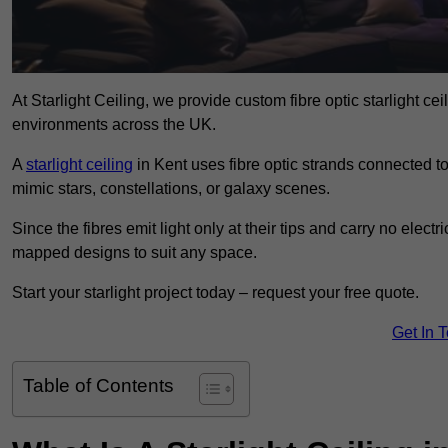
At Starlight Ceiling, we provide custom fibre optic starlight c
environments across the UK.
A
starlight ceiling
in Kent uses fibre optic strands connected to 
mimic stars, constellations, or galaxy scenes.
Since the fibres emit light only at their tips and carry no electr
mapped designs to suit any space.
Start your starlight project today – request your free quote.
Get In 
Table of Contents