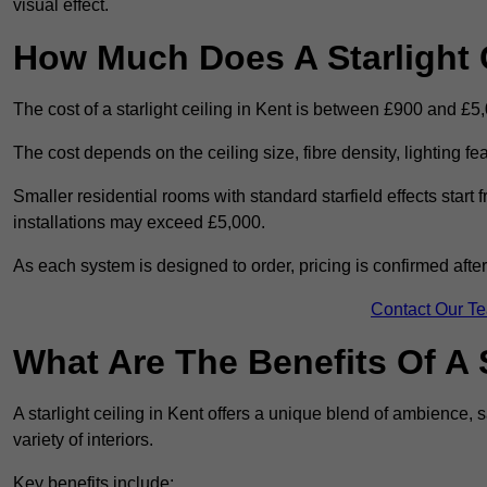
visual effect.
How Much Does A Starlight C
The cost of a starlight ceiling in Kent is between £900 and £5
The cost depends on the ceiling size, fibre density, lighting f
Smaller residential rooms with standard starfield effects star
installations may exceed £5,000.
As each system is designed to order, pricing is confirmed afte
Contact Our T
What Are The Benefits Of A S
A starlight ceiling in Kent offers a unique blend of ambience, s
variety of interiors.
Key benefits include: