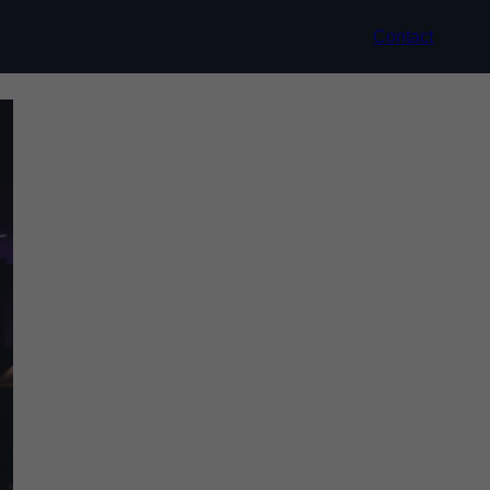
Contact