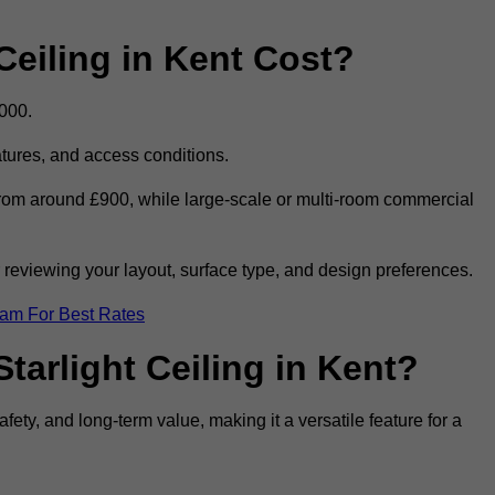
eiling in Kent Cost?
,000.
eatures, and access conditions.
t from around £900, while large-scale or multi-room commercial
r reviewing your layout, surface type, and design preferences.
eam For Best Rates
tarlight Ceiling in Kent?
afety, and long-term value, making it a versatile feature for a