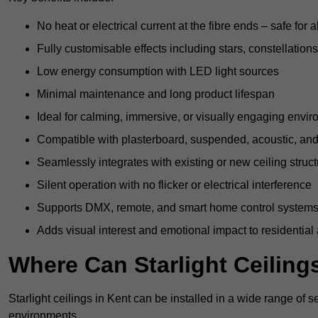
No heat or electrical current at the fibre ends – safe for 
Fully customisable effects including stars, constellations
Low energy consumption with LED light sources
Minimal maintenance and long product lifespan
Ideal for calming, immersive, or visually engaging envi
Compatible with plasterboard, suspended, acoustic, and 
Seamlessly integrates with existing or new ceiling struc
Silent operation with no flicker or electrical interference
Supports DMX, remote, and smart home control system
Adds visual interest and emotional impact to residential
Where Can Starlight Ceilings
Starlight ceilings in Kent can be installed in a wide range of s
environments.