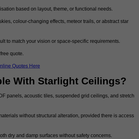
omisation based on layout, theme, or functional needs.
ies, colour-changing effects, meteor trails, or abstract star
sult to match your vision or space-specific requirements.
free quote.
nline Quotes Here
e With Starlight Ceilings?
MDF panels, acoustic tiles, suspended grid ceilings, and stretch
terials without structural alteration, provided there is access
 both dry and damp surfaces without safety concerns.