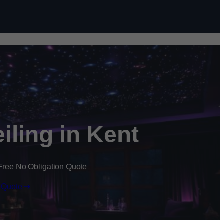
Skip to content
eiling in Kent
Free No Obligation Quote
 Quote