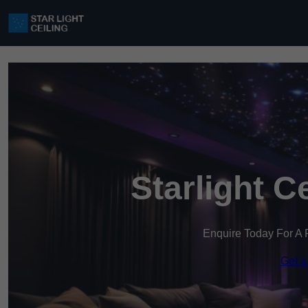
Starlight C
Enquire Today For A 
Get a