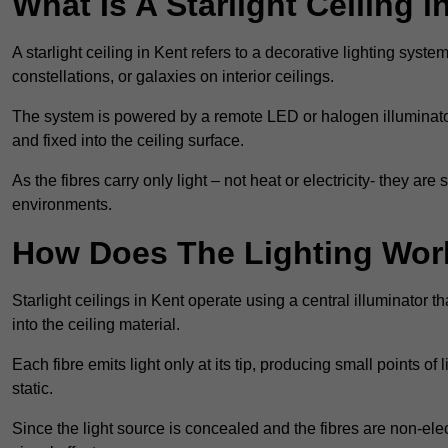
What Is A Starlight Ceiling i
A starlight ceiling in Kent refers to a decorative lighting syste
constellations, or galaxies on interior ceilings.
The system is powered by a remote LED or halogen illuminator 
and fixed into the ceiling surface.
As the fibres carry only light – not heat or electricity- they 
environments.
How Does The Lighting Wor
Starlight ceilings in Kent operate using a central illuminator tha
into the ceiling material.
Each fibre emits light only at its tip, producing small points of
static.
Since the light source is concealed and the fibres are non-elect