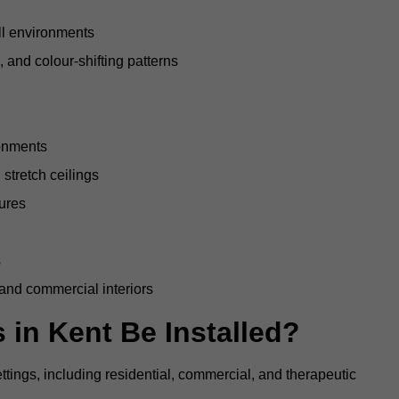
all environments
, and colour-shifting patterns
ronments
stretch ceilings
tures
s
 and commercial interiors
 in Kent Be Installed?
ettings, including residential, commercial, and therapeutic