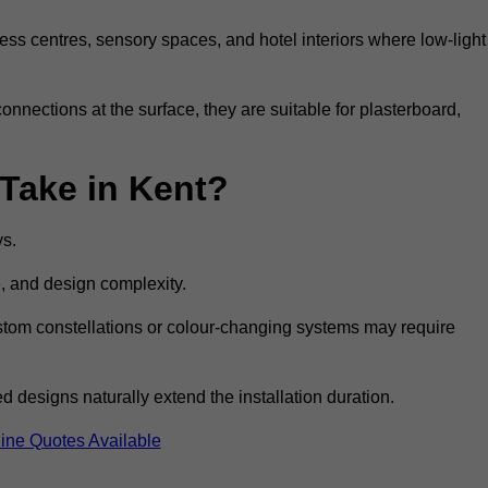
ss centres, sensory spaces, and hotel interiors where low-light
 connections at the surface, they are suitable for plasterboard,
 Take in Kent?
ys.
e, and design complexity.
custom constellations or colour-changing systems may require
 designs naturally extend the installation duration.
ine Quotes Available