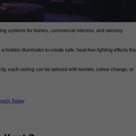
eiling systems for homes, commercial interiors, and sensory
a hidden illuminator to create safe, heat-free lighting effects tha
icity, each ceiling can be tailored with twinkle, colour change, or
Touch Today