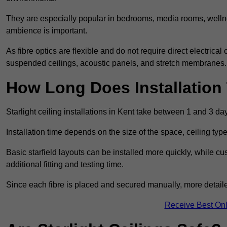
They are especially popular in bedrooms, media rooms, wellne
ambience is important.
As fibre optics are flexible and do not require direct electrical
suspended ceilings, acoustic panels, and stretch membranes.
How Long Does Installation
Starlight ceiling installations in Kent take between 1 and 3 da
Installation time depends on the size of the space, ceiling typ
Basic starfield layouts can be installed more quickly, while 
additional fitting and testing time.
Since each fibre is placed and secured manually, more detailed
Receive Best Onl