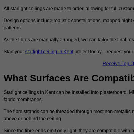
All starlight ceilings are made to order, allowing for full cust
Design options include realistic constellations, mapped night sk
patterns.
As the fibres are manually arranged, we can tailor the final re
Start your
starlight ceiling in Kent
project today – request your 
Receive Top O
What Surfaces Are Compatibl
Starlight ceilings in Kent can be installed into plasterboard, 
fabric membranes.
The fibre strands can be threaded through most non-metallic ma
above or behind the ceiling.
Since the fibre ends emit only light, they are compatible with