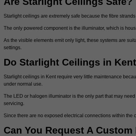
Are Starlight Ceilings Safe?
Starlight ceilings are extremely safe because the fibre strands 
The only powered component is the illuminator, which is house
As the visible elements emit only light, these systems are suit
settings.
Do Starlight Ceilings in Ke
Starlight ceilings in Kent require very little maintenance be
under normal use.
The LED or halogen illuminator is the only part that may need 
servicing.
Since there are no exposed electrical connections within the c
Can You Request A Custom