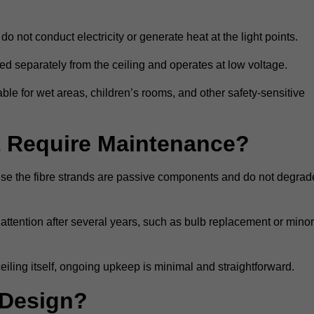
do not conduct electricity or generate heat at the light points.
d separately from the ceiling and operates at low voltage.
able for wet areas, children’s rooms, and other safety-sensitive
nt Require Maintenance?
cause the fibre strands are passive components and do not degrad
attention after several years, such as bulb replacement or minor
eiling itself, ongoing upkeep is minimal and straightforward.
 Design?