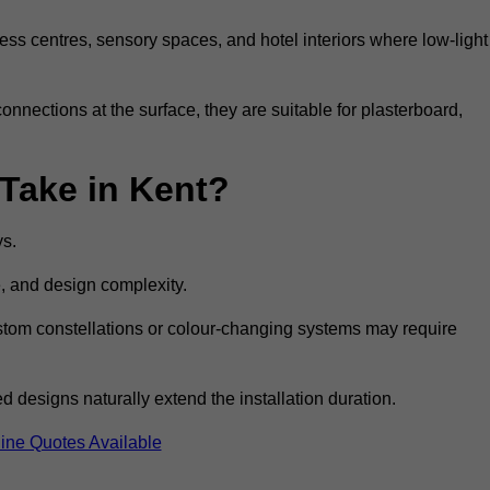
ss centres, sensory spaces, and hotel interiors where low-light
 connections at the surface, they are suitable for plasterboard,
 Take in Kent?
ys.
e, and design complexity.
custom constellations or colour-changing systems may require
 designs naturally extend the installation duration.
ine Quotes Available