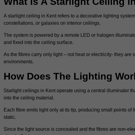
What Is A Starlight Ceiling i
A starlight ceiling in Kent refers to a decorative lighting syste
constellations, or galaxies on interior ceilings.
The system is powered by a remote LED or halogen illuminator 
and fixed into the ceiling surface.
As the fibres carry only light – not heat or electricity- they 
environments.
How Does The Lighting Wor
Starlight ceilings in Kent operate using a central illuminator tha
into the ceiling material.
Each fibre emits light only at its tip, producing small points of
static.
Since the light source is concealed and the fibres are non-elect