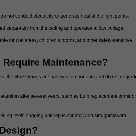
do not conduct electricity or generate heat at the light points.
d separately from the ceiling and operates at low voltage.
able for wet areas, children’s rooms, and other safety-sensitive
nt Require Maintenance?
cause the fibre strands are passive components and do not degrad
attention after several years, such as bulb replacement or minor
eiling itself, ongoing upkeep is minimal and straightforward.
 Design?