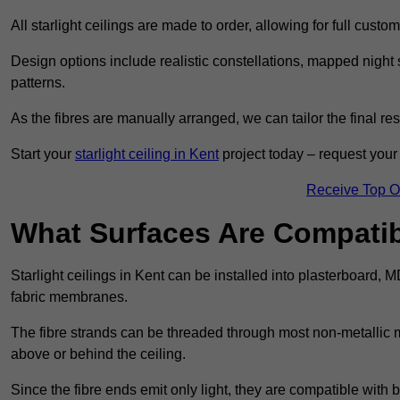
All starlight ceilings are made to order, allowing for full cust
Design options include realistic constellations, mapped night sk
patterns.
As the fibres are manually arranged, we can tailor the final re
Start your
starlight ceiling in Kent
project today – request your 
Receive Top O
What Surfaces Are Compatibl
Starlight ceilings in Kent can be installed into plasterboard, 
fabric membranes.
The fibre strands can be threaded through most non-metallic ma
above or behind the ceiling.
Since the fibre ends emit only light, they are compatible with