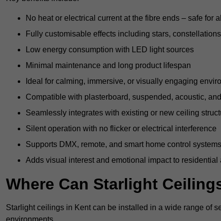
No heat or electrical current at the fibre ends – safe for 
Fully customisable effects including stars, constellations
Low energy consumption with LED light sources
Minimal maintenance and long product lifespan
Ideal for calming, immersive, or visually engaging envi
Compatible with plasterboard, suspended, acoustic, and 
Seamlessly integrates with existing or new ceiling struc
Silent operation with no flicker or electrical interference
Supports DMX, remote, and smart home control system
Adds visual interest and emotional impact to residential
Where Can Starlight Ceilings
Starlight ceilings in Kent can be installed in a wide range of s
environments.