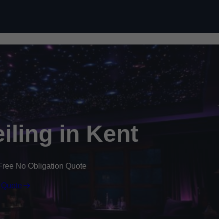
Skip to content
eiling in Kent
Free No Obligation Quote
 Quote