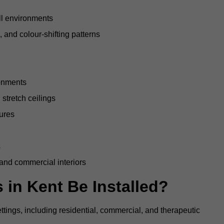
all environments
, and colour-shifting patterns
ronments
stretch ceilings
tures
s
 and commercial interiors
 in Kent Be Installed?
ettings, including residential, commercial, and therapeutic