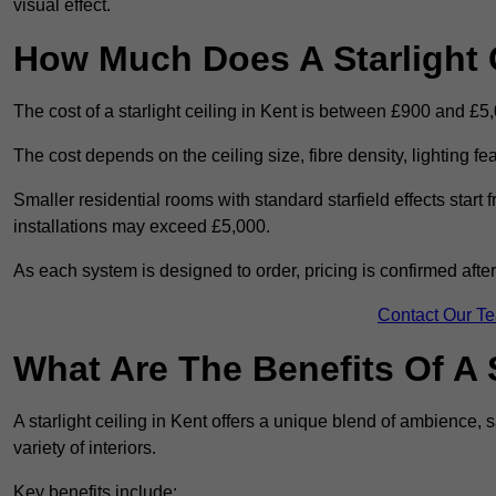
visual effect.
How Much Does A Starlight C
The cost of a starlight ceiling in Kent is between £900 and £5
The cost depends on the ceiling size, fibre density, lighting f
Smaller residential rooms with standard starfield effects star
installations may exceed £5,000.
As each system is designed to order, pricing is confirmed afte
Contact Our T
What Are The Benefits Of A S
A starlight ceiling in Kent offers a unique blend of ambience, s
variety of interiors.
Key benefits include: