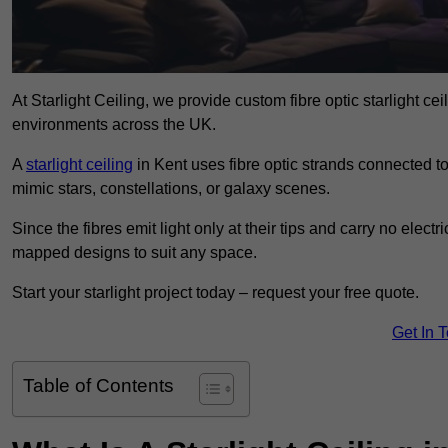
At Starlight Ceiling, we provide custom fibre optic starlight c
environments across the UK.
A
starlight ceiling
in Kent uses fibre optic strands connected to 
mimic stars, constellations, or galaxy scenes.
Since the fibres emit light only at their tips and carry no electr
mapped designs to suit any space.
Start your starlight project today – request your free quote.
Get In 
Table of Contents