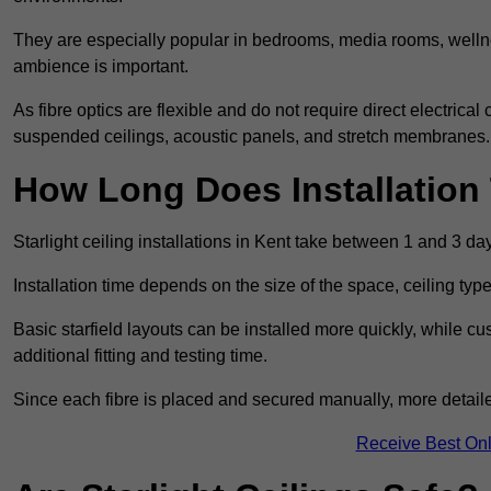
They are especially popular in bedrooms, media rooms, wellne
ambience is important.
As fibre optics are flexible and do not require direct electrical
suspended ceilings, acoustic panels, and stretch membranes.
How Long Does Installation
Starlight ceiling installations in Kent take between 1 and 3 da
Installation time depends on the size of the space, ceiling typ
Basic starfield layouts can be installed more quickly, while 
additional fitting and testing time.
Since each fibre is placed and secured manually, more detailed
Receive Best Onl