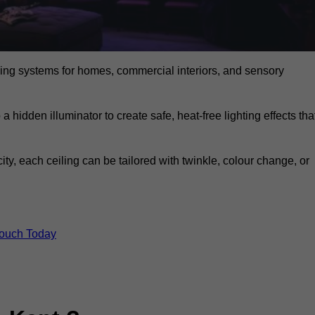
eiling systems for homes, commercial interiors, and sensory
a hidden illuminator to create safe, heat-free lighting effects tha
icity, each ceiling can be tailored with twinkle, colour change, or
Touch Today