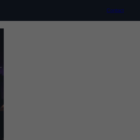
Contact