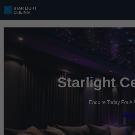
Starlight C
Enquire Today For A 
Get a