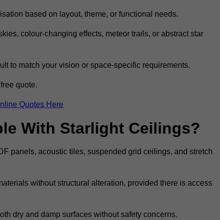
omisation based on layout, theme, or functional needs.
ies, colour-changing effects, meteor trails, or abstract star
sult to match your vision or space-specific requirements.
free quote.
nline Quotes Here
e With Starlight Ceilings?
MDF panels, acoustic tiles, suspended grid ceilings, and stretch
terials without structural alteration, provided there is access
 both dry and damp surfaces without safety concerns.