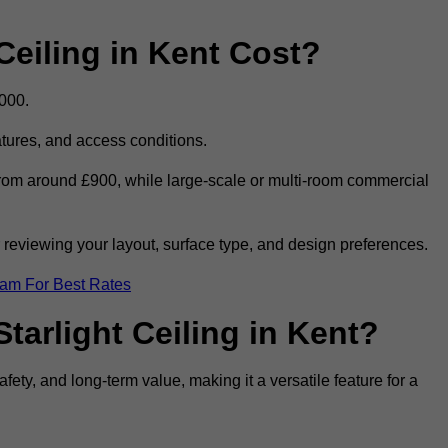
eiling in Kent Cost?
,000.
eatures, and access conditions.
t from around £900, while large-scale or multi-room commercial
r reviewing your layout, surface type, and design preferences.
eam For Best Rates
tarlight Ceiling in Kent?
afety, and long-term value, making it a versatile feature for a