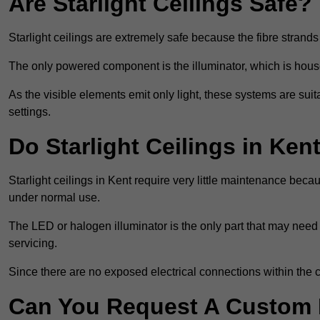
Are Starlight Ceilings Safe?
Starlight ceilings are extremely safe because the fibre strands 
The only powered component is the illuminator, which is house
As the visible elements emit only light, these systems are suit
settings.
Do Starlight Ceilings in Ke
Starlight ceilings in Kent require very little maintenance be
under normal use.
The LED or halogen illuminator is the only part that may need 
servicing.
Since there are no exposed electrical connections within the c
Can You Request A Custom