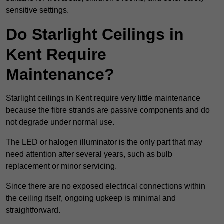
sensitive settings.
Do Starlight Ceilings in
Kent Require
Maintenance?
Starlight ceilings in Kent require very little maintenance
because the fibre strands are passive components and do
not degrade under normal use.
The LED or halogen illuminator is the only part that may
need attention after several years, such as bulb
replacement or minor servicing.
Since there are no exposed electrical connections within
the ceiling itself, ongoing upkeep is minimal and
straightforward.