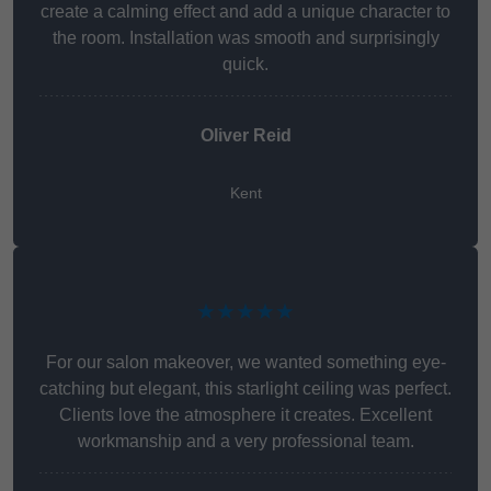
create a calming effect and add a unique character to
the room. Installation was smooth and surprisingly
quick.
Oliver Reid
Kent
★★★★★
For our salon makeover, we wanted something eye-
catching but elegant, this starlight ceiling was perfect.
Clients love the atmosphere it creates. Excellent
workmanship and a very professional team.