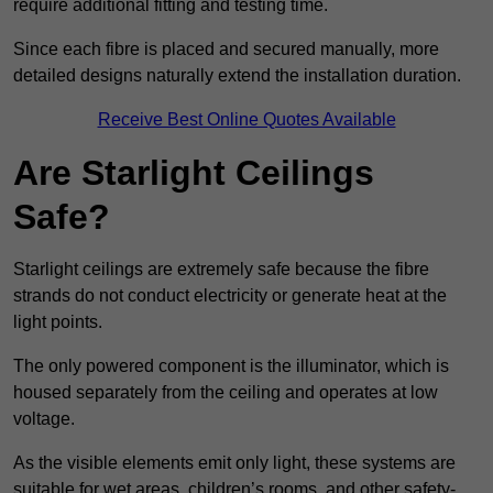
require additional fitting and testing time.
Since each fibre is placed and secured manually, more
detailed designs naturally extend the installation duration.
Receive Best Online Quotes Available
Are Starlight Ceilings
Safe?
Starlight ceilings are extremely safe because the fibre
strands do not conduct electricity or generate heat at the
light points.
The only powered component is the illuminator, which is
housed separately from the ceiling and operates at low
voltage.
As the visible elements emit only light, these systems are
suitable for wet areas, children’s rooms, and other safety-