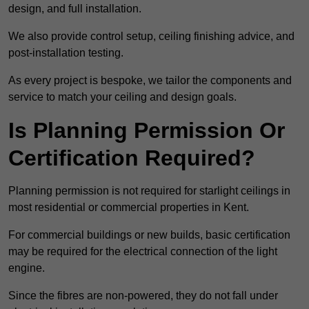
design, and full installation.
We also provide control setup, ceiling finishing advice, and
post-installation testing.
As every project is bespoke, we tailor the components and
service to match your ceiling and design goals.
Is Planning Permission Or
Certification Required?
Planning permission is not required for starlight ceilings in
most residential or commercial properties in Kent.
For commercial buildings or new builds, basic certification
may be required for the electrical connection of the light
engine.
Since the fibres are non-powered, they do not fall under