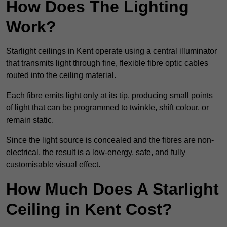
How Does The Lighting
Work?
Starlight ceilings in Kent operate using a central illuminator
that transmits light through fine, flexible fibre optic cables
routed into the ceiling material.
Each fibre emits light only at its tip, producing small points
of light that can be programmed to twinkle, shift colour, or
remain static.
Since the light source is concealed and the fibres are non-
electrical, the result is a low-energy, safe, and fully
customisable visual effect.
How Much Does A Starlight
Ceiling in Kent Cost?