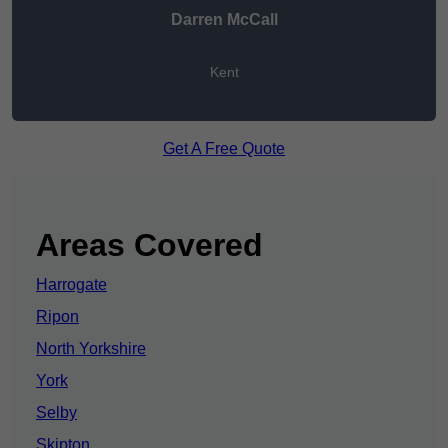
Darren McCall
Kent
Get A Free Quote
Areas Covered
Harrogate
Ripon
North Yorkshire
York
Selby
Skipton