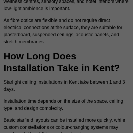
wellness centres, sensory spaces, and hotel interiors where
low-light ambience is important.
As fibre optics are flexible and do not require direct
electrical connections at the surface, they are suitable for
plasterboard, suspended ceilings, acoustic panels, and
stretch membranes.
How Long Does
Installation Take in Kent?
Starlight ceiling installations in Kent take between 1 and 3
days.
Installation time depends on the size of the space, ceiling
type, and design complexity.
Basic starfield layouts can be installed more quickly, while
custom constellations or colour-changing systems may