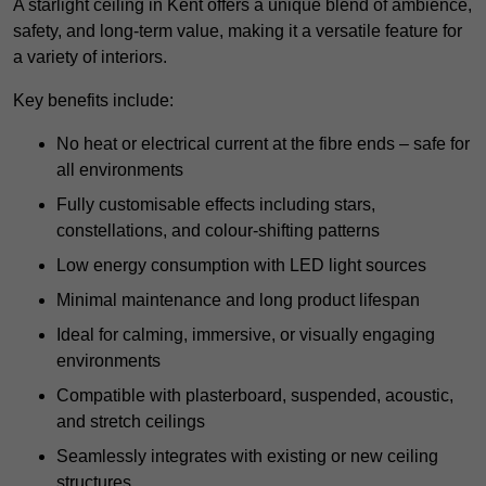
A starlight ceiling in Kent offers a unique blend of ambience,
safety, and long-term value, making it a versatile feature for
a variety of interiors.
Key benefits include:
No heat or electrical current at the fibre ends – safe for
all environments
Fully customisable effects including stars,
constellations, and colour-shifting patterns
Low energy consumption with LED light sources
Minimal maintenance and long product lifespan
Ideal for calming, immersive, or visually engaging
environments
Compatible with plasterboard, suspended, acoustic,
and stretch ceilings
Seamlessly integrates with existing or new ceiling
structures