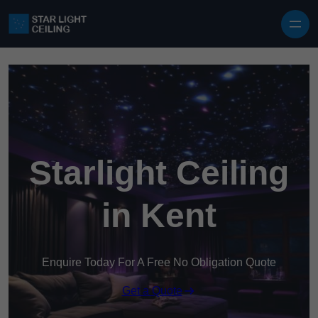
Skip to content
Starlight Ceiling
in Kent
Enquire Today For A Free No Obligation Quote
Get a Quote