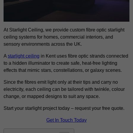
At Starlight Ceiling, we provide custom fibre optic starlight
ceiling systems for homes, commercial interiors, and
sensory environments across the UK.
A
starlight ceiling
in Kent uses fibre optic strands connected
to a hidden illuminator to create safe, heat-free lighting
effects that mimic stars, constellations, or galaxy scenes.
Since the fibres emit light only at their tips and carry no
electricity, each ceiling can be tailored with twinkle, colour
change, or mapped designs to suit any space.
Start your starlight project today – request your free quote.
Get In Touch Today