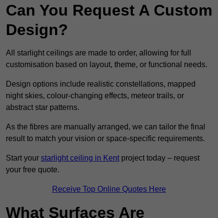
Can You Request A Custom
Design?
All starlight ceilings are made to order, allowing for full
customisation based on layout, theme, or functional needs.
Design options include realistic constellations, mapped
night skies, colour-changing effects, meteor trails, or
abstract star patterns.
As the fibres are manually arranged, we can tailor the final
result to match your vision or space-specific requirements.
Start your
starlight ceiling in Kent
project today – request
your free quote.
Receive Top Online Quotes Here
What Surfaces Are