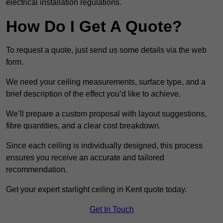
electrical installation regulations.
How Do I Get A Quote?
To request a quote, just send us some details via the web
form.
We need your ceiling measurements, surface type, and a
brief description of the effect you’d like to achieve.
We’ll prepare a custom proposal with layout suggestions,
fibre quantities, and a clear cost breakdown.
Since each ceiling is individually designed, this process
ensures you receive an accurate and tailored
recommendation.
Get your expert starlight ceiling in Kent quote today.
Get In Touch