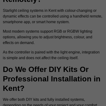
Starlight ceiling systems in Kent with colour-changing or
dynamic effects can be controlled using a handheld remote,
smartphone app, or smart home system.
Most modern systems support RGB or RGBW lighting
options, allowing you to adjust brightness, colour, and
effects on demand.
As the controller is paired with the light engine, integration
is simple and does not affect the ceiling itself.
Do We Offer DIY Kits Or
Professional Installation in
Kent?
We offer both DIY kits and fully installed systems,
depending on the needs of your project and your comfort