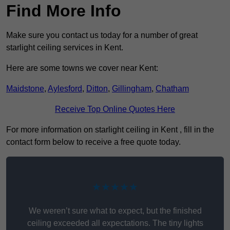
Find More Info
Make sure you contact us today for a number of great
starlight ceiling services in Kent.
Here are some towns we cover near Kent:
Maidstone
,
Aylesford
,
Ditton
,
Gillingham
,
Chatham
Receive Top Online Quotes Here
For more information on starlight ceiling in Kent , fill in the
contact form below to receive a free quote today.
★★★★★
We weren’t sure what to expect, but the finished
ceiling exceeded all expectations. The tiny lights