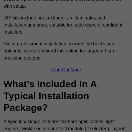
with setup.
DIY kits include pre-cut fibres, an illuminator, and
installation guidance, suitable for trade users or confident
installers.
Since professional installation ensures the best visual
outcome, we recommend this option for larger or high-
precision designs.
Find Out More
What’s Included In A
Typical Installation
Package?
A typical package includes the fibre optic cables, light
engine, twinkle or colour effect module (if selected), layout