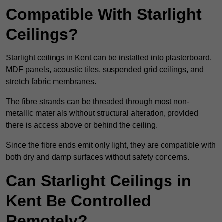
Compatible With Starlight
Ceilings?
Starlight ceilings in Kent can be installed into plasterboard,
MDF panels, acoustic tiles, suspended grid ceilings, and
stretch fabric membranes.
The fibre strands can be threaded through most non-
metallic materials without structural alteration, provided
there is access above or behind the ceiling.
Since the fibre ends emit only light, they are compatible with
both dry and damp surfaces without safety concerns.
Can Starlight Ceilings in
Kent Be Controlled
Remotely?