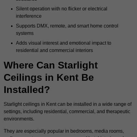
Silent operation with no flicker or electrical
interference
Supports DMX, remote, and smart home control
systems
Adds visual interest and emotional impact to
residential and commercial interiors
Where Can Starlight
Ceilings in Kent Be
Installed?
Starlight ceilings in Kent can be installed in a wide range of
settings, including residential, commercial, and therapeutic
environments.
They are especially popular in bedrooms, media rooms,