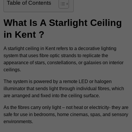
Table of Contents
What Is A Starlight Ceiling
in Kent ?
A starlight ceiling in Kent refers to a decorative lighting
system that uses fibre optic strands to replicate the
appearance of stars, constellations, or galaxies on interior
ceilings.
The system is powered by a remote LED or halogen
illuminator that sends light through individual fibres, which
are arranged and fixed into the ceiling surface.
As the fibres carry only light – not heat or electricity- they are
safe for use in bedrooms, home cinemas, spas, and sensory
environments.