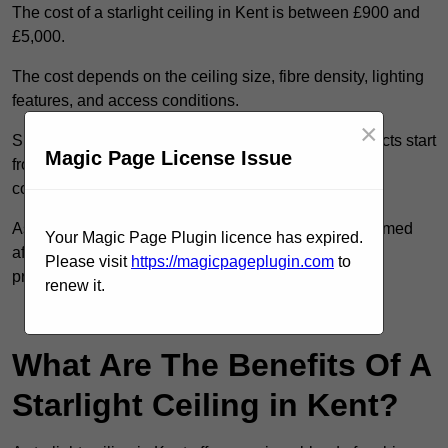
The cost of a starlight ceiling in Kent is between £900 and
£5,000.
The cost depends on the ceiling size, fibre density, lighting
features, and access conditions.
×
Smaller residential rooms with standard starfield effects start
Magic Page License Issue
from around £900, while large-scale or multi-room
commercial installations may exceed £5,000.
As each system is designed to order, pricing is confirmed
Your Magic Page Plugin licence has expired.
after reviewing your layout, surface type, and design
Please visit
https://magicpageplugin.com
to
preferences.
renew it.
Contact Our Team For Best Rates
What Are The Benefits Of A
Starlight Ceiling in Kent?