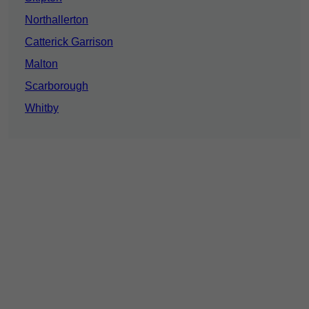
Northallerton
Catterick Garrison
Malton
Scarborough
Whitby