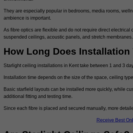
They are especially popular in bedrooms, media rooms, wellne
ambience is important.
As fibre optics are flexible and do not require direct electrical
suspended ceilings, acoustic panels, and stretch membranes.
How Long Does Installation
Starlight ceiling installations in Kent take between 1 and 3 da
Installation time depends on the size of the space, ceiling typ
Basic starfield layouts can be installed more quickly, while 
additional fitting and testing time.
Since each fibre is placed and secured manually, more detailed
Receive Best Onl