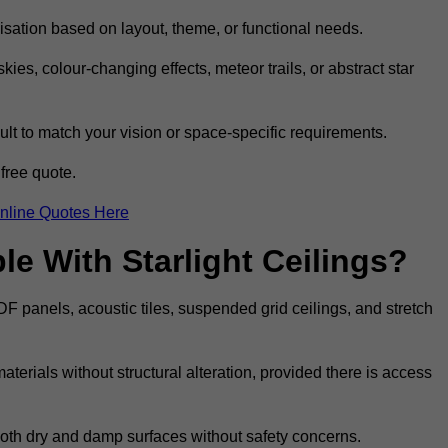
omisation based on layout, theme, or functional needs.
ies, colour-changing effects, meteor trails, or abstract star
sult to match your vision or space-specific requirements.
free quote.
nline Quotes Here
e With Starlight Ceilings?
MDF panels, acoustic tiles, suspended grid ceilings, and stretch
terials without structural alteration, provided there is access
 both dry and damp surfaces without safety concerns.