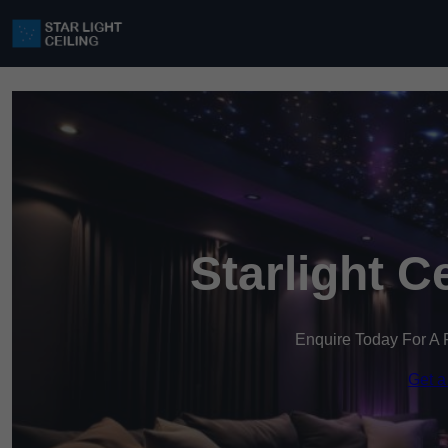
Starlight C
Enquire Today For A 
Get a