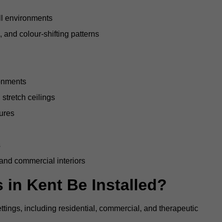
all environments
, and colour-shifting patterns
ronments
stretch ceilings
tures
s
 and commercial interiors
 in Kent Be Installed?
ettings, including residential, commercial, and therapeutic