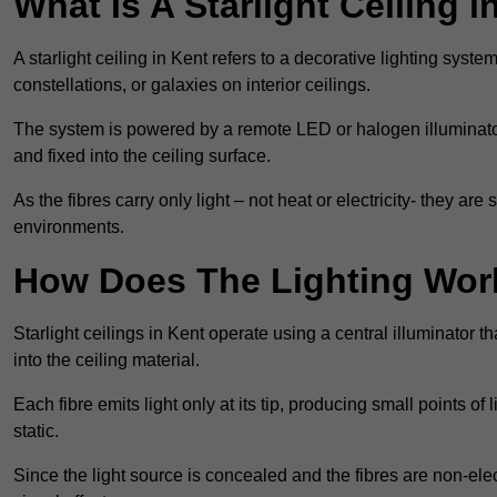
What Is A Starlight Ceiling i
A starlight ceiling in Kent refers to a decorative lighting syste
constellations, or galaxies on interior ceilings.
The system is powered by a remote LED or halogen illuminator 
and fixed into the ceiling surface.
As the fibres carry only light – not heat or electricity- they 
environments.
How Does The Lighting Wor
Starlight ceilings in Kent operate using a central illuminator tha
into the ceiling material.
Each fibre emits light only at its tip, producing small points of
static.
Since the light source is concealed and the fibres are non-elect