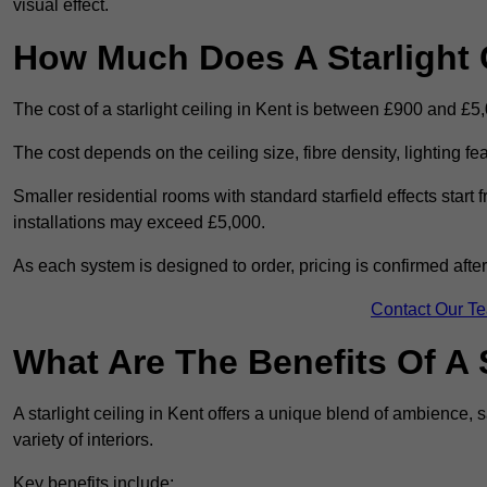
visual effect.
How Much Does A Starlight C
The cost of a starlight ceiling in Kent is between £900 and £5
The cost depends on the ceiling size, fibre density, lighting f
Smaller residential rooms with standard starfield effects star
installations may exceed £5,000.
As each system is designed to order, pricing is confirmed afte
Contact Our T
What Are The Benefits Of A S
A starlight ceiling in Kent offers a unique blend of ambience, s
variety of interiors.
Key benefits include: