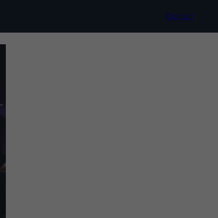
Contact