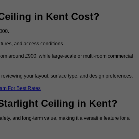
eiling in Kent Cost?
,000.
eatures, and access conditions.
t from around £900, while large-scale or multi-room commercial
r reviewing your layout, surface type, and design preferences.
eam For Best Rates
tarlight Ceiling in Kent?
afety, and long-term value, making it a versatile feature for a