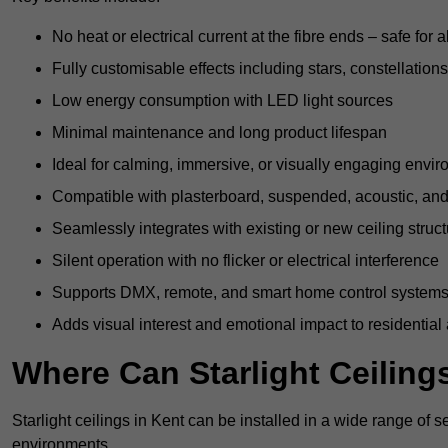
No heat or electrical current at the fibre ends – safe for 
Fully customisable effects including stars, constellations
Low energy consumption with LED light sources
Minimal maintenance and long product lifespan
Ideal for calming, immersive, or visually engaging envi
Compatible with plasterboard, suspended, acoustic, and 
Seamlessly integrates with existing or new ceiling struc
Silent operation with no flicker or electrical interference
Supports DMX, remote, and smart home control system
Adds visual interest and emotional impact to residential
Where Can Starlight Ceilings
Starlight ceilings in Kent can be installed in a wide range of s
environments.