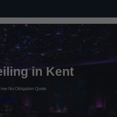
Skip to content
eiling in Kent
Free No Obligation Quote
 Quote