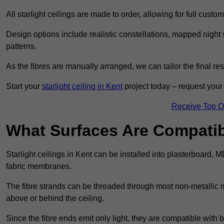
All starlight ceilings are made to order, allowing for full cust
Design options include realistic constellations, mapped night sk
patterns.
As the fibres are manually arranged, we can tailor the final re
Start your
starlight ceiling in Kent
project today – request your 
Receive Top O
What Surfaces Are Compatibl
Starlight ceilings in Kent can be installed into plasterboard, 
fabric membranes.
The fibre strands can be threaded through most non-metallic ma
above or behind the ceiling.
Since the fibre ends emit only light, they are compatible with