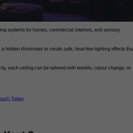
eiling systems for homes, commercial interiors, and sensory
a hidden illuminator to create safe, heat-free lighting effects tha
icity, each ceiling can be tailored with twinkle, colour change, or
Touch Today