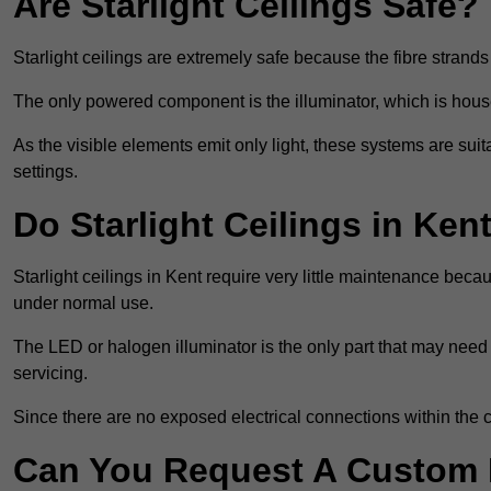
Are Starlight Ceilings Safe?
Starlight ceilings are extremely safe because the fibre strands 
The only powered component is the illuminator, which is house
As the visible elements emit only light, these systems are suit
settings.
Do Starlight Ceilings in Ke
Starlight ceilings in Kent require very little maintenance be
under normal use.
The LED or halogen illuminator is the only part that may need 
servicing.
Since there are no exposed electrical connections within the c
Can You Request A Custom