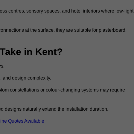
ss centres, sensory spaces, and hotel interiors where low-light
 connections at the surface, they are suitable for plasterboard,
 Take in Kent?
ys.
e, and design complexity.
custom constellations or colour-changing systems may require
 designs naturally extend the installation duration.
ine Quotes Available