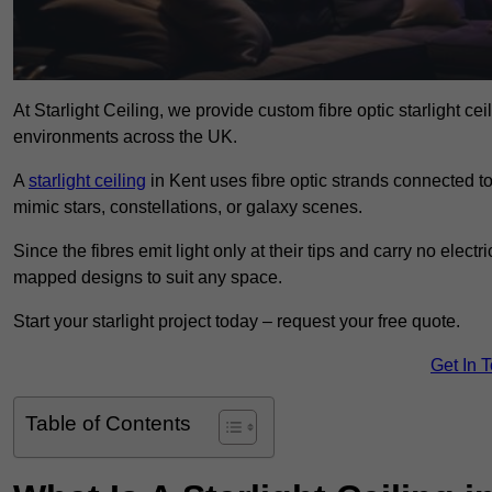
At Starlight Ceiling, we provide custom fibre optic starlight c
environments across the UK.
A
starlight ceiling
in Kent uses fibre optic strands connected to 
mimic stars, constellations, or galaxy scenes.
Since the fibres emit light only at their tips and carry no electr
mapped designs to suit any space.
Start your starlight project today – request your free quote.
Get In 
Table of Contents