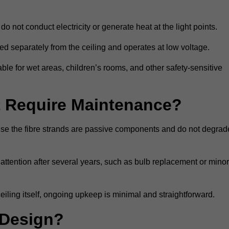
do not conduct electricity or generate heat at the light points.
d separately from the ceiling and operates at low voltage.
able for wet areas, children’s rooms, and other safety-sensitive
nt Require Maintenance?
cause the fibre strands are passive components and do not degrad
attention after several years, such as bulb replacement or minor
eiling itself, ongoing upkeep is minimal and straightforward.
 Design?