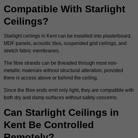
Compatible With Starlight
Ceilings?
Starlight ceilings in Kent can be installed into plasterboard,
MDF panels, acoustic tiles, suspended grid ceilings, and
stretch fabric membranes.
The fibre strands can be threaded through most non-
metallic materials without structural alteration, provided
there is access above or behind the ceiling.
Since the fibre ends emit only light, they are compatible with
both dry and damp surfaces without safety concerns.
Can Starlight Ceilings in
Kent Be Controlled
Remotely?