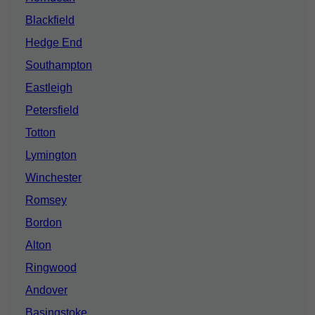
Blackfield
Hedge End
Southampton
Eastleigh
Petersfield
Totton
Lymington
Winchester
Romsey
Bordon
Alton
Ringwood
Andover
Basingstoke