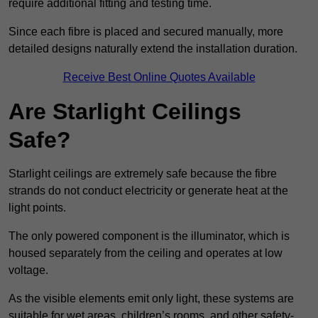
require additional fitting and testing time.
Since each fibre is placed and secured manually, more
detailed designs naturally extend the installation duration.
Receive Best Online Quotes Available
Are Starlight Ceilings
Safe?
Starlight ceilings are extremely safe because the fibre
strands do not conduct electricity or generate heat at the
light points.
The only powered component is the illuminator, which is
housed separately from the ceiling and operates at low
voltage.
As the visible elements emit only light, these systems are
suitable for wet areas, children’s rooms, and other safety-