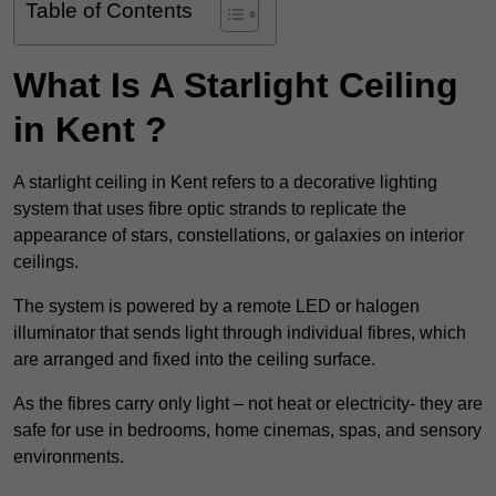
Table of Contents
What Is A Starlight Ceiling
in Kent ?
A starlight ceiling in Kent refers to a decorative lighting
system that uses fibre optic strands to replicate the
appearance of stars, constellations, or galaxies on interior
ceilings.
The system is powered by a remote LED or halogen
illuminator that sends light through individual fibres, which
are arranged and fixed into the ceiling surface.
As the fibres carry only light – not heat or electricity- they are
safe for use in bedrooms, home cinemas, spas, and sensory
environments.