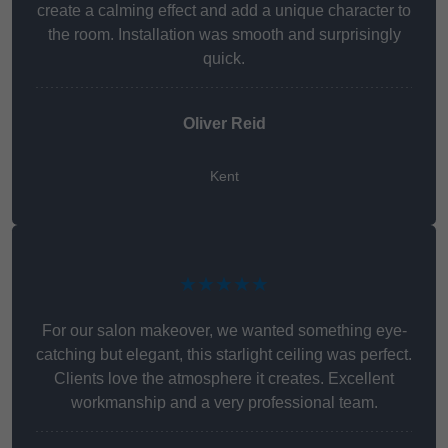
create a calming effect and add a unique character to
the room. Installation was smooth and surprisingly
quick.
Oliver Reid
Kent
★★★★★
For our salon makeover, we wanted something eye-
catching but elegant, this starlight ceiling was perfect.
Clients love the atmosphere it creates. Excellent
workmanship and a very professional team.