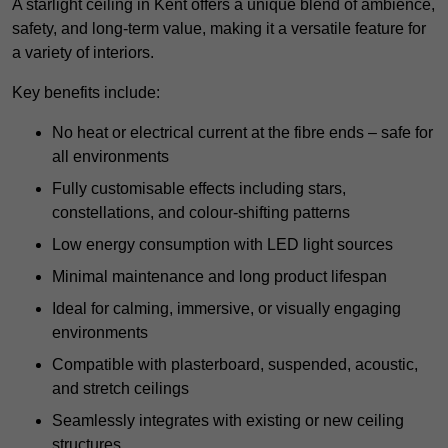
A starlight ceiling in Kent offers a unique blend of ambience,
safety, and long-term value, making it a versatile feature for
a variety of interiors.
Key benefits include:
No heat or electrical current at the fibre ends – safe for
all environments
Fully customisable effects including stars,
constellations, and colour-shifting patterns
Low energy consumption with LED light sources
Minimal maintenance and long product lifespan
Ideal for calming, immersive, or visually engaging
environments
Compatible with plasterboard, suspended, acoustic,
and stretch ceilings
Seamlessly integrates with existing or new ceiling
structures