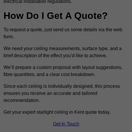
electrical installation regulations.
How Do I Get A Quote?
To request a quote, just send us some details via the web
form.
We need your ceiling measurements, surface type, and a
brief description of the effect you’d like to achieve.
We’ll prepare a custom proposal with layout suggestions,
fibre quantities, and a clear cost breakdown.
Since each ceiling is individually designed, this process
ensures you receive an accurate and tailored
recommendation.
Get your expert starlight ceiling in Kent quote today.
Get In Touch