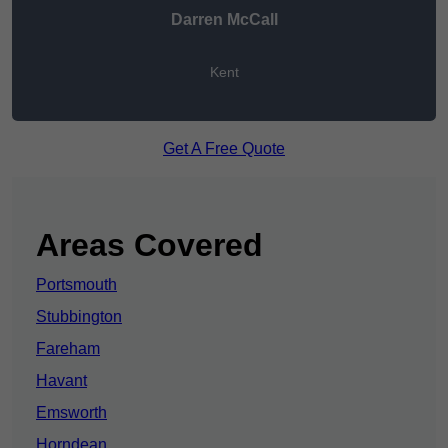
Darren McCall
Kent
Get A Free Quote
Areas Covered
Portsmouth
Stubbington
Fareham
Havant
Emsworth
Horndean