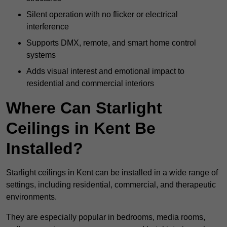
Silent operation with no flicker or electrical
interference
Supports DMX, remote, and smart home control
systems
Adds visual interest and emotional impact to
residential and commercial interiors
Where Can Starlight
Ceilings in Kent Be
Installed?
Starlight ceilings in Kent can be installed in a wide range of
settings, including residential, commercial, and therapeutic
environments.
They are especially popular in bedrooms, media rooms,