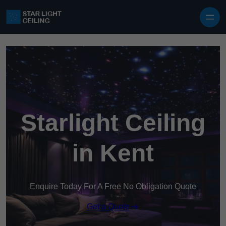
Skip to content
Starlight Ceiling
in Kent
Enquire Today For A Free No Obligation Quote
Get a Quote