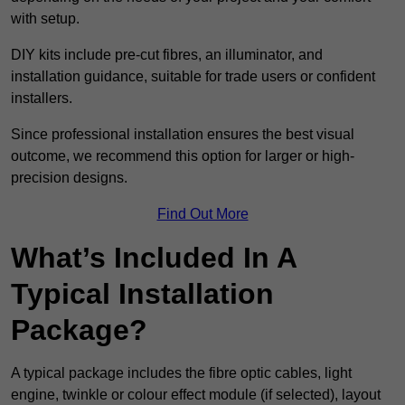
with setup.
DIY kits include pre-cut fibres, an illuminator, and
installation guidance, suitable for trade users or confident
installers.
Since professional installation ensures the best visual
outcome, we recommend this option for larger or high-
precision designs.
Find Out More
What’s Included In A
Typical Installation
Package?
A typical package includes the fibre optic cables, light
engine, twinkle or colour effect module (if selected), layout