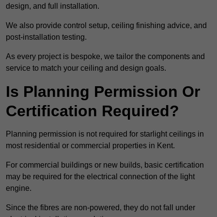
design, and full installation.
We also provide control setup, ceiling finishing advice, and
post-installation testing.
As every project is bespoke, we tailor the components and
service to match your ceiling and design goals.
Is Planning Permission Or
Certification Required?
Planning permission is not required for starlight ceilings in
most residential or commercial properties in Kent.
For commercial buildings or new builds, basic certification
may be required for the electrical connection of the light
engine.
Since the fibres are non-powered, they do not fall under