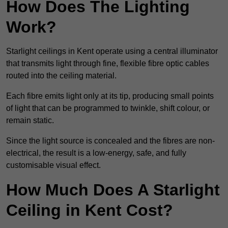
How Does The Lighting
Work?
Starlight ceilings in Kent operate using a central illuminator
that transmits light through fine, flexible fibre optic cables
routed into the ceiling material.
Each fibre emits light only at its tip, producing small points
of light that can be programmed to twinkle, shift colour, or
remain static.
Since the light source is concealed and the fibres are non-
electrical, the result is a low-energy, safe, and fully
customisable visual effect.
How Much Does A Starlight
Ceiling in Kent Cost?