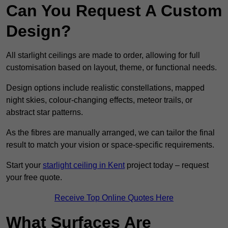
Can You Request A Custom
Design?
All starlight ceilings are made to order, allowing for full
customisation based on layout, theme, or functional needs.
Design options include realistic constellations, mapped
night skies, colour-changing effects, meteor trails, or
abstract star patterns.
As the fibres are manually arranged, we can tailor the final
result to match your vision or space-specific requirements.
Start your
starlight ceiling in Kent
project today – request
your free quote.
Receive Top Online Quotes Here
What Surfaces Are