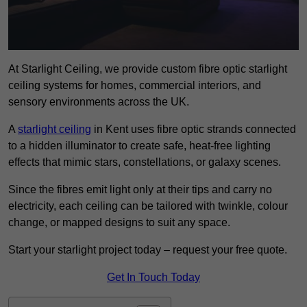
At Starlight Ceiling, we provide custom fibre optic starlight
ceiling systems for homes, commercial interiors, and
sensory environments across the UK.
A
starlight ceiling
in Kent uses fibre optic strands connected
to a hidden illuminator to create safe, heat-free lighting
effects that mimic stars, constellations, or galaxy scenes.
Since the fibres emit light only at their tips and carry no
electricity, each ceiling can be tailored with twinkle, colour
change, or mapped designs to suit any space.
Start your starlight project today – request your free quote.
Get In Touch Today