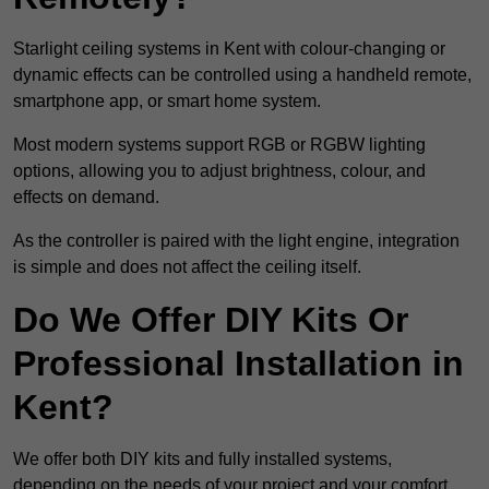
Starlight ceiling systems in Kent with colour-changing or
dynamic effects can be controlled using a handheld remote,
smartphone app, or smart home system.
Most modern systems support RGB or RGBW lighting
options, allowing you to adjust brightness, colour, and
effects on demand.
As the controller is paired with the light engine, integration
is simple and does not affect the ceiling itself.
Do We Offer DIY Kits Or
Professional Installation in
Kent?
We offer both DIY kits and fully installed systems,
depending on the needs of your project and your comfort