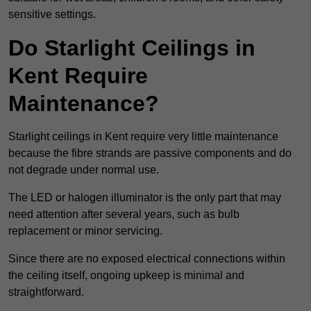
sensitive settings.
Do Starlight Ceilings in
Kent Require
Maintenance?
Starlight ceilings in Kent require very little maintenance
because the fibre strands are passive components and do
not degrade under normal use.
The LED or halogen illuminator is the only part that may
need attention after several years, such as bulb
replacement or minor servicing.
Since there are no exposed electrical connections within
the ceiling itself, ongoing upkeep is minimal and
straightforward.