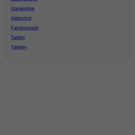
Hampshire
Aldershot
Farnborough
Tadley
Yateley