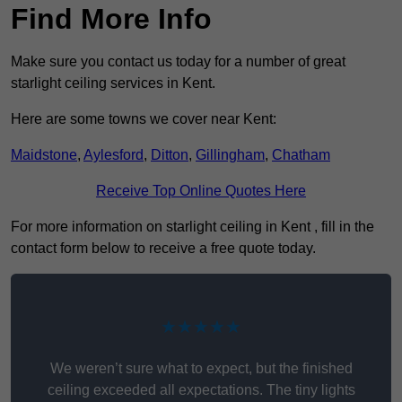
Find More Info
Make sure you contact us today for a number of great
starlight ceiling services in Kent.
Here are some towns we cover near Kent:
Maidstone
,
Aylesford
,
Ditton
,
Gillingham
,
Chatham
Receive Top Online Quotes Here
For more information on starlight ceiling in Kent , fill in the
contact form below to receive a free quote today.
★★★★★
We weren’t sure what to expect, but the finished
ceiling exceeded all expectations. The tiny lights