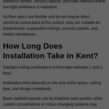
wellness centres, sensory spaces, and hotel interiors where
low-light ambience is important.
As fibre optics are flexible and do not require direct
electrical connections at the surface, they are suitable for
plasterboard, suspended ceilings, acoustic panels, and
stretch membranes.
How Long Does
Installation Take in Kent?
Starlight ceiling installations in Kent take between 1 and 3
days.
Installation time depends on the size of the space, ceiling
type, and design complexity.
Basic starfield layouts can be installed more quickly, while
custom constellations or colour-changing systems may