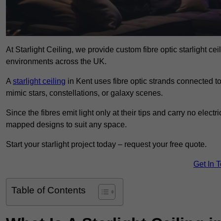
At Starlight Ceiling, we provide custom fibre optic starlight c
environments across the UK.
A
starlight ceiling
in Kent uses fibre optic strands connected to 
mimic stars, constellations, or galaxy scenes.
Since the fibres emit light only at their tips and carry no electr
mapped designs to suit any space.
Start your starlight project today – request your free quote.
Get In 
Table of Contents