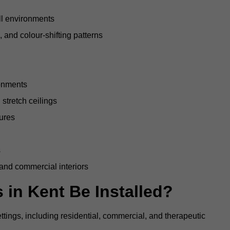
all environments
, and colour-shifting patterns
ronments
stretch ceilings
tures
s
 and commercial interiors
 in Kent Be Installed?
ettings, including residential, commercial, and therapeutic