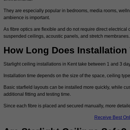
They are especially popular in bedrooms, media rooms, wellne
ambience is important.
As fibre optics are flexible and do not require direct electrical
suspended ceilings, acoustic panels, and stretch membranes.
How Long Does Installation
Starlight ceiling installations in Kent take between 1 and 3 da
Installation time depends on the size of the space, ceiling typ
Basic starfield layouts can be installed more quickly, while 
additional fitting and testing time.
Since each fibre is placed and secured manually, more detailed
Receive Best Onl