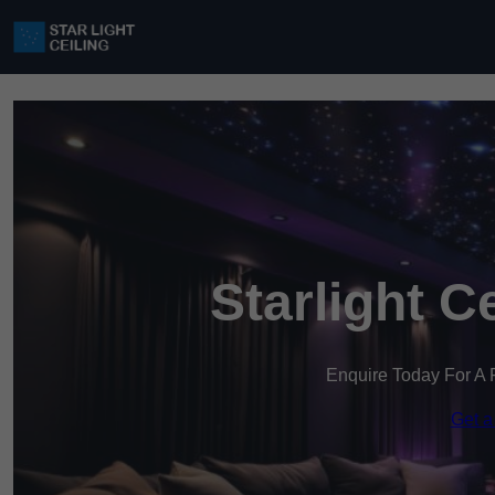
Starlight C
Enquire Today For A 
Get a