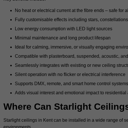
No heat or electrical current at the fibre ends – safe for 
Fully customisable effects including stars, constellations
Low energy consumption with LED light sources
Minimal maintenance and long product lifespan
Ideal for calming, immersive, or visually engaging envi
Compatible with plasterboard, suspended, acoustic, and 
Seamlessly integrates with existing or new ceiling struc
Silent operation with no flicker or electrical interference
Supports DMX, remote, and smart home control system
Adds visual interest and emotional impact to residential
Where Can Starlight Ceilings
Starlight ceilings in Kent can be installed in a wide range of s
environments.