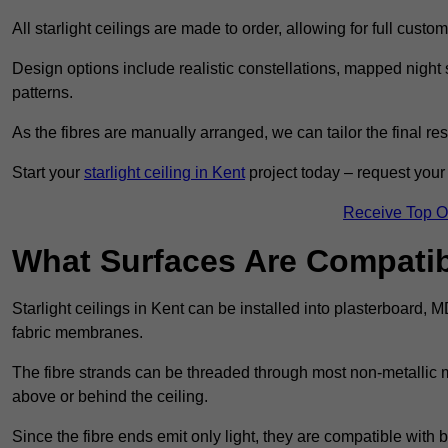
All starlight ceilings are made to order, allowing for full cust
Design options include realistic constellations, mapped night sk
patterns.
As the fibres are manually arranged, we can tailor the final re
Start your
starlight ceiling in Kent
project today – request your 
Receive Top O
What Surfaces Are Compatibl
Starlight ceilings in Kent can be installed into plasterboard, 
fabric membranes.
The fibre strands can be threaded through most non-metallic ma
above or behind the ceiling.
Since the fibre ends emit only light, they are compatible with