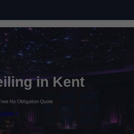
Skip to content
eiling in Kent
Free No Obligation Quote
 Quote