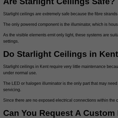
Are Starlight Ceilings Safe?
Starlight ceilings are extremely safe because the fibre strands 
The only powered component is the illuminator, which is house
As the visible elements emit only light, these systems are suit
settings.
Do Starlight Ceilings in Ke
Starlight ceilings in Kent require very little maintenance be
under normal use.
The LED or halogen illuminator is the only part that may need 
servicing.
Since there are no exposed electrical connections within the c
Can You Request A Custom