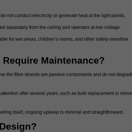
do not conduct electricity or generate heat at the light points.
d separately from the ceiling and operates at low voltage.
able for wet areas, children’s rooms, and other safety-sensitive
nt Require Maintenance?
cause the fibre strands are passive components and do not degrad
attention after several years, such as bulb replacement or minor
eiling itself, ongoing upkeep is minimal and straightforward.
 Design?