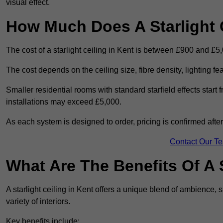
visual effect.
How Much Does A Starlight C
The cost of a starlight ceiling in Kent is between £900 and £5
The cost depends on the ceiling size, fibre density, lighting f
Smaller residential rooms with standard starfield effects star
installations may exceed £5,000.
As each system is designed to order, pricing is confirmed afte
Contact Our T
What Are The Benefits Of A S
A starlight ceiling in Kent offers a unique blend of ambience, s
variety of interiors.
Key benefits include: