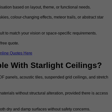
omisation based on layout, theme, or functional needs.
ies, colour-changing effects, meteor trails, or abstract star
sult to match your vision or space-specific requirements.
free quote.
nline Quotes Here
e With Starlight Ceilings?
MDF panels, acoustic tiles, suspended grid ceilings, and stretch
terials without structural alteration, provided there is access
 both dry and damp surfaces without safety concerns.