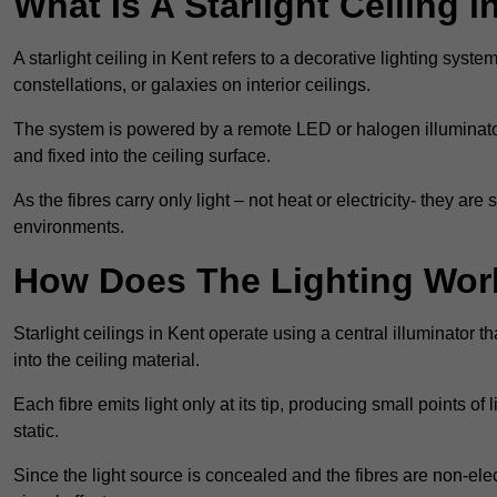
What Is A Starlight Ceiling i
A starlight ceiling in Kent refers to a decorative lighting syste
constellations, or galaxies on interior ceilings.
The system is powered by a remote LED or halogen illuminator 
and fixed into the ceiling surface.
As the fibres carry only light – not heat or electricity- they 
environments.
How Does The Lighting Wor
Starlight ceilings in Kent operate using a central illuminator tha
into the ceiling material.
Each fibre emits light only at its tip, producing small points of
static.
Since the light source is concealed and the fibres are non-elect