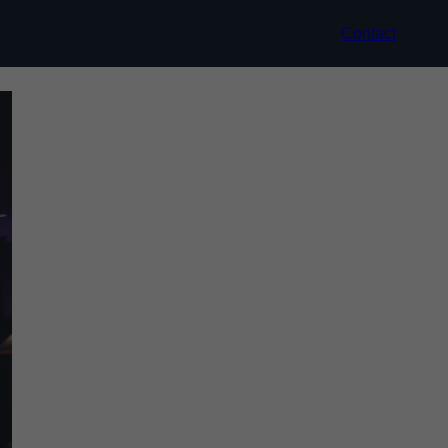
Contact