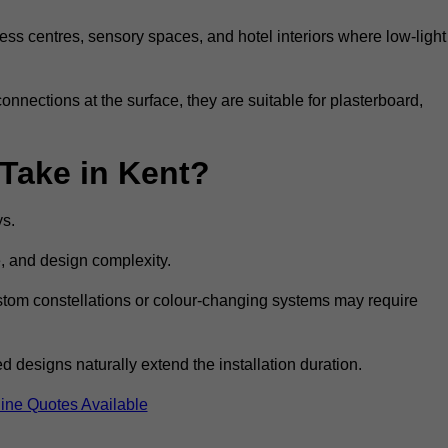
ss centres, sensory spaces, and hotel interiors where low-light
 connections at the surface, they are suitable for plasterboard,
 Take in Kent?
ys.
e, and design complexity.
custom constellations or colour-changing systems may require
 designs naturally extend the installation duration.
ine Quotes Available