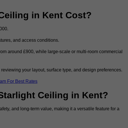
eiling in Kent Cost?
,000.
eatures, and access conditions.
t from around £900, while large-scale or multi-room commercial
r reviewing your layout, surface type, and design preferences.
eam For Best Rates
tarlight Ceiling in Kent?
afety, and long-term value, making it a versatile feature for a