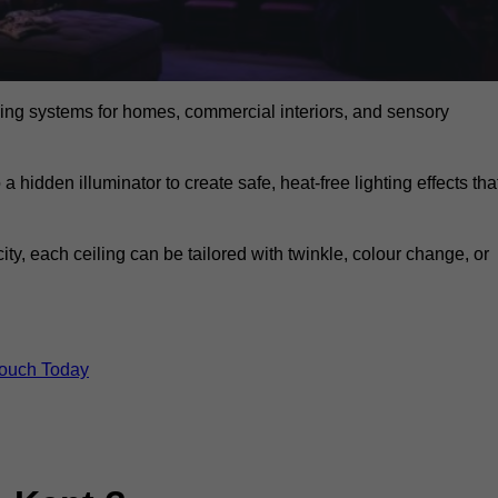
eiling systems for homes, commercial interiors, and sensory
a hidden illuminator to create safe, heat-free lighting effects tha
icity, each ceiling can be tailored with twinkle, colour change, or
Touch Today