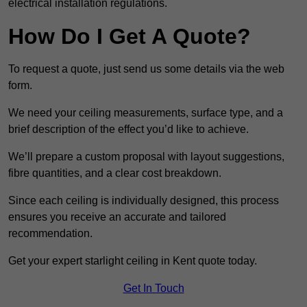
electrical installation regulations.
How Do I Get A Quote?
To request a quote, just send us some details via the web
form.
We need your ceiling measurements, surface type, and a
brief description of the effect you’d like to achieve.
We’ll prepare a custom proposal with layout suggestions,
fibre quantities, and a clear cost breakdown.
Since each ceiling is individually designed, this process
ensures you receive an accurate and tailored
recommendation.
Get your expert starlight ceiling in Kent quote today.
Get In Touch