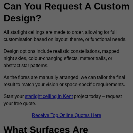
Can You Request A Custom
Design?
All starlight ceilings are made to order, allowing for full
customisation based on layout, theme, or functional needs.
Design options include realistic constellations, mapped
night skies, colour-changing effects, meteor trails, or
abstract star patterns.
As the fibres are manually arranged, we can tailor the final
result to match your vision or space-specific requirements.
Start your
starlight ceiling in Kent
project today – request
your free quote.
Receive Top Online Quotes Here
What Surfaces Are