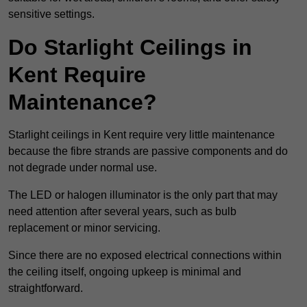
sensitive settings.
Do Starlight Ceilings in
Kent Require
Maintenance?
Starlight ceilings in Kent require very little maintenance
because the fibre strands are passive components and do
not degrade under normal use.
The LED or halogen illuminator is the only part that may
need attention after several years, such as bulb
replacement or minor servicing.
Since there are no exposed electrical connections within
the ceiling itself, ongoing upkeep is minimal and
straightforward.