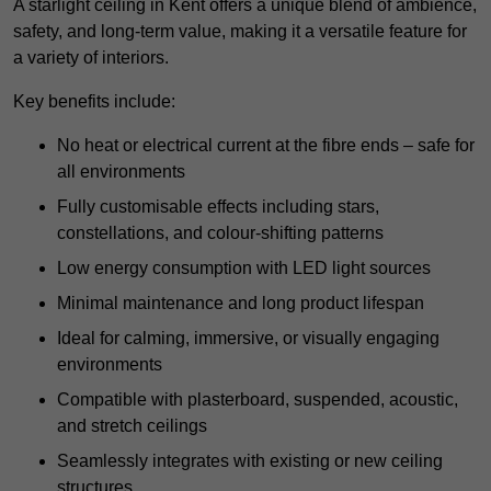
A starlight ceiling in Kent offers a unique blend of ambience,
safety, and long-term value, making it a versatile feature for
a variety of interiors.
Key benefits include:
No heat or electrical current at the fibre ends – safe for
all environments
Fully customisable effects including stars,
constellations, and colour-shifting patterns
Low energy consumption with LED light sources
Minimal maintenance and long product lifespan
Ideal for calming, immersive, or visually engaging
environments
Compatible with plasterboard, suspended, acoustic,
and stretch ceilings
Seamlessly integrates with existing or new ceiling
structures