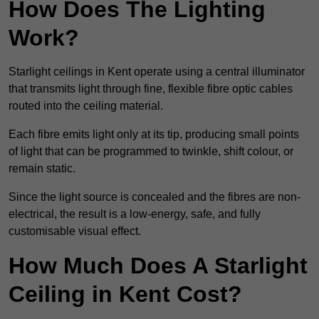
How Does The Lighting
Work?
Starlight ceilings in Kent operate using a central illuminator
that transmits light through fine, flexible fibre optic cables
routed into the ceiling material.
Each fibre emits light only at its tip, producing small points
of light that can be programmed to twinkle, shift colour, or
remain static.
Since the light source is concealed and the fibres are non-
electrical, the result is a low-energy, safe, and fully
customisable visual effect.
How Much Does A Starlight
Ceiling in Kent Cost?