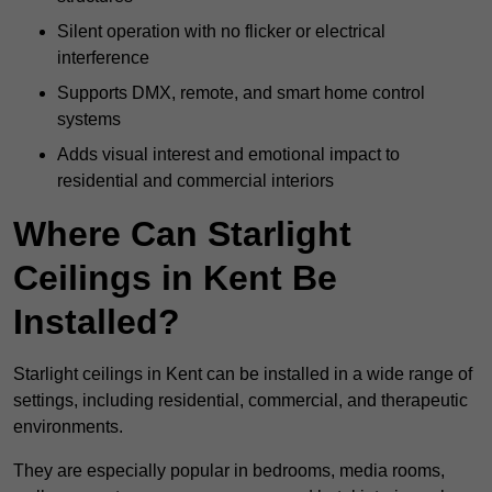
Silent operation with no flicker or electrical
interference
Supports DMX, remote, and smart home control
systems
Adds visual interest and emotional impact to
residential and commercial interiors
Where Can Starlight
Ceilings in Kent Be
Installed?
Starlight ceilings in Kent can be installed in a wide range of
settings, including residential, commercial, and therapeutic
environments.
They are especially popular in bedrooms, media rooms,