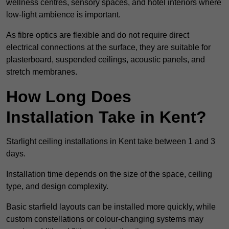
wellness centres, sensory spaces, and hotel interiors where
low-light ambience is important.
As fibre optics are flexible and do not require direct
electrical connections at the surface, they are suitable for
plasterboard, suspended ceilings, acoustic panels, and
stretch membranes.
How Long Does
Installation Take in Kent?
Starlight ceiling installations in Kent take between 1 and 3
days.
Installation time depends on the size of the space, ceiling
type, and design complexity.
Basic starfield layouts can be installed more quickly, while
custom constellations or colour-changing systems may