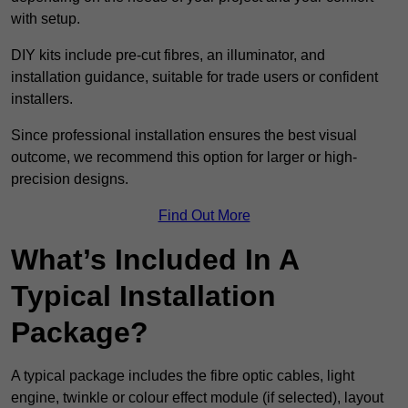
with setup.
DIY kits include pre-cut fibres, an illuminator, and
installation guidance, suitable for trade users or confident
installers.
Since professional installation ensures the best visual
outcome, we recommend this option for larger or high-
precision designs.
Find Out More
What’s Included In A
Typical Installation
Package?
A typical package includes the fibre optic cables, light
engine, twinkle or colour effect module (if selected), layout