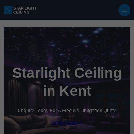
Skip to content
Starlight Ceiling
in Kent
Enquire Today For A Free No Obligation Quote
Get a Quote