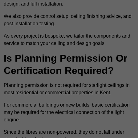
design, and full installation.
We also provide control setup, ceiling finishing advice, and
post-installation testing.
As every project is bespoke, we tailor the components and
service to match your ceiling and design goals.
Is Planning Permission Or
Certification Required?
Planning permission is not required for starlight ceilings in
most residential or commercial properties in Kent.
For commercial buildings or new builds, basic certification
may be required for the electrical connection of the light
engine.
Since the fibres are non-powered, they do not fall under