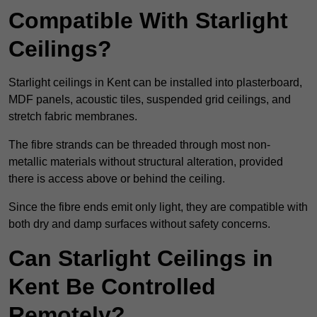
Compatible With Starlight
Ceilings?
Starlight ceilings in Kent can be installed into plasterboard,
MDF panels, acoustic tiles, suspended grid ceilings, and
stretch fabric membranes.
The fibre strands can be threaded through most non-
metallic materials without structural alteration, provided
there is access above or behind the ceiling.
Since the fibre ends emit only light, they are compatible with
both dry and damp surfaces without safety concerns.
Can Starlight Ceilings in
Kent Be Controlled
Remotely?