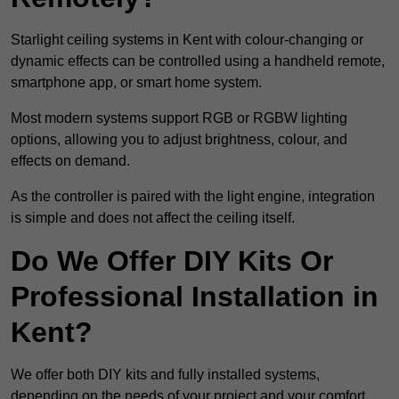
Starlight ceiling systems in Kent with colour-changing or
dynamic effects can be controlled using a handheld remote,
smartphone app, or smart home system.
Most modern systems support RGB or RGBW lighting
options, allowing you to adjust brightness, colour, and
effects on demand.
As the controller is paired with the light engine, integration
is simple and does not affect the ceiling itself.
Do We Offer DIY Kits Or
Professional Installation in
Kent?
We offer both DIY kits and fully installed systems,
depending on the needs of your project and your comfort