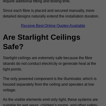
require additional fitting and testing time.
Since each fibre is placed and secured manually, more
detailed designs naturally extend the installation duration.
Receive Best Online Quotes Available
Are Starlight Ceilings
Safe?
Starlight ceilings are extremely safe because the fibre
strands do not conduct electricity or generate heat at the
light points.
The only powered component is the illuminator, which is
housed separately from the ceiling and operates at low
voltage.
As the visible elements emit only light, these systems are
suitable for wet areas, children’s rooms, and other safety-