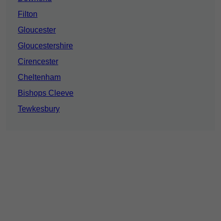
Filton
Gloucester
Gloucestershire
Cirencester
Cheltenham
Bishops Cleeve
Tewkesbury