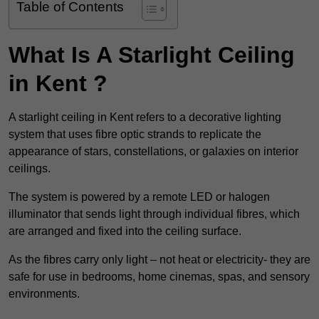
Table of Contents
What Is A Starlight Ceiling
in Kent ?
A starlight ceiling in Kent refers to a decorative lighting
system that uses fibre optic strands to replicate the
appearance of stars, constellations, or galaxies on interior
ceilings.
The system is powered by a remote LED or halogen
illuminator that sends light through individual fibres, which
are arranged and fixed into the ceiling surface.
As the fibres carry only light – not heat or electricity- they are
safe for use in bedrooms, home cinemas, spas, and sensory
environments.