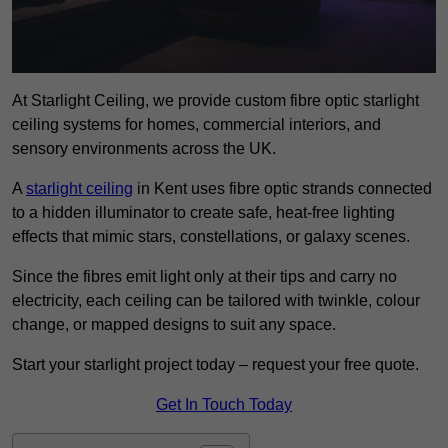
At Starlight Ceiling, we provide custom fibre optic starlight
ceiling systems for homes, commercial interiors, and
sensory environments across the UK.
A
starlight ceiling
in Kent uses fibre optic strands connected
to a hidden illuminator to create safe, heat-free lighting
effects that mimic stars, constellations, or galaxy scenes.
Since the fibres emit light only at their tips and carry no
electricity, each ceiling can be tailored with twinkle, colour
change, or mapped designs to suit any space.
Start your starlight project today – request your free quote.
Get In Touch Today