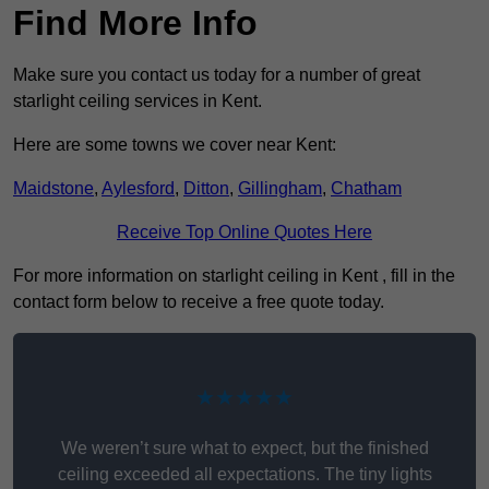
Find More Info
Make sure you contact us today for a number of great
starlight ceiling services in Kent.
Here are some towns we cover near Kent:
Maidstone
,
Aylesford
,
Ditton
,
Gillingham
,
Chatham
Receive Top Online Quotes Here
For more information on starlight ceiling in Kent , fill in the
contact form below to receive a free quote today.
★★★★★
We weren’t sure what to expect, but the finished
ceiling exceeded all expectations. The tiny lights