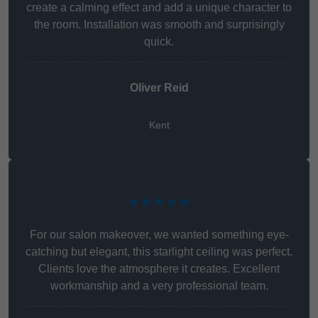
create a calming effect and add a unique character to
the room. Installation was smooth and surprisingly
quick.
Oliver Reid
Kent
★★★★★
For our salon makeover, we wanted something eye-
catching but elegant, this starlight ceiling was perfect.
Clients love the atmosphere it creates. Excellent
workmanship and a very professional team.