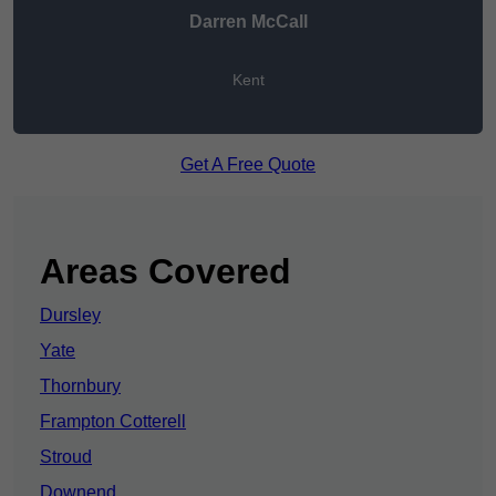
Darren McCall
Kent
Get A Free Quote
Areas Covered
Dursley
Yate
Thornbury
Frampton Cotterell
Stroud
Downend