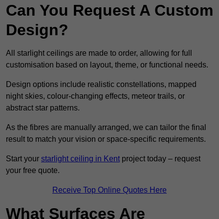
Can You Request A Custom
Design?
All starlight ceilings are made to order, allowing for full
customisation based on layout, theme, or functional needs.
Design options include realistic constellations, mapped
night skies, colour-changing effects, meteor trails, or
abstract star patterns.
As the fibres are manually arranged, we can tailor the final
result to match your vision or space-specific requirements.
Start your
starlight ceiling in Kent
project today – request
your free quote.
Receive Top Online Quotes Here
What Surfaces Are