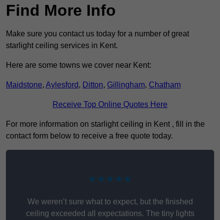
Find More Info
Make sure you contact us today for a number of great
starlight ceiling services in Kent.
Here are some towns we cover near Kent:
Maidstone
,
Aylesford
,
Ditton
,
Gillingham
,
Chatham
Receive Top Online Quotes Here
For more information on starlight ceiling in Kent , fill in the
contact form below to receive a free quote today.
★★★★★
We weren’t sure what to expect, but the finished
ceiling exceeded all expectations. The tiny lights