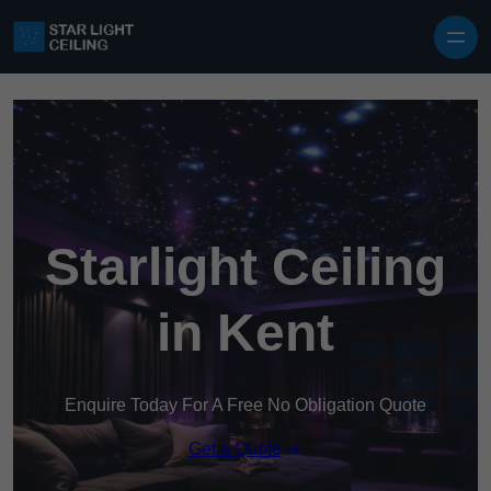
Skip to content
Starlight Ceiling
in Kent
Enquire Today For A Free No Obligation Quote
Get a Quote