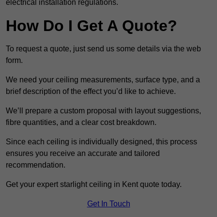
electrical installation regulations.
How Do I Get A Quote?
To request a quote, just send us some details via the web
form.
We need your ceiling measurements, surface type, and a
brief description of the effect you’d like to achieve.
We’ll prepare a custom proposal with layout suggestions,
fibre quantities, and a clear cost breakdown.
Since each ceiling is individually designed, this process
ensures you receive an accurate and tailored
recommendation.
Get your expert starlight ceiling in Kent quote today.
Get In Touch