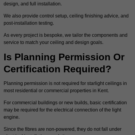
design, and full installation.
We also provide control setup, ceiling finishing advice, and
post-installation testing.
As every project is bespoke, we tailor the components and
service to match your ceiling and design goals.
Is Planning Permission Or
Certification Required?
Planning permission is not required for starlight ceilings in
most residential or commercial properties in Kent.
For commercial buildings or new builds, basic certification
may be required for the electrical connection of the light
engine.
Since the fibres are non-powered, they do not fall under