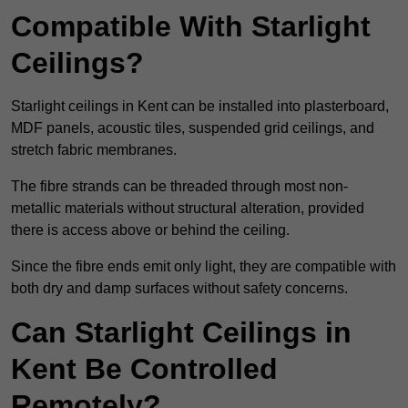
Compatible With Starlight
Ceilings?
Starlight ceilings in Kent can be installed into plasterboard,
MDF panels, acoustic tiles, suspended grid ceilings, and
stretch fabric membranes.
The fibre strands can be threaded through most non-
metallic materials without structural alteration, provided
there is access above or behind the ceiling.
Since the fibre ends emit only light, they are compatible with
both dry and damp surfaces without safety concerns.
Can Starlight Ceilings in
Kent Be Controlled
Remotely?