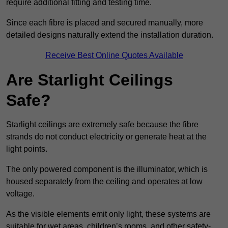
require additional fitting and testing time.
Since each fibre is placed and secured manually, more
detailed designs naturally extend the installation duration.
Receive Best Online Quotes Available
Are Starlight Ceilings
Safe?
Starlight ceilings are extremely safe because the fibre
strands do not conduct electricity or generate heat at the
light points.
The only powered component is the illuminator, which is
housed separately from the ceiling and operates at low
voltage.
As the visible elements emit only light, these systems are
suitable for wet areas, children’s rooms, and other safety-