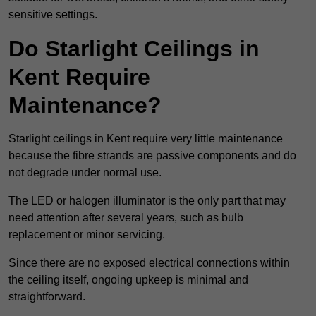
sensitive settings.
Do Starlight Ceilings in
Kent Require
Maintenance?
Starlight ceilings in Kent require very little maintenance
because the fibre strands are passive components and do
not degrade under normal use.
The LED or halogen illuminator is the only part that may
need attention after several years, such as bulb
replacement or minor servicing.
Since there are no exposed electrical connections within
the ceiling itself, ongoing upkeep is minimal and
straightforward.