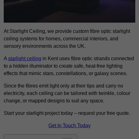
At Starlight Ceiling, we provide custom fibre optic starlight
ceiling systems for homes, commercial interiors, and
sensory environments across the UK.
A
starlight ceiling
in Kent uses fibre optic strands connected
to a hidden illuminator to create safe, heat-free lighting
effects that mimic stars, constellations, or galaxy scenes.
Since the fibres emit light only at their tips and carry no
electricity, each ceiling can be tailored with twinkle, colour
change, or mapped designs to suit any space.
Start your starlight project today – request your free quote.
Get In Touch Today