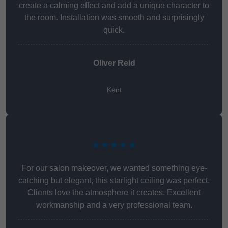
create a calming effect and add a unique character to
the room. Installation was smooth and surprisingly
quick.
Oliver Reid
Kent
★★★★★
For our salon makeover, we wanted something eye-
catching but elegant, this starlight ceiling was perfect.
Clients love the atmosphere it creates. Excellent
workmanship and a very professional team.