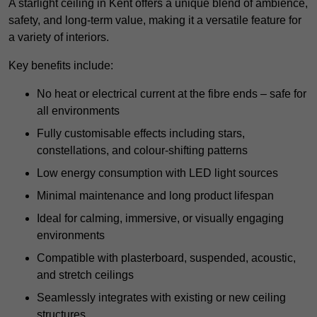
A starlight ceiling in Kent offers a unique blend of ambience,
safety, and long-term value, making it a versatile feature for
a variety of interiors.
Key benefits include:
No heat or electrical current at the fibre ends – safe for
all environments
Fully customisable effects including stars,
constellations, and colour-shifting patterns
Low energy consumption with LED light sources
Minimal maintenance and long product lifespan
Ideal for calming, immersive, or visually engaging
environments
Compatible with plasterboard, suspended, acoustic,
and stretch ceilings
Seamlessly integrates with existing or new ceiling
structures