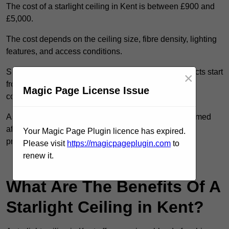
The cost of a starlight ceiling in Kent is between £900 and
£5,000.
The cost depends on the ceiling size, fibre density, lighting
features, and access conditions.
Smaller residential rooms with standard starfield effects start
×
from around £900, while large-scale or multi-room
Magic Page License Issue
commercial installations may exceed £5,000.
As each system is designed to order, pricing is confirmed
after reviewing your layout, surface type, and design
Your Magic Page Plugin licence has expired.
preferences.
Please visit
https://magicpageplugin.com
to
renew it.
Contact Our Team For Best Rates
What Are The Benefits Of A
Starlight Ceiling in Kent?