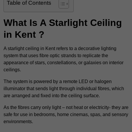
Table of Contents
What Is A Starlight Ceiling
in Kent ?
A starlight ceiling in Kent refers to a decorative lighting
system that uses fibre optic strands to replicate the
appearance of stars, constellations, or galaxies on interior
ceilings.
The system is powered by a remote LED or halogen
illuminator that sends light through individual fibres, which
are arranged and fixed into the ceiling surface.
As the fibres carry only light – not heat or electricity- they are
safe for use in bedrooms, home cinemas, spas, and sensory
environments.