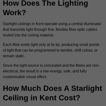
How Does The Lighting
Work?
Starlight ceilings in Kent operate using a central illuminator
that transmits light through fine, flexible fibre optic cables
routed into the ceiling material.
Each fibre emits light only at its tip, producing small points
of light that can be programmed to twinkle, shift colour, or
remain static.
Since the light source is concealed and the fibres are non-
electrical, the result is a low-energy, safe, and fully
customisable visual effect.
How Much Does A Starlight
Ceiling in Kent Cost?