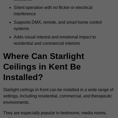
Silent operation with no flicker or electrical
interference
Supports DMX, remote, and smart home control
systems
Adds visual interest and emotional impact to
residential and commercial interiors
Where Can Starlight
Ceilings in Kent Be
Installed?
Starlight ceilings in Kent can be installed in a wide range of
settings, including residential, commercial, and therapeutic
environments.
They are especially popular in bedrooms, media rooms,