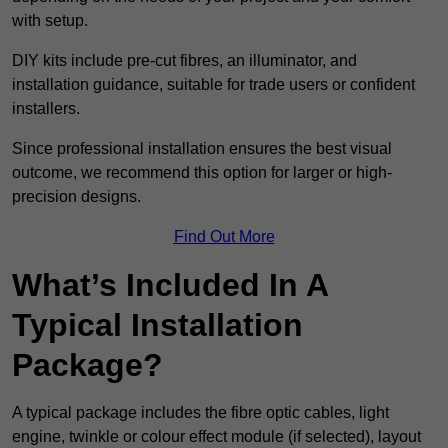
with setup.
DIY kits include pre-cut fibres, an illuminator, and
installation guidance, suitable for trade users or confident
installers.
Since professional installation ensures the best visual
outcome, we recommend this option for larger or high-
precision designs.
Find Out More
What’s Included In A
Typical Installation
Package?
A typical package includes the fibre optic cables, light
engine, twinkle or colour effect module (if selected), layout