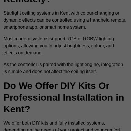
Starlight ceiling systems in Kent with colour-changing or
dynamic effects can be controlled using a handheld remote,
smartphone app, or smart home system.
Most modern systems support RGB or RGBW lighting
options, allowing you to adjust brightness, colour, and
effects on demand.
As the controller is paired with the light engine, integration
is simple and does not affect the ceiling itself.
Do We Offer DIY Kits Or
Professional Installation in
Kent?
We offer both DIY kits and fully installed systems,
depending on the needs of your project and your comfort