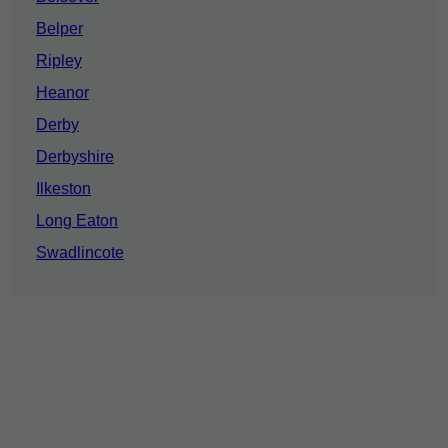
Belper
Ripley
Heanor
Derby
Derbyshire
Ilkeston
Long Eaton
Swadlincote