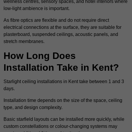
wellness centres, sensory spaces, and hotel interiors where
low-light ambience is important.
As fibre optics are flexible and do not require direct
electrical connections at the surface, they are suitable for
plasterboard, suspended ceilings, acoustic panels, and
stretch membranes.
How Long Does
Installation Take in Kent?
Starlight ceiling installations in Kent take between 1 and 3
days.
Installation time depends on the size of the space, ceiling
type, and design complexity.
Basic starfield layouts can be installed more quickly, while
custom constellations or colour-changing systems may