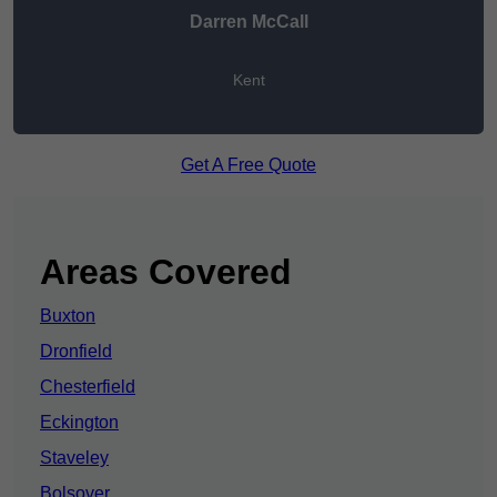
Darren McCall
Kent
Get A Free Quote
Areas Covered
Buxton
Dronfield
Chesterfield
Eckington
Staveley
Bolsover