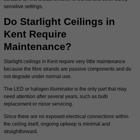
sensitive settings.
Do Starlight Ceilings in
Kent Require
Maintenance?
Starlight ceilings in Kent require very little maintenance
because the fibre strands are passive components and do
not degrade under normal use.
The LED or halogen illuminator is the only part that may
need attention after several years, such as bulb
replacement or minor servicing.
Since there are no exposed electrical connections within
the ceiling itself, ongoing upkeep is minimal and
straightforward.