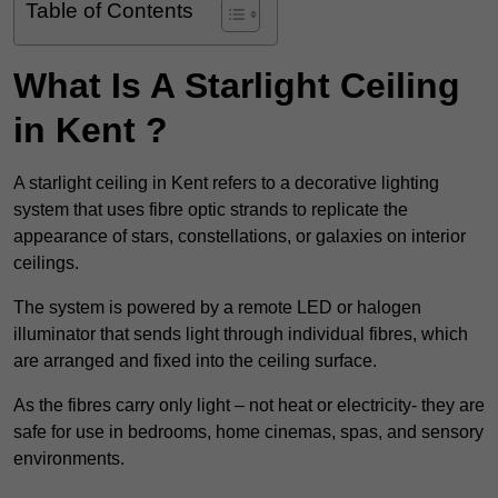
Table of Contents
What Is A Starlight Ceiling
in Kent ?
A starlight ceiling in Kent refers to a decorative lighting
system that uses fibre optic strands to replicate the
appearance of stars, constellations, or galaxies on interior
ceilings.
The system is powered by a remote LED or halogen
illuminator that sends light through individual fibres, which
are arranged and fixed into the ceiling surface.
As the fibres carry only light – not heat or electricity- they are
safe for use in bedrooms, home cinemas, spas, and sensory
environments.