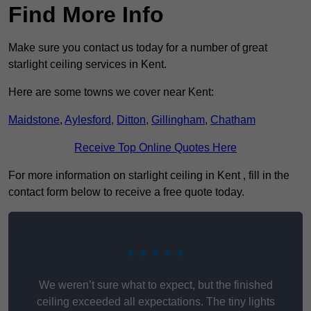
Find More Info
Make sure you contact us today for a number of great
starlight ceiling services in Kent.
Here are some towns we cover near Kent:
Maidstone
,
Aylesford
,
Ditton
,
Gillingham
,
Chatham
Receive Top Online Quotes Here
For more information on starlight ceiling in Kent , fill in the
contact form below to receive a free quote today.
★★★★★
We weren’t sure what to expect, but the finished
ceiling exceeded all expectations. The tiny lights