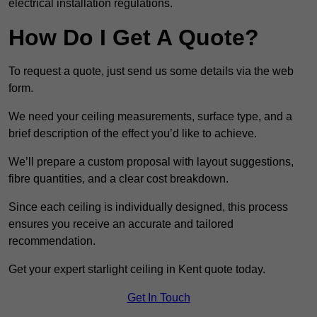
electrical installation regulations.
How Do I Get A Quote?
To request a quote, just send us some details via the web
form.
We need your ceiling measurements, surface type, and a
brief description of the effect you’d like to achieve.
We’ll prepare a custom proposal with layout suggestions,
fibre quantities, and a clear cost breakdown.
Since each ceiling is individually designed, this process
ensures you receive an accurate and tailored
recommendation.
Get your expert starlight ceiling in Kent quote today.
Get In Touch