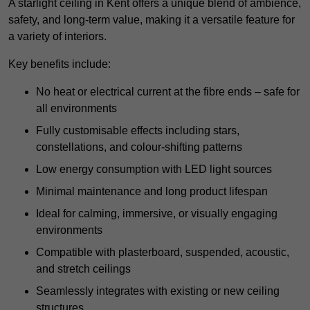
A starlight ceiling in Kent offers a unique blend of ambience,
safety, and long-term value, making it a versatile feature for
a variety of interiors.
Key benefits include:
No heat or electrical current at the fibre ends – safe for
all environments
Fully customisable effects including stars,
constellations, and colour-shifting patterns
Low energy consumption with LED light sources
Minimal maintenance and long product lifespan
Ideal for calming, immersive, or visually engaging
environments
Compatible with plasterboard, suspended, acoustic,
and stretch ceilings
Seamlessly integrates with existing or new ceiling
structures