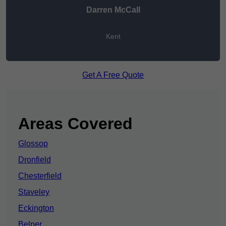
Darren McCall
Kent
Get A Free Quote
Areas Covered
Glossop
Dronfield
Chesterfield
Staveley
Eckington
Belper