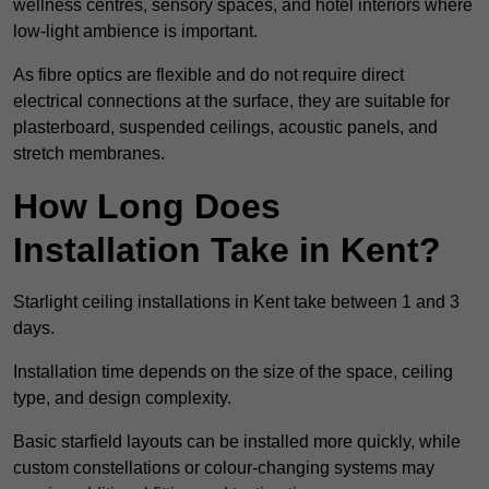
wellness centres, sensory spaces, and hotel interiors where
low-light ambience is important.
As fibre optics are flexible and do not require direct
electrical connections at the surface, they are suitable for
plasterboard, suspended ceilings, acoustic panels, and
stretch membranes.
How Long Does
Installation Take in Kent?
Starlight ceiling installations in Kent take between 1 and 3
days.
Installation time depends on the size of the space, ceiling
type, and design complexity.
Basic starfield layouts can be installed more quickly, while
custom constellations or colour-changing systems may