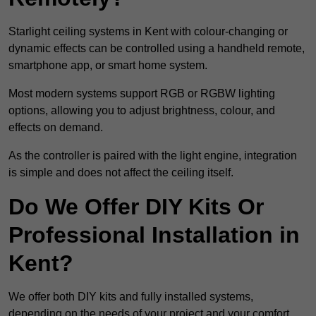
Starlight ceiling systems in Kent with colour-changing or
dynamic effects can be controlled using a handheld remote,
smartphone app, or smart home system.
Most modern systems support RGB or RGBW lighting
options, allowing you to adjust brightness, colour, and
effects on demand.
As the controller is paired with the light engine, integration
is simple and does not affect the ceiling itself.
Do We Offer DIY Kits Or
Professional Installation in
Kent?
We offer both DIY kits and fully installed systems,
depending on the needs of your project and your comfort