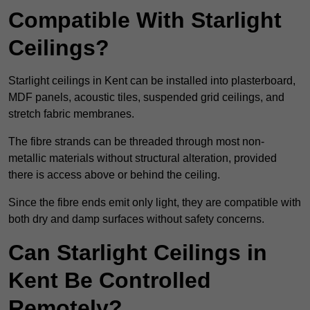
Compatible With Starlight
Ceilings?
Starlight ceilings in Kent can be installed into plasterboard,
MDF panels, acoustic tiles, suspended grid ceilings, and
stretch fabric membranes.
The fibre strands can be threaded through most non-
metallic materials without structural alteration, provided
there is access above or behind the ceiling.
Since the fibre ends emit only light, they are compatible with
both dry and damp surfaces without safety concerns.
Can Starlight Ceilings in
Kent Be Controlled
Remotely?