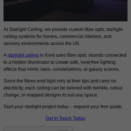
At Starlight Ceiling, we provide custom fibre optic starlight
ceiling systems for homes, commercial interiors, and
sensory environments across the UK.
A
starlight ceiling
in Kent uses fibre optic strands connected
to a hidden illuminator to create safe, heat-free lighting
effects that mimic stars, constellations, or galaxy scenes.
Since the fibres emit light only at their tips and carry no
electricity, each ceiling can be tailored with twinkle, colour
change, or mapped designs to suit any space.
Start your starlight project today – request your free quote.
Get In Touch Today