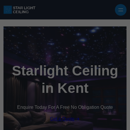
Skip to content
Starlight Ceiling
in Kent
Enquire Today For A Free No Obligation Quote
Get a Quote