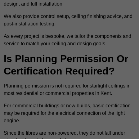
design, and full installation.
We also provide control setup, ceiling finishing advice, and
post-installation testing.
As every project is bespoke, we tailor the components and
service to match your ceiling and design goals.
Is Planning Permission Or
Certification Required?
Planning permission is not required for starlight ceilings in
most residential or commercial properties in Kent.
For commercial buildings or new builds, basic certification
may be required for the electrical connection of the light
engine.
Since the fibres are non-powered, they do not fall under