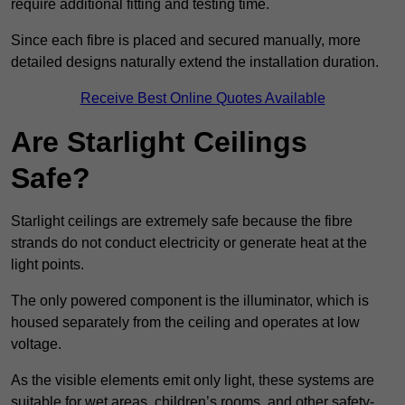
require additional fitting and testing time.
Since each fibre is placed and secured manually, more
detailed designs naturally extend the installation duration.
Receive Best Online Quotes Available
Are Starlight Ceilings
Safe?
Starlight ceilings are extremely safe because the fibre
strands do not conduct electricity or generate heat at the
light points.
The only powered component is the illuminator, which is
housed separately from the ceiling and operates at low
voltage.
As the visible elements emit only light, these systems are
suitable for wet areas, children’s rooms, and other safety-