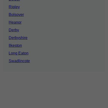
Ripley
Bolsover
Heanor
Derby
Derbyshire
Ilkeston
Long Eaton
Swadlincote