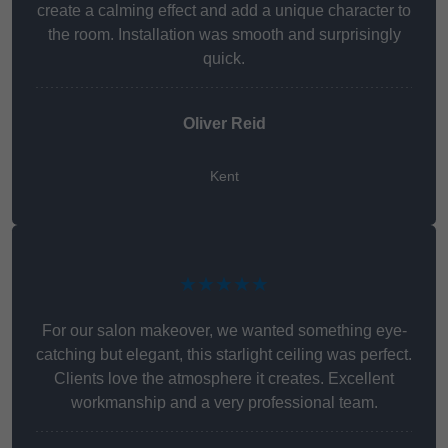
create a calming effect and add a unique character to
the room. Installation was smooth and surprisingly
quick.
Oliver Reid
Kent
★★★★★
For our salon makeover, we wanted something eye-
catching but elegant, this starlight ceiling was perfect.
Clients love the atmosphere it creates. Excellent
workmanship and a very professional team.