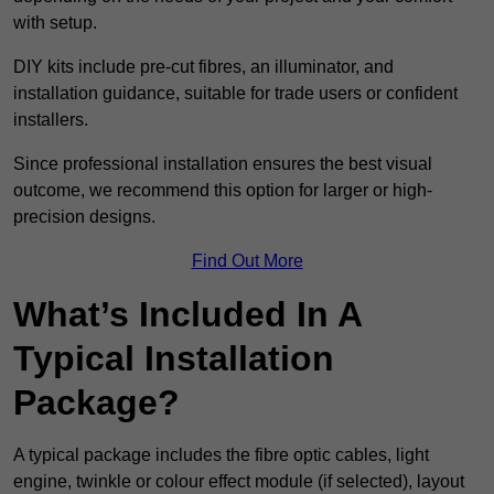
with setup.
DIY kits include pre-cut fibres, an illuminator, and
installation guidance, suitable for trade users or confident
installers.
Since professional installation ensures the best visual
outcome, we recommend this option for larger or high-
precision designs.
Find Out More
What’s Included In A
Typical Installation
Package?
A typical package includes the fibre optic cables, light
engine, twinkle or colour effect module (if selected), layout