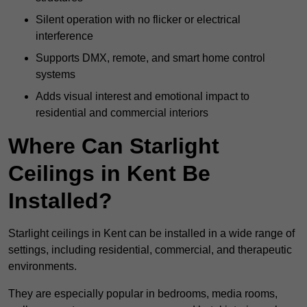
Silent operation with no flicker or electrical
interference
Supports DMX, remote, and smart home control
systems
Adds visual interest and emotional impact to
residential and commercial interiors
Where Can Starlight
Ceilings in Kent Be
Installed?
Starlight ceilings in Kent can be installed in a wide range of
settings, including residential, commercial, and therapeutic
environments.
They are especially popular in bedrooms, media rooms,