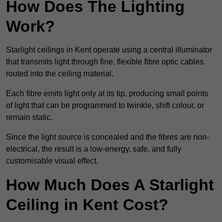
How Does The Lighting
Work?
Starlight ceilings in Kent operate using a central illuminator
that transmits light through fine, flexible fibre optic cables
routed into the ceiling material.
Each fibre emits light only at its tip, producing small points
of light that can be programmed to twinkle, shift colour, or
remain static.
Since the light source is concealed and the fibres are non-
electrical, the result is a low-energy, safe, and fully
customisable visual effect.
How Much Does A Starlight
Ceiling in Kent Cost?