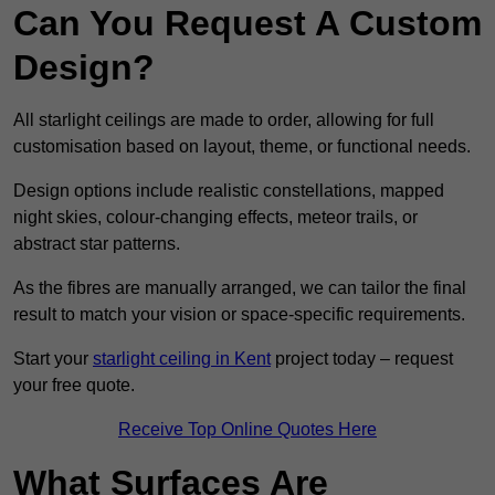
Can You Request A Custom
Design?
All starlight ceilings are made to order, allowing for full
customisation based on layout, theme, or functional needs.
Design options include realistic constellations, mapped
night skies, colour-changing effects, meteor trails, or
abstract star patterns.
As the fibres are manually arranged, we can tailor the final
result to match your vision or space-specific requirements.
Start your
starlight ceiling in Kent
project today – request
your free quote.
Receive Top Online Quotes Here
What Surfaces Are