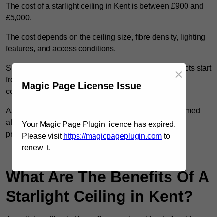
The cost of a starlight ceiling in Kent is between £900 and
£5,000.
The cost depends on the ceiling size, fibre density, lighting
features, and access conditions.
Smaller residential rooms with standard starfield effects start
×
from around £900, while large-scale or multi-room
Magic Page License Issue
commercial installations may exceed £5,000.
As each system is designed to order, pricing is confirmed
after reviewing your layout, surface type, and design
Your Magic Page Plugin licence has expired.
preferences.
Please visit
https://magicpageplugin.com
to
renew it.
Contact Our Team For Best Rates
What Are The Benefits Of A
Starlight Ceiling in Kent?