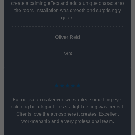
create a calming effect and add a unique character to
the room. Installation was smooth and surprisingly
quick.
Oliver Reid
Kent
★★★★★
For our salon makeover, we wanted something eye-
catching but elegant, this starlight ceiling was perfect.
Clients love the atmosphere it creates. Excellent
workmanship and a very professional team.