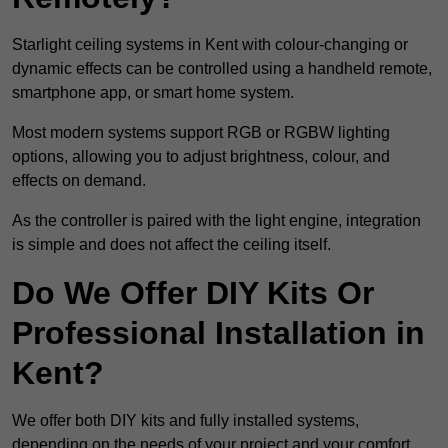
Starlight ceiling systems in Kent with colour-changing or
dynamic effects can be controlled using a handheld remote,
smartphone app, or smart home system.
Most modern systems support RGB or RGBW lighting
options, allowing you to adjust brightness, colour, and
effects on demand.
As the controller is paired with the light engine, integration
is simple and does not affect the ceiling itself.
Do We Offer DIY Kits Or
Professional Installation in
Kent?
We offer both DIY kits and fully installed systems,
depending on the needs of your project and your comfort