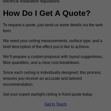
electrical installation regulations.
How Do I Get A Quote?
To request a quote, just send us some details via the web
form.
We need your ceiling measurements, surface type, and a
brief description of the effect you’d like to achieve.
We’ll prepare a custom proposal with layout suggestions,
fibre quantities, and a clear cost breakdown.
Since each ceiling is individually designed, this process
ensures you receive an accurate and tailored
recommendation.
Get your expert starlight ceiling in Kent quote today.
Get In Touch