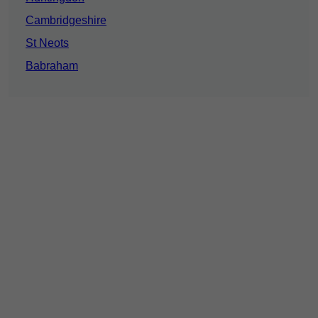
Cambridgeshire
St Neots
Babraham