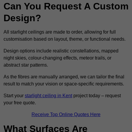
Can You Request A Custom
Design?
All starlight ceilings are made to order, allowing for full
customisation based on layout, theme, or functional needs.
Design options include realistic constellations, mapped
night skies, colour-changing effects, meteor trails, or
abstract star patterns.
As the fibres are manually arranged, we can tailor the final
result to match your vision or space-specific requirements.
Start your
starlight ceiling in Kent
project today – request
your free quote.
Receive Top Online Quotes Here
What Surfaces Are