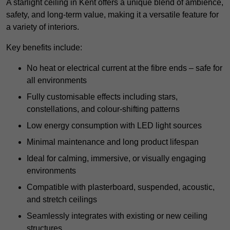
A starlight ceiling in Kent offers a unique blend of ambience,
safety, and long-term value, making it a versatile feature for
a variety of interiors.
Key benefits include:
No heat or electrical current at the fibre ends – safe for
all environments
Fully customisable effects including stars,
constellations, and colour-shifting patterns
Low energy consumption with LED light sources
Minimal maintenance and long product lifespan
Ideal for calming, immersive, or visually engaging
environments
Compatible with plasterboard, suspended, acoustic,
and stretch ceilings
Seamlessly integrates with existing or new ceiling
structures