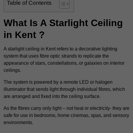
Table of Contents
What Is A Starlight Ceiling
in Kent ?
A starlight ceiling in Kent refers to a decorative lighting
system that uses fibre optic strands to replicate the
appearance of stars, constellations, or galaxies on interior
ceilings.
The system is powered by a remote LED or halogen
illuminator that sends light through individual fibres, which
are arranged and fixed into the ceiling surface.
As the fibres carry only light – not heat or electricity- they are
safe for use in bedrooms, home cinemas, spas, and sensory
environments.