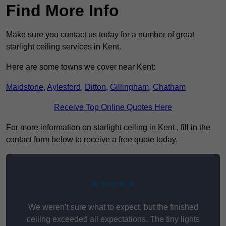
Find More Info
Make sure you contact us today for a number of great
starlight ceiling services in Kent.
Here are some towns we cover near Kent:
Maidstone
,
Aylesford
,
Ditton
,
Gillingham
,
Chatham
Receive Top Online Quotes Here
For more information on starlight ceiling in Kent , fill in the
contact form below to receive a free quote today.
★★★★★
We weren’t sure what to expect, but the finished
ceiling exceeded all expectations. The tiny lights