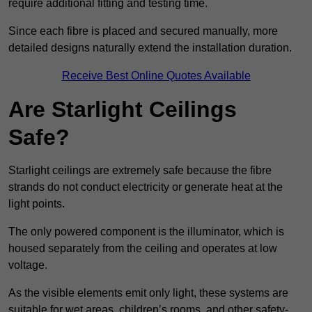
require additional fitting and testing time.
Since each fibre is placed and secured manually, more
detailed designs naturally extend the installation duration.
Receive Best Online Quotes Available
Are Starlight Ceilings
Safe?
Starlight ceilings are extremely safe because the fibre
strands do not conduct electricity or generate heat at the
light points.
The only powered component is the illuminator, which is
housed separately from the ceiling and operates at low
voltage.
As the visible elements emit only light, these systems are
suitable for wet areas, children’s rooms, and other safety-