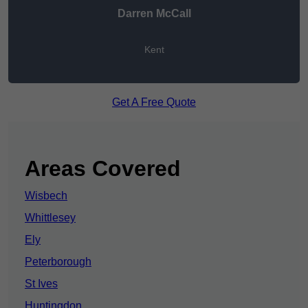
Darren McCall
Kent
Get A Free Quote
Areas Covered
Wisbech
Whittlesey
Ely
Peterborough
St Ives
Huntingdon