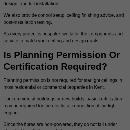
design, and full installation.
We also provide control setup, ceiling finishing advice, and
post-installation testing.
As every project is bespoke, we tailor the components and
service to match your ceiling and design goals.
Is Planning Permission Or
Certification Required?
Planning permission is not required for starlight ceilings in
most residential or commercial properties in Kent.
For commercial buildings or new builds, basic certification
may be required for the electrical connection of the light
engine.
Since the fibres are non-powered, they do not fall under