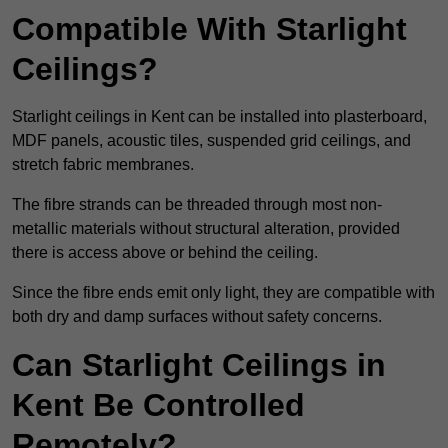
Compatible With Starlight
Ceilings?
Starlight ceilings in Kent can be installed into plasterboard,
MDF panels, acoustic tiles, suspended grid ceilings, and
stretch fabric membranes.
The fibre strands can be threaded through most non-
metallic materials without structural alteration, provided
there is access above or behind the ceiling.
Since the fibre ends emit only light, they are compatible with
both dry and damp surfaces without safety concerns.
Can Starlight Ceilings in
Kent Be Controlled
Remotely?