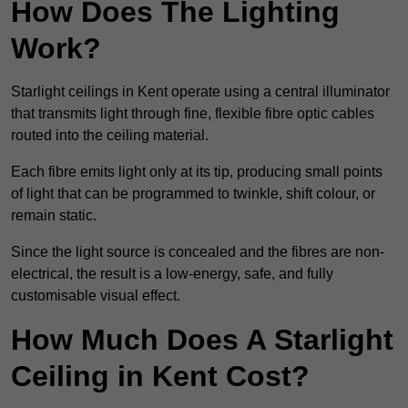
How Does The Lighting
Work?
Starlight ceilings in Kent operate using a central illuminator
that transmits light through fine, flexible fibre optic cables
routed into the ceiling material.
Each fibre emits light only at its tip, producing small points
of light that can be programmed to twinkle, shift colour, or
remain static.
Since the light source is concealed and the fibres are non-
electrical, the result is a low-energy, safe, and fully
customisable visual effect.
How Much Does A Starlight
Ceiling in Kent Cost?