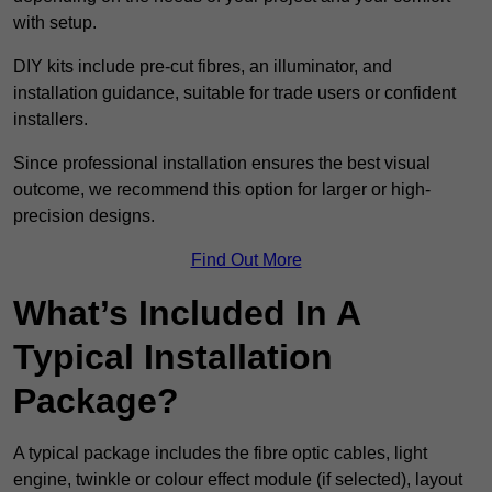
with setup.
DIY kits include pre-cut fibres, an illuminator, and
installation guidance, suitable for trade users or confident
installers.
Since professional installation ensures the best visual
outcome, we recommend this option for larger or high-
precision designs.
Find Out More
What’s Included In A
Typical Installation
Package?
A typical package includes the fibre optic cables, light
engine, twinkle or colour effect module (if selected), layout