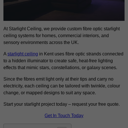
At Starlight Ceiling, we provide custom fibre optic starlight
ceiling systems for homes, commercial interiors, and
sensory environments across the UK.
A
starlight ceiling
in Kent uses fibre optic strands connected
to a hidden illuminator to create safe, heat-free lighting
effects that mimic stars, constellations, or galaxy scenes.
Since the fibres emit light only at their tips and carry no
electricity, each ceiling can be tailored with twinkle, colour
change, or mapped designs to suit any space.
Start your starlight project today – request your free quote.
Get In Touch Today