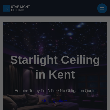
Skip to content
Starlight Ceiling
in Kent
Enquire Today For A Free No Obligation Quote
Get a Quote