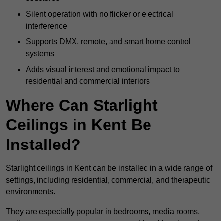
Silent operation with no flicker or electrical
interference
Supports DMX, remote, and smart home control
systems
Adds visual interest and emotional impact to
residential and commercial interiors
Where Can Starlight
Ceilings in Kent Be
Installed?
Starlight ceilings in Kent can be installed in a wide range of
settings, including residential, commercial, and therapeutic
environments.
They are especially popular in bedrooms, media rooms,