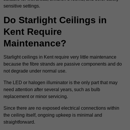
sensitive settings.
Do Starlight Ceilings in
Kent Require
Maintenance?
Starlight ceilings in Kent require very little maintenance
because the fibre strands are passive components and do
not degrade under normal use.
The LED or halogen illuminator is the only part that may
need attention after several years, such as bulb
replacement or minor servicing.
Since there are no exposed electrical connections within
the ceiling itself, ongoing upkeep is minimal and
straightforward.