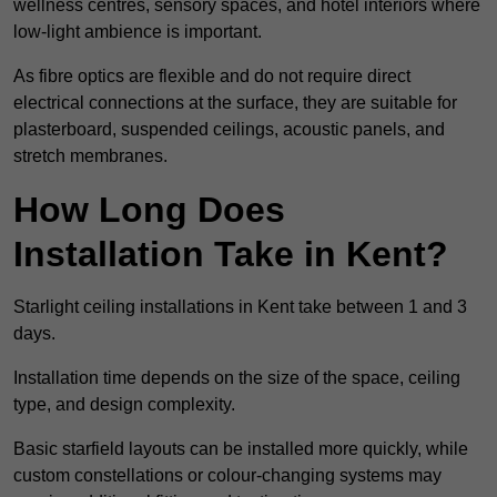
wellness centres, sensory spaces, and hotel interiors where
low-light ambience is important.
As fibre optics are flexible and do not require direct
electrical connections at the surface, they are suitable for
plasterboard, suspended ceilings, acoustic panels, and
stretch membranes.
How Long Does
Installation Take in Kent?
Starlight ceiling installations in Kent take between 1 and 3
days.
Installation time depends on the size of the space, ceiling
type, and design complexity.
Basic starfield layouts can be installed more quickly, while
custom constellations or colour-changing systems may