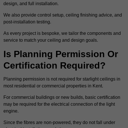
design, and full installation.
We also provide control setup, ceiling finishing advice, and
post-installation testing.
As every project is bespoke, we tailor the components and
service to match your ceiling and design goals.
Is Planning Permission Or
Certification Required?
Planning permission is not required for starlight ceilings in
most residential or commercial properties in Kent.
For commercial buildings or new builds, basic certification
may be required for the electrical connection of the light
engine.
Since the fibres are non-powered, they do not fall under