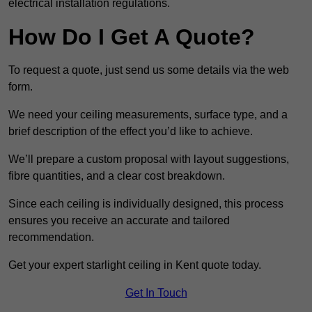
electrical installation regulations.
How Do I Get A Quote?
To request a quote, just send us some details via the web
form.
We need your ceiling measurements, surface type, and a
brief description of the effect you’d like to achieve.
We’ll prepare a custom proposal with layout suggestions,
fibre quantities, and a clear cost breakdown.
Since each ceiling is individually designed, this process
ensures you receive an accurate and tailored
recommendation.
Get your expert starlight ceiling in Kent quote today.
Get In Touch