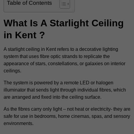
Table of Contents
What Is A Starlight Ceiling
in Kent ?
A starlight ceiling in Kent refers to a decorative lighting
system that uses fibre optic strands to replicate the
appearance of stars, constellations, or galaxies on interior
ceilings.
The system is powered by a remote LED or halogen
illuminator that sends light through individual fibres, which
are arranged and fixed into the ceiling surface.
As the fibres carry only light – not heat or electricity- they are
safe for use in bedrooms, home cinemas, spas, and sensory
environments.