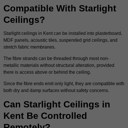
Compatible With Starlight
Ceilings?
Starlight ceilings in Kent can be installed into plasterboard,
MDF panels, acoustic tiles, suspended grid ceilings, and
stretch fabric membranes.
The fibre strands can be threaded through most non-
metallic materials without structural alteration, provided
there is access above or behind the ceiling.
Since the fibre ends emit only light, they are compatible with
both dry and damp surfaces without safety concerns.
Can Starlight Ceilings in
Kent Be Controlled
Remotely?