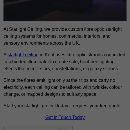
At Starlight Ceiling, we provide custom fibre optic starlight
ceiling systems for homes, commercial interiors, and
sensory environments across the UK.
A
starlight ceiling
in Kent uses fibre optic strands connected
to a hidden illuminator to create safe, heat-free lighting
effects that mimic stars, constellations, or galaxy scenes.
Since the fibres emit light only at their tips and carry no
electricity, each ceiling can be tailored with twinkle, colour
change, or mapped designs to suit any space.
Start your starlight project today – request your free quote.
Get In Touch Today