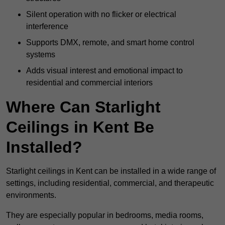
Silent operation with no flicker or electrical
interference
Supports DMX, remote, and smart home control
systems
Adds visual interest and emotional impact to
residential and commercial interiors
Where Can Starlight
Ceilings in Kent Be
Installed?
Starlight ceilings in Kent can be installed in a wide range of
settings, including residential, commercial, and therapeutic
environments.
They are especially popular in bedrooms, media rooms,