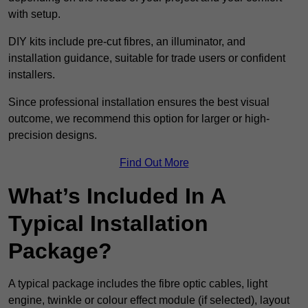
with setup.
DIY kits include pre-cut fibres, an illuminator, and
installation guidance, suitable for trade users or confident
installers.
Since professional installation ensures the best visual
outcome, we recommend this option for larger or high-
precision designs.
Find Out More
What’s Included In A
Typical Installation
Package?
A typical package includes the fibre optic cables, light
engine, twinkle or colour effect module (if selected), layout