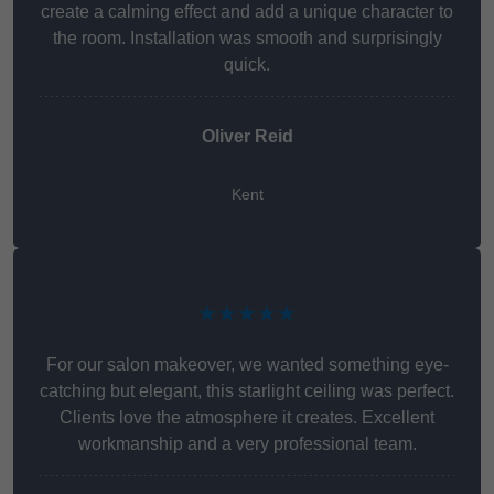
create a calming effect and add a unique character to
the room. Installation was smooth and surprisingly
quick.
Oliver Reid
Kent
★★★★★
For our salon makeover, we wanted something eye-
catching but elegant, this starlight ceiling was perfect.
Clients love the atmosphere it creates. Excellent
workmanship and a very professional team.