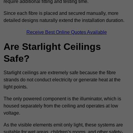
require additional fitting and testing time.
Since each fibre is placed and secured manually, more
detailed designs naturally extend the installation duration.
Receive Best Online Quotes Available
Are Starlight Ceilings
Safe?
Starlight ceilings are extremely safe because the fibre
strands do not conduct electricity or generate heat at the
light points.
The only powered component is the illuminator, which is
housed separately from the ceiling and operates at low
voltage.
As the visible elements emit only light, these systems are
suitable for wet areas, children’s rooms, and other safety-