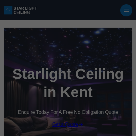
Skip to content
Starlight Ceiling
in Kent
Enquire Today For A Free No Obligation Quote
Get a Quote