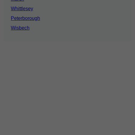
Whittlesey
Peterborough
Wisbech