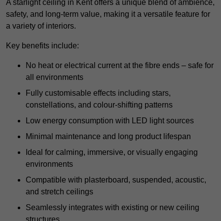
A starlight ceiling in Kent offers a unique blend of ambience,
safety, and long-term value, making it a versatile feature for
a variety of interiors.
Key benefits include:
No heat or electrical current at the fibre ends – safe for
all environments
Fully customisable effects including stars,
constellations, and colour-shifting patterns
Low energy consumption with LED light sources
Minimal maintenance and long product lifespan
Ideal for calming, immersive, or visually engaging
environments
Compatible with plasterboard, suspended, acoustic,
and stretch ceilings
Seamlessly integrates with existing or new ceiling
structures