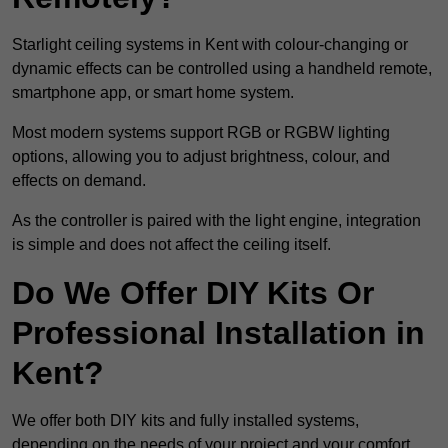
Starlight ceiling systems in Kent with colour-changing or
dynamic effects can be controlled using a handheld remote,
smartphone app, or smart home system.
Most modern systems support RGB or RGBW lighting
options, allowing you to adjust brightness, colour, and
effects on demand.
As the controller is paired with the light engine, integration
is simple and does not affect the ceiling itself.
Do We Offer DIY Kits Or
Professional Installation in
Kent?
We offer both DIY kits and fully installed systems,
depending on the needs of your project and your comfort