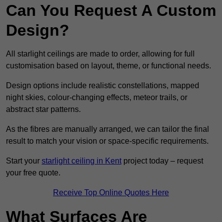
Can You Request A Custom
Design?
All starlight ceilings are made to order, allowing for full
customisation based on layout, theme, or functional needs.
Design options include realistic constellations, mapped
night skies, colour-changing effects, meteor trails, or
abstract star patterns.
As the fibres are manually arranged, we can tailor the final
result to match your vision or space-specific requirements.
Start your
starlight ceiling in Kent
project today – request
your free quote.
Receive Top Online Quotes Here
What Surfaces Are