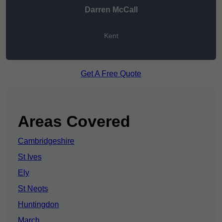
Darren McCall
Kent
Get A Free Quote
Areas Covered
Cambridgeshire
St Ives
Ely
St Neots
Huntingdon
March