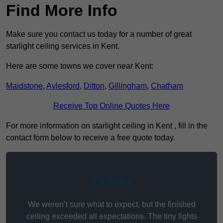
Find More Info
Make sure you contact us today for a number of great
starlight ceiling services in Kent.
Here are some towns we cover near Kent:
Maidstone
,
Aylesford
,
Ditton
,
Gillingham
,
Chatham
Receive Top Online Quotes Here
For more information on starlight ceiling in Kent , fill in the
contact form below to receive a free quote today.
★★★★★
We weren’t sure what to expect, but the finished
ceiling exceeded all expectations. The tiny lights