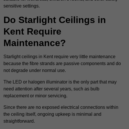
sensitive settings.
Do Starlight Ceilings in
Kent Require
Maintenance?
Starlight ceilings in Kent require very little maintenance
because the fibre strands are passive components and do
not degrade under normal use.
The LED or halogen illuminator is the only part that may
need attention after several years, such as bulb
replacement or minor servicing.
Since there are no exposed electrical connections within
the ceiling itself, ongoing upkeep is minimal and
straightforward.