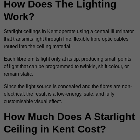
How Does The Lighting
Work?
Starlight ceilings in Kent operate using a central illuminator
that transmits light through fine, flexible fibre optic cables
routed into the ceiling material.
Each fibre emits light only at its tip, producing small points
of light that can be programmed to twinkle, shift colour, or
remain static.
Since the light source is concealed and the fibres are non-
electrical, the result is a low-energy, safe, and fully
customisable visual effect.
How Much Does A Starlight
Ceiling in Kent Cost?