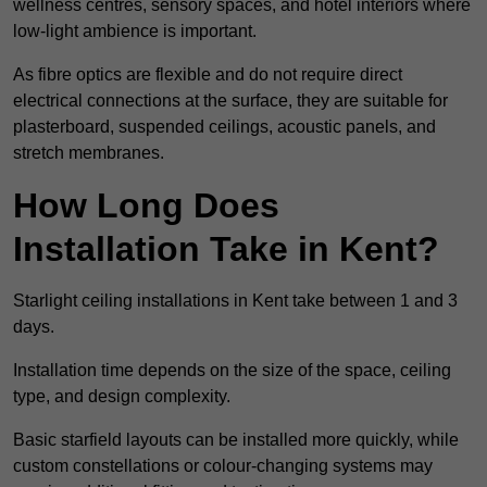
wellness centres, sensory spaces, and hotel interiors where
low-light ambience is important.
As fibre optics are flexible and do not require direct
electrical connections at the surface, they are suitable for
plasterboard, suspended ceilings, acoustic panels, and
stretch membranes.
How Long Does
Installation Take in Kent?
Starlight ceiling installations in Kent take between 1 and 3
days.
Installation time depends on the size of the space, ceiling
type, and design complexity.
Basic starfield layouts can be installed more quickly, while
custom constellations or colour-changing systems may