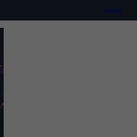
Contact