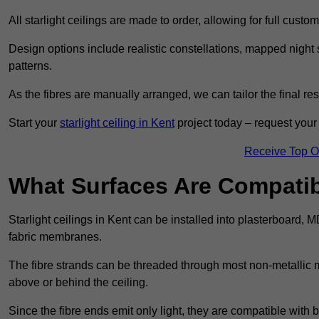
All starlight ceilings are made to order, allowing for full cust
Design options include realistic constellations, mapped night sk
patterns.
As the fibres are manually arranged, we can tailor the final re
Start your
starlight ceiling in Kent
project today – request your 
Receive Top O
What Surfaces Are Compatibl
Starlight ceilings in Kent can be installed into plasterboard, 
fabric membranes.
The fibre strands can be threaded through most non-metallic ma
above or behind the ceiling.
Since the fibre ends emit only light, they are compatible with