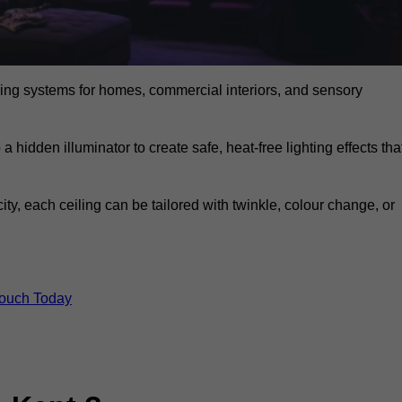
eiling systems for homes, commercial interiors, and sensory
a hidden illuminator to create safe, heat-free lighting effects tha
icity, each ceiling can be tailored with twinkle, colour change, or
Touch Today