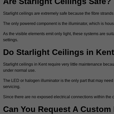
Are Starlight Ceilings Safe?
Starlight ceilings are extremely safe because the fibre strands 
The only powered component is the illuminator, which is house
As the visible elements emit only light, these systems are suit
settings.
Do Starlight Ceilings in Ke
Starlight ceilings in Kent require very little maintenance be
under normal use.
The LED or halogen illuminator is the only part that may need 
servicing.
Since there are no exposed electrical connections within the c
Can You Request A Custom