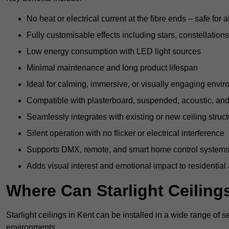
No heat or electrical current at the fibre ends – safe for 
Fully customisable effects including stars, constellations
Low energy consumption with LED light sources
Minimal maintenance and long product lifespan
Ideal for calming, immersive, or visually engaging envi
Compatible with plasterboard, suspended, acoustic, and 
Seamlessly integrates with existing or new ceiling struc
Silent operation with no flicker or electrical interference
Supports DMX, remote, and smart home control system
Adds visual interest and emotional impact to residential
Where Can Starlight Ceilings
Starlight ceilings in Kent can be installed in a wide range of s
environments.