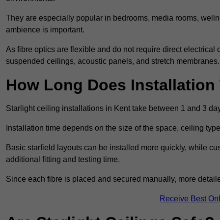
They are especially popular in bedrooms, media rooms, wellne
ambience is important.
As fibre optics are flexible and do not require direct electrical
suspended ceilings, acoustic panels, and stretch membranes.
How Long Does Installation
Starlight ceiling installations in Kent take between 1 and 3 da
Installation time depends on the size of the space, ceiling typ
Basic starfield layouts can be installed more quickly, while 
additional fitting and testing time.
Since each fibre is placed and secured manually, more detailed
Receive Best Onl