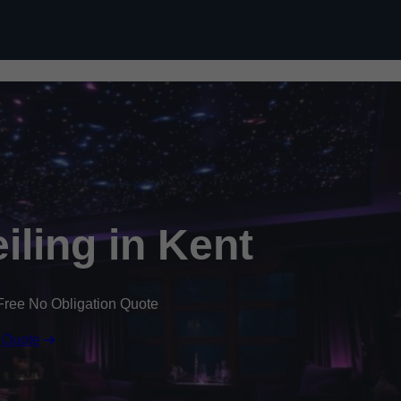
Skip to content
eiling in Kent
Free No Obligation Quote
 Quote