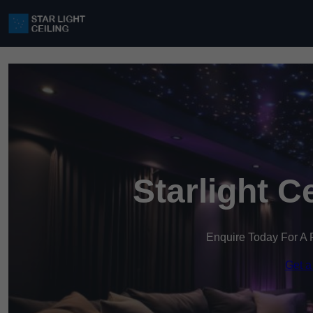
Starlight C
Enquire Today For A 
Get a