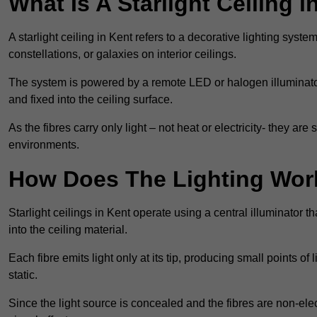
What Is A Starlight Ceiling i
A starlight ceiling in Kent refers to a decorative lighting syste
constellations, or galaxies on interior ceilings.
The system is powered by a remote LED or halogen illuminator 
and fixed into the ceiling surface.
As the fibres carry only light – not heat or electricity- they 
environments.
How Does The Lighting Wor
Starlight ceilings in Kent operate using a central illuminator tha
into the ceiling material.
Each fibre emits light only at its tip, producing small points of
static.
Since the light source is concealed and the fibres are non-elect