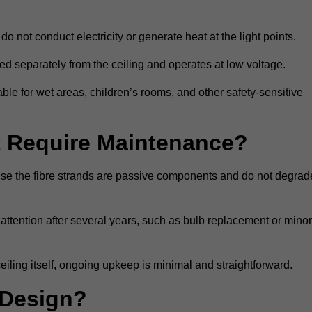
do not conduct electricity or generate heat at the light points.
d separately from the ceiling and operates at low voltage.
able for wet areas, children’s rooms, and other safety-sensitive
nt Require Maintenance?
cause the fibre strands are passive components and do not degrad
attention after several years, such as bulb replacement or minor
eiling itself, ongoing upkeep is minimal and straightforward.
 Design?