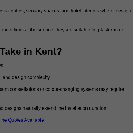
ss centres, sensory spaces, and hotel interiors where low-light
 connections at the surface, they are suitable for plasterboard,
 Take in Kent?
ys.
e, and design complexity.
custom constellations or colour-changing systems may require
 designs naturally extend the installation duration.
ine Quotes Available