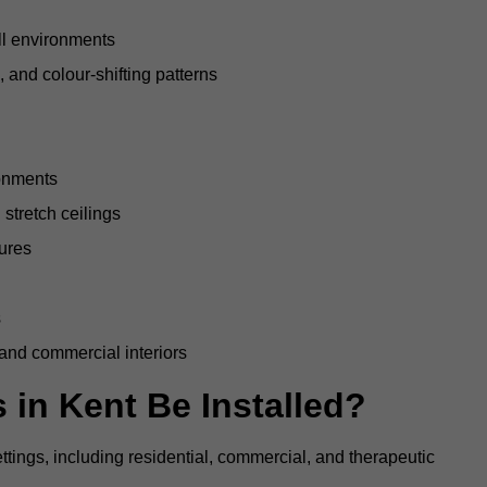
all environments
, and colour-shifting patterns
ronments
stretch ceilings
tures
s
 and commercial interiors
 in Kent Be Installed?
ettings, including residential, commercial, and therapeutic