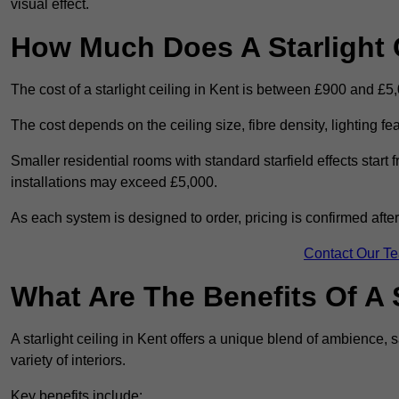
visual effect.
How Much Does A Starlight C
The cost of a starlight ceiling in Kent is between £900 and £5
The cost depends on the ceiling size, fibre density, lighting f
Smaller residential rooms with standard starfield effects star
installations may exceed £5,000.
As each system is designed to order, pricing is confirmed afte
Contact Our T
What Are The Benefits Of A S
A starlight ceiling in Kent offers a unique blend of ambience, s
variety of interiors.
Key benefits include: