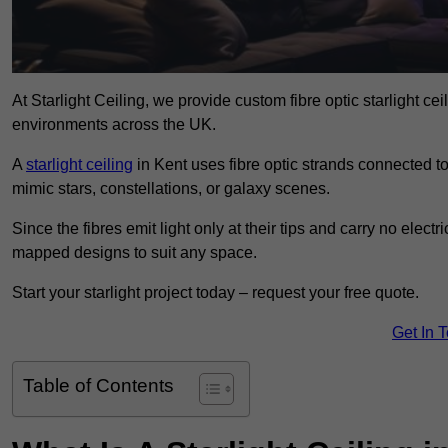
At Starlight Ceiling, we provide custom fibre optic starlight c
environments across the UK.
A
starlight ceiling
in Kent uses fibre optic strands connected to 
mimic stars, constellations, or galaxy scenes.
Since the fibres emit light only at their tips and carry no electr
mapped designs to suit any space.
Start your starlight project today – request your free quote.
Get In 
Table of Contents