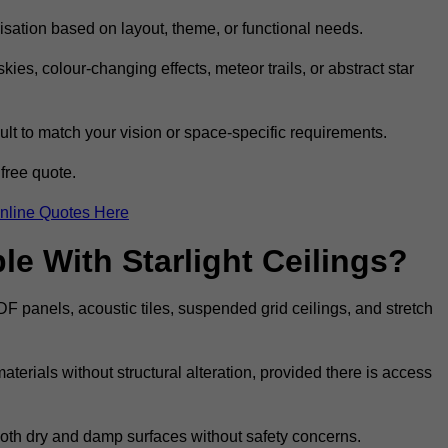
omisation based on layout, theme, or functional needs.
ies, colour-changing effects, meteor trails, or abstract star
sult to match your vision or space-specific requirements.
free quote.
nline Quotes Here
e With Starlight Ceilings?
MDF panels, acoustic tiles, suspended grid ceilings, and stretch
terials without structural alteration, provided there is access
 both dry and damp surfaces without safety concerns.