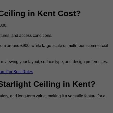
eiling in Kent Cost?
,000.
eatures, and access conditions.
t from around £900, while large-scale or multi-room commercial
r reviewing your layout, surface type, and design preferences.
eam For Best Rates
tarlight Ceiling in Kent?
afety, and long-term value, making it a versatile feature for a