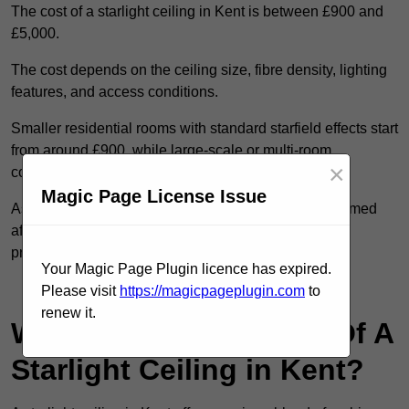
The cost of a starlight ceiling in Kent is between £900 and
£5,000.
The cost depends on the ceiling size, fibre density, lighting
features, and access conditions.
Smaller residential rooms with standard starfield effects start
from around £900, while large-scale or multi-room
×
commercial installations may exceed £5,000.
Magic Page License Issue
As each system is designed to order, pricing is confirmed
after reviewing your layout, surface type, and design
preferences.
Your Magic Page Plugin licence has expired.
Contact Our Team For Best Rates
Please visit
https://magicpageplugin.com
to
renew it.
What Are The Benefits Of A
Starlight Ceiling in Kent?