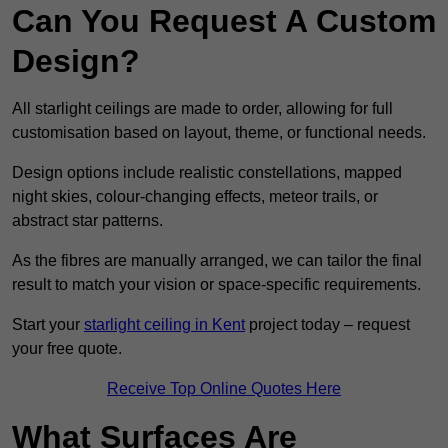
Can You Request A Custom
Design?
All starlight ceilings are made to order, allowing for full
customisation based on layout, theme, or functional needs.
Design options include realistic constellations, mapped
night skies, colour-changing effects, meteor trails, or
abstract star patterns.
As the fibres are manually arranged, we can tailor the final
result to match your vision or space-specific requirements.
Start your
starlight ceiling in Kent
project today – request
your free quote.
Receive Top Online Quotes Here
What Surfaces Are