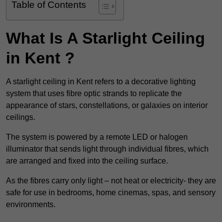
Table of Contents
What Is A Starlight Ceiling
in Kent ?
A starlight ceiling in Kent refers to a decorative lighting
system that uses fibre optic strands to replicate the
appearance of stars, constellations, or galaxies on interior
ceilings.
The system is powered by a remote LED or halogen
illuminator that sends light through individual fibres, which
are arranged and fixed into the ceiling surface.
As the fibres carry only light – not heat or electricity- they are
safe for use in bedrooms, home cinemas, spas, and sensory
environments.