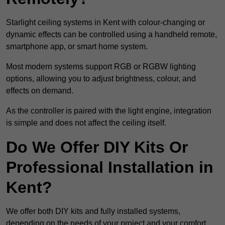
Starlight ceiling systems in Kent with colour-changing or
dynamic effects can be controlled using a handheld remote,
smartphone app, or smart home system.
Most modern systems support RGB or RGBW lighting
options, allowing you to adjust brightness, colour, and
effects on demand.
As the controller is paired with the light engine, integration
is simple and does not affect the ceiling itself.
Do We Offer DIY Kits Or
Professional Installation in
Kent?
We offer both DIY kits and fully installed systems,
depending on the needs of your project and your comfort