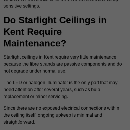
sensitive settings.
Do Starlight Ceilings in
Kent Require
Maintenance?
Starlight ceilings in Kent require very little maintenance
because the fibre strands are passive components and do
not degrade under normal use.
The LED or halogen illuminator is the only part that may
need attention after several years, such as bulb
replacement or minor servicing.
Since there are no exposed electrical connections within
the ceiling itself, ongoing upkeep is minimal and
straightforward.