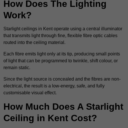
How Does The Lighting
Work?
Starlight ceilings in Kent operate using a central illuminator
that transmits light through fine, flexible fibre optic cables
routed into the ceiling material.
Each fibre emits light only at its tip, producing small points
of light that can be programmed to twinkle, shift colour, or
remain static.
Since the light source is concealed and the fibres are non-
electrical, the result is a low-energy, safe, and fully
customisable visual effect.
How Much Does A Starlight
Ceiling in Kent Cost?