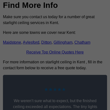
Find More Info
Make sure you contact us today for a number of great
starlight ceiling services in Kent.
Here are some towns we cover near Kent:
Maidstone
,
Aylesford
,
Ditton
,
Gillingham
,
Chatham
Receive Top Online Quotes Here
For more information on starlight ceiling in Kent , fill in the
contact form below to receive a free quote today.
★★★★★
We weren’t sure what to expect, but the finished
ceiling exceeded all expectations. The tiny lights