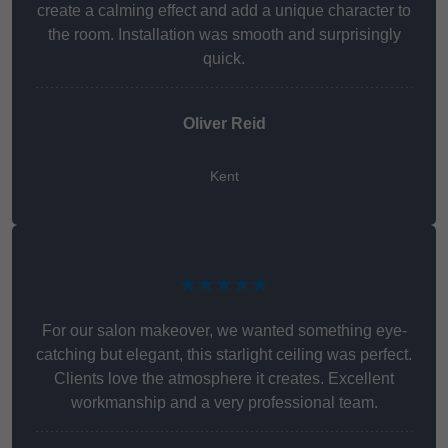
create a calming effect and add a unique character to
the room. Installation was smooth and surprisingly
quick.
Oliver Reid
Kent
★★★★★
For our salon makeover, we wanted something eye-
catching but elegant, this starlight ceiling was perfect.
Clients love the atmosphere it creates. Excellent
workmanship and a very professional team.