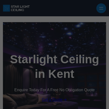
Skip to content
Starlight Ceiling
in Kent
Enquire Today For A Free No Obligation Quote
Get a Quote