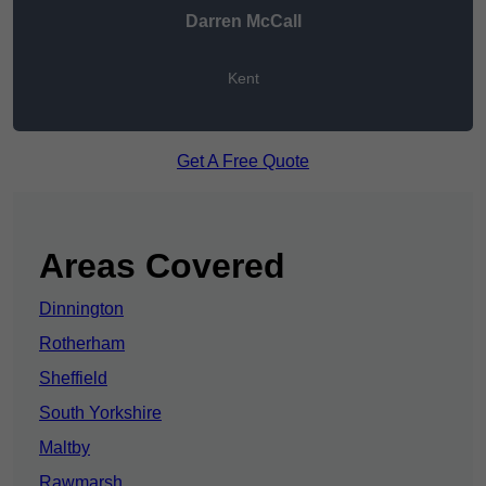
Darren McCall
Kent
Get A Free Quote
Areas Covered
Dinnington
Rotherham
Sheffield
South Yorkshire
Maltby
Rawmarsh