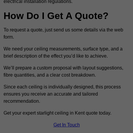
electrical installation regulations.
How Do I Get A Quote?
To request a quote, just send us some details via the web
form.
We need your ceiling measurements, surface type, and a
brief description of the effect you’d like to achieve.
We’ll prepare a custom proposal with layout suggestions,
fibre quantities, and a clear cost breakdown.
Since each ceiling is individually designed, this process
ensures you receive an accurate and tailored
recommendation.
Get your expert starlight ceiling in Kent quote today.
Get In Touch