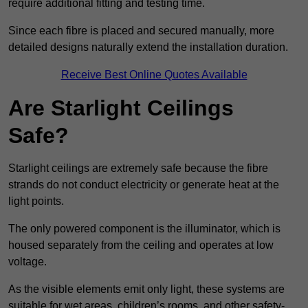
require additional fitting and testing time.
Since each fibre is placed and secured manually, more
detailed designs naturally extend the installation duration.
Receive Best Online Quotes Available
Are Starlight Ceilings
Safe?
Starlight ceilings are extremely safe because the fibre
strands do not conduct electricity or generate heat at the
light points.
The only powered component is the illuminator, which is
housed separately from the ceiling and operates at low
voltage.
As the visible elements emit only light, these systems are
suitable for wet areas, children’s rooms, and other safety-