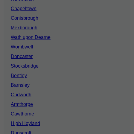
Chapeltown
Conisbrough
Mexborough
Wath upon Dearne
Wombwell
Doncaster
Stocksbridge
Bentley
Barnsley
Cudworth
Armthorpe
Cawthorne
High Hoyland
Dunscroft