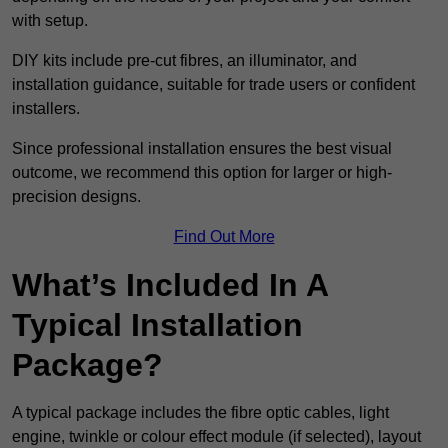
with setup.
DIY kits include pre-cut fibres, an illuminator, and
installation guidance, suitable for trade users or confident
installers.
Since professional installation ensures the best visual
outcome, we recommend this option for larger or high-
precision designs.
Find Out More
What’s Included In A
Typical Installation
Package?
A typical package includes the fibre optic cables, light
engine, twinkle or colour effect module (if selected), layout