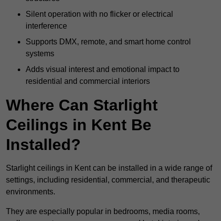
Silent operation with no flicker or electrical
interference
Supports DMX, remote, and smart home control
systems
Adds visual interest and emotional impact to
residential and commercial interiors
Where Can Starlight
Ceilings in Kent Be
Installed?
Starlight ceilings in Kent can be installed in a wide range of
settings, including residential, commercial, and therapeutic
environments.
They are especially popular in bedrooms, media rooms,