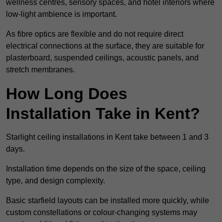
wellness centres, sensory spaces, and hotel interiors where
low-light ambience is important.
As fibre optics are flexible and do not require direct
electrical connections at the surface, they are suitable for
plasterboard, suspended ceilings, acoustic panels, and
stretch membranes.
How Long Does
Installation Take in Kent?
Starlight ceiling installations in Kent take between 1 and 3
days.
Installation time depends on the size of the space, ceiling
type, and design complexity.
Basic starfield layouts can be installed more quickly, while
custom constellations or colour-changing systems may