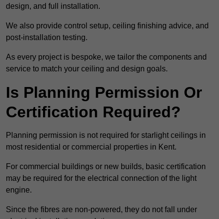
design, and full installation.
We also provide control setup, ceiling finishing advice, and
post-installation testing.
As every project is bespoke, we tailor the components and
service to match your ceiling and design goals.
Is Planning Permission Or
Certification Required?
Planning permission is not required for starlight ceilings in
most residential or commercial properties in Kent.
For commercial buildings or new builds, basic certification
may be required for the electrical connection of the light
engine.
Since the fibres are non-powered, they do not fall under