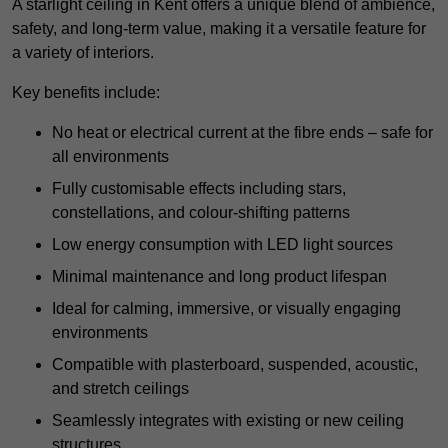
A starlight ceiling in Kent offers a unique blend of ambience,
safety, and long-term value, making it a versatile feature for
a variety of interiors.
Key benefits include:
No heat or electrical current at the fibre ends – safe for
all environments
Fully customisable effects including stars,
constellations, and colour-shifting patterns
Low energy consumption with LED light sources
Minimal maintenance and long product lifespan
Ideal for calming, immersive, or visually engaging
environments
Compatible with plasterboard, suspended, acoustic,
and stretch ceilings
Seamlessly integrates with existing or new ceiling
structures