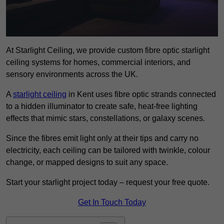
At Starlight Ceiling, we provide custom fibre optic starlight
ceiling systems for homes, commercial interiors, and
sensory environments across the UK.
A
starlight ceiling
in Kent uses fibre optic strands connected
to a hidden illuminator to create safe, heat-free lighting
effects that mimic stars, constellations, or galaxy scenes.
Since the fibres emit light only at their tips and carry no
electricity, each ceiling can be tailored with twinkle, colour
change, or mapped designs to suit any space.
Start your starlight project today – request your free quote.
Get In Touch Today