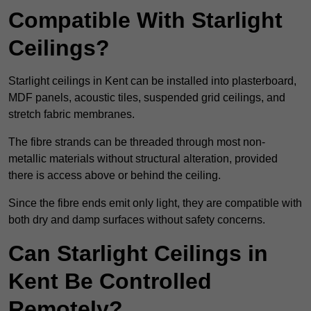
Compatible With Starlight
Ceilings?
Starlight ceilings in Kent can be installed into plasterboard,
MDF panels, acoustic tiles, suspended grid ceilings, and
stretch fabric membranes.
The fibre strands can be threaded through most non-
metallic materials without structural alteration, provided
there is access above or behind the ceiling.
Since the fibre ends emit only light, they are compatible with
both dry and damp surfaces without safety concerns.
Can Starlight Ceilings in
Kent Be Controlled
Remotely?