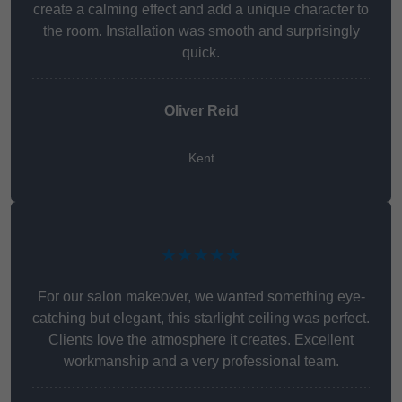
create a calming effect and add a unique character to
the room. Installation was smooth and surprisingly
quick.
Oliver Reid
Kent
★★★★★
For our salon makeover, we wanted something eye-
catching but elegant, this starlight ceiling was perfect.
Clients love the atmosphere it creates. Excellent
workmanship and a very professional team.