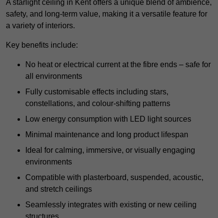
A starlight ceiling in Kent offers a unique blend of ambience,
safety, and long-term value, making it a versatile feature for
a variety of interiors.
Key benefits include:
No heat or electrical current at the fibre ends – safe for
all environments
Fully customisable effects including stars,
constellations, and colour-shifting patterns
Low energy consumption with LED light sources
Minimal maintenance and long product lifespan
Ideal for calming, immersive, or visually engaging
environments
Compatible with plasterboard, suspended, acoustic,
and stretch ceilings
Seamlessly integrates with existing or new ceiling
structures