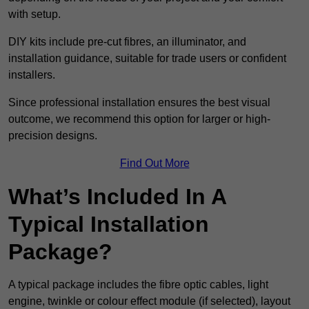
with setup.
DIY kits include pre-cut fibres, an illuminator, and
installation guidance, suitable for trade users or confident
installers.
Since professional installation ensures the best visual
outcome, we recommend this option for larger or high-
precision designs.
Find Out More
What’s Included In A
Typical Installation
Package?
A typical package includes the fibre optic cables, light
engine, twinkle or colour effect module (if selected), layout