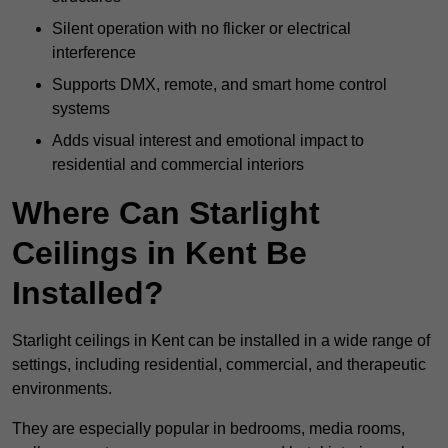
Silent operation with no flicker or electrical
interference
Supports DMX, remote, and smart home control
systems
Adds visual interest and emotional impact to
residential and commercial interiors
Where Can Starlight
Ceilings in Kent Be
Installed?
Starlight ceilings in Kent can be installed in a wide range of
settings, including residential, commercial, and therapeutic
environments.
They are especially popular in bedrooms, media rooms,