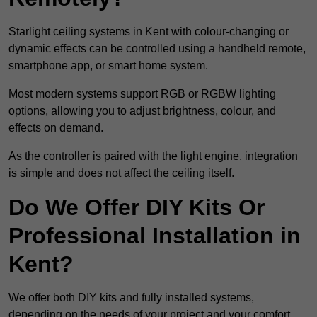
Starlight ceiling systems in Kent with colour-changing or
dynamic effects can be controlled using a handheld remote,
smartphone app, or smart home system.
Most modern systems support RGB or RGBW lighting
options, allowing you to adjust brightness, colour, and
effects on demand.
As the controller is paired with the light engine, integration
is simple and does not affect the ceiling itself.
Do We Offer DIY Kits Or
Professional Installation in
Kent?
We offer both DIY kits and fully installed systems,
depending on the needs of your project and your comfort