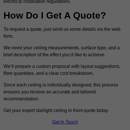
electrical installation regulations.
How Do I Get A Quote?
To request a quote, just send us some details via the web
form.
We need your ceiling measurements, surface type, and a
brief description of the effect you’d like to achieve.
We’ll prepare a custom proposal with layout suggestions,
fibre quantities, and a clear cost breakdown.
Since each ceiling is individually designed, this process
ensures you receive an accurate and tailored
recommendation.
Get your expert starlight ceiling in Kent quote today.
Get In Touch