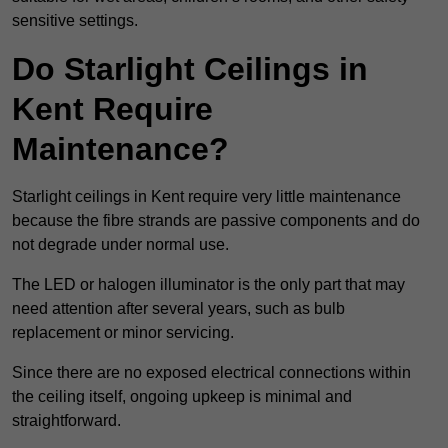
sensitive settings.
Do Starlight Ceilings in
Kent Require
Maintenance?
Starlight ceilings in Kent require very little maintenance
because the fibre strands are passive components and do
not degrade under normal use.
The LED or halogen illuminator is the only part that may
need attention after several years, such as bulb
replacement or minor servicing.
Since there are no exposed electrical connections within
the ceiling itself, ongoing upkeep is minimal and
straightforward.