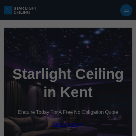
Skip to content
Starlight Ceiling
in Kent
Enquire Today For A Free No Obligation Quote
Get a Quote