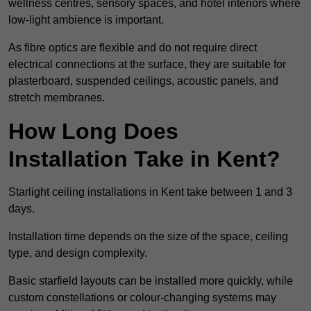
wellness centres, sensory spaces, and hotel interiors where
low-light ambience is important.
As fibre optics are flexible and do not require direct
electrical connections at the surface, they are suitable for
plasterboard, suspended ceilings, acoustic panels, and
stretch membranes.
How Long Does
Installation Take in Kent?
Starlight ceiling installations in Kent take between 1 and 3
days.
Installation time depends on the size of the space, ceiling
type, and design complexity.
Basic starfield layouts can be installed more quickly, while
custom constellations or colour-changing systems may