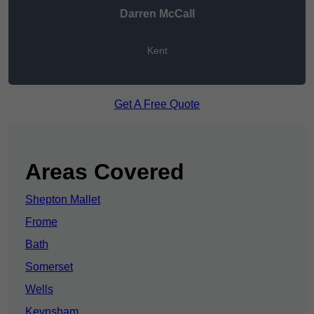
Darren McCall
Kent
Get A Free Quote
Areas Covered
Shepton Mallet
Frome
Bath
Somerset
Wells
Keynsham