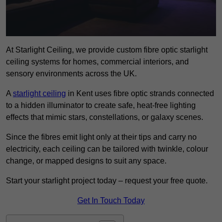
At Starlight Ceiling, we provide custom fibre optic starlight
ceiling systems for homes, commercial interiors, and
sensory environments across the UK.
A
starlight ceiling
in Kent uses fibre optic strands connected
to a hidden illuminator to create safe, heat-free lighting
effects that mimic stars, constellations, or galaxy scenes.
Since the fibres emit light only at their tips and carry no
electricity, each ceiling can be tailored with twinkle, colour
change, or mapped designs to suit any space.
Start your starlight project today – request your free quote.
Get In Touch Today