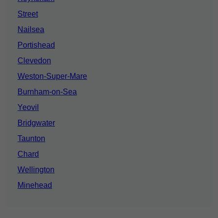
Street
Nailsea
Portishead
Clevedon
Weston-Super-Mare
Burnham-on-Sea
Yeovil
Bridgwater
Taunton
Chard
Wellington
Minehead