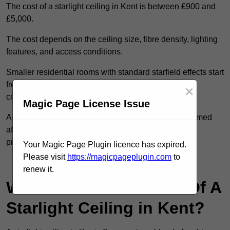
The cost of a starlight ceiling in Kent is between £900 and
£5,000.
The cost depends on the ceiling size, fibre density, lighting
features, and access conditions.
Smaller residential rooms with standard starfield effects start
from around £900, while large-scale or multi-room
×
commercial installations may exceed £5,000.
Magic Page License Issue
As each system is designed to order, pricing is confirmed
after reviewing your layout, surface type, and design
preferences.
Your Magic Page Plugin licence has expired.
Please visit
https://magicpageplugin.com
to
Contact Our Team For Best Rates
renew it.
What Are The Benefits Of A
Starlight Ceiling in Kent?