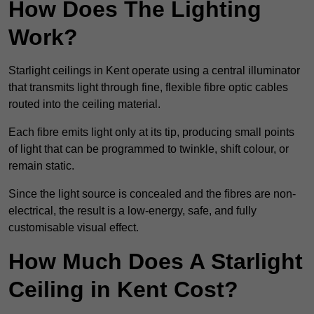
How Does The Lighting
Work?
Starlight ceilings in Kent operate using a central illuminator
that transmits light through fine, flexible fibre optic cables
routed into the ceiling material.
Each fibre emits light only at its tip, producing small points
of light that can be programmed to twinkle, shift colour, or
remain static.
Since the light source is concealed and the fibres are non-
electrical, the result is a low-energy, safe, and fully
customisable visual effect.
How Much Does A Starlight
Ceiling in Kent Cost?