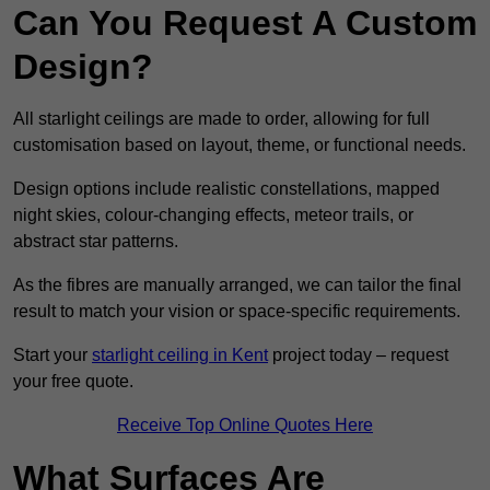
Can You Request A Custom
Design?
All starlight ceilings are made to order, allowing for full
customisation based on layout, theme, or functional needs.
Design options include realistic constellations, mapped
night skies, colour-changing effects, meteor trails, or
abstract star patterns.
As the fibres are manually arranged, we can tailor the final
result to match your vision or space-specific requirements.
Start your
starlight ceiling in Kent
project today – request
your free quote.
Receive Top Online Quotes Here
What Surfaces Are