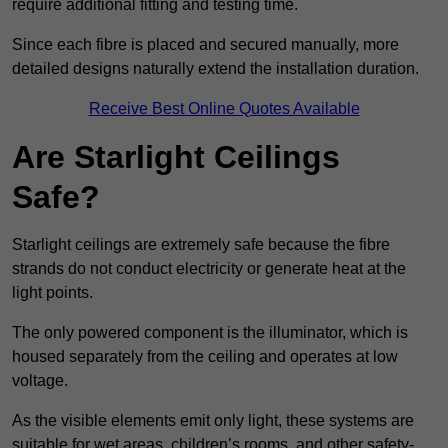
require additional fitting and testing time.
Since each fibre is placed and secured manually, more
detailed designs naturally extend the installation duration.
Receive Best Online Quotes Available
Are Starlight Ceilings
Safe?
Starlight ceilings are extremely safe because the fibre
strands do not conduct electricity or generate heat at the
light points.
The only powered component is the illuminator, which is
housed separately from the ceiling and operates at low
voltage.
As the visible elements emit only light, these systems are
suitable for wet areas, children’s rooms, and other safety-