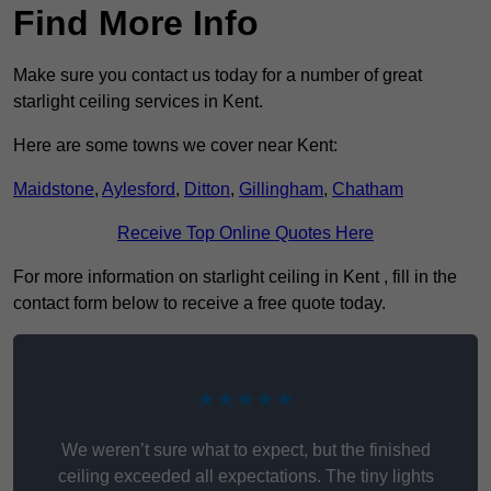
Find More Info
Make sure you contact us today for a number of great
starlight ceiling services in Kent.
Here are some towns we cover near Kent:
Maidstone
,
Aylesford
,
Ditton
,
Gillingham
,
Chatham
Receive Top Online Quotes Here
For more information on starlight ceiling in Kent , fill in the
contact form below to receive a free quote today.
★★★★★
We weren’t sure what to expect, but the finished
ceiling exceeded all expectations. The tiny lights