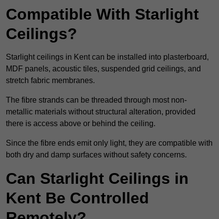
Compatible With Starlight
Ceilings?
Starlight ceilings in Kent can be installed into plasterboard,
MDF panels, acoustic tiles, suspended grid ceilings, and
stretch fabric membranes.
The fibre strands can be threaded through most non-
metallic materials without structural alteration, provided
there is access above or behind the ceiling.
Since the fibre ends emit only light, they are compatible with
both dry and damp surfaces without safety concerns.
Can Starlight Ceilings in
Kent Be Controlled
Remotely?