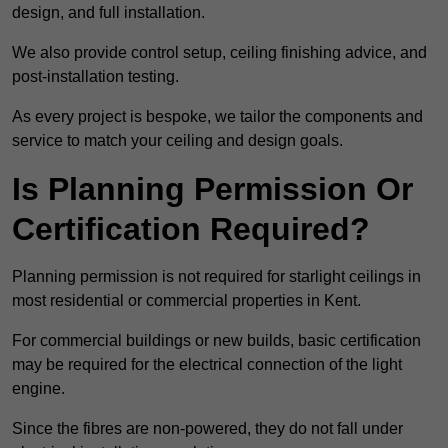
design, and full installation.
We also provide control setup, ceiling finishing advice, and
post-installation testing.
As every project is bespoke, we tailor the components and
service to match your ceiling and design goals.
Is Planning Permission Or
Certification Required?
Planning permission is not required for starlight ceilings in
most residential or commercial properties in Kent.
For commercial buildings or new builds, basic certification
may be required for the electrical connection of the light
engine.
Since the fibres are non-powered, they do not fall under