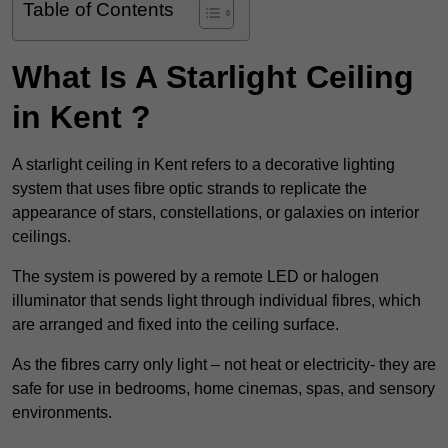
Table of Contents
What Is A Starlight Ceiling
in Kent ?
A starlight ceiling in Kent refers to a decorative lighting
system that uses fibre optic strands to replicate the
appearance of stars, constellations, or galaxies on interior
ceilings.
The system is powered by a remote LED or halogen
illuminator that sends light through individual fibres, which
are arranged and fixed into the ceiling surface.
As the fibres carry only light – not heat or electricity- they are
safe for use in bedrooms, home cinemas, spas, and sensory
environments.