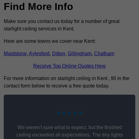
Find More Info
Make sure you contact us today for a number of great
starlight ceiling services in Kent.
Here are some towns we cover near Kent:
Maidstone
,
Aylesford
,
Ditton
,
Gillingham
,
Chatham
Receive Top Online Quotes Here
For more information on starlight ceiling in Kent , fill in the
contact form below to receive a free quote today.
★★★★★
We weren’t sure what to expect, but the finished
ceiling exceeded all expectations. The tiny lights