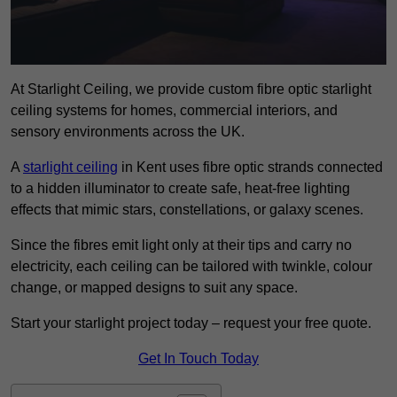
At Starlight Ceiling, we provide custom fibre optic starlight
ceiling systems for homes, commercial interiors, and
sensory environments across the UK.
A
starlight ceiling
in Kent uses fibre optic strands connected
to a hidden illuminator to create safe, heat-free lighting
effects that mimic stars, constellations, or galaxy scenes.
Since the fibres emit light only at their tips and carry no
electricity, each ceiling can be tailored with twinkle, colour
change, or mapped designs to suit any space.
Start your starlight project today – request your free quote.
Get In Touch Today