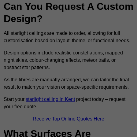
Can You Request A Custom
Design?
All starlight ceilings are made to order, allowing for full
customisation based on layout, theme, or functional needs.
Design options include realistic constellations, mapped
night skies, colour-changing effects, meteor trails, or
abstract star patterns.
As the fibres are manually arranged, we can tailor the final
result to match your vision or space-specific requirements.
Start your
starlight ceiling in Kent
project today – request
your free quote.
Receive Top Online Quotes Here
What Surfaces Are