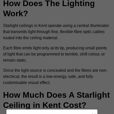
How Does The Lighting
Work?
Starlight ceilings in Kent operate using a central illuminator
that transmits light through fine, flexible fibre optic cables
routed into the ceiling material.
Each fibre emits light only at its tip, producing small points
of light that can be programmed to twinkle, shift colour, or
remain static.
Since the light source is concealed and the fibres are non-
electrical, the result is a low-energy, safe, and fully
customisable visual effect.
How Much Does A Starlight
Ceiling in Kent Cost?