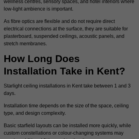
wellness centres, sensory spaces, and hotel interiors where
low-light ambience is important.
As fibre optics are flexible and do not require direct
electrical connections at the surface, they are suitable for
plasterboard, suspended ceilings, acoustic panels, and
stretch membranes.
How Long Does
Installation Take in Kent?
Starlight ceiling installations in Kent take between 1 and 3
days.
Installation time depends on the size of the space, ceiling
type, and design complexity.
Basic starfield layouts can be installed more quickly, while
custom constellations or colour-changing systems may