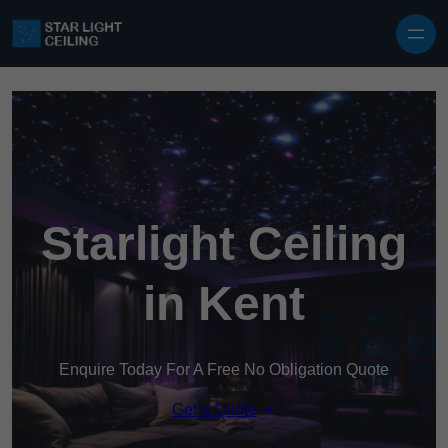
Skip to content
Starlight Ceiling
in Kent
Enquire Today For A Free No Obligation Quote
Get a Quote