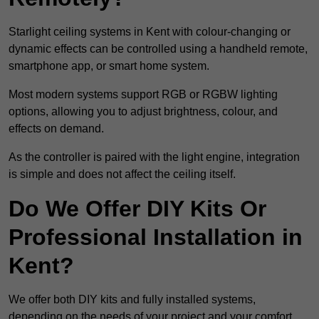
Starlight ceiling systems in Kent with colour-changing or
dynamic effects can be controlled using a handheld remote,
smartphone app, or smart home system.
Most modern systems support RGB or RGBW lighting
options, allowing you to adjust brightness, colour, and
effects on demand.
As the controller is paired with the light engine, integration
is simple and does not affect the ceiling itself.
Do We Offer DIY Kits Or
Professional Installation in
Kent?
We offer both DIY kits and fully installed systems,
depending on the needs of your project and your comfort