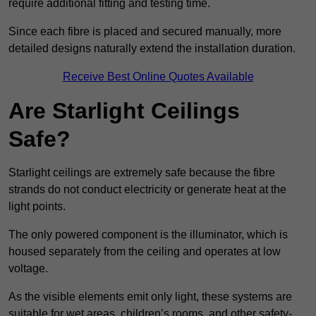
require additional fitting and testing time.
Since each fibre is placed and secured manually, more
detailed designs naturally extend the installation duration.
Receive Best Online Quotes Available
Are Starlight Ceilings
Safe?
Starlight ceilings are extremely safe because the fibre
strands do not conduct electricity or generate heat at the
light points.
The only powered component is the illuminator, which is
housed separately from the ceiling and operates at low
voltage.
As the visible elements emit only light, these systems are
suitable for wet areas, children’s rooms, and other safety-