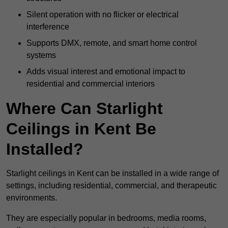
Silent operation with no flicker or electrical
interference
Supports DMX, remote, and smart home control
systems
Adds visual interest and emotional impact to
residential and commercial interiors
Where Can Starlight
Ceilings in Kent Be
Installed?
Starlight ceilings in Kent can be installed in a wide range of
settings, including residential, commercial, and therapeutic
environments.
They are especially popular in bedrooms, media rooms,