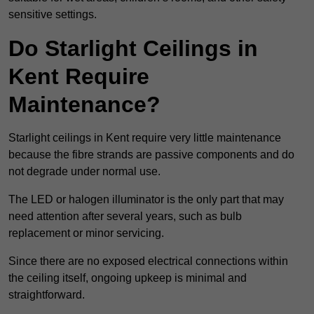
sensitive settings.
Do Starlight Ceilings in
Kent Require
Maintenance?
Starlight ceilings in Kent require very little maintenance
because the fibre strands are passive components and do
not degrade under normal use.
The LED or halogen illuminator is the only part that may
need attention after several years, such as bulb
replacement or minor servicing.
Since there are no exposed electrical connections within
the ceiling itself, ongoing upkeep is minimal and
straightforward.