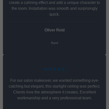
create a calming effect and add a unique character to
the room. Installation was smooth and surprisingly
quick.
Oliver Reid
Kent
★★★★★
For our salon makeover, we wanted something eye-
catching but elegant, this starlight ceiling was perfect.
Clients love the atmosphere it creates. Excellent
workmanship and a very professional team.