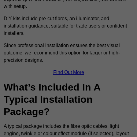
with setup.
DIY kits include pre-cut fibres, an illuminator, and
installation guidance, suitable for trade users or confident
installers.
Since professional installation ensures the best visual
outcome, we recommend this option for larger or high-
precision designs.
Find Out More
What’s Included In A
Typical Installation
Package?
A typical package includes the fibre optic cables, light
engine, twinkle or colour effect module (if selected), layout