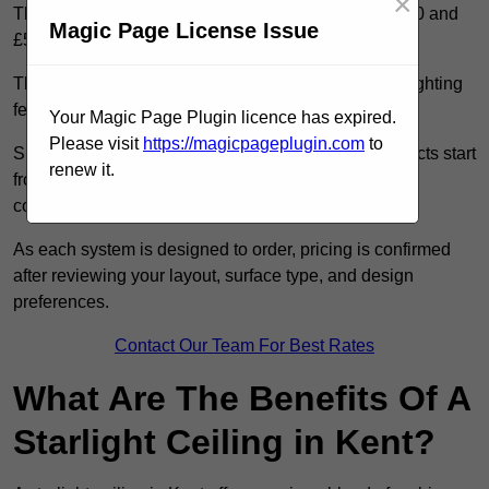
×
The cost of a starlight ceiling in Kent is between £900 and
Magic Page License Issue
£5,000.
The cost depends on the ceiling size, fibre density, lighting
features, and access conditions.
Your Magic Page Plugin licence has expired.
Please visit
https://magicpageplugin.com
to
Smaller residential rooms with standard starfield effects start
renew it.
from around £900, while large-scale or multi-room
commercial installations may exceed £5,000.
As each system is designed to order, pricing is confirmed
after reviewing your layout, surface type, and design
preferences.
Contact Our Team For Best Rates
What Are The Benefits Of A
Starlight Ceiling in Kent?