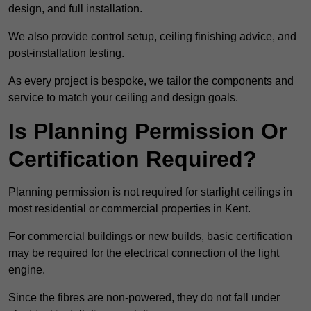
design, and full installation.
We also provide control setup, ceiling finishing advice, and
post-installation testing.
As every project is bespoke, we tailor the components and
service to match your ceiling and design goals.
Is Planning Permission Or
Certification Required?
Planning permission is not required for starlight ceilings in
most residential or commercial properties in Kent.
For commercial buildings or new builds, basic certification
may be required for the electrical connection of the light
engine.
Since the fibres are non-powered, they do not fall under