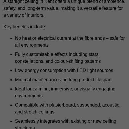
A starlight ceiling in Kent offers a unique blend of ambience,
safety, and long-term value, making it a versatile feature for
a variety of interiors.
Key benefits include:
No heat or electrical current at the fibre ends – safe for
all environments
Fully customisable effects including stars,
constellations, and colour-shifting patterns
Low energy consumption with LED light sources
Minimal maintenance and long product lifespan
Ideal for calming, immersive, or visually engaging
environments
Compatible with plasterboard, suspended, acoustic,
and stretch ceilings
Seamlessly integrates with existing or new ceiling
structures