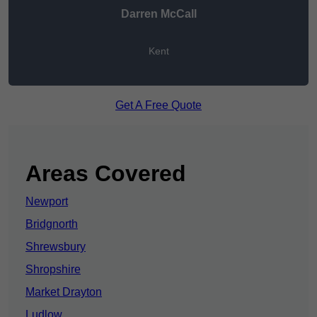
Darren McCall
Kent
Get A Free Quote
Areas Covered
Newport
Bridgnorth
Shrewsbury
Shropshire
Market Drayton
Ludlow