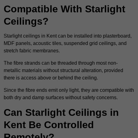
Compatible With Starlight
Ceilings?
Starlight ceilings in Kent can be installed into plasterboard,
MDF panels, acoustic tiles, suspended grid ceilings, and
stretch fabric membranes.
The fibre strands can be threaded through most non-
metallic materials without structural alteration, provided
there is access above or behind the ceiling.
Since the fibre ends emit only light, they are compatible with
both dry and damp surfaces without safety concerns.
Can Starlight Ceilings in
Kent Be Controlled
Remotely?