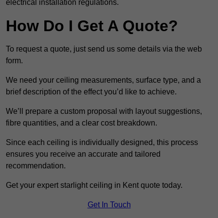
electrical installation regulations.
How Do I Get A Quote?
To request a quote, just send us some details via the web
form.
We need your ceiling measurements, surface type, and a
brief description of the effect you’d like to achieve.
We’ll prepare a custom proposal with layout suggestions,
fibre quantities, and a clear cost breakdown.
Since each ceiling is individually designed, this process
ensures you receive an accurate and tailored
recommendation.
Get your expert starlight ceiling in Kent quote today.
Get In Touch