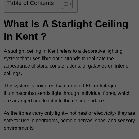
Table of Contents
What Is A Starlight Ceiling
in Kent ?
A starlight ceiling in Kent refers to a decorative lighting
system that uses fibre optic strands to replicate the
appearance of stars, constellations, or galaxies on interior
ceilings.
The system is powered by a remote LED or halogen
illuminator that sends light through individual fibres, which
are arranged and fixed into the ceiling surface.
As the fibres carry only light – not heat or electricity- they are
safe for use in bedrooms, home cinemas, spas, and sensory
environments.