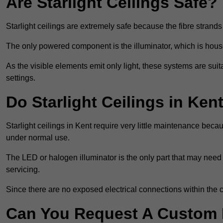
Are Starlight Ceilings Safe?
Starlight ceilings are extremely safe because the fibre strands 
The only powered component is the illuminator, which is house
As the visible elements emit only light, these systems are suit
settings.
Do Starlight Ceilings in Ke
Starlight ceilings in Kent require very little maintenance be
under normal use.
The LED or halogen illuminator is the only part that may need 
servicing.
Since there are no exposed electrical connections within the c
Can You Request A Custom