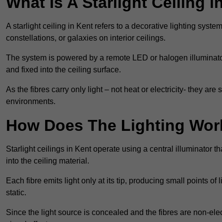
What Is A Starlight Ceiling i
A starlight ceiling in Kent refers to a decorative lighting syste
constellations, or galaxies on interior ceilings.
The system is powered by a remote LED or halogen illuminator 
and fixed into the ceiling surface.
As the fibres carry only light – not heat or electricity- they 
environments.
How Does The Lighting Wor
Starlight ceilings in Kent operate using a central illuminator tha
into the ceiling material.
Each fibre emits light only at its tip, producing small points of
static.
Since the light source is concealed and the fibres are non-elect