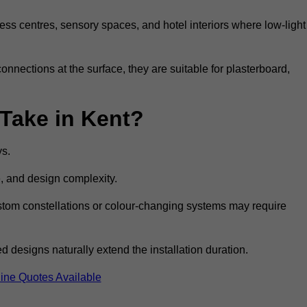
ss centres, sensory spaces, and hotel interiors where low-light
 connections at the surface, they are suitable for plasterboard,
 Take in Kent?
ys.
e, and design complexity.
custom constellations or colour-changing systems may require
 designs naturally extend the installation duration.
ine Quotes Available