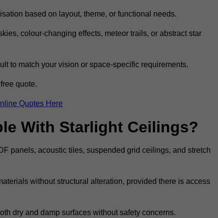
omisation based on layout, theme, or functional needs.
ies, colour-changing effects, meteor trails, or abstract star
sult to match your vision or space-specific requirements.
free quote.
nline Quotes Here
e With Starlight Ceilings?
MDF panels, acoustic tiles, suspended grid ceilings, and stretch
terials without structural alteration, provided there is access
 both dry and damp surfaces without safety concerns.