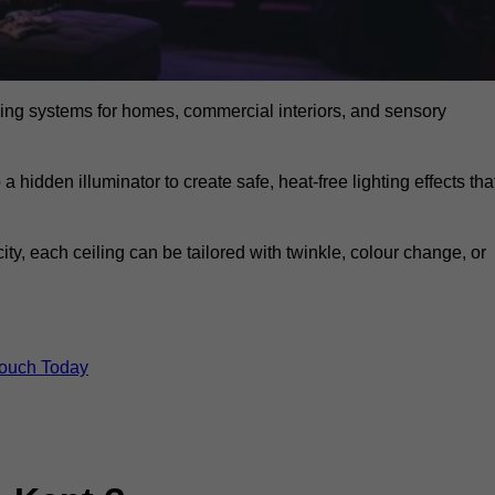
eiling systems for homes, commercial interiors, and sensory
a hidden illuminator to create safe, heat-free lighting effects tha
icity, each ceiling can be tailored with twinkle, colour change, or
Touch Today