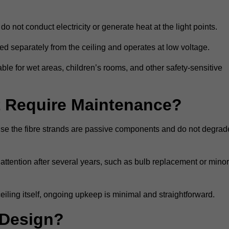
do not conduct electricity or generate heat at the light points.
d separately from the ceiling and operates at low voltage.
able for wet areas, children’s rooms, and other safety-sensitive
nt Require Maintenance?
cause the fibre strands are passive components and do not degrad
attention after several years, such as bulb replacement or minor
eiling itself, ongoing upkeep is minimal and straightforward.
 Design?