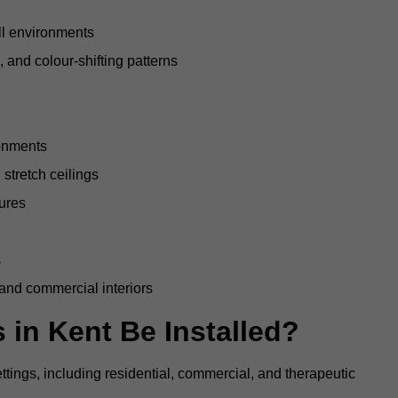
all environments
, and colour-shifting patterns
ronments
stretch ceilings
tures
s
 and commercial interiors
 in Kent Be Installed?
ettings, including residential, commercial, and therapeutic