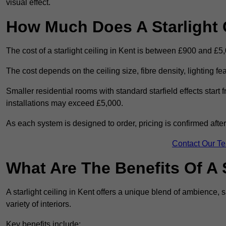
visual effect.
How Much Does A Starlight C
The cost of a starlight ceiling in Kent is between £900 and £5
The cost depends on the ceiling size, fibre density, lighting f
Smaller residential rooms with standard starfield effects star
installations may exceed £5,000.
As each system is designed to order, pricing is confirmed afte
Contact Our T
What Are The Benefits Of A S
A starlight ceiling in Kent offers a unique blend of ambience, s
variety of interiors.
Key benefits include: