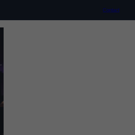
Contact