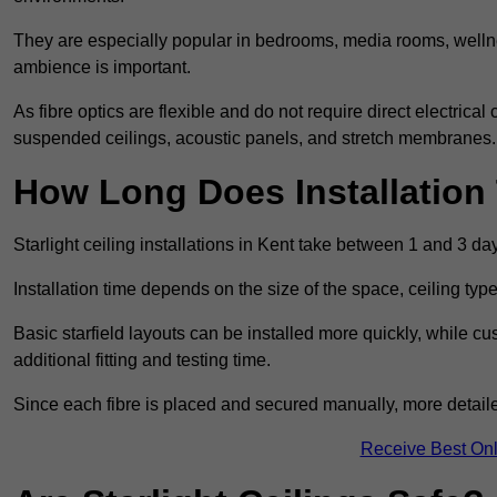
They are especially popular in bedrooms, media rooms, wellne
ambience is important.
As fibre optics are flexible and do not require direct electrical
suspended ceilings, acoustic panels, and stretch membranes.
How Long Does Installation
Starlight ceiling installations in Kent take between 1 and 3 da
Installation time depends on the size of the space, ceiling typ
Basic starfield layouts can be installed more quickly, while 
additional fitting and testing time.
Since each fibre is placed and secured manually, more detailed
Receive Best Onl