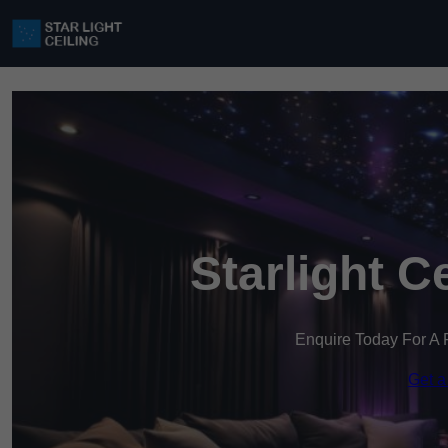
Starlight C
Enquire Today For A 
Get a