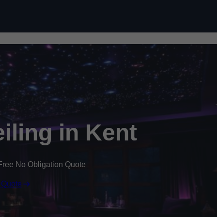
Skip to content
eiling in Kent
Free No Obligation Quote
 Quote