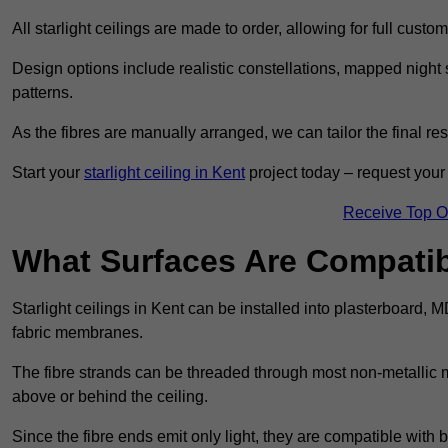
All starlight ceilings are made to order, allowing for full cust
Design options include realistic constellations, mapped night sk
patterns.
As the fibres are manually arranged, we can tailor the final re
Start your
starlight ceiling in Kent
project today – request your 
Receive Top O
What Surfaces Are Compatibl
Starlight ceilings in Kent can be installed into plasterboard, 
fabric membranes.
The fibre strands can be threaded through most non-metallic ma
above or behind the ceiling.
Since the fibre ends emit only light, they are compatible with