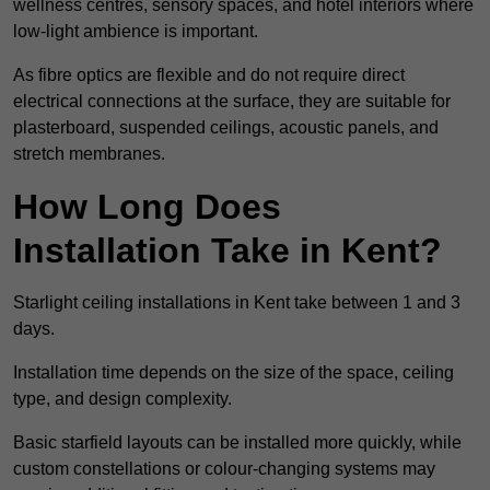
wellness centres, sensory spaces, and hotel interiors where
low-light ambience is important.
As fibre optics are flexible and do not require direct
electrical connections at the surface, they are suitable for
plasterboard, suspended ceilings, acoustic panels, and
stretch membranes.
How Long Does
Installation Take in Kent?
Starlight ceiling installations in Kent take between 1 and 3
days.
Installation time depends on the size of the space, ceiling
type, and design complexity.
Basic starfield layouts can be installed more quickly, while
custom constellations or colour-changing systems may