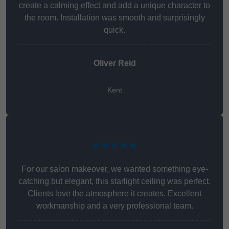
create a calming effect and add a unique character to
the room. Installation was smooth and surprisingly
quick.
Oliver Reid
Kent
★★★★★
For our salon makeover, we wanted something eye-
catching but elegant, this starlight ceiling was perfect.
Clients love the atmosphere it creates. Excellent
workmanship and a very professional team.