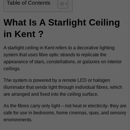
Table of Contents
What Is A Starlight Ceiling
in Kent ?
A starlight ceiling in Kent refers to a decorative lighting
system that uses fibre optic strands to replicate the
appearance of stars, constellations, or galaxies on interior
ceilings.
The system is powered by a remote LED or halogen
illuminator that sends light through individual fibres, which
are arranged and fixed into the ceiling surface.
As the fibres carry only light – not heat or electricity- they are
safe for use in bedrooms, home cinemas, spas, and sensory
environments.