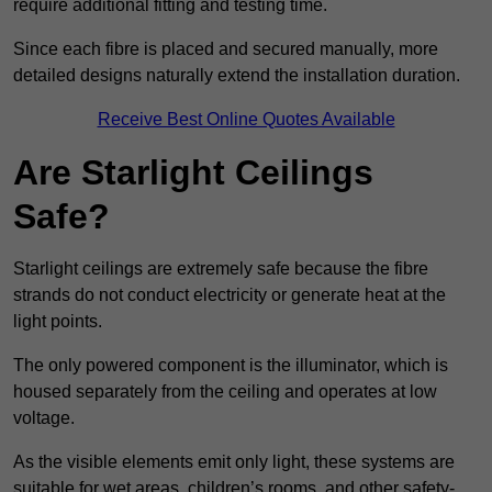
require additional fitting and testing time.
Since each fibre is placed and secured manually, more
detailed designs naturally extend the installation duration.
Receive Best Online Quotes Available
Are Starlight Ceilings
Safe?
Starlight ceilings are extremely safe because the fibre
strands do not conduct electricity or generate heat at the
light points.
The only powered component is the illuminator, which is
housed separately from the ceiling and operates at low
voltage.
As the visible elements emit only light, these systems are
suitable for wet areas, children’s rooms, and other safety-