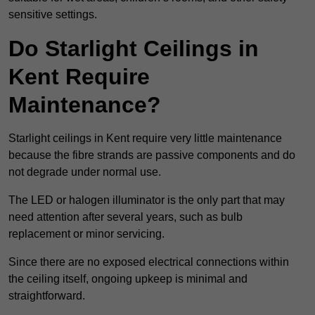
sensitive settings.
Do Starlight Ceilings in
Kent Require
Maintenance?
Starlight ceilings in Kent require very little maintenance
because the fibre strands are passive components and do
not degrade under normal use.
The LED or halogen illuminator is the only part that may
need attention after several years, such as bulb
replacement or minor servicing.
Since there are no exposed electrical connections within
the ceiling itself, ongoing upkeep is minimal and
straightforward.