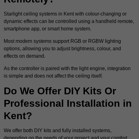
Starlight ceiling systems in Kent with colour-changing or
dynamic effects can be controlled using a handheld remote,
smartphone app, or smart home system.
Most modern systems support RGB or RGBW lighting
options, allowing you to adjust brightness, colour, and
effects on demand.
As the controller is paired with the light engine, integration
is simple and does not affect the ceiling itself.
Do We Offer DIY Kits Or
Professional Installation in
Kent?
We offer both DIY kits and fully installed systems,
depending on the needs of your project and your comfort