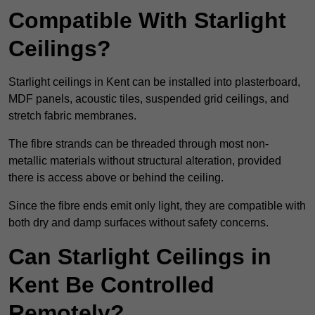
Compatible With Starlight
Ceilings?
Starlight ceilings in Kent can be installed into plasterboard,
MDF panels, acoustic tiles, suspended grid ceilings, and
stretch fabric membranes.
The fibre strands can be threaded through most non-
metallic materials without structural alteration, provided
there is access above or behind the ceiling.
Since the fibre ends emit only light, they are compatible with
both dry and damp surfaces without safety concerns.
Can Starlight Ceilings in
Kent Be Controlled
Remotely?