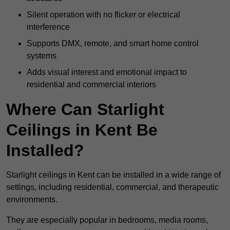
Silent operation with no flicker or electrical
interference
Supports DMX, remote, and smart home control
systems
Adds visual interest and emotional impact to
residential and commercial interiors
Where Can Starlight
Ceilings in Kent Be
Installed?
Starlight ceilings in Kent can be installed in a wide range of
settings, including residential, commercial, and therapeutic
environments.
They are especially popular in bedrooms, media rooms,