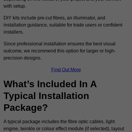
with setup.
DIY kits include pre-cut fibres, an illuminator, and
installation guidance, suitable for trade users or confident
installers.
Since professional installation ensures the best visual
outcome, we recommend this option for larger or high-
precision designs.
Find Out More
What’s Included In A
Typical Installation
Package?
A typical package includes the fibre optic cables, light
engine, twinkle or colour effect module (if selected), layout