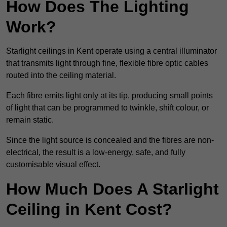
How Does The Lighting
Work?
Starlight ceilings in Kent operate using a central illuminator
that transmits light through fine, flexible fibre optic cables
routed into the ceiling material.
Each fibre emits light only at its tip, producing small points
of light that can be programmed to twinkle, shift colour, or
remain static.
Since the light source is concealed and the fibres are non-
electrical, the result is a low-energy, safe, and fully
customisable visual effect.
How Much Does A Starlight
Ceiling in Kent Cost?