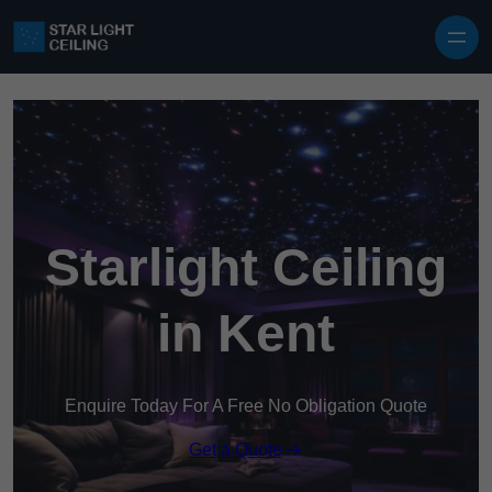
Skip to content
Starlight Ceiling
in Kent
Enquire Today For A Free No Obligation Quote
Get a Quote