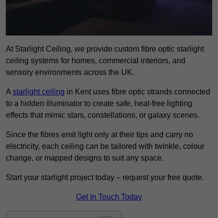
At Starlight Ceiling, we provide custom fibre optic starlight
ceiling systems for homes, commercial interiors, and
sensory environments across the UK.
A
starlight ceiling
in Kent uses fibre optic strands connected
to a hidden illuminator to create safe, heat-free lighting
effects that mimic stars, constellations, or galaxy scenes.
Since the fibres emit light only at their tips and carry no
electricity, each ceiling can be tailored with twinkle, colour
change, or mapped designs to suit any space.
Start your starlight project today – request your free quote.
Get In Touch Today