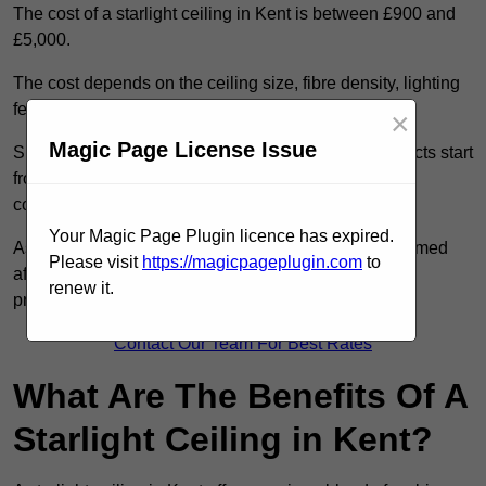
The cost of a starlight ceiling in Kent is between £900 and
£5,000.
The cost depends on the ceiling size, fibre density, lighting
features, and access conditions.
×
Magic Page License Issue
Smaller residential rooms with standard starfield effects start
from around £900, while large-scale or multi-room
commercial installations may exceed £5,000.
Your Magic Page Plugin licence has expired.
As each system is designed to order, pricing is confirmed
Please visit
https://magicpageplugin.com
to
after reviewing your layout, surface type, and design
renew it.
preferences.
Contact Our Team For Best Rates
What Are The Benefits Of A
Starlight Ceiling in Kent?