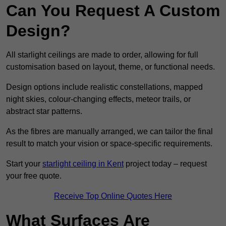
Can You Request A Custom
Design?
All starlight ceilings are made to order, allowing for full
customisation based on layout, theme, or functional needs.
Design options include realistic constellations, mapped
night skies, colour-changing effects, meteor trails, or
abstract star patterns.
As the fibres are manually arranged, we can tailor the final
result to match your vision or space-specific requirements.
Start your
starlight ceiling in Kent
project today – request
your free quote.
Receive Top Online Quotes Here
What Surfaces Are