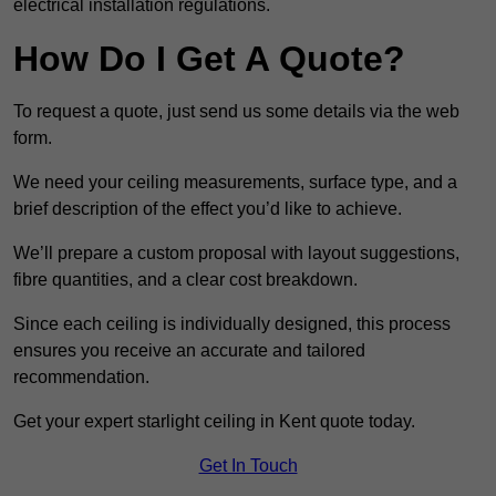
electrical installation regulations.
How Do I Get A Quote?
To request a quote, just send us some details via the web
form.
We need your ceiling measurements, surface type, and a
brief description of the effect you’d like to achieve.
We’ll prepare a custom proposal with layout suggestions,
fibre quantities, and a clear cost breakdown.
Since each ceiling is individually designed, this process
ensures you receive an accurate and tailored
recommendation.
Get your expert starlight ceiling in Kent quote today.
Get In Touch