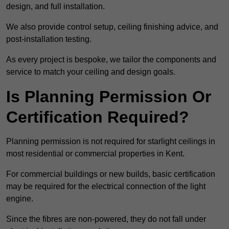
design, and full installation.
We also provide control setup, ceiling finishing advice, and
post-installation testing.
As every project is bespoke, we tailor the components and
service to match your ceiling and design goals.
Is Planning Permission Or
Certification Required?
Planning permission is not required for starlight ceilings in
most residential or commercial properties in Kent.
For commercial buildings or new builds, basic certification
may be required for the electrical connection of the light
engine.
Since the fibres are non-powered, they do not fall under