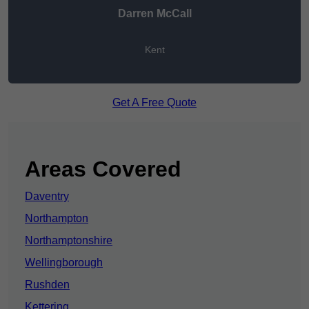
Darren McCall
Kent
Get A Free Quote
Areas Covered
Daventry
Northampton
Northamptonshire
Wellingborough
Rushden
Kettering