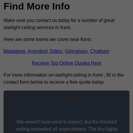
Find More Info
Make sure you contact us today for a number of great
starlight ceiling services in Kent.
Here are some towns we cover near Kent:
Maidstone
,
Aylesford
,
Ditton
,
Gillingham
,
Chatham
Receive Top Online Quotes Here
For more information on starlight ceiling in Kent , fill in the
contact form below to receive a free quote today.
★★★★★
We weren’t sure what to expect, but the finished
ceiling exceeded all expectations. The tiny lights