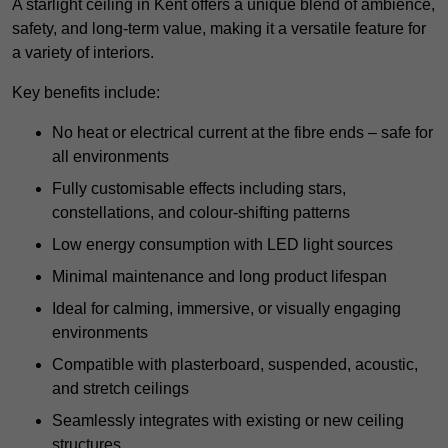
A starlight ceiling in Kent offers a unique blend of ambience,
safety, and long-term value, making it a versatile feature for
a variety of interiors.
Key benefits include:
No heat or electrical current at the fibre ends – safe for
all environments
Fully customisable effects including stars,
constellations, and colour-shifting patterns
Low energy consumption with LED light sources
Minimal maintenance and long product lifespan
Ideal for calming, immersive, or visually engaging
environments
Compatible with plasterboard, suspended, acoustic,
and stretch ceilings
Seamlessly integrates with existing or new ceiling
structures