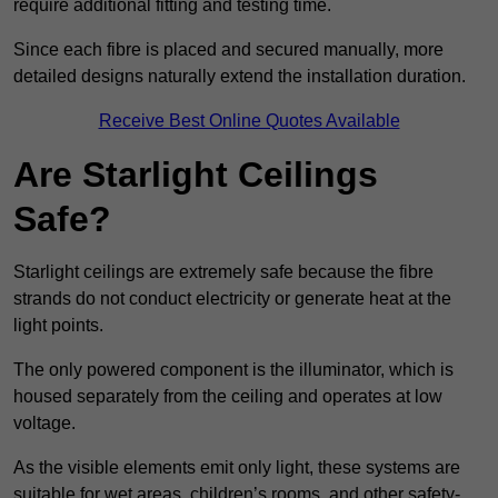
require additional fitting and testing time.
Since each fibre is placed and secured manually, more
detailed designs naturally extend the installation duration.
Receive Best Online Quotes Available
Are Starlight Ceilings
Safe?
Starlight ceilings are extremely safe because the fibre
strands do not conduct electricity or generate heat at the
light points.
The only powered component is the illuminator, which is
housed separately from the ceiling and operates at low
voltage.
As the visible elements emit only light, these systems are
suitable for wet areas, children’s rooms, and other safety-