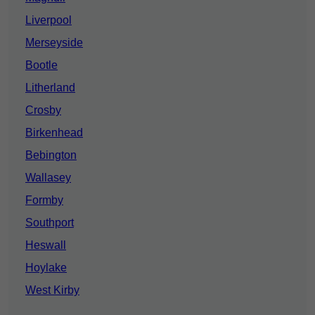
Liverpool
Merseyside
Bootle
Litherland
Crosby
Birkenhead
Bebington
Wallasey
Formby
Southport
Heswall
Hoylake
West Kirby