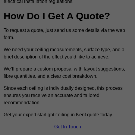
electrical installation regulations.
How Do I Get A Quote?
To request a quote, just send us some details via the web
form.
We need your ceiling measurements, surface type, and a
brief description of the effect you’d like to achieve.
We’ll prepare a custom proposal with layout suggestions,
fibre quantities, and a clear cost breakdown.
Since each ceiling is individually designed, this process
ensures you receive an accurate and tailored
recommendation.
Get your expert starlight ceiling in Kent quote today.
Get In Touch