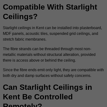
Compatible With Starlight
Ceilings?
Starlight ceilings in Kent can be installed into plasterboard,
MDF panels, acoustic tiles, suspended grid ceilings, and
stretch fabric membranes.
The fibre strands can be threaded through most non-
metallic materials without structural alteration, provided
there is access above or behind the ceiling.
Since the fibre ends emit only light, they are compatible with
both dry and damp surfaces without safety concerns.
Can Starlight Ceilings in
Kent Be Controlled
Remotely?