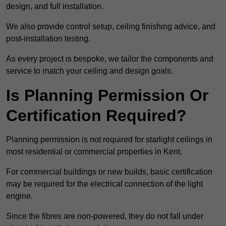
design, and full installation.
We also provide control setup, ceiling finishing advice, and
post-installation testing.
As every project is bespoke, we tailor the components and
service to match your ceiling and design goals.
Is Planning Permission Or
Certification Required?
Planning permission is not required for starlight ceilings in
most residential or commercial properties in Kent.
For commercial buildings or new builds, basic certification
may be required for the electrical connection of the light
engine.
Since the fibres are non-powered, they do not fall under