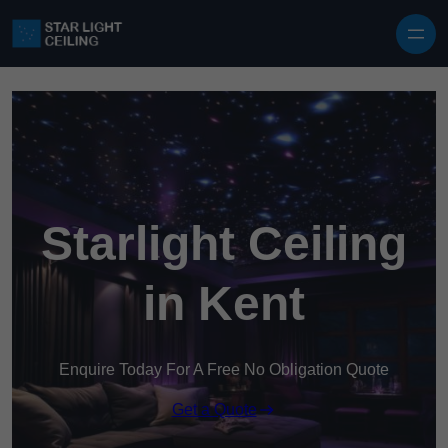
Skip to content
Starlight Ceiling
in Kent
Enquire Today For A Free No Obligation Quote
Get a Quote