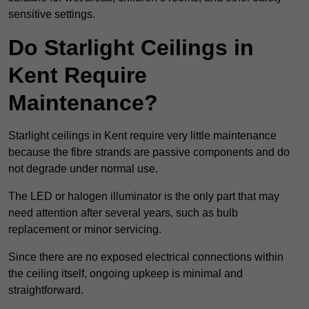
sensitive settings.
Do Starlight Ceilings in
Kent Require
Maintenance?
Starlight ceilings in Kent require very little maintenance
because the fibre strands are passive components and do
not degrade under normal use.
The LED or halogen illuminator is the only part that may
need attention after several years, such as bulb
replacement or minor servicing.
Since there are no exposed electrical connections within
the ceiling itself, ongoing upkeep is minimal and
straightforward.