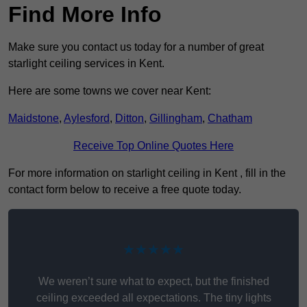
Find More Info
Make sure you contact us today for a number of great
starlight ceiling services in Kent.
Here are some towns we cover near Kent:
Maidstone
,
Aylesford
,
Ditton
,
Gillingham
,
Chatham
Receive Top Online Quotes Here
For more information on starlight ceiling in Kent , fill in the
contact form below to receive a free quote today.
★★★★★
We weren’t sure what to expect, but the finished
ceiling exceeded all expectations. The tiny lights