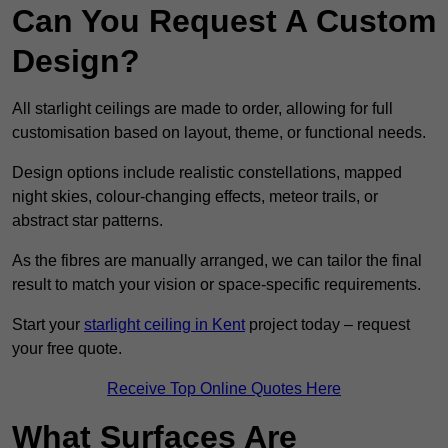
Can You Request A Custom
Design?
All starlight ceilings are made to order, allowing for full
customisation based on layout, theme, or functional needs.
Design options include realistic constellations, mapped
night skies, colour-changing effects, meteor trails, or
abstract star patterns.
As the fibres are manually arranged, we can tailor the final
result to match your vision or space-specific requirements.
Start your
starlight ceiling in Kent
project today – request
your free quote.
Receive Top Online Quotes Here
What Surfaces Are