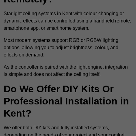
Starlight ceiling systems in Kent with colour-changing or
dynamic effects can be controlled using a handheld remote,
smartphone app, or smart home system.
Most modern systems support RGB or RGBW lighting
options, allowing you to adjust brightness, colour, and
effects on demand.
As the controller is paired with the light engine, integration
is simple and does not affect the ceiling itself.
Do We Offer DIY Kits Or
Professional Installation in
Kent?
We offer both DIY kits and fully installed systems,
depending on the needs of your project and your comfort