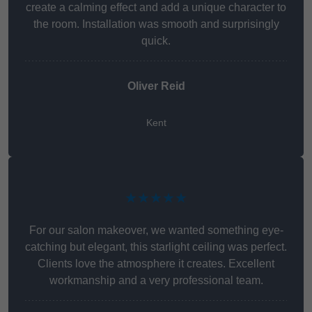
create a calming effect and add a unique character to
the room. Installation was smooth and surprisingly
quick.
Oliver Reid
Kent
★★★★★
For our salon makeover, we wanted something eye-
catching but elegant, this starlight ceiling was perfect.
Clients love the atmosphere it creates. Excellent
workmanship and a very professional team.