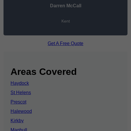
Darren McCall
Kent
Get A Free Quote
Areas Covered
Haydock
St Helens
Prescot
Halewood
Kirkby
Maghull