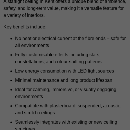
A starlight ceiling in Kent offers a unique blend of ambience,
safety, and long-term value, making it a versatile feature for
a variety of interiors.
Key benefits include:
No heat or electrical current at the fibre ends – safe for
all environments
Fully customisable effects including stars,
constellations, and colour-shifting patterns
Low energy consumption with LED light sources
Minimal maintenance and long product lifespan
Ideal for calming, immersive, or visually engaging
environments
Compatible with plasterboard, suspended, acoustic,
and stretch ceilings
Seamlessly integrates with existing or new ceiling
structures