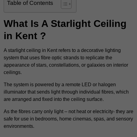
Table of Contents
What Is A Starlight Ceiling
in Kent ?
A starlight ceiling in Kent refers to a decorative lighting
system that uses fibre optic strands to replicate the
appearance of stars, constellations, or galaxies on interior
ceilings.
The system is powered by a remote LED or halogen
illuminator that sends light through individual fibres, which
are arranged and fixed into the ceiling surface.
As the fibres carry only light – not heat or electricity- they are
safe for use in bedrooms, home cinemas, spas, and sensory
environments.