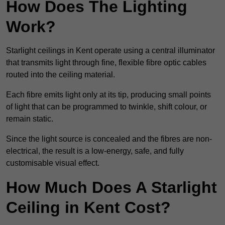
How Does The Lighting
Work?
Starlight ceilings in Kent operate using a central illuminator
that transmits light through fine, flexible fibre optic cables
routed into the ceiling material.
Each fibre emits light only at its tip, producing small points
of light that can be programmed to twinkle, shift colour, or
remain static.
Since the light source is concealed and the fibres are non-
electrical, the result is a low-energy, safe, and fully
customisable visual effect.
How Much Does A Starlight
Ceiling in Kent Cost?