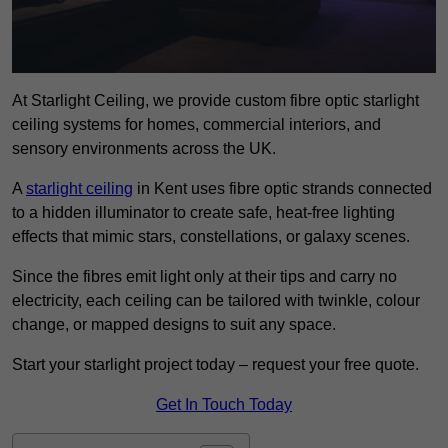
At Starlight Ceiling, we provide custom fibre optic starlight
ceiling systems for homes, commercial interiors, and
sensory environments across the UK.
A
starlight ceiling
in Kent uses fibre optic strands connected
to a hidden illuminator to create safe, heat-free lighting
effects that mimic stars, constellations, or galaxy scenes.
Since the fibres emit light only at their tips and carry no
electricity, each ceiling can be tailored with twinkle, colour
change, or mapped designs to suit any space.
Start your starlight project today – request your free quote.
Get In Touch Today