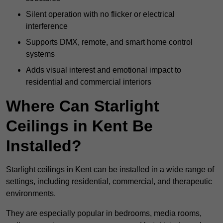
Silent operation with no flicker or electrical
interference
Supports DMX, remote, and smart home control
systems
Adds visual interest and emotional impact to
residential and commercial interiors
Where Can Starlight
Ceilings in Kent Be
Installed?
Starlight ceilings in Kent can be installed in a wide range of
settings, including residential, commercial, and therapeutic
environments.
They are especially popular in bedrooms, media rooms,