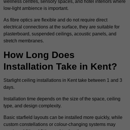
wellness centres, sensory spaces, and hotel interiors where
low-light ambience is important.
As fibre optics are flexible and do not require direct
electrical connections at the surface, they are suitable for
plasterboard, suspended ceilings, acoustic panels, and
stretch membranes.
How Long Does
Installation Take in Kent?
Starlight ceiling installations in Kent take between 1 and 3
days.
Installation time depends on the size of the space, ceiling
type, and design complexity.
Basic starfield layouts can be installed more quickly, while
custom constellations or colour-changing systems may