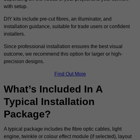
with setup.
DIY kits include pre-cut fibres, an illuminator, and
installation guidance, suitable for trade users or confident
installers.
Since professional installation ensures the best visual
outcome, we recommend this option for larger or high-
precision designs.
Find Out More
What’s Included In A
Typical Installation
Package?
A typical package includes the fibre optic cables, light
engine, twinkle or colour effect module (if selected), layout