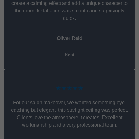
create a calming effect and add a unique character to
the room. Installation was smooth and surprisingly
quick.
Oliver Reid
Kent
★★★★★
For our salon makeover, we wanted something eye-
catching but elegant, this starlight ceiling was perfect.
Clients love the atmosphere it creates. Excellent
workmanship and a very professional team.