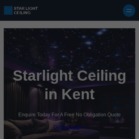
Skip to content
Starlight Ceiling
in Kent
Enquire Today For A Free No Obligation Quote
Get a Quote