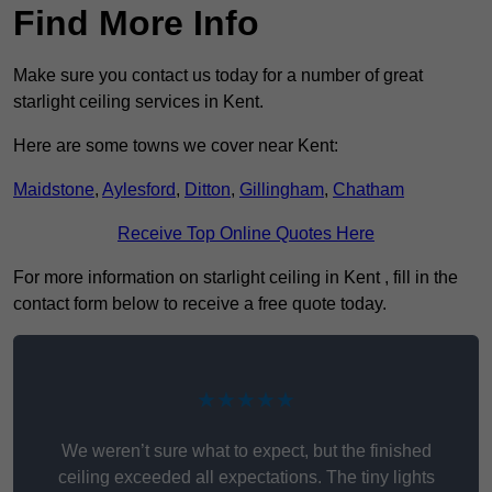
Find More Info
Make sure you contact us today for a number of great
starlight ceiling services in Kent.
Here are some towns we cover near Kent:
Maidstone
,
Aylesford
,
Ditton
,
Gillingham
,
Chatham
Receive Top Online Quotes Here
For more information on starlight ceiling in Kent , fill in the
contact form below to receive a free quote today.
★★★★★
We weren’t sure what to expect, but the finished
ceiling exceeded all expectations. The tiny lights