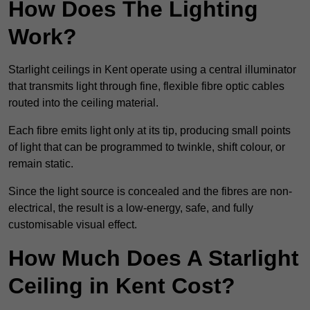
How Does The Lighting
Work?
Starlight ceilings in Kent operate using a central illuminator
that transmits light through fine, flexible fibre optic cables
routed into the ceiling material.
Each fibre emits light only at its tip, producing small points
of light that can be programmed to twinkle, shift colour, or
remain static.
Since the light source is concealed and the fibres are non-
electrical, the result is a low-energy, safe, and fully
customisable visual effect.
How Much Does A Starlight
Ceiling in Kent Cost?