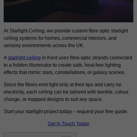
At Starlight Ceiling, we provide custom fibre optic starlight
ceiling systems for homes, commercial interiors, and
sensory environments across the UK.
A
starlight ceiling
in Kent uses fibre optic strands connected
to a hidden illuminator to create safe, heat-free lighting
effects that mimic stars, constellations, or galaxy scenes.
Since the fibres emit light only at their tips and carry no
electricity, each ceiling can be tailored with twinkle, colour
change, or mapped designs to suit any space.
Start your starlight project today – request your free quote.
Get In Touch Today