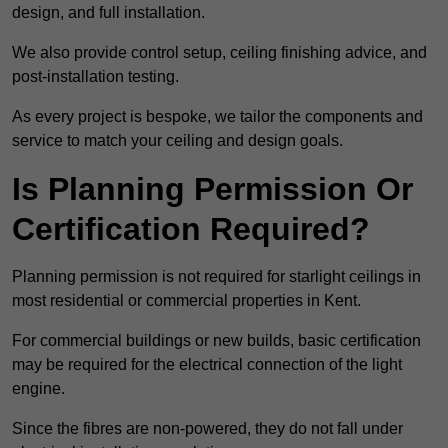
design, and full installation.
We also provide control setup, ceiling finishing advice, and
post-installation testing.
As every project is bespoke, we tailor the components and
service to match your ceiling and design goals.
Is Planning Permission Or
Certification Required?
Planning permission is not required for starlight ceilings in
most residential or commercial properties in Kent.
For commercial buildings or new builds, basic certification
may be required for the electrical connection of the light
engine.
Since the fibres are non-powered, they do not fall under