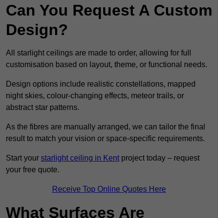
Can You Request A Custom
Design?
All starlight ceilings are made to order, allowing for full
customisation based on layout, theme, or functional needs.
Design options include realistic constellations, mapped
night skies, colour-changing effects, meteor trails, or
abstract star patterns.
As the fibres are manually arranged, we can tailor the final
result to match your vision or space-specific requirements.
Start your
starlight ceiling in Kent
project today – request
your free quote.
Receive Top Online Quotes Here
What Surfaces Are