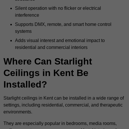
Silent operation with no flicker or electrical
interference
Supports DMX, remote, and smart home control
systems
Adds visual interest and emotional impact to
residential and commercial interiors
Where Can Starlight
Ceilings in Kent Be
Installed?
Starlight ceilings in Kent can be installed in a wide range of
settings, including residential, commercial, and therapeutic
environments.
They are especially popular in bedrooms, media rooms,