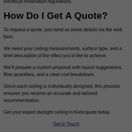
electrical installation regulations.
How Do I Get A Quote?
To request a quote, just send us some details via the web
form.
We need your ceiling measurements, surface type, and a
brief description of the effect you’d like to achieve.
We’ll prepare a custom proposal with layout suggestions,
fibre quantities, and a clear cost breakdown.
Since each ceiling is individually designed, this process
ensures you receive an accurate and tailored
recommendation.
Get your expert starlight ceiling in Kent quote today.
Get In Touch