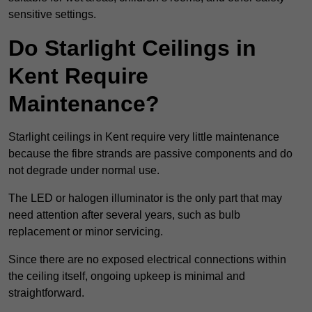
sensitive settings.
Do Starlight Ceilings in
Kent Require
Maintenance?
Starlight ceilings in Kent require very little maintenance
because the fibre strands are passive components and do
not degrade under normal use.
The LED or halogen illuminator is the only part that may
need attention after several years, such as bulb
replacement or minor servicing.
Since there are no exposed electrical connections within
the ceiling itself, ongoing upkeep is minimal and
straightforward.