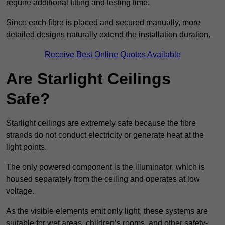
require additional fitting and testing time.
Since each fibre is placed and secured manually, more
detailed designs naturally extend the installation duration.
Receive Best Online Quotes Available
Are Starlight Ceilings
Safe?
Starlight ceilings are extremely safe because the fibre
strands do not conduct electricity or generate heat at the
light points.
The only powered component is the illuminator, which is
housed separately from the ceiling and operates at low
voltage.
As the visible elements emit only light, these systems are
suitable for wet areas, children’s rooms, and other safety-