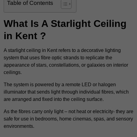
Table of Contents
What Is A Starlight Ceiling
in Kent ?
A starlight ceiling in Kent refers to a decorative lighting
system that uses fibre optic strands to replicate the
appearance of stars, constellations, or galaxies on interior
ceilings.
The system is powered by a remote LED or halogen
illuminator that sends light through individual fibres, which
are arranged and fixed into the ceiling surface.
As the fibres carry only light – not heat or electricity- they are
safe for use in bedrooms, home cinemas, spas, and sensory
environments.