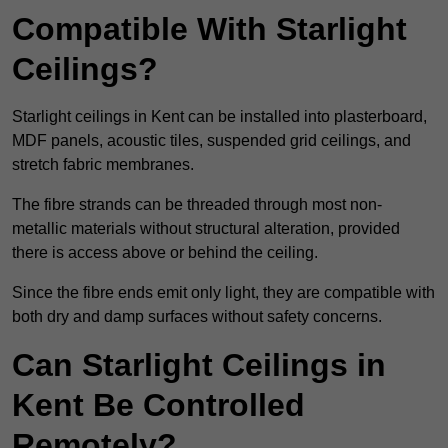
Compatible With Starlight
Ceilings?
Starlight ceilings in Kent can be installed into plasterboard,
MDF panels, acoustic tiles, suspended grid ceilings, and
stretch fabric membranes.
The fibre strands can be threaded through most non-
metallic materials without structural alteration, provided
there is access above or behind the ceiling.
Since the fibre ends emit only light, they are compatible with
both dry and damp surfaces without safety concerns.
Can Starlight Ceilings in
Kent Be Controlled
Remotely?