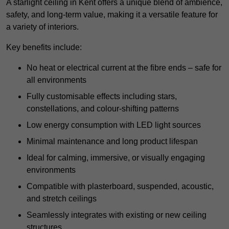
A starlight ceiling in Kent offers a unique blend of ambience,
safety, and long-term value, making it a versatile feature for
a variety of interiors.
Key benefits include:
No heat or electrical current at the fibre ends – safe for
all environments
Fully customisable effects including stars,
constellations, and colour-shifting patterns
Low energy consumption with LED light sources
Minimal maintenance and long product lifespan
Ideal for calming, immersive, or visually engaging
environments
Compatible with plasterboard, suspended, acoustic,
and stretch ceilings
Seamlessly integrates with existing or new ceiling
structures