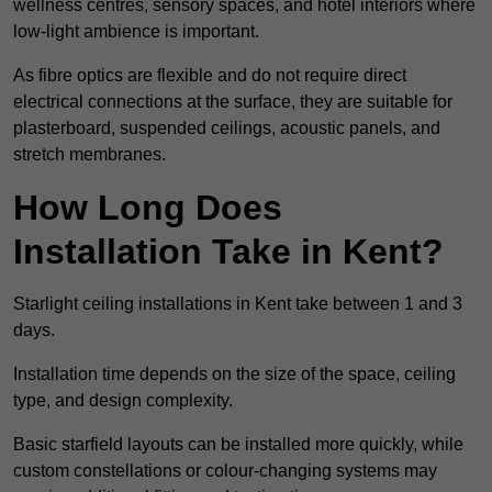
wellness centres, sensory spaces, and hotel interiors where
low-light ambience is important.
As fibre optics are flexible and do not require direct
electrical connections at the surface, they are suitable for
plasterboard, suspended ceilings, acoustic panels, and
stretch membranes.
How Long Does
Installation Take in Kent?
Starlight ceiling installations in Kent take between 1 and 3
days.
Installation time depends on the size of the space, ceiling
type, and design complexity.
Basic starfield layouts can be installed more quickly, while
custom constellations or colour-changing systems may