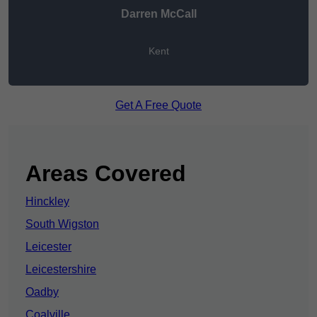
Darren McCall
Kent
Get A Free Quote
Areas Covered
Hinckley
South Wigston
Leicester
Leicestershire
Oadby
Coalville