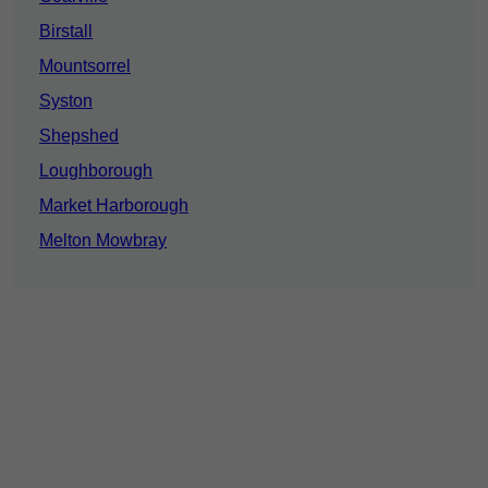
Birstall
Mountsorrel
Syston
Shepshed
Loughborough
Market Harborough
Melton Mowbray