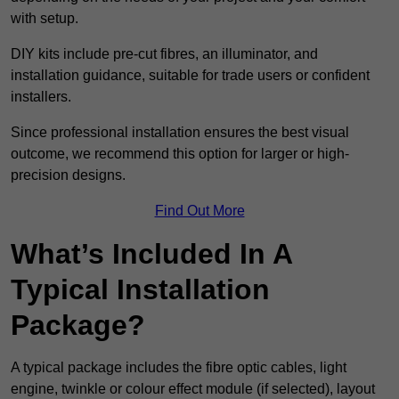
with setup.
DIY kits include pre-cut fibres, an illuminator, and
installation guidance, suitable for trade users or confident
installers.
Since professional installation ensures the best visual
outcome, we recommend this option for larger or high-
precision designs.
Find Out More
What’s Included In A
Typical Installation
Package?
A typical package includes the fibre optic cables, light
engine, twinkle or colour effect module (if selected), layout