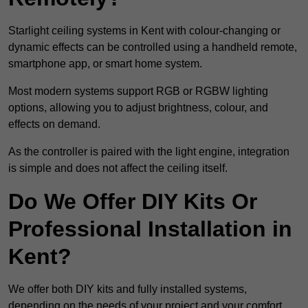
Starlight ceiling systems in Kent with colour-changing or
dynamic effects can be controlled using a handheld remote,
smartphone app, or smart home system.
Most modern systems support RGB or RGBW lighting
options, allowing you to adjust brightness, colour, and
effects on demand.
As the controller is paired with the light engine, integration
is simple and does not affect the ceiling itself.
Do We Offer DIY Kits Or
Professional Installation in
Kent?
We offer both DIY kits and fully installed systems,
depending on the needs of your project and your comfort