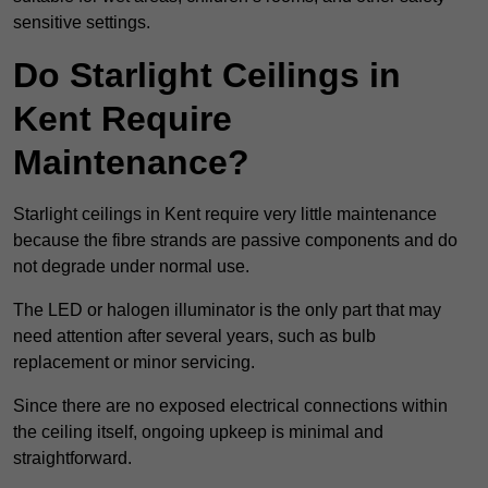
sensitive settings.
Do Starlight Ceilings in
Kent Require
Maintenance?
Starlight ceilings in Kent require very little maintenance
because the fibre strands are passive components and do
not degrade under normal use.
The LED or halogen illuminator is the only part that may
need attention after several years, such as bulb
replacement or minor servicing.
Since there are no exposed electrical connections within
the ceiling itself, ongoing upkeep is minimal and
straightforward.