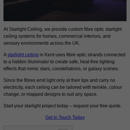
At Starlight Ceiling, we provide custom fibre optic starlight
ceiling systems for homes, commercial interiors, and
sensory environments across the UK.
A
starlight ceiling
in Kent uses fibre optic strands connected
to a hidden illuminator to create safe, heat-free lighting
effects that mimic stars, constellations, or galaxy scenes.
Since the fibres emit light only at their tips and carry no
electricity, each ceiling can be tailored with twinkle, colour
change, or mapped designs to suit any space.
Start your starlight project today – request your free quote.
Get In Touch Today