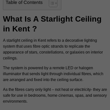
Table of Contents
What Is A Starlight Ceiling
in Kent ?
A starlight ceiling in Kent refers to a decorative lighting
system that uses fibre optic strands to replicate the
appearance of stars, constellations, or galaxies on interior
ceilings.
The system is powered by a remote LED or halogen
illuminator that sends light through individual fibres, which
are arranged and fixed into the ceiling surface.
As the fibres carry only light – not heat or electricity- they are
safe for use in bedrooms, home cinemas, spas, and sensory
environments.