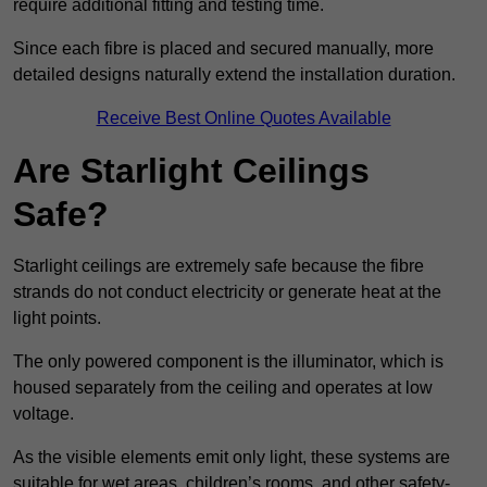
require additional fitting and testing time.
Since each fibre is placed and secured manually, more
detailed designs naturally extend the installation duration.
Receive Best Online Quotes Available
Are Starlight Ceilings
Safe?
Starlight ceilings are extremely safe because the fibre
strands do not conduct electricity or generate heat at the
light points.
The only powered component is the illuminator, which is
housed separately from the ceiling and operates at low
voltage.
As the visible elements emit only light, these systems are
suitable for wet areas, children’s rooms, and other safety-