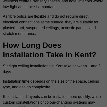
wellness centres, sensory spaces, and hotel interiors where
low-light ambience is important.
As fibre optics are flexible and do not require direct
electrical connections at the surface, they are suitable for
plasterboard, suspended ceilings, acoustic panels, and
stretch membranes.
How Long Does
Installation Take in Kent?
Starlight ceiling installations in Kent take between 1 and 3
days.
Installation time depends on the size of the space, ceiling
type, and design complexity.
Basic starfield layouts can be installed more quickly, while
custom constellations or colour-changing systems may