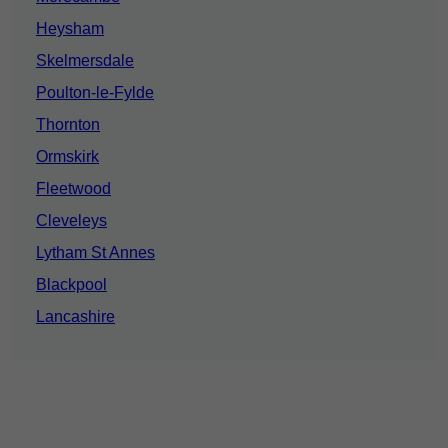
Heysham
Skelmersdale
Poulton-le-Fylde
Thornton
Ormskirk
Fleetwood
Cleveleys
Lytham St Annes
Blackpool
Lancashire