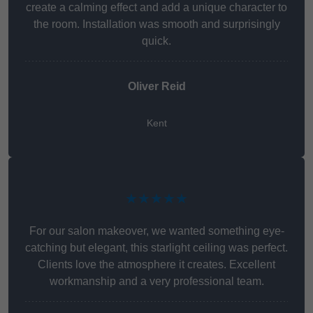
create a calming effect and add a unique character to
the room. Installation was smooth and surprisingly
quick.
Oliver Reid
Kent
★★★★★
For our salon makeover, we wanted something eye-
catching but elegant, this starlight ceiling was perfect.
Clients love the atmosphere it creates. Excellent
workmanship and a very professional team.