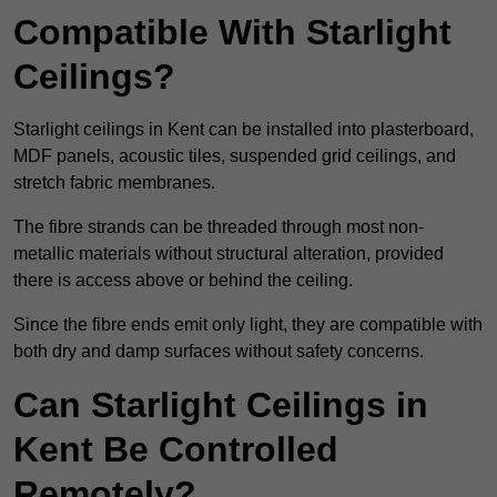
Compatible With Starlight
Ceilings?
Starlight ceilings in Kent can be installed into plasterboard,
MDF panels, acoustic tiles, suspended grid ceilings, and
stretch fabric membranes.
The fibre strands can be threaded through most non-
metallic materials without structural alteration, provided
there is access above or behind the ceiling.
Since the fibre ends emit only light, they are compatible with
both dry and damp surfaces without safety concerns.
Can Starlight Ceilings in
Kent Be Controlled
Remotely?