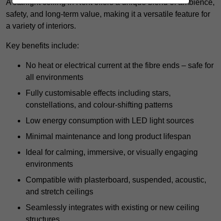
A starlight ceiling in Kent offers a unique blend of ambience,
safety, and long-term value, making it a versatile feature for
a variety of interiors.
Key benefits include:
No heat or electrical current at the fibre ends – safe for
all environments
Fully customisable effects including stars,
constellations, and colour-shifting patterns
Low energy consumption with LED light sources
Minimal maintenance and long product lifespan
Ideal for calming, immersive, or visually engaging
environments
Compatible with plasterboard, suspended, acoustic,
and stretch ceilings
Seamlessly integrates with existing or new ceiling
structures