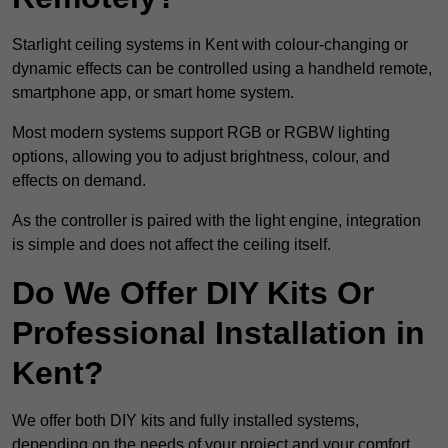
Starlight ceiling systems in Kent with colour-changing or
dynamic effects can be controlled using a handheld remote,
smartphone app, or smart home system.
Most modern systems support RGB or RGBW lighting
options, allowing you to adjust brightness, colour, and
effects on demand.
As the controller is paired with the light engine, integration
is simple and does not affect the ceiling itself.
Do We Offer DIY Kits Or
Professional Installation in
Kent?
We offer both DIY kits and fully installed systems,
depending on the needs of your project and your comfort