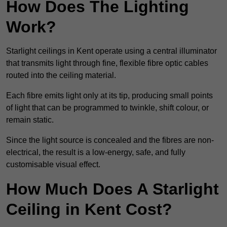
How Does The Lighting
Work?
Starlight ceilings in Kent operate using a central illuminator
that transmits light through fine, flexible fibre optic cables
routed into the ceiling material.
Each fibre emits light only at its tip, producing small points
of light that can be programmed to twinkle, shift colour, or
remain static.
Since the light source is concealed and the fibres are non-
electrical, the result is a low-energy, safe, and fully
customisable visual effect.
How Much Does A Starlight
Ceiling in Kent Cost?