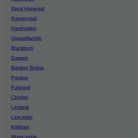
Great Harwood
Rawtenstall
Haslingden
Oswaldtwistle
Blackburn
Darwen
Bamber Bridge
Preston
Fulwood
Chorley
Leyland
Lancaster
Kirkham
Morecambe