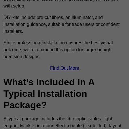
with setup.
DIY kits include pre-cut fibres, an illuminator, and
installation guidance, suitable for trade users or confident
installers.
Since professional installation ensures the best visual
outcome, we recommend this option for larger or high-
precision designs.
Find Out More
What’s Included In A
Typical Installation
Package?
A typical package includes the fibre optic cables, light
engine, twinkle or colour effect module (if selected), layout