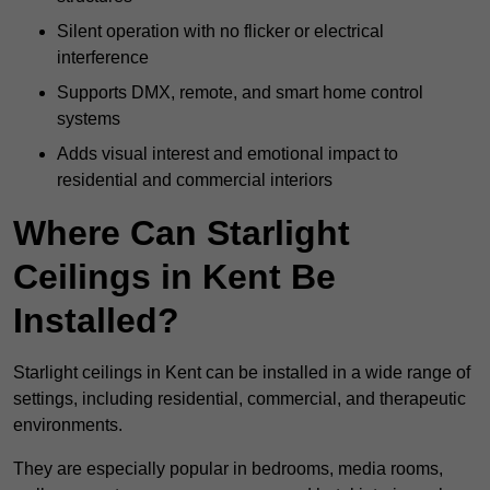
Silent operation with no flicker or electrical
interference
Supports DMX, remote, and smart home control
systems
Adds visual interest and emotional impact to
residential and commercial interiors
Where Can Starlight
Ceilings in Kent Be
Installed?
Starlight ceilings in Kent can be installed in a wide range of
settings, including residential, commercial, and therapeutic
environments.
They are especially popular in bedrooms, media rooms,