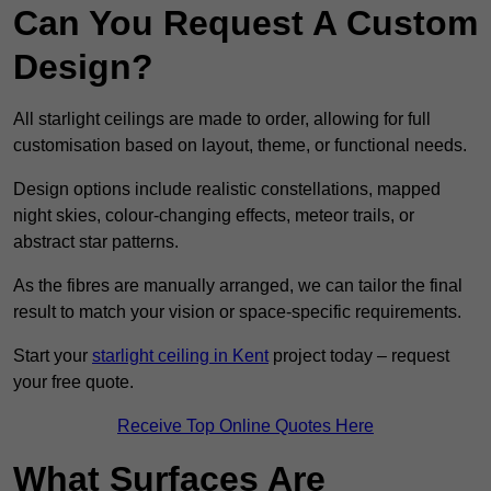
Can You Request A Custom
Design?
All starlight ceilings are made to order, allowing for full
customisation based on layout, theme, or functional needs.
Design options include realistic constellations, mapped
night skies, colour-changing effects, meteor trails, or
abstract star patterns.
As the fibres are manually arranged, we can tailor the final
result to match your vision or space-specific requirements.
Start your
starlight ceiling in Kent
project today – request
your free quote.
Receive Top Online Quotes Here
What Surfaces Are