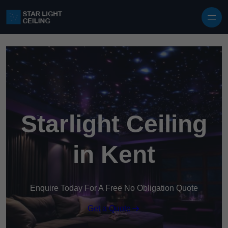
Skip to content
Starlight Ceiling
in Kent
Enquire Today For A Free No Obligation Quote
Get a Quote