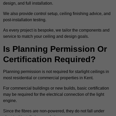
design, and full installation.
We also provide control setup, ceiling finishing advice, and
post-installation testing.
As every project is bespoke, we tailor the components and
service to match your ceiling and design goals.
Is Planning Permission Or
Certification Required?
Planning permission is not required for starlight ceilings in
most residential or commercial properties in Kent.
For commercial buildings or new builds, basic certification
may be required for the electrical connection of the light
engine.
Since the fibres are non-powered, they do not fall under