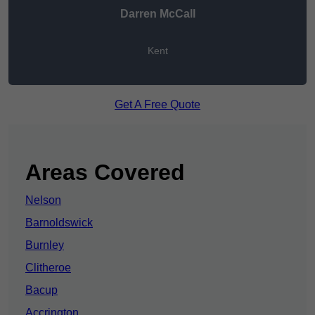
Darren McCall
Kent
Get A Free Quote
Areas Covered
Nelson
Barnoldswick
Burnley
Clitheroe
Bacup
Accrington