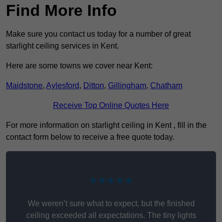
Find More Info
Make sure you contact us today for a number of great
starlight ceiling services in Kent.
Here are some towns we cover near Kent:
Maidstone
,
Aylesford
,
Ditton
,
Gillingham
,
Chatham
Receive Top Online Quotes Here
For more information on starlight ceiling in Kent , fill in the
contact form below to receive a free quote today.
★★★★★
We weren’t sure what to expect, but the finished
ceiling exceeded all expectations. The tiny lights