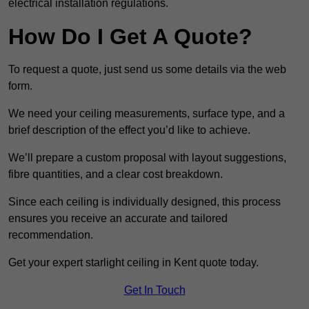
electrical installation regulations.
How Do I Get A Quote?
To request a quote, just send us some details via the web
form.
We need your ceiling measurements, surface type, and a
brief description of the effect you’d like to achieve.
We’ll prepare a custom proposal with layout suggestions,
fibre quantities, and a clear cost breakdown.
Since each ceiling is individually designed, this process
ensures you receive an accurate and tailored
recommendation.
Get your expert starlight ceiling in Kent quote today.
Get In Touch