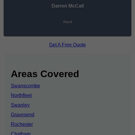
Darren McCall
Kent
Get A Free Quote
Areas Covered
Swanscombe
Northfleet
Swanley
Gravesend
Rochester
Chatham