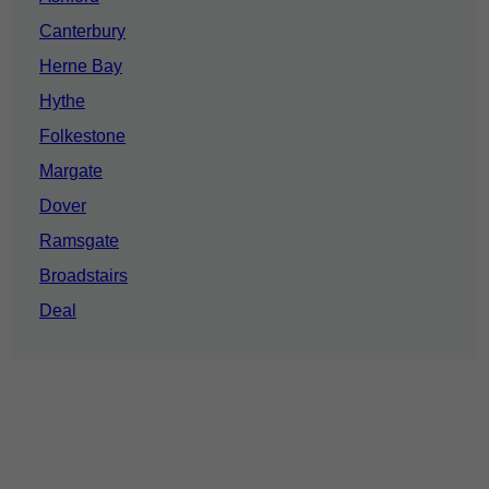
Canterbury
Herne Bay
Hythe
Folkestone
Margate
Dover
Ramsgate
Broadstairs
Deal