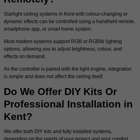
Starlight ceiling systems in Kent with colour-changing or
dynamic effects can be controlled using a handheld remote,
smartphone app, or smart home system.
Most modern systems support RGB or RGBW lighting
options, allowing you to adjust brightness, colour, and
effects on demand.
As the controller is paired with the light engine, integration
is simple and does not affect the ceiling itself.
Do We Offer DIY Kits Or
Professional Installation in
Kent?
We offer both DIY kits and fully installed systems,
depending on the needs of your project and your comfort