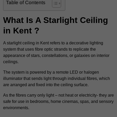
Table of Contents
What Is A Starlight Ceiling
in Kent ?
A starlight ceiling in Kent refers to a decorative lighting
system that uses fibre optic strands to replicate the
appearance of stars, constellations, or galaxies on interior
ceilings.
The system is powered by a remote LED or halogen
illuminator that sends light through individual fibres, which
are arranged and fixed into the ceiling surface.
As the fibres carry only light – not heat or electricity- they are
safe for use in bedrooms, home cinemas, spas, and sensory
environments.