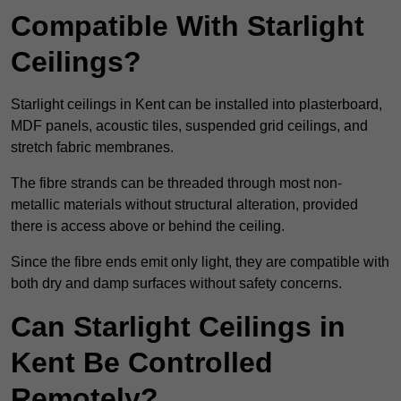
Compatible With Starlight
Ceilings?
Starlight ceilings in Kent can be installed into plasterboard,
MDF panels, acoustic tiles, suspended grid ceilings, and
stretch fabric membranes.
The fibre strands can be threaded through most non-
metallic materials without structural alteration, provided
there is access above or behind the ceiling.
Since the fibre ends emit only light, they are compatible with
both dry and damp surfaces without safety concerns.
Can Starlight Ceilings in
Kent Be Controlled
Remotely?