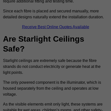
require additional fitting and testing time.
Since each fibre is placed and secured manually, more
detailed designs naturally extend the installation duration.
Receive Best Online Quotes Available
Are Starlight Ceilings
Safe?
Starlight ceilings are extremely safe because the fibre
strands do not conduct electricity or generate heat at the
light points.
The only powered component is the illuminator, which is
housed separately from the ceiling and operates at low
voltage.
As the visible elements emit only light, these systems are
suitable for wet areas, children’s rooms, and other safety-