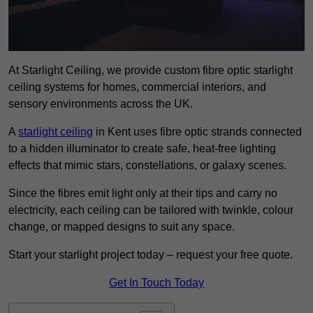
At Starlight Ceiling, we provide custom fibre optic starlight
ceiling systems for homes, commercial interiors, and
sensory environments across the UK.
A
starlight ceiling
in Kent uses fibre optic strands connected
to a hidden illuminator to create safe, heat-free lighting
effects that mimic stars, constellations, or galaxy scenes.
Since the fibres emit light only at their tips and carry no
electricity, each ceiling can be tailored with twinkle, colour
change, or mapped designs to suit any space.
Start your starlight project today – request your free quote.
Get In Touch Today