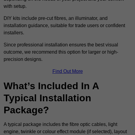
with setup.
DIY kits include pre-cut fibres, an illuminator, and
installation guidance, suitable for trade users or confident
installers.
Since professional installation ensures the best visual
outcome, we recommend this option for larger or high-
precision designs.
Find Out More
What’s Included In A
Typical Installation
Package?
A typical package includes the fibre optic cables, light
engine, twinkle or colour effect module (if selected), layout