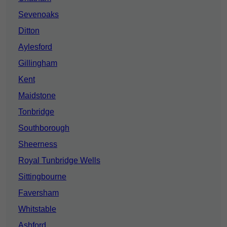
Sevenoaks
Ditton
Aylesford
Gillingham
Kent
Maidstone
Tonbridge
Southborough
Sheerness
Royal Tunbridge Wells
Sittingbourne
Faversham
Whitstable
Ashford