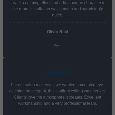
create a calming effect and add a unique character to
the room. Installation was smooth and surprisingly
quick.
Oliver Reid
Kent
★★★★★
For our salon makeover, we wanted something eye-
catching but elegant, this starlight ceiling was perfect.
Clients love the atmosphere it creates. Excellent
workmanship and a very professional team.