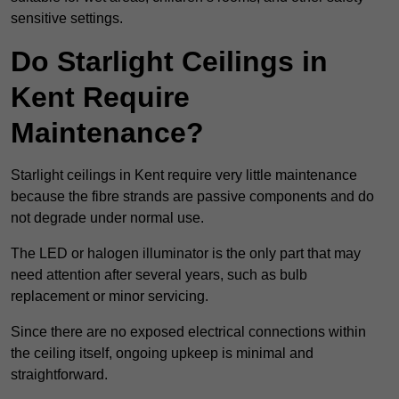
sensitive settings.
Do Starlight Ceilings in
Kent Require
Maintenance?
Starlight ceilings in Kent require very little maintenance
because the fibre strands are passive components and do
not degrade under normal use.
The LED or halogen illuminator is the only part that may
need attention after several years, such as bulb
replacement or minor servicing.
Since there are no exposed electrical connections within
the ceiling itself, ongoing upkeep is minimal and
straightforward.