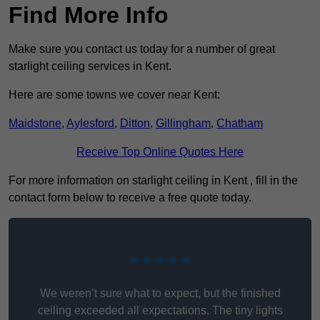
Find More Info
Make sure you contact us today for a number of great
starlight ceiling services in Kent.
Here are some towns we cover near Kent:
Maidstone
,
Aylesford
,
Ditton
,
Gillingham
,
Chatham
Receive Top Online Quotes Here
For more information on starlight ceiling in Kent , fill in the
contact form below to receive a free quote today.
★★★★★
We weren’t sure what to expect, but the finished
ceiling exceeded all expectations. The tiny lights