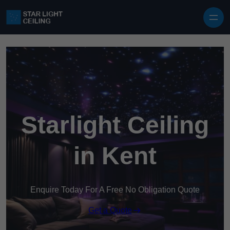
Skip to content
Starlight Ceiling
in Kent
Enquire Today For A Free No Obligation Quote
Get a Quote