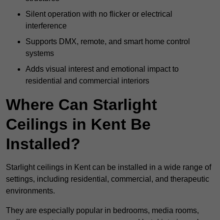
Silent operation with no flicker or electrical
interference
Supports DMX, remote, and smart home control
systems
Adds visual interest and emotional impact to
residential and commercial interiors
Where Can Starlight
Ceilings in Kent Be
Installed?
Starlight ceilings in Kent can be installed in a wide range of
settings, including residential, commercial, and therapeutic
environments.
They are especially popular in bedrooms, media rooms,