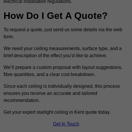
electrical installation regulations.
How Do I Get A Quote?
To request a quote, just send us some details via the web
form.
We need your ceiling measurements, surface type, and a
brief description of the effect you’d like to achieve.
We’ll prepare a custom proposal with layout suggestions,
fibre quantities, and a clear cost breakdown.
Since each ceiling is individually designed, this process
ensures you receive an accurate and tailored
recommendation.
Get your expert starlight ceiling in Kent quote today.
Get In Touch