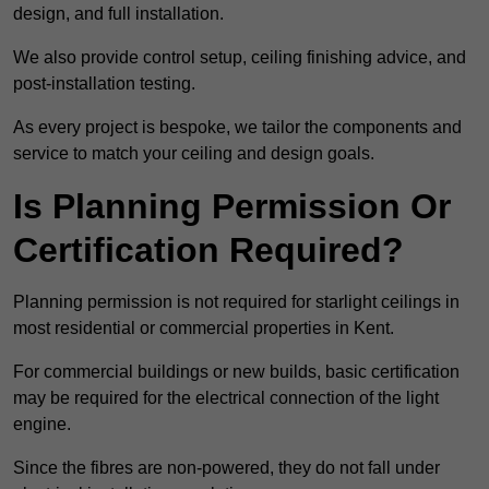
design, and full installation.
We also provide control setup, ceiling finishing advice, and
post-installation testing.
As every project is bespoke, we tailor the components and
service to match your ceiling and design goals.
Is Planning Permission Or
Certification Required?
Planning permission is not required for starlight ceilings in
most residential or commercial properties in Kent.
For commercial buildings or new builds, basic certification
may be required for the electrical connection of the light
engine.
Since the fibres are non-powered, they do not fall under