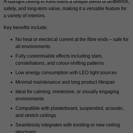
A starlight ceiling in Kent offers a unique blend of ambience,
safety, and long-term value, making it a versatile feature for
a variety of interiors.
Key benefits include:
No heat or electrical current at the fibre ends – safe for
all environments
Fully customisable effects including stars,
constellations, and colour-shifting patterns
Low energy consumption with LED light sources
Minimal maintenance and long product lifespan
Ideal for calming, immersive, or visually engaging
environments
Compatible with plasterboard, suspended, acoustic,
and stretch ceilings
Seamlessly integrates with existing or new ceiling
structures