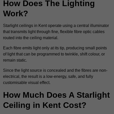
How Does The Lighting
Work?
Starlight ceilings in Kent operate using a central illuminator
that transmits light through fine, flexible fibre optic cables
routed into the ceiling material.
Each fibre emits light only at its tip, producing small points
of light that can be programmed to twinkle, shift colour, or
remain static.
Since the light source is concealed and the fibres are non-
electrical, the result is a low-energy, safe, and fully
customisable visual effect.
How Much Does A Starlight
Ceiling in Kent Cost?