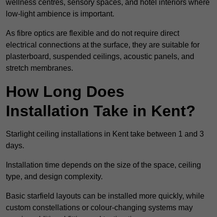
wellness centres, sensory spaces, and hotel interiors where
low-light ambience is important.
As fibre optics are flexible and do not require direct
electrical connections at the surface, they are suitable for
plasterboard, suspended ceilings, acoustic panels, and
stretch membranes.
How Long Does
Installation Take in Kent?
Starlight ceiling installations in Kent take between 1 and 3
days.
Installation time depends on the size of the space, ceiling
type, and design complexity.
Basic starfield layouts can be installed more quickly, while
custom constellations or colour-changing systems may