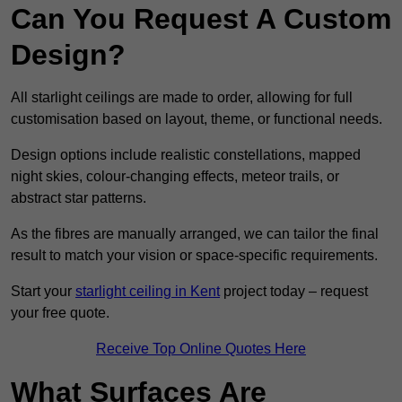
Can You Request A Custom
Design?
All starlight ceilings are made to order, allowing for full
customisation based on layout, theme, or functional needs.
Design options include realistic constellations, mapped
night skies, colour-changing effects, meteor trails, or
abstract star patterns.
As the fibres are manually arranged, we can tailor the final
result to match your vision or space-specific requirements.
Start your
starlight ceiling in Kent
project today – request
your free quote.
Receive Top Online Quotes Here
What Surfaces Are