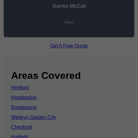
Darren McCall
Kent
Get A Free Quote
Areas Covered
Hertford
Hoddesdon
Broxbourne
Welwyn Garden City
Cheshunt
Hatfield