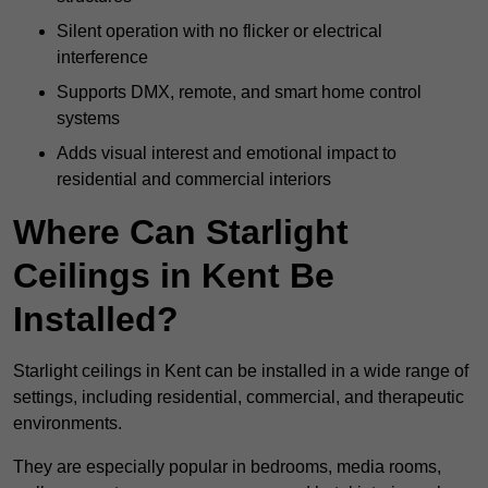
Silent operation with no flicker or electrical
interference
Supports DMX, remote, and smart home control
systems
Adds visual interest and emotional impact to
residential and commercial interiors
Where Can Starlight
Ceilings in Kent Be
Installed?
Starlight ceilings in Kent can be installed in a wide range of
settings, including residential, commercial, and therapeutic
environments.
They are especially popular in bedrooms, media rooms,