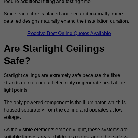
require additional fitting and testing time.
Since each fibre is placed and secured manually, more
detailed designs naturally extend the installation duration.
Receive Best Online Quotes Available
Are Starlight Ceilings
Safe?
Starlight ceilings are extremely safe because the fibre
strands do not conduct electricity or generate heat at the
light points.
The only powered component is the illuminator, which is
housed separately from the ceiling and operates at low
voltage.
As the visible elements emit only light, these systems are
suitable for wet areas, children’s rooms, and other safety-