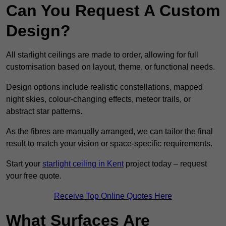
Can You Request A Custom
Design?
All starlight ceilings are made to order, allowing for full
customisation based on layout, theme, or functional needs.
Design options include realistic constellations, mapped
night skies, colour-changing effects, meteor trails, or
abstract star patterns.
As the fibres are manually arranged, we can tailor the final
result to match your vision or space-specific requirements.
Start your
starlight ceiling in Kent
project today – request
your free quote.
Receive Top Online Quotes Here
What Surfaces Are