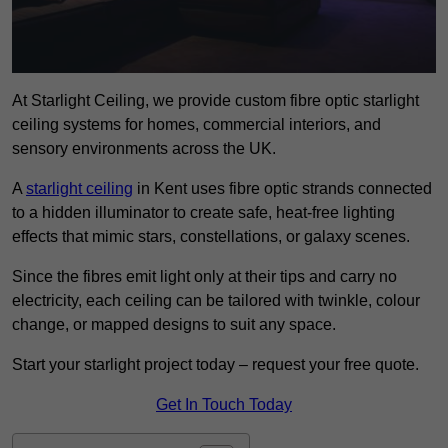
At Starlight Ceiling, we provide custom fibre optic starlight
ceiling systems for homes, commercial interiors, and
sensory environments across the UK.
A
starlight ceiling
in Kent uses fibre optic strands connected
to a hidden illuminator to create safe, heat-free lighting
effects that mimic stars, constellations, or galaxy scenes.
Since the fibres emit light only at their tips and carry no
electricity, each ceiling can be tailored with twinkle, colour
change, or mapped designs to suit any space.
Start your starlight project today – request your free quote.
Get In Touch Today