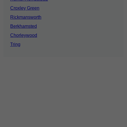
Croxley Green
Rickmansworth
Berkhamsted
Chorleywood
Tring