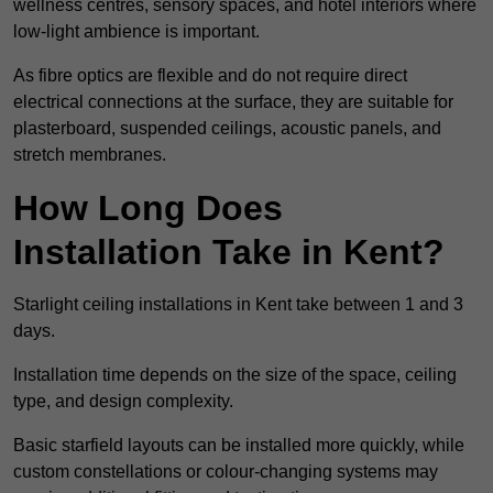
wellness centres, sensory spaces, and hotel interiors where
low-light ambience is important.
As fibre optics are flexible and do not require direct
electrical connections at the surface, they are suitable for
plasterboard, suspended ceilings, acoustic panels, and
stretch membranes.
How Long Does
Installation Take in Kent?
Starlight ceiling installations in Kent take between 1 and 3
days.
Installation time depends on the size of the space, ceiling
type, and design complexity.
Basic starfield layouts can be installed more quickly, while
custom constellations or colour-changing systems may