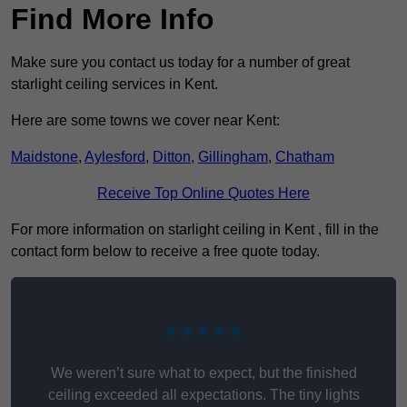
Find More Info
Make sure you contact us today for a number of great
starlight ceiling services in Kent.
Here are some towns we cover near Kent:
Maidstone
,
Aylesford
,
Ditton
,
Gillingham
,
Chatham
Receive Top Online Quotes Here
For more information on starlight ceiling in Kent , fill in the
contact form below to receive a free quote today.
★★★★★
We weren’t sure what to expect, but the finished
ceiling exceeded all expectations. The tiny lights