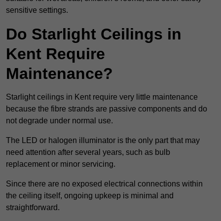
sensitive settings.
Do Starlight Ceilings in
Kent Require
Maintenance?
Starlight ceilings in Kent require very little maintenance
because the fibre strands are passive components and do
not degrade under normal use.
The LED or halogen illuminator is the only part that may
need attention after several years, such as bulb
replacement or minor servicing.
Since there are no exposed electrical connections within
the ceiling itself, ongoing upkeep is minimal and
straightforward.