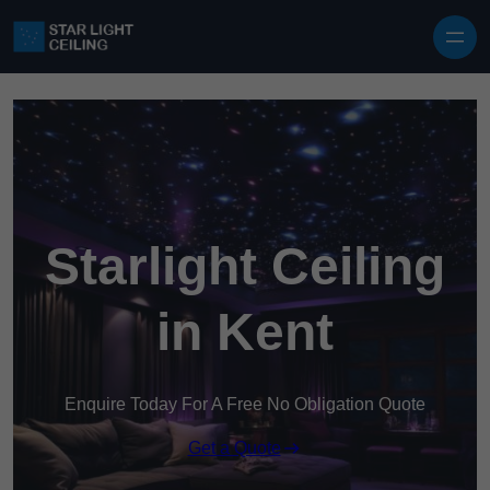
Skip to content
Starlight Ceiling
in Kent
Enquire Today For A Free No Obligation Quote
Get a Quote