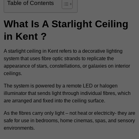
Table of Contents
What Is A Starlight Ceiling
in Kent ?
A starlight ceiling in Kent refers to a decorative lighting
system that uses fibre optic strands to replicate the
appearance of stars, constellations, or galaxies on interior
ceilings.
The system is powered by a remote LED or halogen
illuminator that sends light through individual fibres, which
are arranged and fixed into the ceiling surface.
As the fibres carry only light – not heat or electricity- they are
safe for use in bedrooms, home cinemas, spas, and sensory
environments.