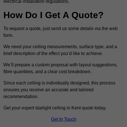
electrical installation regulations.
How Do I Get A Quote?
To request a quote, just send us some details via the web
form.
We need your ceiling measurements, surface type, and a
brief description of the effect you’d like to achieve.
We’ll prepare a custom proposal with layout suggestions,
fibre quantities, and a clear cost breakdown.
Since each ceiling is individually designed, this process
ensures you receive an accurate and tailored
recommendation.
Get your expert starlight ceiling in Kent quote today.
Get In Touch