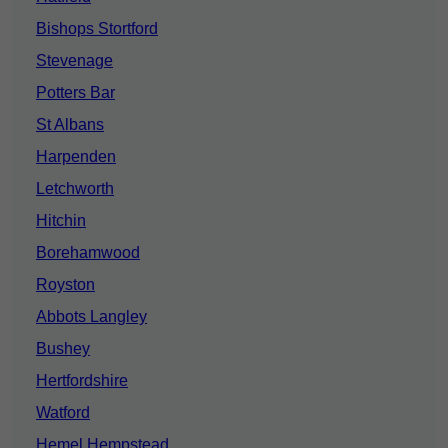
Bishops Stortford
Stevenage
Potters Bar
St Albans
Harpenden
Letchworth
Hitchin
Borehamwood
Royston
Abbots Langley
Bushey
Hertfordshire
Watford
Hemel Hempstead