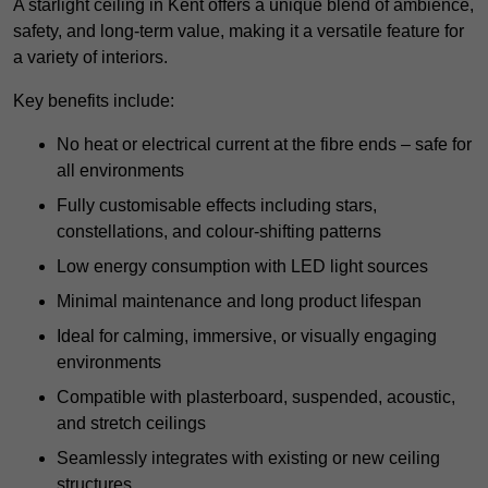
A starlight ceiling in Kent offers a unique blend of ambience,
safety, and long-term value, making it a versatile feature for
a variety of interiors.
Key benefits include:
No heat or electrical current at the fibre ends – safe for
all environments
Fully customisable effects including stars,
constellations, and colour-shifting patterns
Low energy consumption with LED light sources
Minimal maintenance and long product lifespan
Ideal for calming, immersive, or visually engaging
environments
Compatible with plasterboard, suspended, acoustic,
and stretch ceilings
Seamlessly integrates with existing or new ceiling
structures