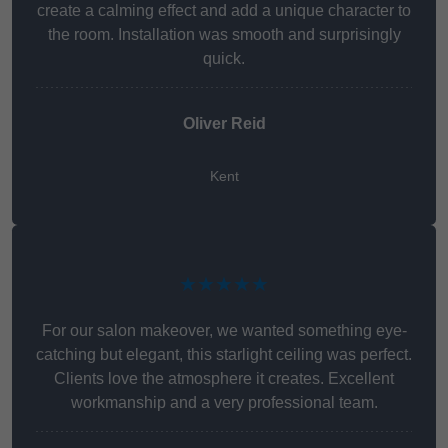
create a calming effect and add a unique character to
the room. Installation was smooth and surprisingly
quick.
Oliver Reid
Kent
★★★★★
For our salon makeover, we wanted something eye-
catching but elegant, this starlight ceiling was perfect.
Clients love the atmosphere it creates. Excellent
workmanship and a very professional team.