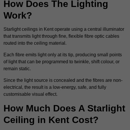
How Does The Lighting
Work?
Starlight ceilings in Kent operate using a central illuminator
that transmits light through fine, flexible fibre optic cables
routed into the ceiling material.
Each fibre emits light only at its tip, producing small points
of light that can be programmed to twinkle, shift colour, or
remain static.
Since the light source is concealed and the fibres are non-
electrical, the result is a low-energy, safe, and fully
customisable visual effect.
How Much Does A Starlight
Ceiling in Kent Cost?