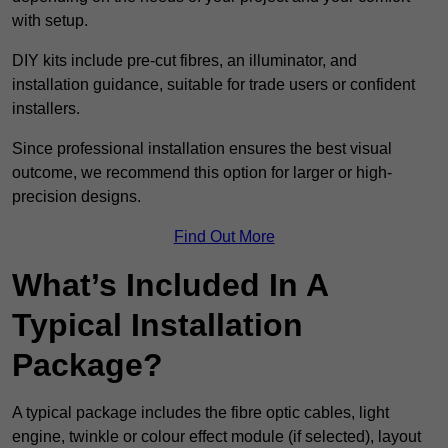
with setup.
DIY kits include pre-cut fibres, an illuminator, and
installation guidance, suitable for trade users or confident
installers.
Since professional installation ensures the best visual
outcome, we recommend this option for larger or high-
precision designs.
Find Out More
What’s Included In A
Typical Installation
Package?
A typical package includes the fibre optic cables, light
engine, twinkle or colour effect module (if selected), layout