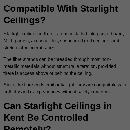
Compatible With Starlight
Ceilings?
Starlight ceilings in Kent can be installed into plasterboard,
MDF panels, acoustic tiles, suspended grid ceilings, and
stretch fabric membranes.
The fibre strands can be threaded through most non-
metallic materials without structural alteration, provided
there is access above or behind the ceiling.
Since the fibre ends emit only light, they are compatible with
both dry and damp surfaces without safety concerns.
Can Starlight Ceilings in
Kent Be Controlled
Remotely?