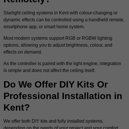
Starlight ceiling systems in Kent with colour-changing or
dynamic effects can be controlled using a handheld remote,
smartphone app, or smart home system.
Most modern systems support RGB or RGBW lighting
options, allowing you to adjust brightness, colour, and
effects on demand.
As the controller is paired with the light engine, integration
is simple and does not affect the ceiling itself.
Do We Offer DIY Kits Or
Professional Installation in
Kent?
We offer both DIY kits and fully installed systems,
depending on the needs of your project and your comfort