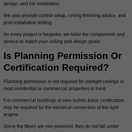
design, and full installation.
We also provide control setup, ceiling finishing advice, and
post-installation testing.
As every project is bespoke, we tailor the components and
service to match your ceiling and design goals.
Is Planning Permission Or
Certification Required?
Planning permission is not required for starlight ceilings in
most residential or commercial properties in Kent.
For commercial buildings or new builds, basic certification
may be required for the electrical connection of the light
engine.
Since the fibres are non-powered, they do not fall under