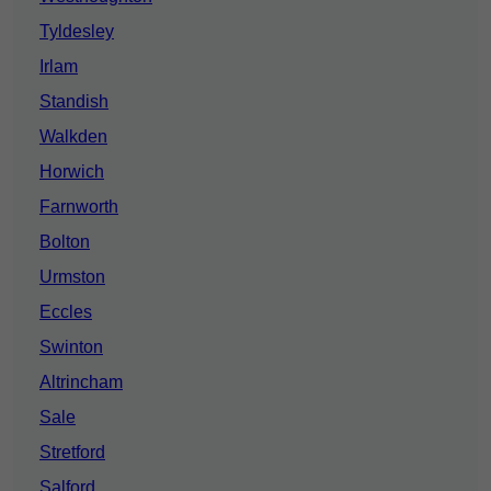
Tyldesley
Irlam
Standish
Walkden
Horwich
Farnworth
Bolton
Urmston
Eccles
Swinton
Altrincham
Sale
Stretford
Salford