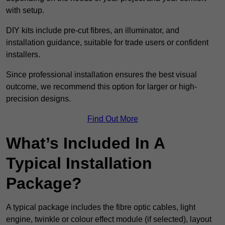
with setup.
DIY kits include pre-cut fibres, an illuminator, and
installation guidance, suitable for trade users or confident
installers.
Since professional installation ensures the best visual
outcome, we recommend this option for larger or high-
precision designs.
Find Out More
What’s Included In A
Typical Installation
Package?
A typical package includes the fibre optic cables, light
engine, twinkle or colour effect module (if selected), layout