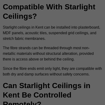
Compatible With Starlight
Ceilings?
Starlight ceilings in Kent can be installed into plasterboard,
MDF panels, acoustic tiles, suspended grid ceilings, and
stretch fabric membranes.
The fibre strands can be threaded through most non-
metallic materials without structural alteration, provided
there is access above or behind the ceiling.
Since the fibre ends emit only light, they are compatible with
both dry and damp surfaces without safety concerns.
Can Starlight Ceilings in
Kent Be Controlled
Remotely?