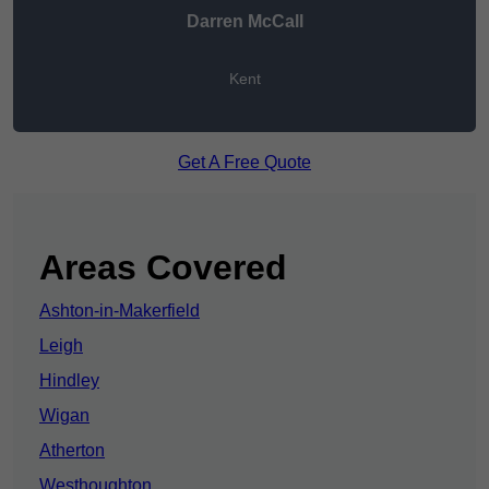
Darren McCall
Kent
Get A Free Quote
Areas Covered
Ashton-in-Makerfield
Leigh
Hindley
Wigan
Atherton
Westhoughton