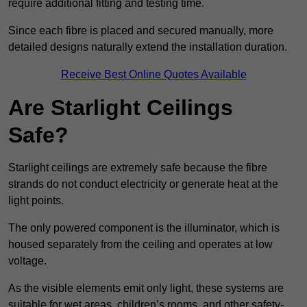
require additional fitting and testing time.
Since each fibre is placed and secured manually, more
detailed designs naturally extend the installation duration.
Receive Best Online Quotes Available
Are Starlight Ceilings
Safe?
Starlight ceilings are extremely safe because the fibre
strands do not conduct electricity or generate heat at the
light points.
The only powered component is the illuminator, which is
housed separately from the ceiling and operates at low
voltage.
As the visible elements emit only light, these systems are
suitable for wet areas, children’s rooms, and other safety-