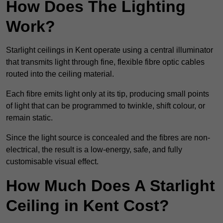
How Does The Lighting
Work?
Starlight ceilings in Kent operate using a central illuminator
that transmits light through fine, flexible fibre optic cables
routed into the ceiling material.
Each fibre emits light only at its tip, producing small points
of light that can be programmed to twinkle, shift colour, or
remain static.
Since the light source is concealed and the fibres are non-
electrical, the result is a low-energy, safe, and fully
customisable visual effect.
How Much Does A Starlight
Ceiling in Kent Cost?