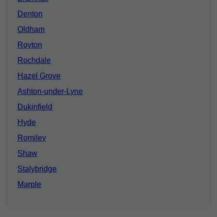
Denton
Oldham
Royton
Rochdale
Hazel Grove
Ashton-under-Lyne
Dukinfield
Hyde
Romiley
Shaw
Stalybridge
Marple