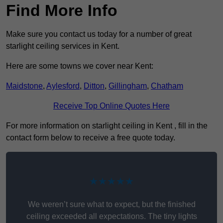
Find More Info
Make sure you contact us today for a number of great
starlight ceiling services in Kent.
Here are some towns we cover near Kent:
Maidstone
,
Aylesford
,
Ditton
,
Gillingham
,
Chatham
Receive Top Online Quotes Here
For more information on starlight ceiling in Kent , fill in the
contact form below to receive a free quote today.
★★★★★
We weren’t sure what to expect, but the finished
ceiling exceeded all expectations. The tiny lights