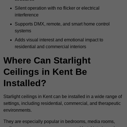
Silent operation with no flicker or electrical
interference
Supports DMX, remote, and smart home control
systems
Adds visual interest and emotional impact to
residential and commercial interiors
Where Can Starlight
Ceilings in Kent Be
Installed?
Starlight ceilings in Kent can be installed in a wide range of
settings, including residential, commercial, and therapeutic
environments.
They are especially popular in bedrooms, media rooms,