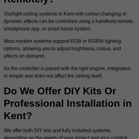
Starlight ceiling systems in Kent with colour-changing or
dynamic effects can be controlled using a handheld remote,
smartphone app, or smart home system.
Most modern systems support RGB or RGBW lighting
options, allowing you to adjust brightness, colour, and
effects on demand.
As the controller is paired with the light engine, integration
is simple and does not affect the ceiling itself.
Do We Offer DIY Kits Or
Professional Installation in
Kent?
We offer both DIY kits and fully installed systems,
depending on the needs of your project and your comfort