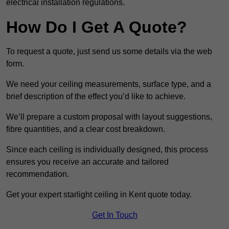
electrical installation regulations.
How Do I Get A Quote?
To request a quote, just send us some details via the web
form.
We need your ceiling measurements, surface type, and a
brief description of the effect you’d like to achieve.
We’ll prepare a custom proposal with layout suggestions,
fibre quantities, and a clear cost breakdown.
Since each ceiling is individually designed, this process
ensures you receive an accurate and tailored
recommendation.
Get your expert starlight ceiling in Kent quote today.
Get In Touch