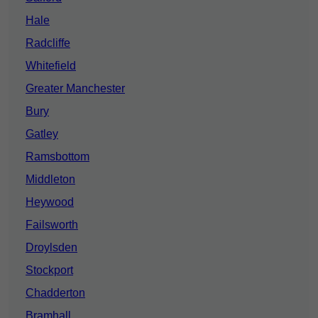
Hale
Radcliffe
Whitefield
Greater Manchester
Bury
Gatley
Ramsbottom
Middleton
Heywood
Failsworth
Droylsden
Stockport
Chadderton
Bramhall