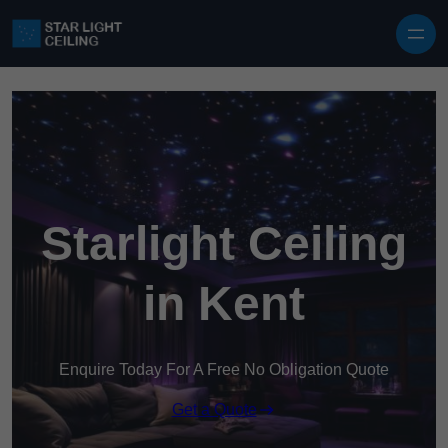
Skip to content
Starlight Ceiling
in Kent
Enquire Today For A Free No Obligation Quote
Get a Quote