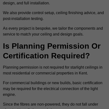
design, and full installation.
We also provide control setup, ceiling finishing advice, and
post-installation testing.
As every project is bespoke, we tailor the components and
service to match your ceiling and design goals.
Is Planning Permission Or
Certification Required?
Planning permission is not required for starlight ceilings in
most residential or commercial properties in Kent.
For commercial buildings or new builds, basic certification
may be required for the electrical connection of the light
engine.
Since the fibres are non-powered, they do not fall under