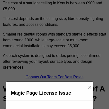
The cost of a starlight ceiling in Kent is between £900 and
£5,000.
The cost depends on the ceiling size, fibre density, lighting
features, and access conditions.
Smaller residential rooms with standard starfield effects start
from around £900, while large-scale or multi-room
commercial installations may exceed £5,000.
As each system is designed to order, pricing is confirmed
after reviewing your layout, surface type, and design
preferences.
Contact Our Team For Best Rates
×
What Are The Benefits Of A
Magic Page License Issue
Starlight Ceiling in Kent?