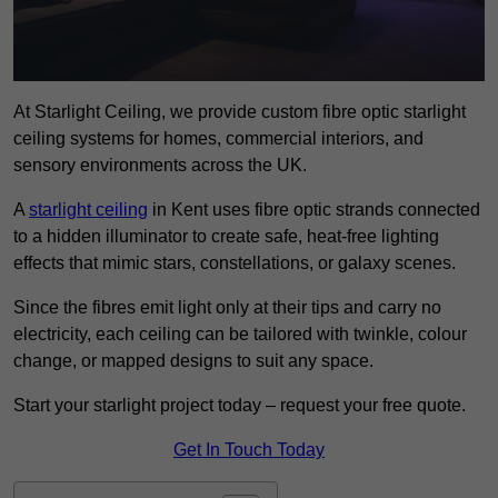
At Starlight Ceiling, we provide custom fibre optic starlight
ceiling systems for homes, commercial interiors, and
sensory environments across the UK.
A
starlight ceiling
in Kent uses fibre optic strands connected
to a hidden illuminator to create safe, heat-free lighting
effects that mimic stars, constellations, or galaxy scenes.
Since the fibres emit light only at their tips and carry no
electricity, each ceiling can be tailored with twinkle, colour
change, or mapped designs to suit any space.
Start your starlight project today – request your free quote.
Get In Touch Today