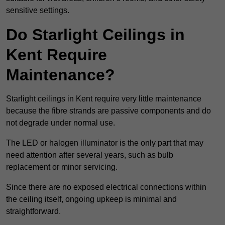
sensitive settings.
Do Starlight Ceilings in
Kent Require
Maintenance?
Starlight ceilings in Kent require very little maintenance
because the fibre strands are passive components and do
not degrade under normal use.
The LED or halogen illuminator is the only part that may
need attention after several years, such as bulb
replacement or minor servicing.
Since there are no exposed electrical connections within
the ceiling itself, ongoing upkeep is minimal and
straightforward.