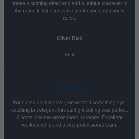
create a calming effect and add a unique character to
the room. Installation was smooth and surprisingly
quick.
Oliver Reid
Kent
★★★★★
For our salon makeover, we wanted something eye-
catching but elegant, this starlight ceiling was perfect.
Clients love the atmosphere it creates. Excellent
workmanship and a very professional team.