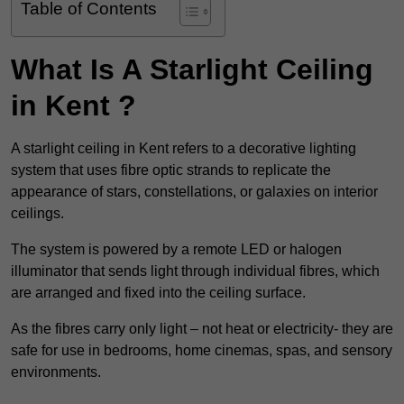
Table of Contents
What Is A Starlight Ceiling
in Kent ?
A starlight ceiling in Kent refers to a decorative lighting
system that uses fibre optic strands to replicate the
appearance of stars, constellations, or galaxies on interior
ceilings.
The system is powered by a remote LED or halogen
illuminator that sends light through individual fibres, which
are arranged and fixed into the ceiling surface.
As the fibres carry only light – not heat or electricity- they are
safe for use in bedrooms, home cinemas, spas, and sensory
environments.