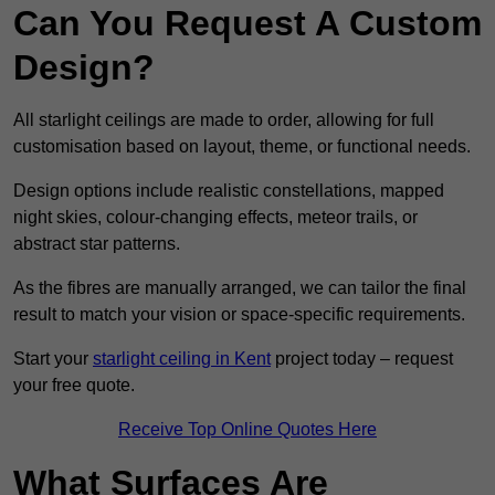
Can You Request A Custom
Design?
All starlight ceilings are made to order, allowing for full
customisation based on layout, theme, or functional needs.
Design options include realistic constellations, mapped
night skies, colour-changing effects, meteor trails, or
abstract star patterns.
As the fibres are manually arranged, we can tailor the final
result to match your vision or space-specific requirements.
Start your
starlight ceiling in Kent
project today – request
your free quote.
Receive Top Online Quotes Here
What Surfaces Are