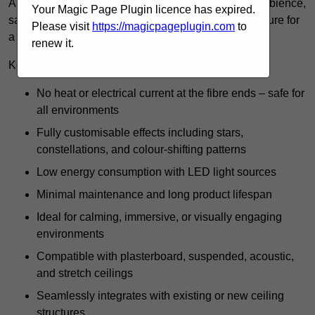
A starlight ceiling in Kent offers a unique blend of ambience,
Your Magic Page Plugin licence has expired.
safety, and long-term value, making it a versatile feature for
Please visit
https://magicpageplugin.com
to
a variety of interiors.
renew it.
Key benefits include:
No heat or electrical current at the fibre ends – safe for
all environments
Fully customisable effects including stars,
constellations, and colour-shifting patterns
Low energy consumption with LED light sources
Minimal maintenance and long product lifespan
Ideal for calming, immersive, or visually engaging
environments
Compatible with plasterboard, suspended, acoustic,
and stretch ceilings
Seamlessly integrates with existing or new ceiling
structures