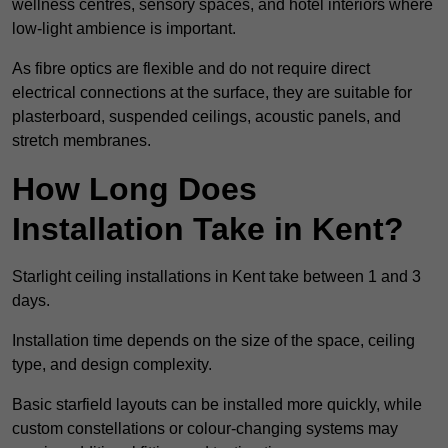
wellness centres, sensory spaces, and hotel interiors where
low-light ambience is important.
As fibre optics are flexible and do not require direct
electrical connections at the surface, they are suitable for
plasterboard, suspended ceilings, acoustic panels, and
stretch membranes.
How Long Does
Installation Take in Kent?
Starlight ceiling installations in Kent take between 1 and 3
days.
Installation time depends on the size of the space, ceiling
type, and design complexity.
Basic starfield layouts can be installed more quickly, while
custom constellations or colour-changing systems may