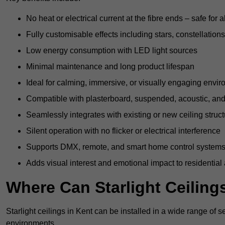
No heat or electrical current at the fibre ends – safe for 
Fully customisable effects including stars, constellations
Low energy consumption with LED light sources
Minimal maintenance and long product lifespan
Ideal for calming, immersive, or visually engaging envi
Compatible with plasterboard, suspended, acoustic, and 
Seamlessly integrates with existing or new ceiling struc
Silent operation with no flicker or electrical interference
Supports DMX, remote, and smart home control system
Adds visual interest and emotional impact to residential
Where Can Starlight Ceilings
Starlight ceilings in Kent can be installed in a wide range of s
environments.