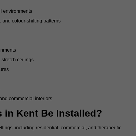
all environments
, and colour-shifting patterns
ronments
stretch ceilings
tures
s
 and commercial interiors
 in Kent Be Installed?
ettings, including residential, commercial, and therapeutic