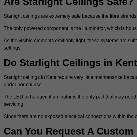
Are Starlight Ceilings Safe?
Starlight ceilings are extremely safe because the fibre strands 
The only powered component is the illuminator, which is house
As the visible elements emit only light, these systems are suit
settings.
Do Starlight Ceilings in Ke
Starlight ceilings in Kent require very little maintenance be
under normal use.
The LED or halogen illuminator is the only part that may need 
servicing.
Since there are no exposed electrical connections within the c
Can You Request A Custom