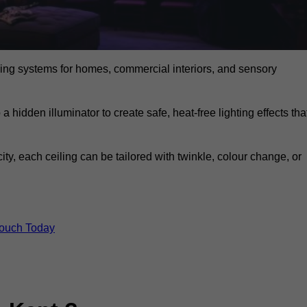
eiling systems for homes, commercial interiors, and sensory
a hidden illuminator to create safe, heat-free lighting effects tha
icity, each ceiling can be tailored with twinkle, colour change, or
Touch Today