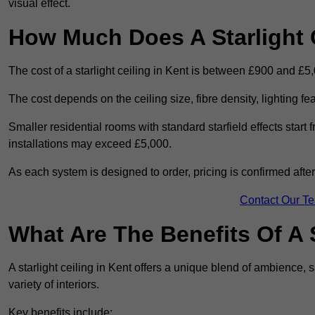
visual effect.
How Much Does A Starlight C
The cost of a starlight ceiling in Kent is between £900 and £5
The cost depends on the ceiling size, fibre density, lighting f
Smaller residential rooms with standard starfield effects star
installations may exceed £5,000.
As each system is designed to order, pricing is confirmed afte
Contact Our T
What Are The Benefits Of A S
A starlight ceiling in Kent offers a unique blend of ambience, s
variety of interiors.
Key benefits include: