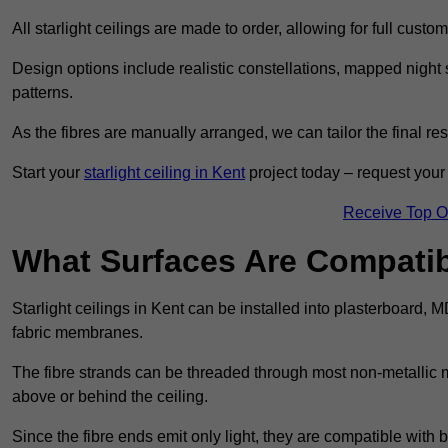
All starlight ceilings are made to order, allowing for full cust
Design options include realistic constellations, mapped night sk
patterns.
As the fibres are manually arranged, we can tailor the final re
Start your
starlight ceiling in Kent
project today – request your 
Receive Top O
What Surfaces Are Compatibl
Starlight ceilings in Kent can be installed into plasterboard, 
fabric membranes.
The fibre strands can be threaded through most non-metallic ma
above or behind the ceiling.
Since the fibre ends emit only light, they are compatible with