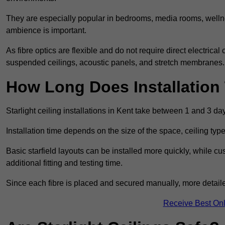
They are especially popular in bedrooms, media rooms, wellne
ambience is important.
As fibre optics are flexible and do not require direct electrical
suspended ceilings, acoustic panels, and stretch membranes.
How Long Does Installation
Starlight ceiling installations in Kent take between 1 and 3 da
Installation time depends on the size of the space, ceiling typ
Basic starfield layouts can be installed more quickly, while 
additional fitting and testing time.
Since each fibre is placed and secured manually, more detailed
Receive Best Onl