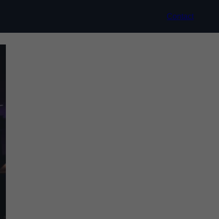
Contact