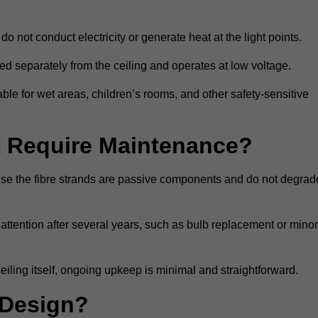
do not conduct electricity or generate heat at the light points.
d separately from the ceiling and operates at low voltage.
able for wet areas, children’s rooms, and other safety-sensitive
nt Require Maintenance?
cause the fibre strands are passive components and do not degrad
attention after several years, such as bulb replacement or minor
eiling itself, ongoing upkeep is minimal and straightforward.
 Design?