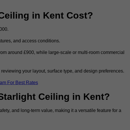
eiling in Kent Cost?
,000.
eatures, and access conditions.
t from around £900, while large-scale or multi-room commercial
r reviewing your layout, surface type, and design preferences.
eam For Best Rates
tarlight Ceiling in Kent?
afety, and long-term value, making it a versatile feature for a