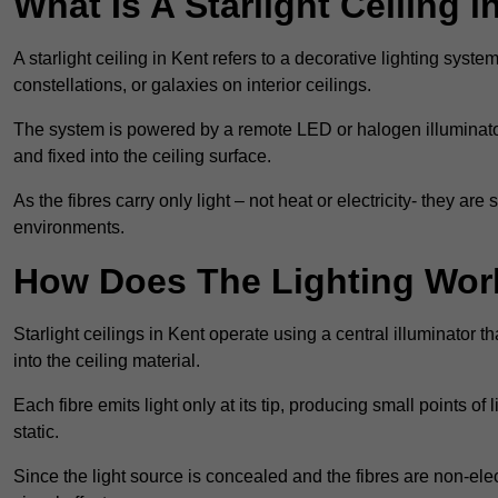
What Is A Starlight Ceiling i
A starlight ceiling in Kent refers to a decorative lighting syste
constellations, or galaxies on interior ceilings.
The system is powered by a remote LED or halogen illuminator 
and fixed into the ceiling surface.
As the fibres carry only light – not heat or electricity- they 
environments.
How Does The Lighting Wor
Starlight ceilings in Kent operate using a central illuminator tha
into the ceiling material.
Each fibre emits light only at its tip, producing small points of
static.
Since the light source is concealed and the fibres are non-elect