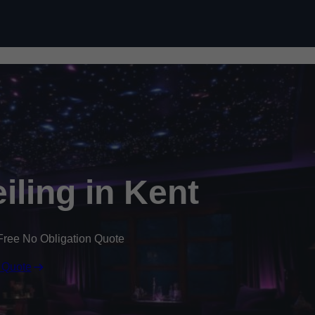
Skip to content
eiling in Kent
Free No Obligation Quote
 Quote