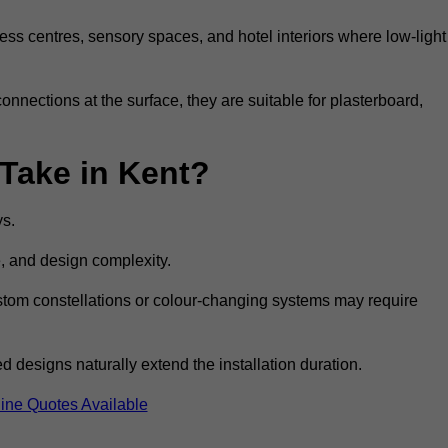
ss centres, sensory spaces, and hotel interiors where low-light
 connections at the surface, they are suitable for plasterboard,
 Take in Kent?
ys.
e, and design complexity.
custom constellations or colour-changing systems may require
 designs naturally extend the installation duration.
ine Quotes Available