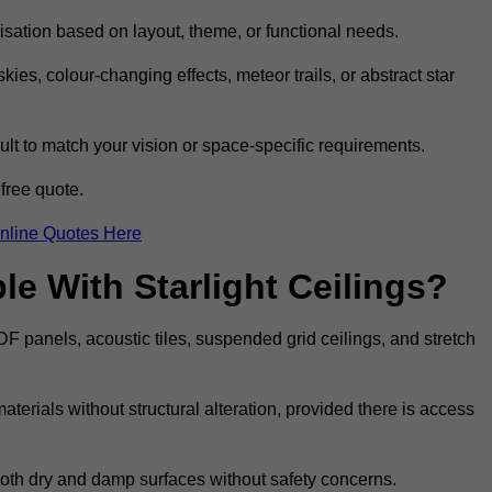
omisation based on layout, theme, or functional needs.
ies, colour-changing effects, meteor trails, or abstract star
sult to match your vision or space-specific requirements.
free quote.
nline Quotes Here
e With Starlight Ceilings?
MDF panels, acoustic tiles, suspended grid ceilings, and stretch
terials without structural alteration, provided there is access
 both dry and damp surfaces without safety concerns.