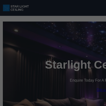
Starlight C
Enquire Today For A 
Get a