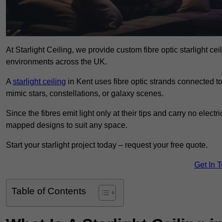
At Starlight Ceiling, we provide custom fibre optic starlight c
environments across the UK.
A
starlight ceiling
in Kent uses fibre optic strands connected to 
mimic stars, constellations, or galaxy scenes.
Since the fibres emit light only at their tips and carry no electr
mapped designs to suit any space.
Start your starlight project today – request your free quote.
Get In 
Table of Contents