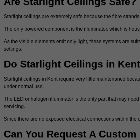
Are Starlight Ceilings Safe?
Starlight ceilings are extremely safe because the fibre strands 
The only powered component is the illuminator, which is house
As the visible elements emit only light, these systems are suit
settings.
Do Starlight Ceilings in Ke
Starlight ceilings in Kent require very little maintenance be
under normal use.
The LED or halogen illuminator is the only part that may need 
servicing.
Since there are no exposed electrical connections within the c
Can You Request A Custom