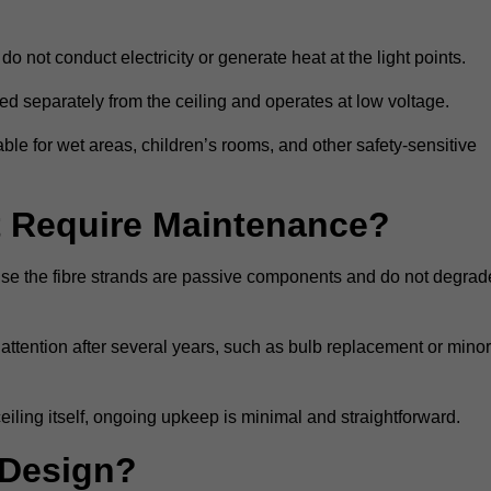
do not conduct electricity or generate heat at the light points.
d separately from the ceiling and operates at low voltage.
able for wet areas, children’s rooms, and other safety-sensitive
nt Require Maintenance?
cause the fibre strands are passive components and do not degrad
attention after several years, such as bulb replacement or minor
eiling itself, ongoing upkeep is minimal and straightforward.
 Design?