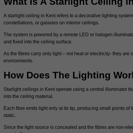
What Is A Starlight Ceiling i
A starlight ceiling in Kent refers to a decorative lighting syste
constellations, or galaxies on interior ceilings.
The system is powered by a remote LED or halogen illuminator 
and fixed into the ceiling surface.
As the fibres carry only light – not heat or electricity- they 
environments.
How Does The Lighting Wor
Starlight ceilings in Kent operate using a central illuminator tha
into the ceiling material.
Each fibre emits light only at its tip, producing small points of
static.
Since the light source is concealed and the fibres are non-elect