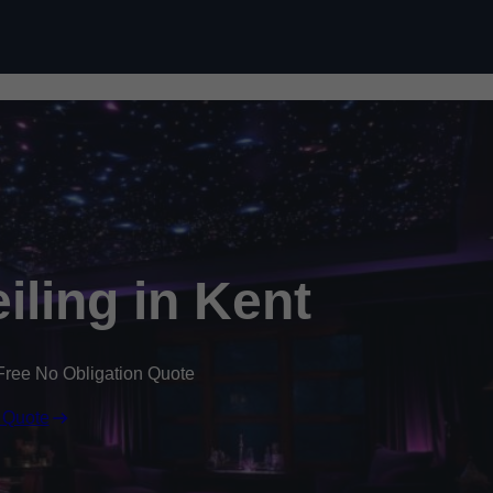
Skip to content
eiling in Kent
Free No Obligation Quote
 Quote