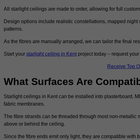
All starlight ceilings are made to order, allowing for full cust
Design options include realistic constellations, mapped night sk
patterns.
As the fibres are manually arranged, we can tailor the final re
Start your
starlight ceiling in Kent
project today – request your 
Receive Top O
What Surfaces Are Compatibl
Starlight ceilings in Kent can be installed into plasterboard, 
fabric membranes.
The fibre strands can be threaded through most non-metallic ma
above or behind the ceiling.
Since the fibre ends emit only light, they are compatible with