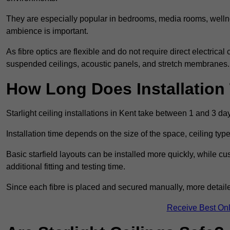
They are especially popular in bedrooms, media rooms, wellne
ambience is important.
As fibre optics are flexible and do not require direct electrical
suspended ceilings, acoustic panels, and stretch membranes.
How Long Does Installation
Starlight ceiling installations in Kent take between 1 and 3 da
Installation time depends on the size of the space, ceiling typ
Basic starfield layouts can be installed more quickly, while 
additional fitting and testing time.
Since each fibre is placed and secured manually, more detailed
Receive Best Onl