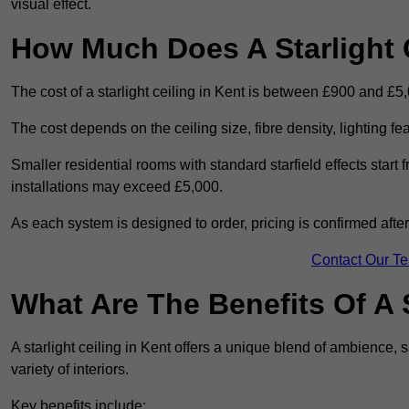
visual effect.
How Much Does A Starlight C
The cost of a starlight ceiling in Kent is between £900 and £5
The cost depends on the ceiling size, fibre density, lighting f
Smaller residential rooms with standard starfield effects star
installations may exceed £5,000.
As each system is designed to order, pricing is confirmed afte
Contact Our T
What Are The Benefits Of A S
A starlight ceiling in Kent offers a unique blend of ambience, s
variety of interiors.
Key benefits include: