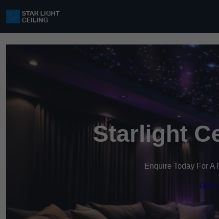
Starlight C
Enquire Today For A 
Get a