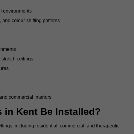
all environments
, and colour-shifting patterns
ronments
stretch ceilings
tures
s
 and commercial interiors
 in Kent Be Installed?
ettings, including residential, commercial, and therapeutic