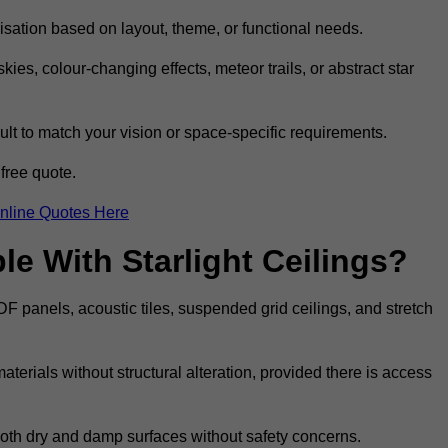
omisation based on layout, theme, or functional needs.
ies, colour-changing effects, meteor trails, or abstract star
sult to match your vision or space-specific requirements.
free quote.
nline Quotes Here
e With Starlight Ceilings?
MDF panels, acoustic tiles, suspended grid ceilings, and stretch
terials without structural alteration, provided there is access
 both dry and damp surfaces without safety concerns.