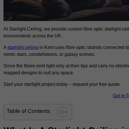
At Starlight Ceiling, we provide custom fibre optic starlight c
environments across the UK.
A
starlight ceiling
in Kent uses fibre optic strands connected to 
mimic stars, constellations, or galaxy scenes.
Since the fibres emit light only at their tips and carry no electr
mapped designs to suit any space.
Start your starlight project today – request your free quote.
Get In 
Table of Contents