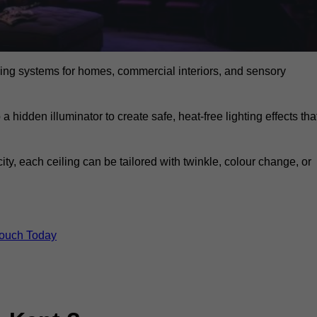
eiling systems for homes, commercial interiors, and sensory
a hidden illuminator to create safe, heat-free lighting effects tha
icity, each ceiling can be tailored with twinkle, colour change, or
Touch Today