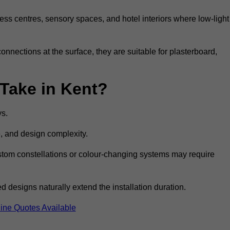
ss centres, sensory spaces, and hotel interiors where low-light
 connections at the surface, they are suitable for plasterboard,
 Take in Kent?
ys.
e, and design complexity.
custom constellations or colour-changing systems may require
 designs naturally extend the installation duration.
ine Quotes Available