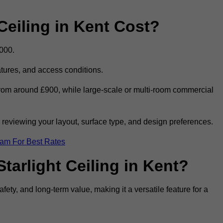
eiling in Kent Cost?
,000.
eatures, and access conditions.
t from around £900, while large-scale or multi-room commercial
r reviewing your layout, surface type, and design preferences.
eam For Best Rates
tarlight Ceiling in Kent?
afety, and long-term value, making it a versatile feature for a