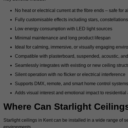
No heat or electrical current at the fibre ends – safe for 
Fully customisable effects including stars, constellations
Low energy consumption with LED light sources
Minimal maintenance and long product lifespan
Ideal for calming, immersive, or visually engaging envi
Compatible with plasterboard, suspended, acoustic, and 
Seamlessly integrates with existing or new ceiling struc
Silent operation with no flicker or electrical interference
Supports DMX, remote, and smart home control system
Adds visual interest and emotional impact to residential
Where Can Starlight Ceilings
Starlight ceilings in Kent can be installed in a wide range of s
environments.