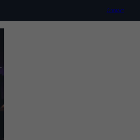
Contact