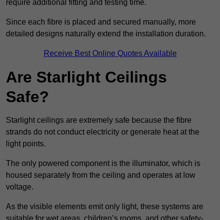
require additional fitting and testing time.
Since each fibre is placed and secured manually, more
detailed designs naturally extend the installation duration.
Receive Best Online Quotes Available
Are Starlight Ceilings
Safe?
Starlight ceilings are extremely safe because the fibre
strands do not conduct electricity or generate heat at the
light points.
The only powered component is the illuminator, which is
housed separately from the ceiling and operates at low
voltage.
As the visible elements emit only light, these systems are
suitable for wet areas, children’s rooms, and other safety-