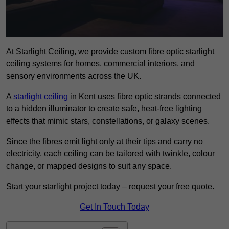
At Starlight Ceiling, we provide custom fibre optic starlight
ceiling systems for homes, commercial interiors, and
sensory environments across the UK.
A
starlight ceiling
in Kent uses fibre optic strands connected
to a hidden illuminator to create safe, heat-free lighting
effects that mimic stars, constellations, or galaxy scenes.
Since the fibres emit light only at their tips and carry no
electricity, each ceiling can be tailored with twinkle, colour
change, or mapped designs to suit any space.
Start your starlight project today – request your free quote.
Get In Touch Today