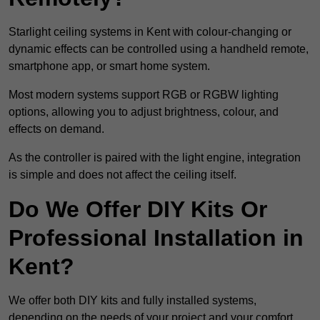
Starlight ceiling systems in Kent with colour-changing or
dynamic effects can be controlled using a handheld remote,
smartphone app, or smart home system.
Most modern systems support RGB or RGBW lighting
options, allowing you to adjust brightness, colour, and
effects on demand.
As the controller is paired with the light engine, integration
is simple and does not affect the ceiling itself.
Do We Offer DIY Kits Or
Professional Installation in
Kent?
We offer both DIY kits and fully installed systems,
depending on the needs of your project and your comfort