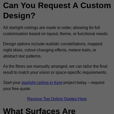
Can You Request A Custom
Design?
All starlight ceilings are made to order, allowing for full
customisation based on layout, theme, or functional needs.
Design options include realistic constellations, mapped
night skies, colour-changing effects, meteor trails, or
abstract star patterns.
As the fibres are manually arranged, we can tailor the final
result to match your vision or space-specific requirements.
Start your
starlight ceiling in Kent
project today – request
your free quote.
Receive Top Online Quotes Here
What Surfaces Are