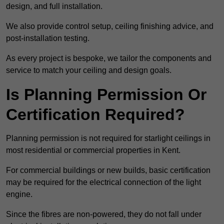
design, and full installation.
We also provide control setup, ceiling finishing advice, and
post-installation testing.
As every project is bespoke, we tailor the components and
service to match your ceiling and design goals.
Is Planning Permission Or
Certification Required?
Planning permission is not required for starlight ceilings in
most residential or commercial properties in Kent.
For commercial buildings or new builds, basic certification
may be required for the electrical connection of the light
engine.
Since the fibres are non-powered, they do not fall under