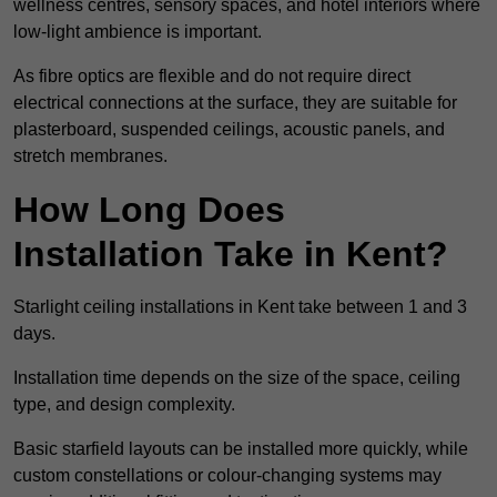
wellness centres, sensory spaces, and hotel interiors where
low-light ambience is important.
As fibre optics are flexible and do not require direct
electrical connections at the surface, they are suitable for
plasterboard, suspended ceilings, acoustic panels, and
stretch membranes.
How Long Does
Installation Take in Kent?
Starlight ceiling installations in Kent take between 1 and 3
days.
Installation time depends on the size of the space, ceiling
type, and design complexity.
Basic starfield layouts can be installed more quickly, while
custom constellations or colour-changing systems may