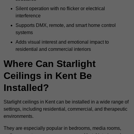
Silent operation with no flicker or electrical
interference
Supports DMX, remote, and smart home control
systems
Adds visual interest and emotional impact to
residential and commercial interiors
Where Can Starlight
Ceilings in Kent Be
Installed?
Starlight ceilings in Kent can be installed in a wide range of
settings, including residential, commercial, and therapeutic
environments.
They are especially popular in bedrooms, media rooms,