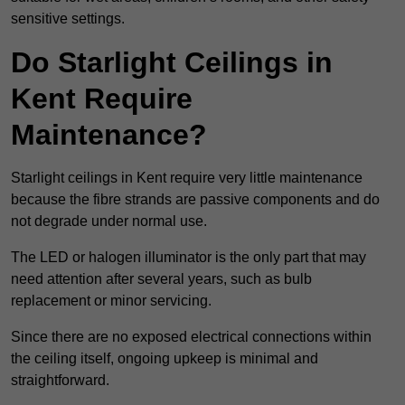
sensitive settings.
Do Starlight Ceilings in
Kent Require
Maintenance?
Starlight ceilings in Kent require very little maintenance
because the fibre strands are passive components and do
not degrade under normal use.
The LED or halogen illuminator is the only part that may
need attention after several years, such as bulb
replacement or minor servicing.
Since there are no exposed electrical connections within
the ceiling itself, ongoing upkeep is minimal and
straightforward.