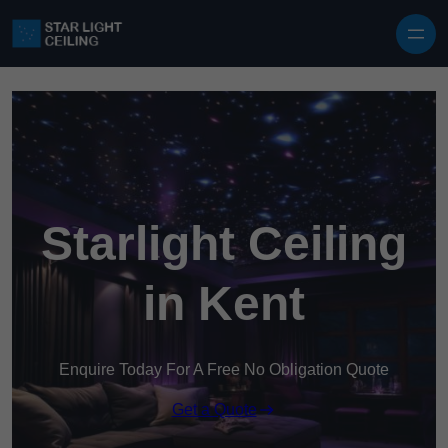
Skip to content
Starlight Ceiling
in Kent
Enquire Today For A Free No Obligation Quote
Get a Quote