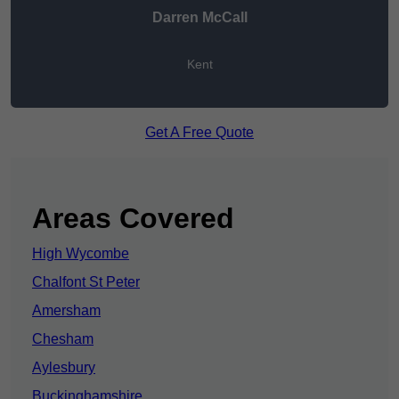
Darren McCall
Kent
Get A Free Quote
Areas Covered
High Wycombe
Chalfont St Peter
Amersham
Chesham
Aylesbury
Buckinghamshire