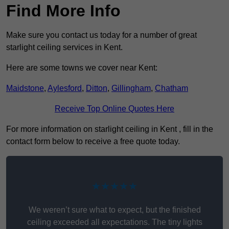
Find More Info
Make sure you contact us today for a number of great
starlight ceiling services in Kent.
Here are some towns we cover near Kent:
Maidstone
,
Aylesford
,
Ditton
,
Gillingham
,
Chatham
Receive Top Online Quotes Here
For more information on starlight ceiling in Kent , fill in the
contact form below to receive a free quote today.
★★★★★
We weren’t sure what to expect, but the finished
ceiling exceeded all expectations. The tiny lights