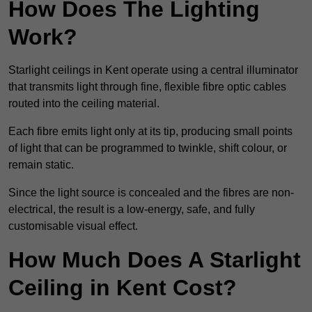
How Does The Lighting
Work?
Starlight ceilings in Kent operate using a central illuminator
that transmits light through fine, flexible fibre optic cables
routed into the ceiling material.
Each fibre emits light only at its tip, producing small points
of light that can be programmed to twinkle, shift colour, or
remain static.
Since the light source is concealed and the fibres are non-
electrical, the result is a low-energy, safe, and fully
customisable visual effect.
How Much Does A Starlight
Ceiling in Kent Cost?