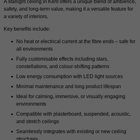
A starlight ceiling in Kent offers a unique blend of ambience,
safety, and long-term value, making it a versatile feature for
a variety of interiors.
Key benefits include:
No heat or electrical current at the fibre ends – safe for
all environments
Fully customisable effects including stars,
constellations, and colour-shifting patterns
Low energy consumption with LED light sources
Minimal maintenance and long product lifespan
Ideal for calming, immersive, or visually engaging
environments
Compatible with plasterboard, suspended, acoustic,
and stretch ceilings
Seamlessly integrates with existing or new ceiling
structures