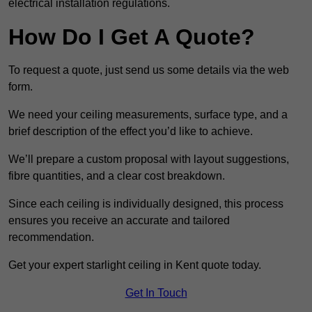
electrical installation regulations.
How Do I Get A Quote?
To request a quote, just send us some details via the web
form.
We need your ceiling measurements, surface type, and a
brief description of the effect you’d like to achieve.
We’ll prepare a custom proposal with layout suggestions,
fibre quantities, and a clear cost breakdown.
Since each ceiling is individually designed, this process
ensures you receive an accurate and tailored
recommendation.
Get your expert starlight ceiling in Kent quote today.
Get In Touch