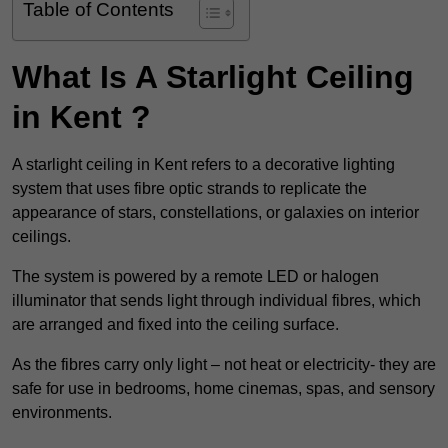
Table of Contents
What Is A Starlight Ceiling
in Kent ?
A starlight ceiling in Kent refers to a decorative lighting
system that uses fibre optic strands to replicate the
appearance of stars, constellations, or galaxies on interior
ceilings.
The system is powered by a remote LED or halogen
illuminator that sends light through individual fibres, which
are arranged and fixed into the ceiling surface.
As the fibres carry only light – not heat or electricity- they are
safe for use in bedrooms, home cinemas, spas, and sensory
environments.