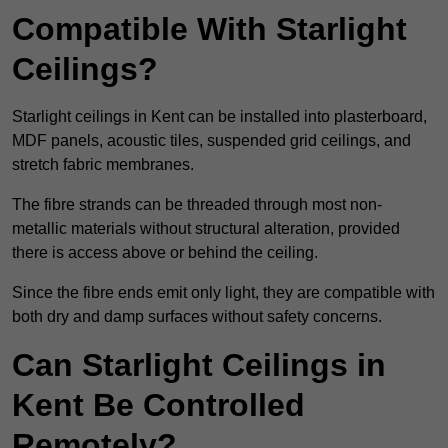
Compatible With Starlight
Ceilings?
Starlight ceilings in Kent can be installed into plasterboard,
MDF panels, acoustic tiles, suspended grid ceilings, and
stretch fabric membranes.
The fibre strands can be threaded through most non-
metallic materials without structural alteration, provided
there is access above or behind the ceiling.
Since the fibre ends emit only light, they are compatible with
both dry and damp surfaces without safety concerns.
Can Starlight Ceilings in
Kent Be Controlled
Remotely?