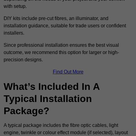
with setup.
DIY kits include pre-cut fibres, an illuminator, and
installation guidance, suitable for trade users or confident
installers.
Since professional installation ensures the best visual
outcome, we recommend this option for larger or high-
precision designs.
Find Out More
What’s Included In A
Typical Installation
Package?
A typical package includes the fibre optic cables, light
engine, twinkle or colour effect module (if selected), layout