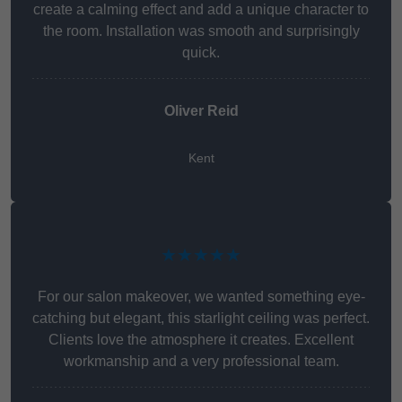
create a calming effect and add a unique character to
the room. Installation was smooth and surprisingly
quick.
Oliver Reid
Kent
★★★★★
For our salon makeover, we wanted something eye-
catching but elegant, this starlight ceiling was perfect.
Clients love the atmosphere it creates. Excellent
workmanship and a very professional team.