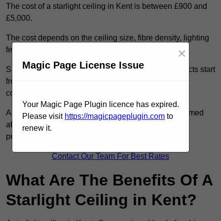
The cost of a starlight ceiling in Kent is between £900 and
£5,000.
The cost depends on the ceiling size, fibre density, lighting
×
features, and access conditions.
Magic Page License Issue
Smaller residential rooms with standard starfield effects start
from around £900, while large-scale or multi-room
commercial installations may exceed £5,000.
Your Magic Page Plugin licence has expired.
As each system is designed to order, pricing is confirmed
Please visit
https://magicpageplugin.com
to
after reviewing your layout, surface type, and design
renew it.
preferences.
Contact Our Team For Best Rates
What Are The Benefits Of A
Starlight Ceiling in Kent?